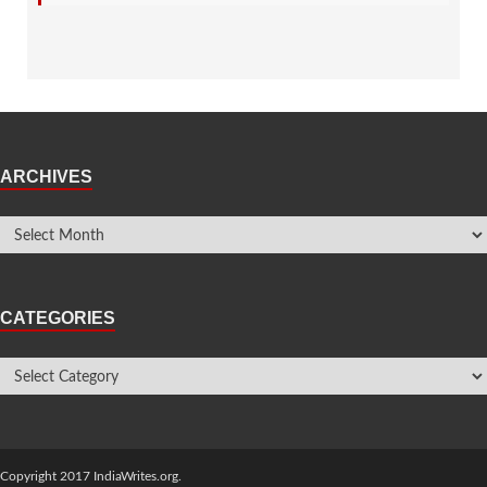
ARCHIVES
CATEGORIES
Copyright 2017 IndiaWrites.org.