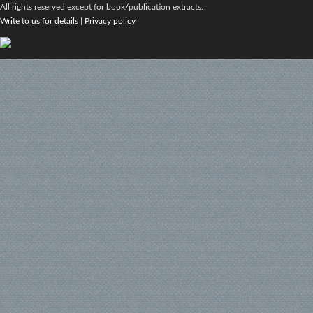
All rights reserved except for book/publication extracts.
Write to us for details
|
Privacy policy