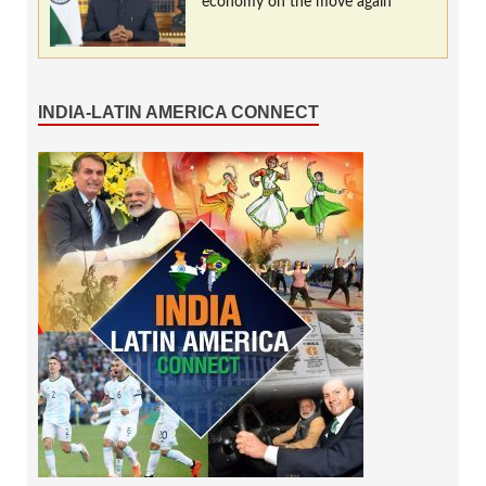
economy on the move again
INDIA-LATIN AMERICA CONNECT