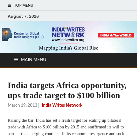
TOP MENU
August 7, 2026
MAIN MENU
India targets Africa opportunity,
ups trade target to $100 billion
March 19, 2013
|
India Writes Network
Raising the bar, India has set a fresh target for scaling up bilateral
trade with Africa to $100 billion by 2015 and reaffirmed its will to
partner the emerging continent in its economic resurgence and socio-