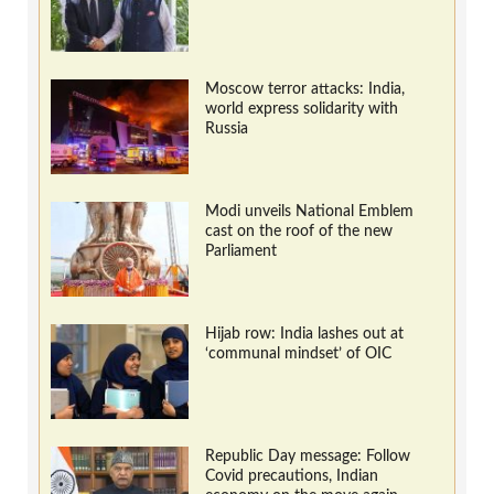
Moscow terror attacks: India,
world express solidarity with
Russia
Modi unveils National Emblem
cast on the roof of the new
Parliament
Hijab row: India lashes out at
‘communal mindset’ of OIC
Republic Day message: Follow
Covid precautions, Indian