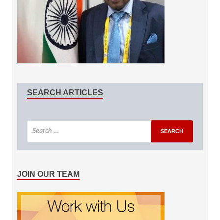
SEARCH ARTICLES
JOIN OUR TEAM