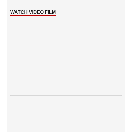
WATCH VIDEO FILM