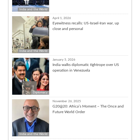
India and the World
April 1, 2026
Eyewitness recalls: US-Israel-Iran war, up
close and personal
India and the World
January 5, 2026
India walks diplomatic tightrope over US
operation in Venezuela
Diplomacy
November 26, 2025
G20@20: Africa’s Moment – The Once and
Future World Order
India and the World