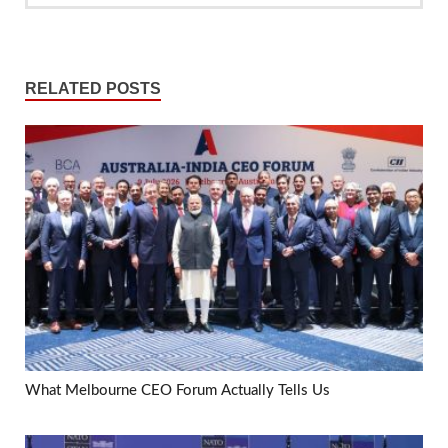
RELATED POSTS
What Melbourne CEO Forum Actually Tells Us