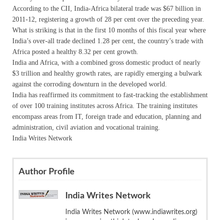
According to the CII, India-Africa bilateral trade was $67 billion in
2011-12, registering a growth of 28 per cent over the preceding year.
What is striking is that in the first 10 months of this fiscal year where
India’s over-all trade declined 1.28 per cent, the country’s trade with
Africa posted a healthy 8.32 per cent growth.
India and Africa, with a combined gross domestic product of nearly
$3 trillion and healthy growth rates, are rapidly emerging a bulwark
against the corroding downturn in the developed world.
India has reaffirmed its commitment to fast-tracking the establishment
of over 100 training institutes across Africa. The training institutes
encompass areas from IT, foreign trade and education, planning and
administration, civil aviation and vocational training.
India Writes Network
Author Profile
India Writes Network
India Writes Network (www.indiawrites.org)