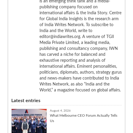
is an emerging think tank and a media-
publishing company focused on
international affairs & the India Story. Centre
for Global India Insights is the research arm
of India Writes Network. To subscribe to
India and the World, write to
editor@indiawrites.org. A venture of TGII
Media Private Limited, a leading media,
publishing and consultancy company, IWN
has carved a niche for balanced and
exhaustive reporting and analysis of
international affairs. Eminent personalities,
politicians, diplomats, authors, strategy gurus
and news-makers have contributed to India
Writes Network, as also “India and the
World,” a magazine focused on global affairs.
Latest entries
August 4, 2026
What Melbourne CEO Forum Actually Tells
Us