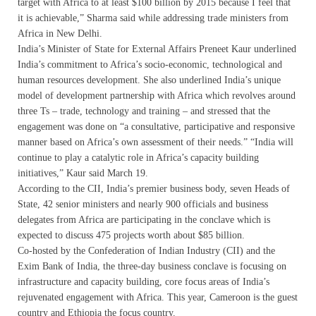
target with Africa to at least $100 billion by 2015 because I feel that
it is achievable,” Sharma said while addressing trade ministers from
Africa in New Delhi.
India’s Minister of State for External Affairs Preneet Kaur underlined
India’s commitment to Africa’s socio-economic, technological and
human resources development. She also underlined India’s unique
model of development partnership with Africa which revolves around
three Ts – trade, technology and training – and stressed that the
engagement was done on “a consultative, participative and responsive
manner based on Africa’s own assessment of their needs.” “India will
continue to play a catalytic role in Africa’s capacity building
initiatives,” Kaur said March 19.
According to the CII, India’s premier business body, seven Heads of
State, 42 senior ministers and nearly 900 officials and business
delegates from Africa are participating in the conclave which is
expected to discuss 475 projects worth about $85 billion.
Co-hosted by the Confederation of Indian Industry (CII) and the
Exim Bank of India, the three-day business conclave is focusing on
infrastructure and capacity building, core focus areas of India’s
rejuvenated engagement with Africa. This year, Cameroon is the guest
country and Ethiopia the focus country.