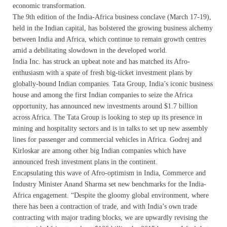
economic transformation.
The 9th edition of the India-Africa business conclave (March 17-19),
held in the Indian capital, has bolstered the growing business alchemy
between India and Africa, which continue to remain growth centres
amid a debilitating slowdown in the developed world.
India Inc. has struck an upbeat note and has matched its Afro-
enthusiasm with a spate of fresh big-ticket investment plans by
globally-bound Indian companies. Tata Group, India’s iconic business
house and among the first Indian companies to seize the Africa
opportunity, has announced new investments around $1.7 billion
across Africa. The Tata Group is looking to step up its presence in
mining and hospitality sectors and is in talks to set up new assembly
lines for passenger and commercial vehicles in Africa. Godrej and
Kirloskar are among other big Indian companies which have
announced fresh investment plans in the continent.
Encapsulating this wave of Afro-optimism in India, Commerce and
Industry Minister Anand Sharma set new benchmarks for the India-
Africa engagement. “Despite the gloomy global environment, where
there has been a contraction of trade, and with India’s own trade
contracting with major trading blocks, we are upwardly revising the