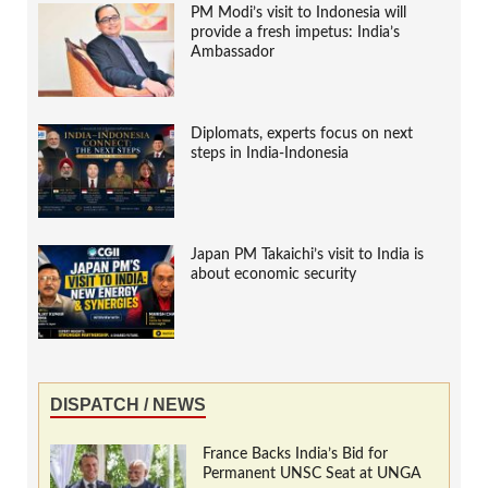
PM Modi’s visit to Indonesia will
provide a fresh impetus: India’s
Ambassador
Diplomats, experts focus on next
steps in India-Indonesia
Japan PM Takaichi’s visit to India is
about economic security
DISPATCH / NEWS
France Backs India’s Bid for
Permanent UNSC Seat at UNGA