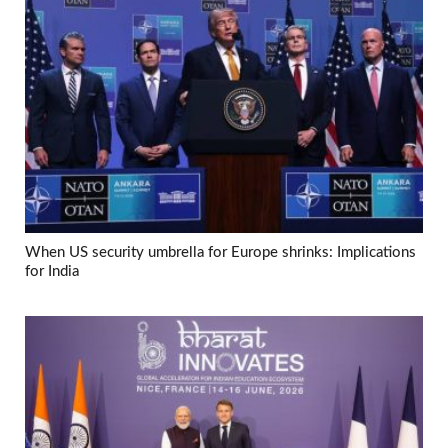
When US security umbrella for Europe shrinks: Implications
for India