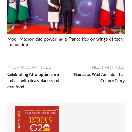
Modi-Macron duo power India-France ties on wings of tech,
innovation
PREVIOUS ARTICLE
NEXT ARTICLE
Celebrating Afro-optimism in
Namaste, Wai! An Indo-Thai
India – with deals, dance and
Culture Curry
desi food