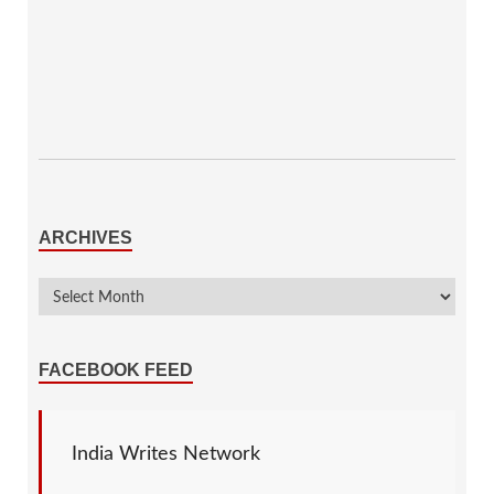
ARCHIVES
FACEBOOK FEED
India Writes Network