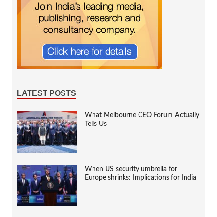
LATEST POSTS
What Melbourne CEO Forum Actually
Tells Us
When US security umbrella for
Europe shrinks: Implications for India