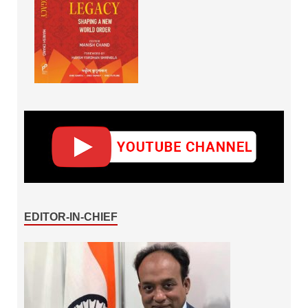
EDITOR-IN-CHIEF