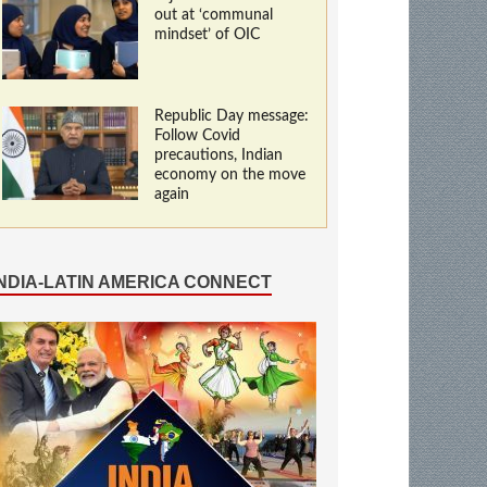
out at ‘communal
mindset’ of OIC
Republic Day message:
Follow Covid
precautions, Indian
economy on the move
again
INDIA-LATIN AMERICA CONNECT