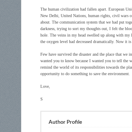
The human civilization had fallen apart. European Un
New Delhi, United Nations, human rights, civil wars 
about. The communication system that we had put togeth
darkness, trying to sort my thoughts out, I felt the bloo
hole. The veins in my head swelled up along with my l
the oxygen level had decreased dramatically. Now it is
Few have survived the disaster and the place that we in
wanted you to know because I wanted you to tell the w
remind the world of its responsibilities towards the plane
opportunity to do something to save the environment.
Love,
S
Author Profile