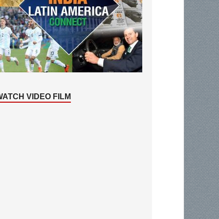
WATCH VIDEO FILM