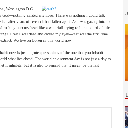
ion, Washington D.C,
or God—nothing existed anymore. There was nothing I could talk
er after years of research had fallen apart. As I was gazing into the
d rushing into my head like a waterfall trying to burst out of a little
ungs. I felt I was dead and closed my eyes—that was the first time
 extinct. We live on Boron in this world now.
habit now is just a grotesque shadow of the one that you inhabit. I
orld what lies ahead. The world environment day is not just a day to
t it inhabits, but it is also to remind that it might be the last