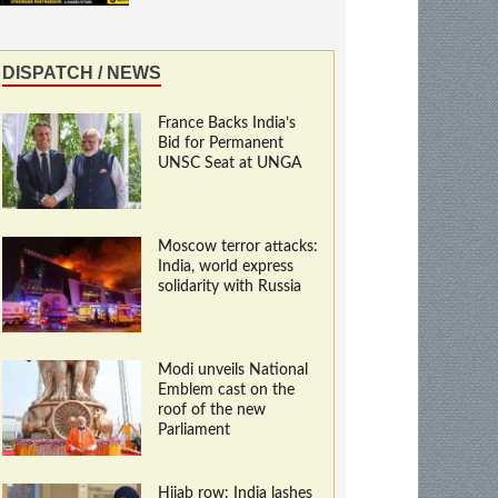
DISPATCH / NEWS
France Backs India’s
Bid for Permanent
UNSC Seat at UNGA
Moscow terror attacks:
India, world express
solidarity with Russia
Modi unveils National
Emblem cast on the
roof of the new
Parliament
Hijab row: India lashes