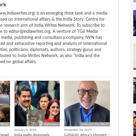
ork
w.indiawrites.org) is an emerging think tank and a media-
ed on international affairs & the India Story. Centre for
the research arm of India Writes Network. To subscribe to
te to editor@indiawrites.org. A venture of TGII Media
ng media, publishing and consultancy company, IWN has
ced and exhaustive reporting and analysis of international
ties, politicians, diplomats, authors, strategy gurus and
uted to India Writes Network, as also “India and the
d on global affairs.
 World
Diplomacy
India and the World
January 5, 2026
November 26, 2025
Israel-
India walks diplomatic
G20@20: Africa’s Moment –