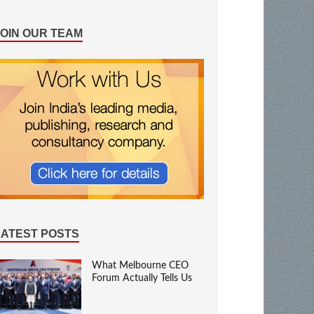
JOIN OUR TEAM
LATEST POSTS
What Melbourne CEO
Forum Actually Tells Us