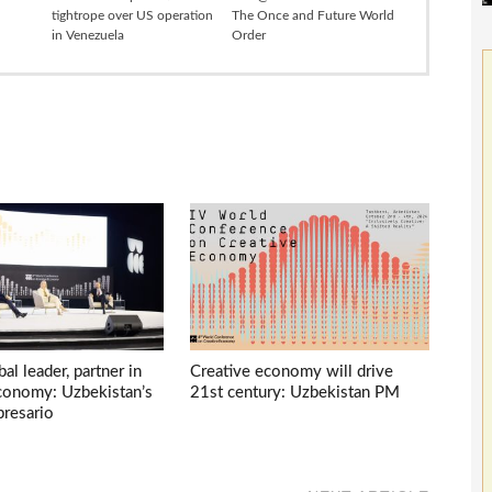
tightrope over US operation
The Once and Future World
in Venezuela
Order
bal leader, partner in
Creative economy will drive
economy: Uzbekistan’s
21st century: Uzbekistan PM
presario