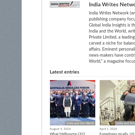
India Writes Netw
India Writes Network (ww
publishing company focus
Global India Insights is 
India and the World, wri
Private Limited, a leadi
carved a niche for balan
affairs. Eminent personali
news-makers have contrib
World,” a magazine focuse
Latest entries
India and the World
India and the
August 4, 2026
April 1, 2026
What Melbourne CEO
Eyewitness recalls: US-