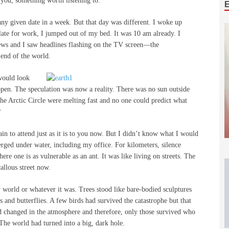
 you, something worth listening to.
ny given date in a week. But that day was different. I woke up
 late for work, I jumped out of my bed. It was 10 am already. I
 news and I saw headlines flashing on the TV screen—the
 end of the world.
would look
ppen. The speculation was now a reality. There was no sun outside
the Arctic Circle were melting fast and no one could predict what
?
in to attend just as it is to you now. But I didn’t know what I would
ged under water, including my office. For kilometers, silence
re one is as vulnerable as an ant. It was like living on streets. The
llous street now.
w world or whatever it was. Trees stood like bare-bodied sculptures
 and butterflies. A few birds had survived the catastrophe but that
d changed in the atmosphere and therefore, only those survived who
The world had turned into a big, dark hole.