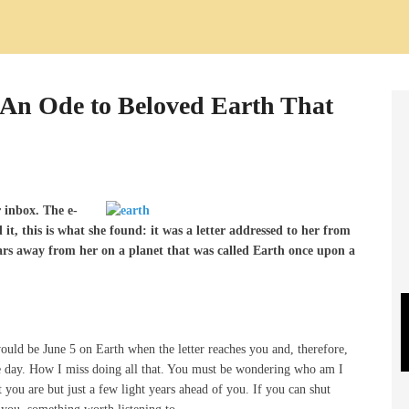
An Ode to Beloved Earth That
 inbox. The e-
t, this is what she found: it was a letter addressed to her from
years away from her on a planet that was called Earth once upon a
would be June 5 on Earth when the letter reaches you and, therefore,
he day. How I miss doing all that. You must be wondering who am I
you are but just a few light years ahead of you. If you can shut