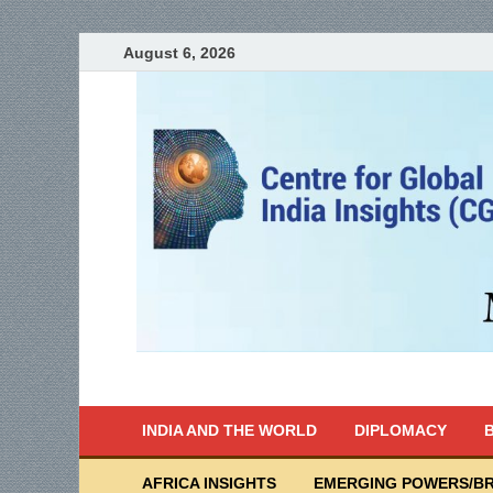
August 6, 2026
India Writes
Global Indian News
INDIA AND THE WORLD
DIPLOMACY
B
AFRICA INSIGHTS
EMERGING POWERS/BR