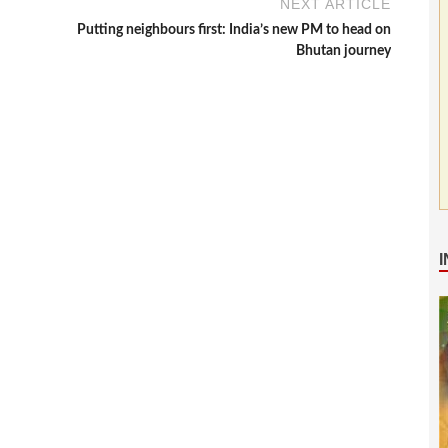
NEXT ARTICLE
Putting neighbours first: India’s new PM to head on
Bhutan journey