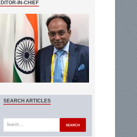
EDITOR-IN-CHIEF
SEARCH ARTICLES