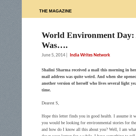
THE MAGAZINE
World Environment Day: 
Was….
June 5, 2014
|
India Writes Network
Shalini Sharma received a mail this morning in her
mail address was quite weird. And when she opened i
another version of herself who lives several light 
time.
Dearest S,
Hope this letter finds you in good health. I assume it 
you would be looking for environmental stories for t
and how do I know all this about you? Well, I am what 