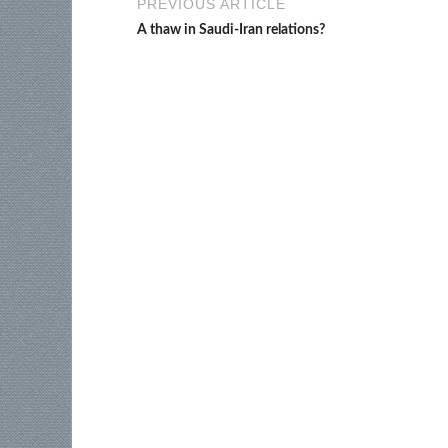
PREVIOUS ARTICLE
A thaw in Saudi-Iran relations?