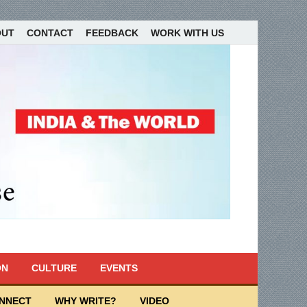
OUT
CONTACT
FEEDBACK
WORK WITH US
ON
CULTURE
EVENTS
ONNECT
WHY WRITE?
VIDEO