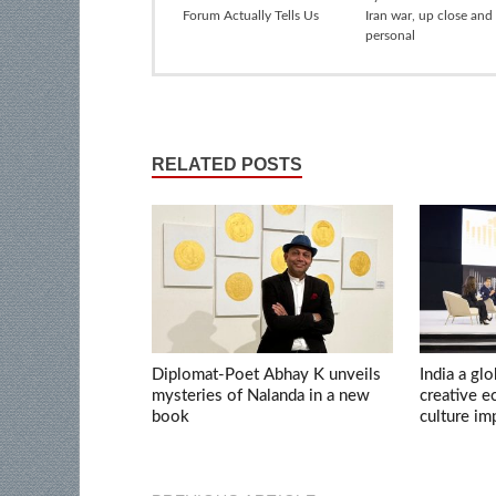
Forum Actually Tells Us
Iran war, up close and
personal
RELATED POSTS
Diplomat-Poet Abhay K unveils
India a glo
mysteries of Nalanda in a new
creative 
book
culture im