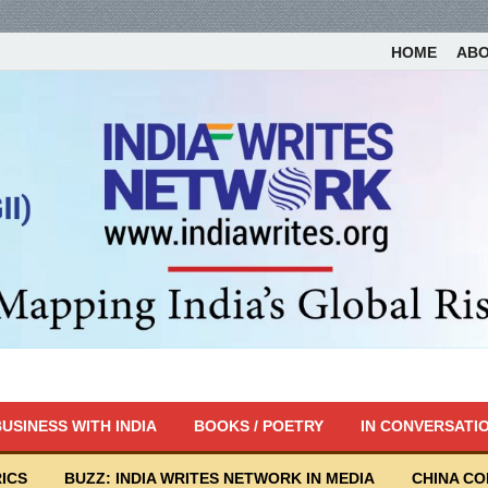
HOME
AB
USINESS WITH INDIA
BOOKS / POETRY
IN CONVERSATI
ICS
BUZZ: INDIA WRITES NETWORK IN MEDIA
CHINA C