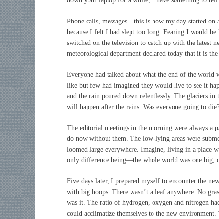
down your laptop for a while, I have something to tell
Phone calls, messages—this is how my day started on a
because I felt I had slept too long. Fearing I would be
switched on the television to catch up with the latest
meteorological department declared today that it is the
Everyone had talked about what the end of the world 
like but few had imagined they would live to see it ha
and the rain poured down relentlessly. The glaciers in 
will happen after the rains. Was everyone going to die
The editorial meetings in the morning were always a pa
do now without them. The low-lying areas were submer
loomed large everywhere. Imagine, living in a place whe
only difference being—the whole world was one big, ca
Five days later, I prepared myself to encounter the ne
with big hoops. There wasn’t a leaf anywhere. No grass
was it. The ratio of hydrogen, oxygen and nitrogen ha
could acclimatize themselves to the new environment. 