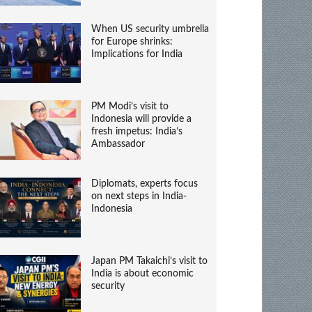
When US security umbrella
for Europe shrinks:
Implications for India
PM Modi’s visit to
Indonesia will provide a
fresh impetus: India’s
Ambassador
Diplomats, experts focus
on next steps in India-
Indonesia
Japan PM Takaichi’s visit to
India is about economic
security