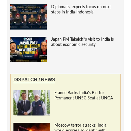
Diplomats, experts focus on next
steps in India-Indonesia
Japan PM Takaichi’s visit to India is
about economic security
DISPATCH / NEWS
France Backs India’s Bid for
Permanent UNSC Seat at UNGA
Moscow terror attacks: India,
world express solidarity with