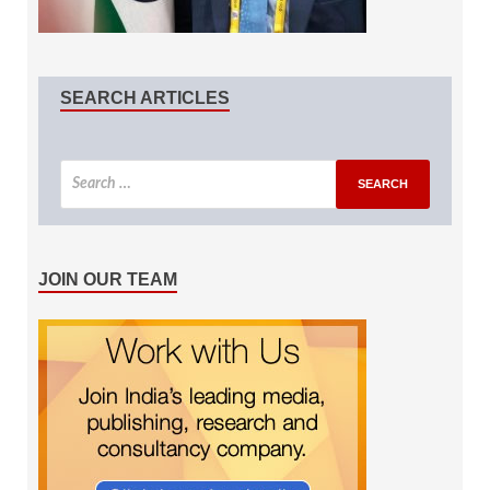
SEARCH ARTICLES
JOIN OUR TEAM