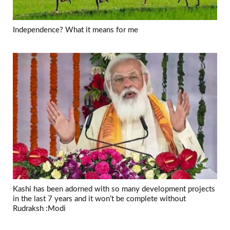
Independence? What it means for me
Kashi has been adorned with so many development projects
in the last 7 years and it won’t be complete without
Rudraksh :Modi