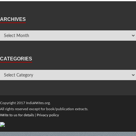
ARCHIVES
CATEGORIES
Copyright 2017 IndiaWrites.org.
All rights reserved except for book/publication extracts.
Write to us for details
|
Privacy policy