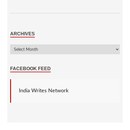
ARCHIVES
FACEBOOK FEED
India Writes Network