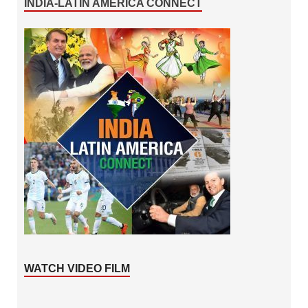
INDIA-LATIN AMERICA CONNECT
WATCH VIDEO FILM