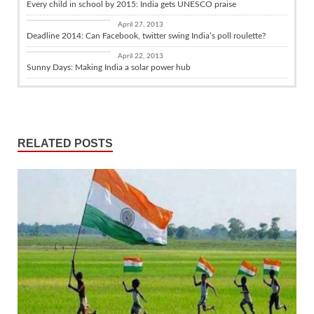
Every child in school by 2015: India gets UNESCO praise
Daily Fix
April 27, 2013
Deadline 2014: Can Facebook, twitter swing India’s poll roulette?
Business with India
April 22, 2013
Sunny Days: Making India a solar power hub
RELATED POSTS