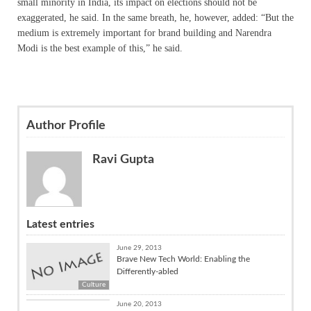
small minority in India, its impact on elections should not be
exaggerated, he said. In the same breath, he, however, added: “But the
medium is extremely important for brand building and Narendra
Modi is the best example of this,” he said.
Author Profile
Ravi Gupta
Latest entries
June 29, 2013
Brave New Tech World: Enabling the
Differently-abled
Culture
Culture
June 20, 2013