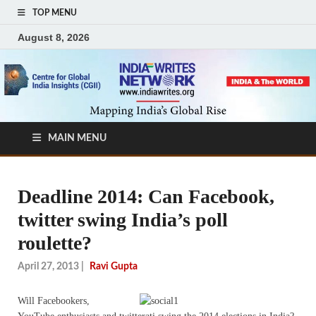
TOP MENU
August 8, 2026
MAIN MENU
Deadline 2014: Can Facebook,
twitter swing India’s poll
roulette?
April 27, 2013
|
Ravi Gupta
Will Facebookers,