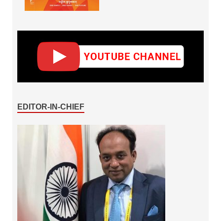
EDITOR-IN-CHIEF