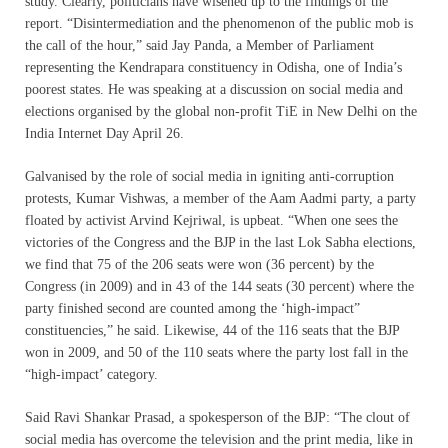
study. Clearly, politicians have wisened up to the findings of the
report. “Disintermediation and the phenomenon of the public mob is
the call of the hour,” said Jay Panda, a Member of Parliament
representing the Kendrapara constituency in Odisha, one of India’s
poorest states. He was speaking at a discussion on social media and
elections organised by the global non-profit TiE in New Delhi on the
India Internet Day April 26.
Galvanised by the role of social media in igniting anti-corruption
protests, Kumar Vishwas, a member of the Aam Aadmi party, a party
floated by activist Arvind Kejriwal, is upbeat. “When one sees the
victories of the Congress and the BJP in the last Lok Sabha elections,
we find that 75 of the 206 seats were won (36 percent) by the
Congress (in 2009) and in 43 of the 144 seats (30 percent) where the
party finished second are counted among the ‘high-impact”
constituencies,” he said. Likewise, 44 of the 116 seats that the BJP
won in 2009, and 50 of the 110 seats where the party lost fall in the
“high-impact’ category.
Said Ravi Shankar Prasad, a spokesperson of the BJP: “The clout of
social media has overcome the television and the print media, like in