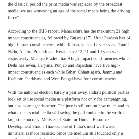
the classical period the print media was replaced by the broadcast
media, we are witnessing an age of the social media being the driving
force”.
According to the IRIS report, Maharashtra has the maximum 21 high
impact constituencies, followed by Gujarat (17). Uttar Pradesh has 14
high-impact constituencies, while Karnataka has 12 such seats. Tamil
Nadu, Andhra Pradesh and Kerala have 12, 11 and 10 such seats
respectively. Madhya Pradesh has 9 high-impact constituencies while
Delhi has seven. Haryana, Punjab and Rajasthan have five high-
impact constituencies each while Bihar, Chhattisgarh, Jammu and
Kashmir, Jharkhand and West Bengal have four constituencies.
With the national election barely a year away, India’s political parties
look set to use social media as a platform not only for campaigning,
but also as an agenda-setter. The jury is still out on how much and to
what extent social media will swing the poll roulette in the world’s
largest democracy. Minister of State for Human Resource
Development Shashi Tharoor, one of India’s most well-wired
ministers, is more realistic. Since the medium still touched only a