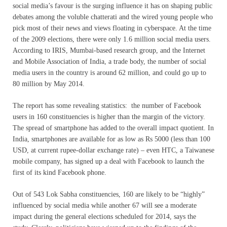
social media’s favour is the surging influence it has on shaping public
debates among the voluble chatterati and the wired young people who
pick most of their news and views floating in cyberspace. At the time
of the 2009 elections, there were only 1.6 million social media users.
According to IRIS, Mumbai-based research group, and the Internet
and Mobile Association of India, a trade body, the number of social
media users in the country is around 62 million, and could go up to
80 million by May 2014.
The report has some revealing statistics: the number of Facebook
users in 160 constituencies is higher than the margin of the victory.
The spread of smartphone has added to the overall impact quotient. In
India, smartphones are available for as low as Rs 5000 (less than 100
USD, at current rupee-dollar exchange rate) – even HTC, a Taiwanese
mobile company, has signed up a deal with Facebook to launch the
first of its kind Facebook phone.
Out of 543 Lok Sabha constituencies, 160 are likely to be “highly”
influenced by social media while another 67 will see a moderate
impact during the general elections scheduled for 2014, says the