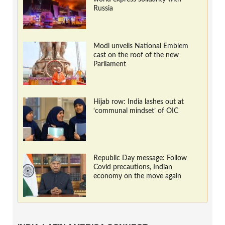
Russia
Modi unveils National Emblem
cast on the roof of the new
Parliament
Hijab row: India lashes out at
‘communal mindset’ of OIC
Republic Day message: Follow
Covid precautions, Indian
economy on the move again