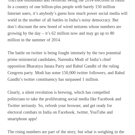
YouTube enthusiasts and twitterati swing the 2014 elections in India?
In a country of one billion-plus people with barely 150 million
Internet users, it’s anybody’s guess how much power social media will
wield in the mother of all battles in India’s noisy democracy. But
don’t discount the new breed of wired netizens whose numbers are
growing by the day – it’s 62 million now and may go up to 80
million in the summer of 2014.
The battle on twitter is being fought intensely by the two potential
prime ministerial candidates, Narendra Modi of India’s chief
opposition Bharatiya Janata Party and Rahul Gandhi of the ruling
Congress party. Modi has some 150,000 twitter followers, and Rahul
Gandhi’s twitter constituency has surpassed 1 million.
Clearly, a silent revolution is brewing, which has compelled
politicians to take the proliferating social media like Facebook and
Twitter seriously. So, refresh your browser, and get ready for
electoral combats in India on Facebook, twitter, YouTube and
smartphone apps!
The rising numbers are part of the story, but what is weighing in the