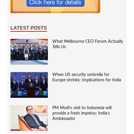
LATEST POSTS
What Melbourne CEO Forum Actually
Tells Us
When US security umbrella for
Europe shrinks: Implications for India
PM Modi’s visit to Indonesia will
provide a fresh impetus: India’s
Ambassador