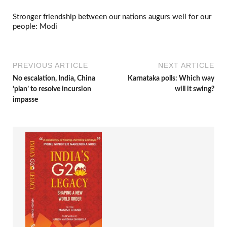
Stronger friendship between our nations augurs well for our
people: Modi
PREVIOUS ARTICLE
NEXT ARTICLE
No escalation, India, China
Karnataka polls: Which way
‘plan’ to resolve incursion
will it swing?
impasse