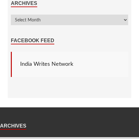
ARCHIVES
FACEBOOK FEED
India Writes Network
ARCHIVES