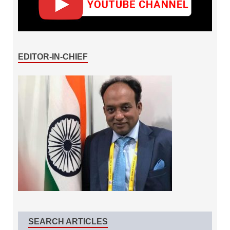
EDITOR-IN-CHIEF
SEARCH ARTICLES