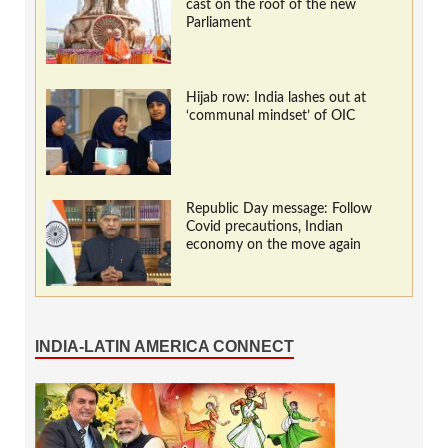
cast on the roof of the new
Parliament
Hijab row: India lashes out at
‘communal mindset’ of OIC
Republic Day message: Follow
Covid precautions, Indian
economy on the move again
INDIA-LATIN AMERICA CONNECT