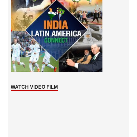
WATCH VIDEO FILM