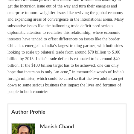
get the incursion issue out of the way and turn their energies and
enterprise to more weightier issues like reviving the global economy
and expanding areas of convergence in the international arena. Many
substantive issues like the ballooning trade deficit need serious
diplomatic attention to revitalise this relationship, where economic
interests have tended to offset differences on issues like the border.
China has emerged as India’s largest trading partner, with both sides
looking to scale up bilateral trade from around $70 billion to $100
billion by 2015. India’s trade deficit is estimated to be around $40
billion. If the $100 billion target has to be achieved, one can only
hope that incursion is only “an acne,” in memorable words of India’s
foreign minister, which could be cured so that the two adults can get
down to some serious business that impact the lives and fortunes of
people in both countries.
Author Profile
Manish Chand