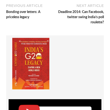
PREVIOUS ARTICLE
NEXT ARTICLE
Bonding over letters: A
Deadline 2014: Can Facebook,
priceless legacy
twitter swing India’s poll
roulette?