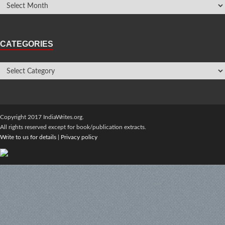
CATEGORIES
Copyright 2017 IndiaWrites.org.
All rights reserved except for book/publication extracts.
Write to us for details
|
Privacy policy