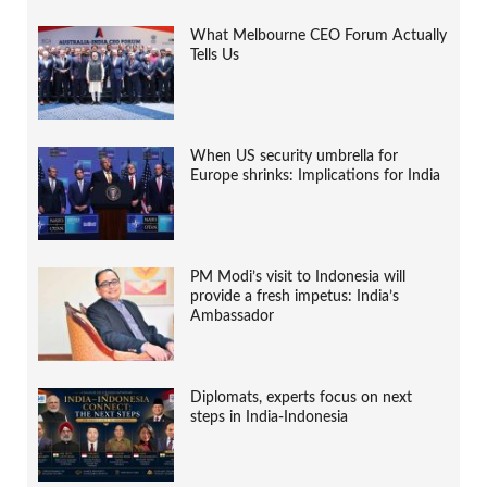
What Melbourne CEO Forum Actually
Tells Us
When US security umbrella for
Europe shrinks: Implications for India
PM Modi’s visit to Indonesia will
provide a fresh impetus: India’s
Ambassador
Diplomats, experts focus on next
steps in India-Indonesia