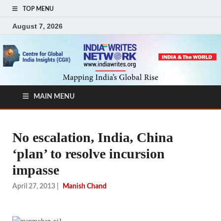
TOP MENU
August 7, 2026
MAIN MENU
No escalation, India, China
‘plan’ to resolve incursion
impasse
April 27, 2013
|
Manish Chand