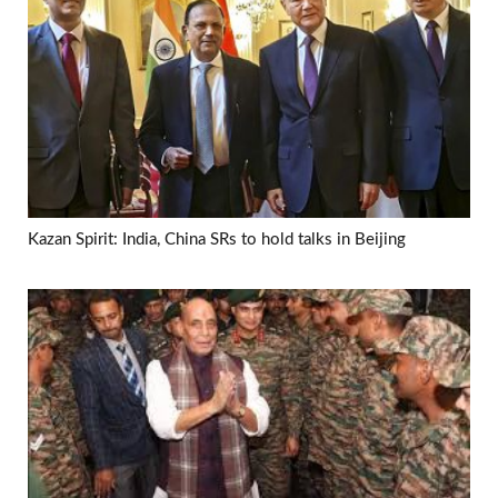
Kazan Spirit: India, China SRs to hold talks in Beijing