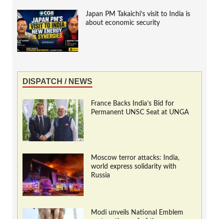
Japan PM Takaichi’s visit to India is
about economic security
DISPATCH / NEWS
France Backs India’s Bid for
Permanent UNSC Seat at UNGA
Moscow terror attacks: India,
world express solidarity with
Russia
Modi unveils National Emblem