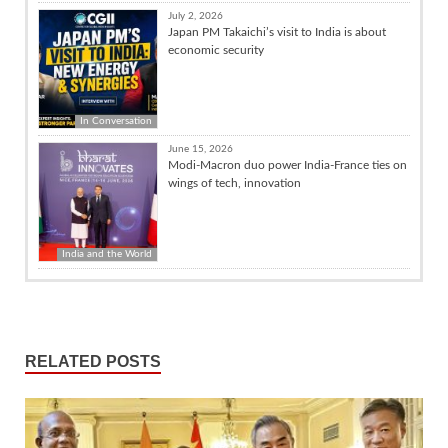
July 2, 2026
Japan PM Takaichi’s visit to India is about
economic security
In Conversation
June 15, 2026
Modi-Macron duo power India-France ties on
wings of tech, innovation
India and the World
RELATED POSTS