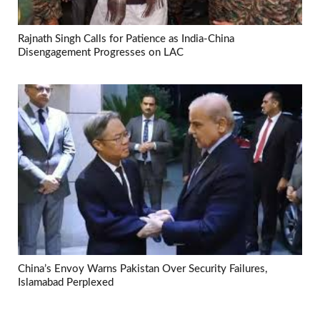
Rajnath Singh Calls for Patience as India-China
Disengagement Progresses on LAC
China’s Envoy Warns Pakistan Over Security Failures,
Islamabad Perplexed