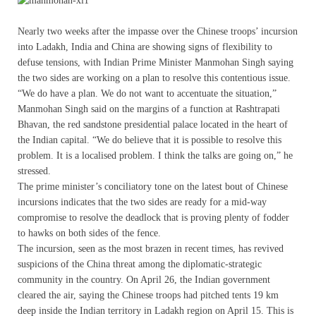
Nearly two weeks after the impasse over the Chinese troops’ incursion
into Ladakh, India and China are showing signs of flexibility to
defuse tensions, with Indian Prime Minister Manmohan Singh saying
the two sides are working on a plan to resolve this contentious issue.
“We do have a plan. We do not want to accentuate the situation,”
Manmohan Singh said on the margins of a function at Rashtrapati
Bhavan, the red sandstone presidential palace located in the heart of
the Indian capital. “We do believe that it is possible to resolve this
problem. It is a localised problem. I think the talks are going on,” he
stressed.
The prime minister’s conciliatory tone on the latest bout of Chinese
incursions indicates that the two sides are ready for a mid-way
compromise to resolve the deadlock that is proving plenty of fodder
to hawks on both sides of the fence.
The incursion, seen as the most brazen in recent times, has revived
suspicions of the China threat among the diplomatic-strategic
community in the country. On April 26, the Indian government
cleared the air, saying the Chinese troops had pitched tents 19 km
deep inside the Indian territory in Ladakh region on April 15. This is