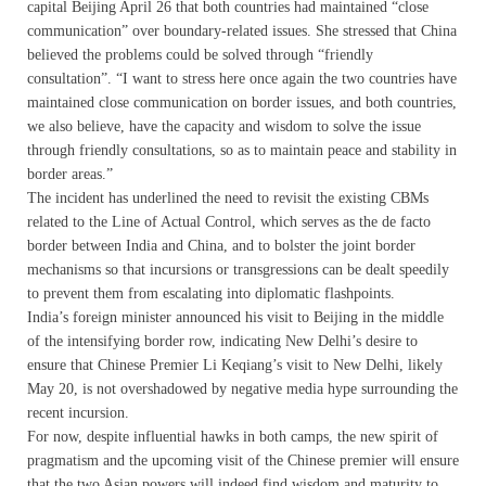
capital Beijing April 26 that both countries had maintained “close
communication” over boundary-related issues. She stressed that China
believed the problems could be solved through “friendly
consultation”. “I want to stress here once again the two countries have
maintained close communication on border issues, and both countries,
we also believe, have the capacity and wisdom to solve the issue
through friendly consultations, so as to maintain peace and stability in
border areas.”
The incident has underlined the need to revisit the existing CBMs
related to the Line of Actual Control, which serves as the de facto
border between India and China, and to bolster the joint border
mechanisms so that incursions or transgressions can be dealt speedily
to prevent them from escalating into diplomatic flashpoints.
India’s foreign minister announced his visit to Beijing in the middle
of the intensifying border row, indicating New Delhi’s desire to
ensure that Chinese Premier Li Keqiang’s visit to New Delhi, likely
May 20, is not overshadowed by negative media hype surrounding the
recent incursion.
For now, despite influential hawks in both camps, the new spirit of
pragmatism and the upcoming visit of the Chinese premier will ensure
that the two Asian powers will indeed find wisdom and maturity to