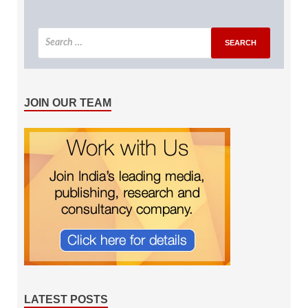
JOIN OUR TEAM
LATEST POSTS