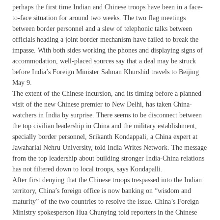
perhaps the first time Indian and Chinese troops have been in a face-
to-face situation for around two weeks. The two flag meetings
between border personnel and a slew of telephonic talks between
officials heading a joint border mechanism have failed to break the
impasse. With both sides working the phones and displaying signs of
accommodation, well-placed sources say that a deal may be struck
before India’s Foreign Minister Salman Khurshid travels to Beijing
May 9.
The extent of the Chinese incursion, and its timing before a planned
visit of the new Chinese premier to New Delhi, has taken China-
watchers in India by surprise. There seems to be disconnect between
the top civilian leadership in China and the military establishment,
specially border personnel, Srikanth Kondappali, a China expert at
Jawaharlal Nehru University, told India Writes Network. The message
from the top leadership about building stronger India-China relations
has not filtered down to local troops, says Kondapalli.
After first denying that the Chinese troops trespassed into the Indian
territory, China’s foreign office is now banking on “wisdom and
maturity” of the two countries to resolve the issue. China’s Foreign
Ministry spokesperson Hua Chunying told reporters in the Chinese