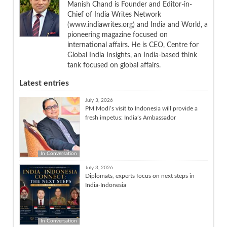
Manish Chand is Founder and Editor-in-
Chief of India Writes Network
(www.indiawrites.org) and India and World, a
pioneering magazine focused on
international affairs. He is CEO, Centre for
Global India Insights, an India-based think
tank focused on global affairs.
Latest entries
July 3, 2026
PM Modi’s visit to Indonesia will provide a
fresh impetus: India’s Ambassador
In Conversation
July 3, 2026
Diplomats, experts focus on next steps in
India-Indonesia
In Conversation