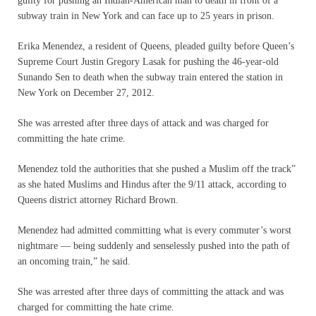
guilty for pushing an Indian-American man to death in front of a
subway train in New York and can face up to 25 years in prison.
Erika Menendez, a resident of Queens, pleaded guilty before Queen’s
Supreme Court Justin Gregory Lasak for pushing the 46-year-old
Sunando Sen to death when the subway train entered the station in
New York on December 27, 2012.
She was arrested after three days of attack and was charged for
committing the hate crime.
Menendez told the authorities that she pushed a Muslim off the track”
as she hated Muslims and Hindus after the 9/11 attack, according to
Queens district attorney Richard Brown.
Menendez had admitted committing what is every commuter’s worst
nightmare — being suddenly and senselessly pushed into the path of
an oncoming train,” he said.
She was arrested after three days of committing the attack and was
charged for committing the hate crime.