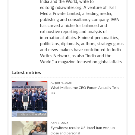
India and the World, write to
editor@indiawrites.org. A venture of TGII
Media Private Limited, a leading media,
publishing and consultancy company, IWN
has carved a niche for balanced and
exhaustive reporting and analysis of
international affairs. Eminent personalities,
politicians, diplomats, authors, strategy gurus
and news-makers have contributed to India
Writes Network, as also “India and the
World,” a magazine focused on global affairs.
Latest entries
August 4, 2026
What Melbourne CEO Forum Actually Tells
Us
India and the World
April 1, 2026
Eyewitness recalls: US-Israel-Iran war, up
close and personal