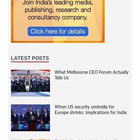
LATEST POSTS
What Melbourne CEO Forum Actually
Tells Us
When US security umbrella for
Europe shrinks: Implications for India