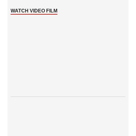
WATCH VIDEO FILM