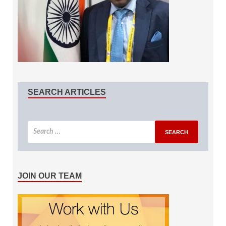
SEARCH ARTICLES
JOIN OUR TEAM