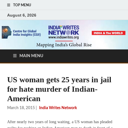
TOP MENU
August 6, 2026
MAIN MENU
US woman gets 25 years in jail
for hate murder of Indian-
American
March 18, 2015
|
India Writes Network
After nearly two years of long waiting, a US woman has pleaded