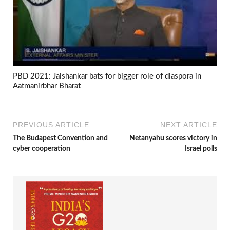
PBD 2021: Jaishankar bats for bigger role of diaspora in
Aatmanirbhar Bharat
PREVIOUS ARTICLE
NEXT ARTICLE
The Budapest Convention and
Netanyahu scores victory in
cyber cooperation
Israel polls