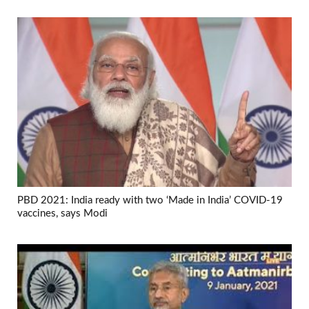
PBD 2021: India ready with two ‘Made in India’ COVID-19
vaccines, says Modi