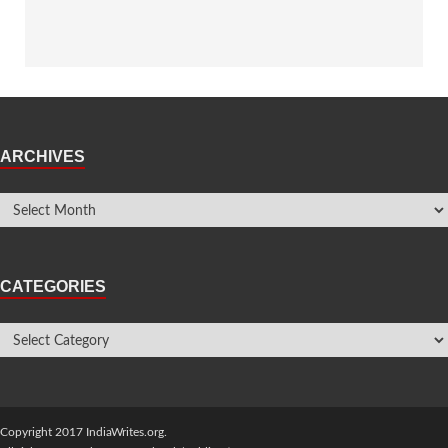
ARCHIVES
CATEGORIES
Copyright 2017 IndiaWrites.org.