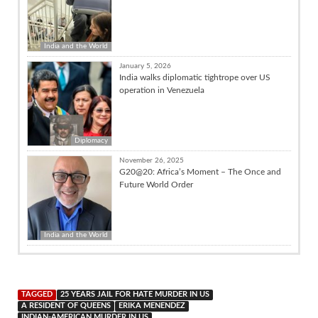
India and the World
January 5, 2026
India walks diplomatic tightrope over US
operation in Venezuela
Diplomacy
November 26, 2025
G20@20: Africa’s Moment – The Once and
Future World Order
India and the World
TAGGED
25 YEARS JAIL FOR HATE MURDER IN US
A RESIDENT OF QUEENS
ERIKA MENENDEZ
INDIAN-AMERICAN MURDER IN US