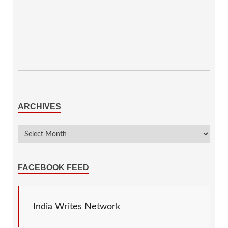
ARCHIVES
FACEBOOK FEED
India Writes Network