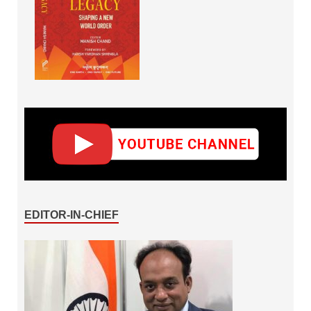
EDITOR-IN-CHIEF