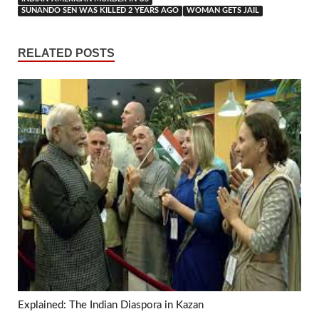
SUNANDO SEN WAS KILLED 2 YEARS AGO
WOMAN GETS JAIL
RELATED POSTS
Explained: The Indian Diaspora in Kazan