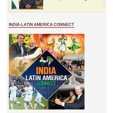
INDIA-LATIN AMERICA CONNECT