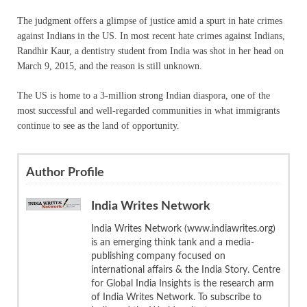
The judgment offers a glimpse of justice amid a spurt in hate crimes
against Indians in the US. In most recent hate crimes against Indians,
Randhir Kaur, a dentistry student from India was shot in her head on
March 9, 2015, and the reason is still unknown.
The US is home to a 3-million strong Indian diaspora, one of the
most successful and well-regarded communities in what immigrants
continue to see as the land of opportunity.
Author Profile
India Writes Network
India Writes Network (www.indiawrites.org)
is an emerging think tank and a media-
publishing company focused on
international affairs & the India Story. Centre
for Global India Insights is the research arm
of India Writes Network. To subscribe to