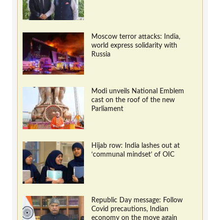
Moscow terror attacks: India,
world express solidarity with
Russia
Modi unveils National Emblem
cast on the roof of the new
Parliament
Hijab row: India lashes out at
‘communal mindset’ of OIC
Republic Day message: Follow
Covid precautions, Indian
economy on the move again