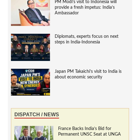
PM Modi’s visit to Indonesia will
provide a fresh impetus: India’s
Ambassador
Diplomats, experts focus on next
steps in India-Indonesia
Japan PM Takaichi’s visit to India is
about economic security
DISPATCH / NEWS
France Backs India’s Bid for
Permanent UNSC Seat at UNGA