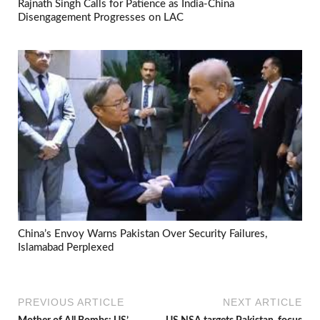
Rajnath Singh Calls for Patience as India-China
Disengagement Progresses on LAC
China’s Envoy Warns Pakistan Over Security Failures,
Islamabad Perplexed
PREVIOUS ARTICLE
NEXT ARTICLE