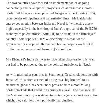
The two countries have focused on implementation of ongoing
connectivity and development projects, such as tarai roads, cross-
border rail linkages, development of Integrated Check Posts (ICPs),
cross-border oil pipelines and transmission lines. Mr Dalela said
energy cooperation between India and Nepal is “witnessing a new
high”, especially in the backdrop of India’s approval of the Rs 5,720-
crore hydro power project (Arun-III) to be set up in the Himalayan
country. India supplies 350 MW electricity to Nepal, whose
government has proposed 16 road and bridge projects worth $300
million under concessional loans of $550 million.
Mrs Bhandari’s India visit was to have taken place earlier this year,
but had to be postponed due to the political turbulence in Nepal.
As with most other countries in South Asia, Nepal’s relationship with
India, which is often accused of acting as a “big brother” to its
smaller neighbour, has been under pressure since a months-long
border blockade that ended in February last year. The blockade by
the Madhesi minority was staged to protest against a new Constitution
which, they said, left them politically marginalised.