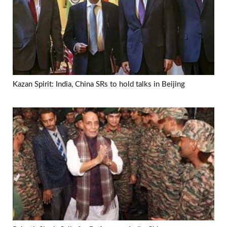
Kazan Spirit: India, China SRs to hold talks in Beijing