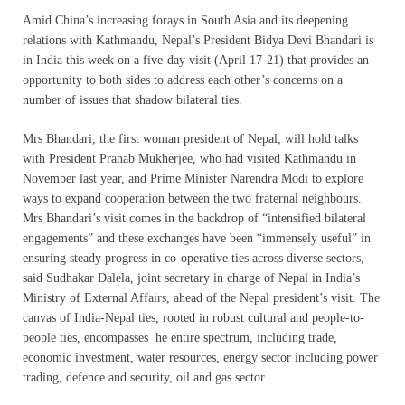
Amid China’s increasing forays in South Asia and its deepening
relations with Kathmandu, Nepal’s President Bidya Devi Bhandari is
in India this week on a five-day visit (
April 17-21
) that provides an
opportunity to both sides to address each other’s concerns on a
number of issues that shadow bilateral ties.
Mrs Bhandari, the first woman president of Nepal, will hold talks
with President Pranab Mukherjee, who had visited Kathmandu in
November last year, and Prime Minister Narendra Modi to explore
ways to expand cooperation between the two fraternal neighbours.
Mrs Bhandari’s visit comes in the backdrop of “intensified bilateral
engagements” and these exchanges have been “immensely useful” in
ensuring steady progress in co-operative ties across diverse sectors,
said Sudhakar Dalela, joint secretary in charge of Nepal in India’s
Ministry of External Affairs, ahead of the Nepal president’s visit. The
canvas of India-Nepal ties, rooted in robust cultural and people-to-
people ties, encompasses he entire spectrum, including trade,
economic investment, water resources, energy sector including power
trading, defence and security, oil and gas sector.