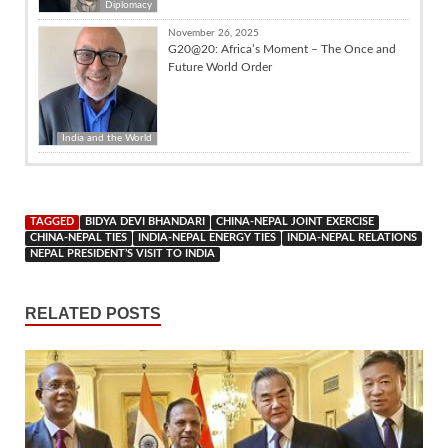
Diplomacy
November 26, 2025
G20@20: Africa’s Moment – The Once and
Future World Order
India and the World
TAGGED
BIDYA DEVI BHANDARI
CHINA-NEPAL JOINT EXERCISE
CHINA-NEPAL TIES
INDIA-NEPAL ENERGY TIES
INDIA-NEPAL RELATIONS
NEPAL PRESIDENT’S VISIT TO INDIA
RELATED POSTS