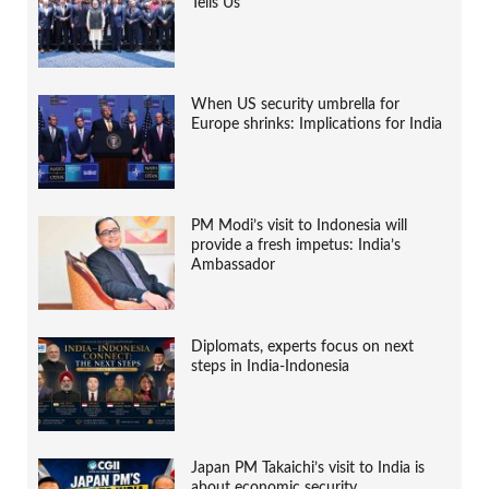
Tells Us
When US security umbrella for
Europe shrinks: Implications for India
PM Modi’s visit to Indonesia will
provide a fresh impetus: India’s
Ambassador
Diplomats, experts focus on next
steps in India-Indonesia
Japan PM Takaichi’s visit to India is
about economic security