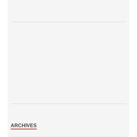
ARCHIVES