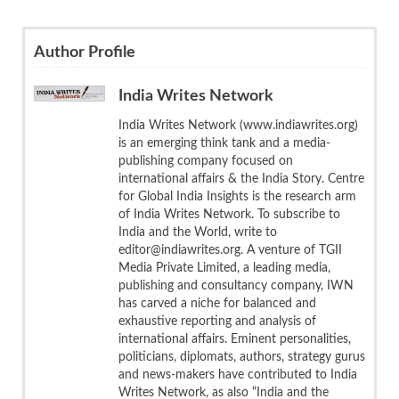
Author Profile
India Writes Network
India Writes Network (www.indiawrites.org)
is an emerging think tank and a media-
publishing company focused on
international affairs & the India Story. Centre
for Global India Insights is the research arm
of India Writes Network. To subscribe to
India and the World, write to
editor@indiawrites.org. A venture of TGII
Media Private Limited, a leading media,
publishing and consultancy company, IWN
has carved a niche for balanced and
exhaustive reporting and analysis of
international affairs. Eminent personalities,
politicians, diplomats, authors, strategy gurus
and news-makers have contributed to India
Writes Network, as also “India and the