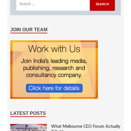
JOIN OUR TEAM
LATEST POSTS
What Melbourne CEO Forum Actually