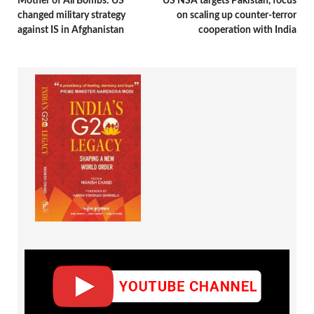
Mother of All Bombs: US’
US NSA targets Pakistan, focus
changed military strategy
on scaling up counter-terror
against IS in Afghanistan
cooperation with India