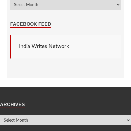
FACEBOOK FEED
India Writes Network
ARCHIVES