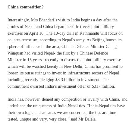
China competition?
Interestingly, Mrs Bhandari’s visit to India begins a day after the
armies of Nepal and China began their first-ever joint military
exercises on April 16. The 10-day drill in Kathmandu will focus on
counter-terrorism, according to Nepal’s army. As Beijing boosts its
sphere of influence in the area, China’s Defence Minister Chang
Wanquan had visited Nepal- the first by a Chinese Defence
Minister
in 15 years
– recently to discuss the joint military exercise
which will be watched keenly in New Delhi. China has promised to
loosen its purse strings to invest in infrastructure sectors of Nepal
including recently pledging $8.3 billion in investment. The
commitment dwarfed India’s investment offer of $317 million.
India has, however, denied any competition or rivalry with China, and
underlined the uniqueness of India-Nepal ties. “India-Nepal ties have
their own logic and as far as we are concerned, the ties are time-
tested, unique and very, very close,” said Mr Dalela.