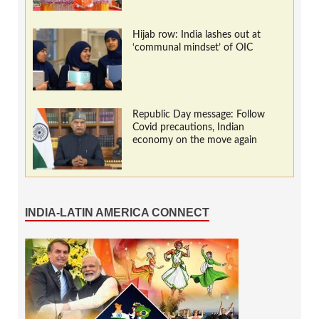
Hijab row: India lashes out at
‘communal mindset’ of OIC
Republic Day message: Follow
Covid precautions, Indian
economy on the move again
INDIA-LATIN AMERICA CONNECT