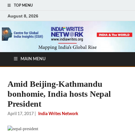
TOP MENU
August 8, 2026
MAIN MENU
Amid Beijing-Kathmandu
bonhomie, India hosts Nepal
President
April 17, 2017
|
India Writes Network