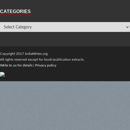
CATEGORIES
Copyright 2017 IndiaWrites.org.
All rights reserved except for book/publication extracts.
Write to us for details
|
Privacy policy