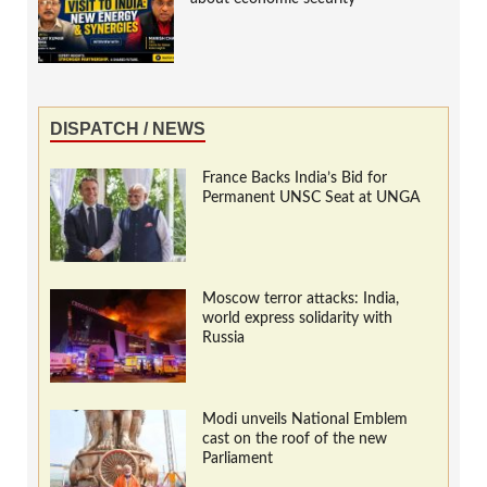
DISPATCH / NEWS
France Backs India’s Bid for
Permanent UNSC Seat at UNGA
Moscow terror attacks: India,
world express solidarity with
Russia
Modi unveils National Emblem
cast on the roof of the new
Parliament