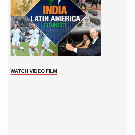
WATCH VIDEO FILM