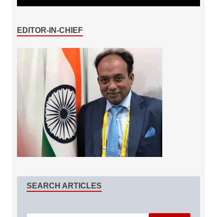
EDITOR-IN-CHIEF
SEARCH ARTICLES