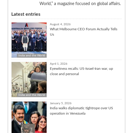
World,” a magazine focused on global affairs.
Latest entries
August 4, 2026
What Melbourne CEO Forum Actually Tells
Us
India and the World
April 1, 2026
Eyewitness recalls: US-Israel-Iran war, up
close and personal
India and the World
January 5, 2026
India walks diplomatic tightrope over US
operation in Venezuela