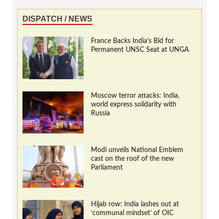
DISPATCH / NEWS
France Backs India’s Bid for
Permanent UNSC Seat at UNGA
Moscow terror attacks: India,
world express solidarity with
Russia
Modi unveils National Emblem
cast on the roof of the new
Parliament
Hijab row: India lashes out at
‘communal mindset’ of OIC