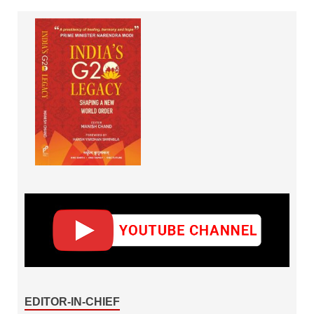
EDITOR-IN-CHIEF