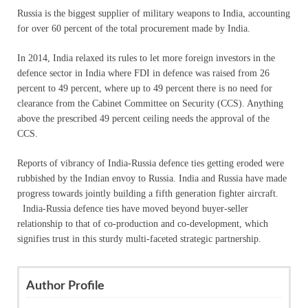
Russia is the biggest supplier of military weapons to India, accounting
for over 60 percent of the total procurement made by India.
In 2014, India relaxed its rules to let more foreign investors in the
defence sector in India where FDI in defence was raised from 26
percent to 49 percent, where up to 49 percent there is no need for
clearance from the Cabinet Committee on Security (CCS). Anything
above the prescribed 49 percent ceiling needs the approval of the
CCS.
Reports of vibrancy of India-Russia defence ties getting eroded were
rubbished by the Indian envoy to Russia. India and Russia have made
progress towards jointly building a fifth generation fighter aircraft.
India-Russia defence ties have moved beyond buyer-seller
relationship to that of co-production and co-development, which
signifies trust in this sturdy multi-faceted strategic partnership.
Author Profile