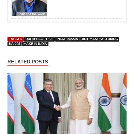
India and the World
TAGGED
200 HELICOPTERS
INDIA-RUSSIA JOINT MANUFACTURING
KA 226
MAKE IN INDIA
RELATED POSTS