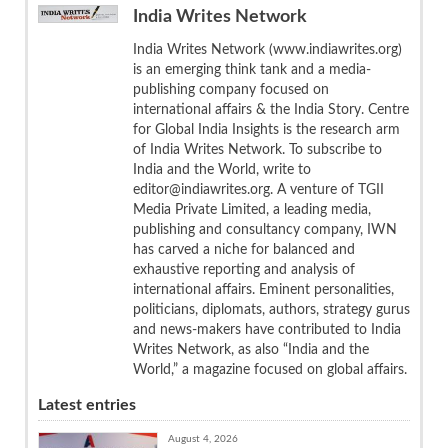
India Writes Network
India Writes Network (www.indiawrites.org)
is an emerging think tank and a media-
publishing company focused on
international affairs & the India Story. Centre
for Global India Insights is the research arm
of India Writes Network. To subscribe to
India and the World, write to
editor@indiawrites.org. A venture of TGII
Media Private Limited, a leading media,
publishing and consultancy company, IWN
has carved a niche for balanced and
exhaustive reporting and analysis of
international affairs. Eminent personalities,
politicians, diplomats, authors, strategy gurus
and news-makers have contributed to India
Writes Network, as also “India and the
World,” a magazine focused on global affairs.
Latest entries
August 4, 2026