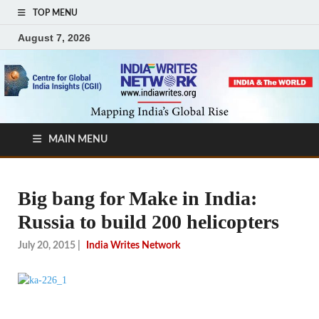
TOP MENU
August 7, 2026
MAIN MENU
Big bang for Make in India:
Russia to build 200 helicopters
July 20, 2015
|
India Writes Network