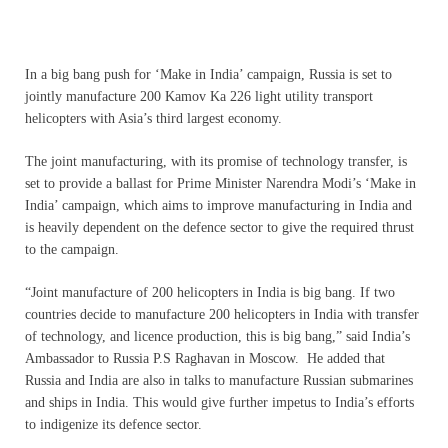
In a big bang push for ‘Make in India’ campaign, Russia is set to
jointly manufacture 200 Kamov Ka 226 light utility transport
helicopters with Asia’s third largest economy.
The joint manufacturing, with its promise of technology transfer, is
set to provide a ballast for Prime Minister Narendra Modi’s ‘Make in
India’ campaign, which aims to improve manufacturing in India and
is heavily dependent on the defence sector to give the required thrust
to the campaign.
“Joint manufacture of 200 helicopters in India is big bang. If two
countries decide to manufacture 200 helicopters in India with transfer
of technology, and licence production, this is big bang,” said India’s
Ambassador to Russia P.S Raghavan in Moscow. He added that
Russia and India are also in talks to manufacture Russian submarines
and ships in India. This would give further impetus to India’s efforts
to indigenize its defence sector.