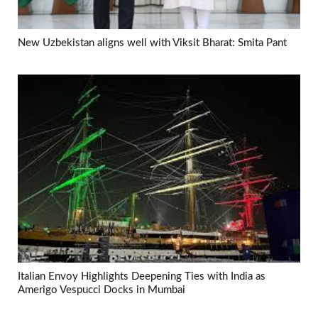
New Uzbekistan aligns well with Viksit Bharat: Smita Pant
Italian Envoy Highlights Deepening Ties with India as
Amerigo Vespucci Docks in Mumbai