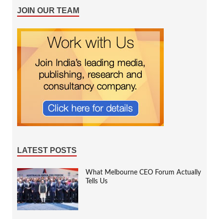
JOIN OUR TEAM
LATEST POSTS
What Melbourne CEO Forum Actually
Tells Us