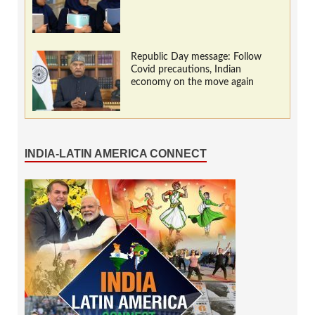
Republic Day message: Follow
Covid precautions, Indian
economy on the move again
INDIA-LATIN AMERICA CONNECT