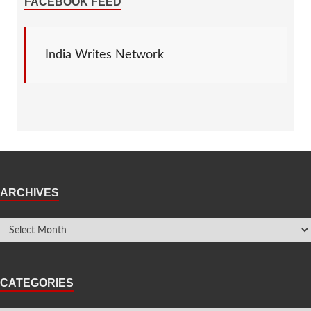
FACEBOOK FEED
India Writes Network
ARCHIVES
CATEGORIES