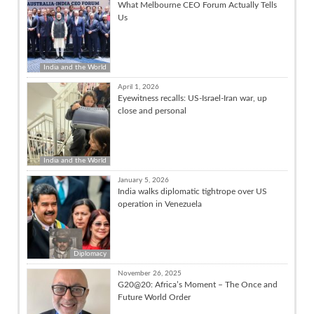
What Melbourne CEO Forum Actually Tells
Us
India and the World
April 1, 2026
Eyewitness recalls: US-Israel-Iran war, up
close and personal
India and the World
January 5, 2026
India walks diplomatic tightrope over US
operation in Venezuela
Diplomacy
November 26, 2025
G20@20: Africa’s Moment – The Once and
Future World Order