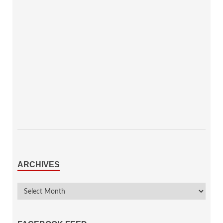
ARCHIVES