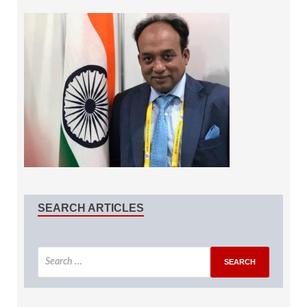
SEARCH ARTICLES