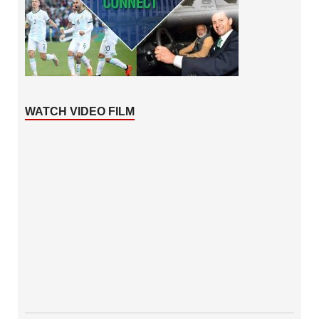
WATCH VIDEO FILM