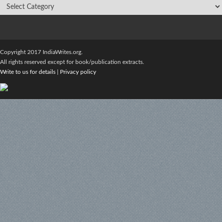
Copyright 2017 IndiaWrites.org.
All rights reserved except for book/publication extracts.
Write to us for details
|
Privacy policy