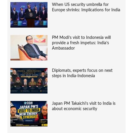
When US security umbrella for
Europe shrinks: Implications for India
PM Modi’s visit to Indonesia will
provide a fresh impetus: India’s
Ambassador
Diplomats, experts focus on next
steps in India-Indonesia
Japan PM Takaichi’s visit to India is
about economic security