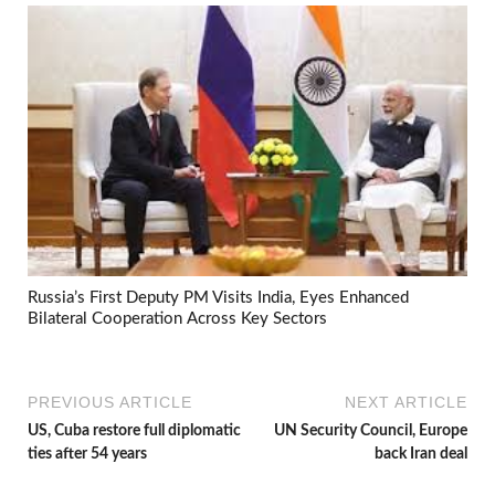
Russia’s First Deputy PM Visits India, Eyes Enhanced
Bilateral Cooperation Across Key Sectors
PREVIOUS ARTICLE
NEXT ARTICLE
US, Cuba restore full diplomatic
UN Security Council, Europe
ties after 54 years
back Iran deal