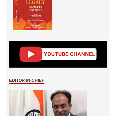
EDITOR-IN-CHIEF