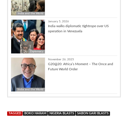
India and the World
January 5, 2026
India walks diplomatic tightrope over US
operation in Venezuela
Diplomacy
November 26, 2025
G20@20: Africa’s Moment – The Once and
Future World Order
India and the World
TAGGED
BOKO HARAM
NIGERIA BLASTS
SABON GARI BLASTS