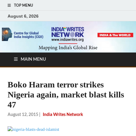
TOP MENU
August 6, 2026
MAIN MENU
Boko Haram terror strikes
Nigeria again, market blast kills
47
August 12, 2015
|
India Writes Network