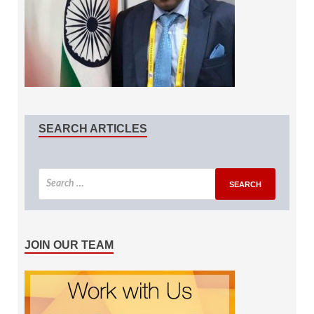
SEARCH ARTICLES
JOIN OUR TEAM