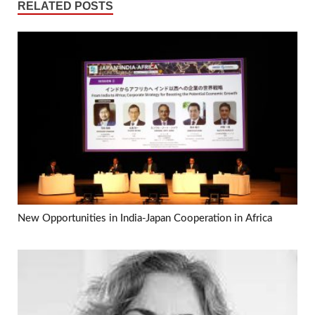
RELATED POSTS
New Opportunities in India-Japan Cooperation in Africa