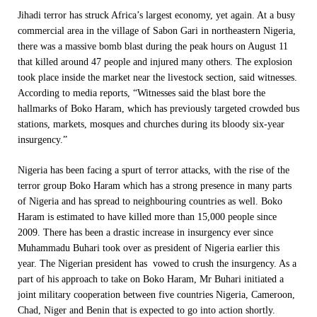
Jihadi terror has struck Africa’s largest economy, yet again. At a busy
commercial area in the village of Sabon Gari in northeastern Nigeria,
there was a massive bomb blast during the peak hours on August 11
that killed around 47 people and injured many others. The explosion
took place inside the market near the livestock section, said witnesses.
According to media reports, “Witnesses said the blast bore the
hallmarks of Boko Haram, which has previously targeted crowded bus
stations, markets, mosques and churches during its bloody six-year
insurgency.”
Nigeria has been facing a spurt of terror attacks, with the rise of the
terror group Boko Haram which has a strong presence in many parts
of Nigeria and has spread to neighbouring countries as well. Boko
Haram is estimated to have killed more than 15,000 people since
2009. There has been a drastic increase in insurgency ever since
Muhammadu Buhari took over as president of Nigeria earlier this
year. The Nigerian president has vowed to crush the insurgency. As a
part of his approach to take on Boko Haram, Mr Buhari initiated a
joint military cooperation between five countries Nigeria, Cameroon,
Chad, Niger and Benin that is expected to go into action shortly.