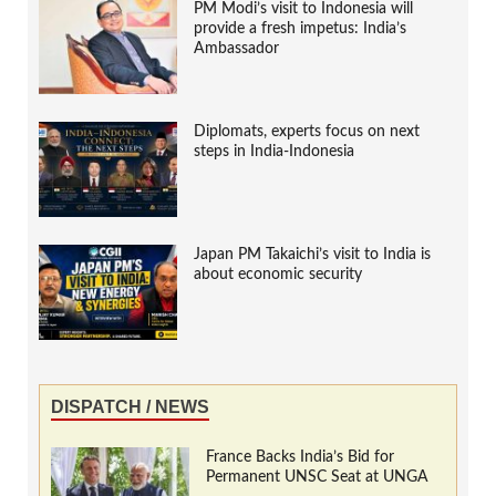
PM Modi’s visit to Indonesia will
provide a fresh impetus: India’s
Ambassador
Diplomats, experts focus on next
steps in India-Indonesia
Japan PM Takaichi’s visit to India is
about economic security
DISPATCH / NEWS
France Backs India’s Bid for
Permanent UNSC Seat at UNGA