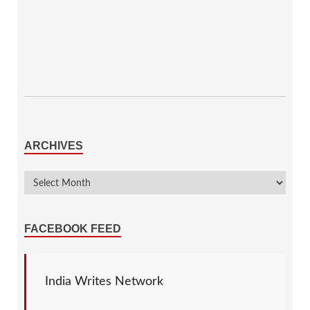
ARCHIVES
FACEBOOK FEED
India Writes Network