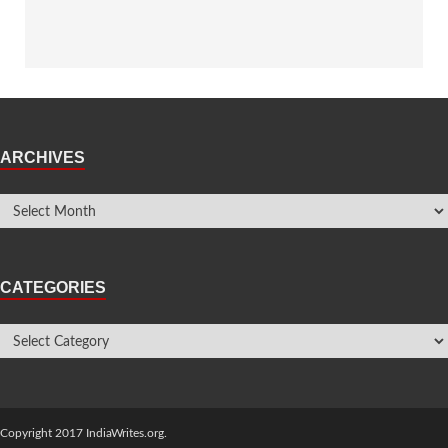
ARCHIVES
CATEGORIES
Copyright 2017 IndiaWrites.org.