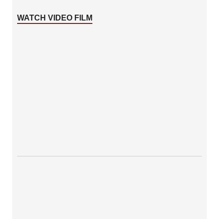
WATCH VIDEO FILM