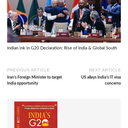
Indian ink in G20 Declaration: Rise of India & Global South
PREVIOUS ARTICLE
NEXT ARTICLE
Iran’s Foreign Minister to target
US allays India’s IT visa
India opportunity
concerns