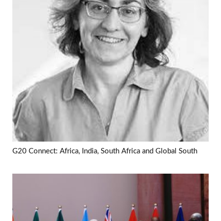
G20 Connect: Africa, India, South Africa and Global South