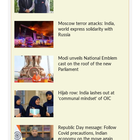
Moscow terror attacks: India,
world express solidarity with
Russia
Modi unveils National Emblem
cast on the roof of the new
Parliament
Hijab row: India lashes out at
‘communal mindset’ of OIC
Republic Day message: Follow
Covid precautions, Indian
economy on the move again