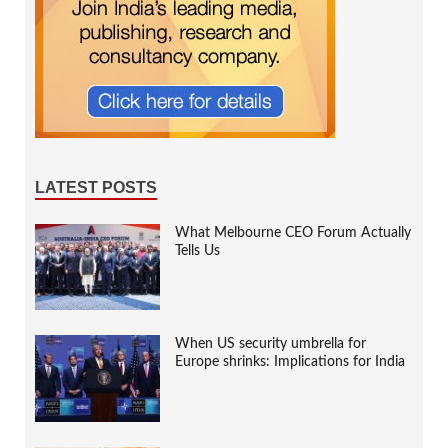
LATEST POSTS
What Melbourne CEO Forum Actually
Tells Us
When US security umbrella for
Europe shrinks: Implications for India