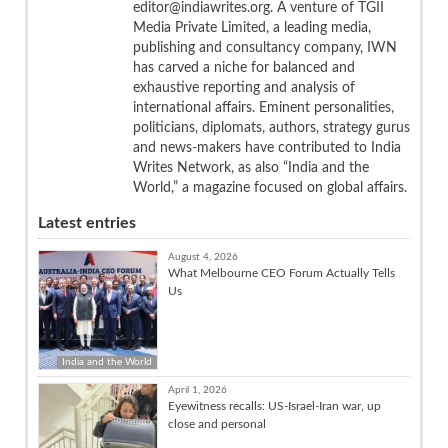
editor@indiawrites.org. A venture of TGII
Media Private Limited, a leading media,
publishing and consultancy company, IWN
has carved a niche for balanced and
exhaustive reporting and analysis of
international affairs. Eminent personalities,
politicians, diplomats, authors, strategy gurus
and news-makers have contributed to India
Writes Network, as also “India and the
World,” a magazine focused on global affairs.
Latest entries
August 4, 2026
What Melbourne CEO Forum Actually Tells
Us
India and the World
April 1, 2026
Eyewitness recalls: US-Israel-Iran war, up
close and personal