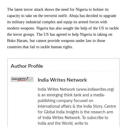
The latest terror attack shows the need for Nigeria to bolster its
capacity to take on the terrorist outfit. Abuja has decided to upgrade
its military industrial complex and equip its armed forces with
modern weapons. Nigeria has also sought the help of the US to tackle
the terror groups. The US has agreed to help Nigeria in taking on
Boko Haram, but cannot provide weapons under law to those
countries that fail to tackle human rights.
Author Profile
India Writes Network
India Writes Network (www.indiawrites.org)
is an emerging think tank and a media-
publishing company focused on
international affairs & the India Story. Centre
for Global India Insights is the research arm
of India Writes Network. To subscribe to
India and the World, write to