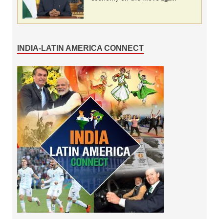
INDIA-LATIN AMERICA CONNECT