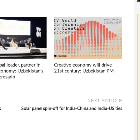
bal leader, partner in
Creative economy will drive
economy: Uzbekistan’s
21st century: Uzbekistan PM
presario
NEXT ARTICLE
s
Solar panel spin-off for India-China and India-US ties