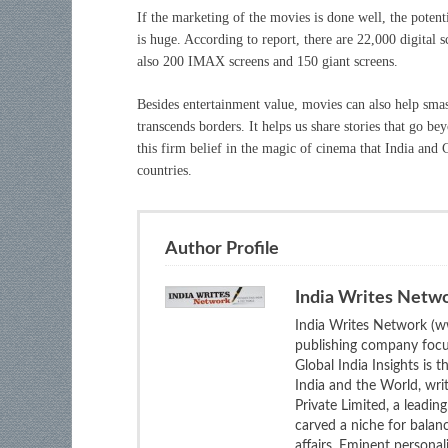
If the marketing of the movies is done well, the poten
is huge. According to report, there are 22,000 digital 
also 200 IMAX screens and 150 giant screens.
Besides entertainment value, movies can also help smas
transcends borders. It helps us share stories that go bey
this firm belief in the magic of cinema that India and 
countries.
Author Profile
India Writes Netw
India Writes Network (ww
publishing company focus
Global India Insights is 
India and the World, wri
Private Limited, a leadi
carved a niche for balan
affairs. Eminent personali