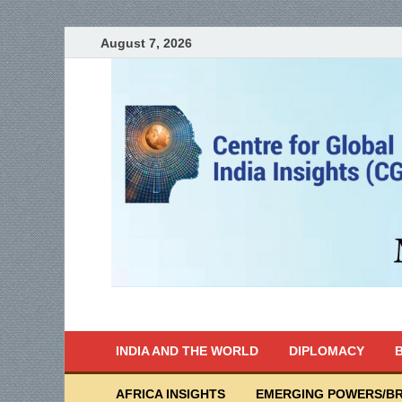
August 7, 2026
India Writes
Global Indian News
INDIA AND THE WORLD
DIPLOMACY
B
AFRICA INSIGHTS
EMERGING POWERS/BR