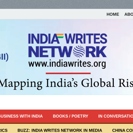
HOME
AB
USINESS WITH INDIA
BOOKS / POETRY
IN CONVERSATI
ICS
BUZZ: INDIA WRITES NETWORK IN MEDIA
CHINA C