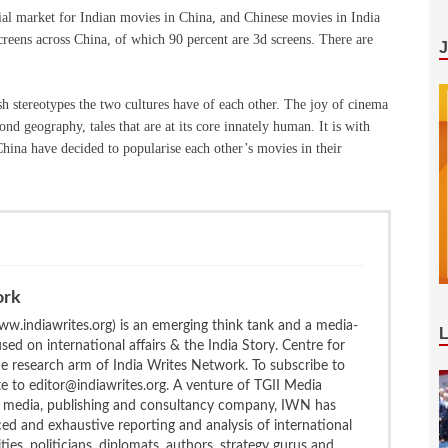
tial market for Indian movies in China, and Chinese movies in India
screens across China, of which 90 percent are 3d screens. There are
h stereotypes the two cultures have of each other. The joy of cinema
ond geography, tales that are at its core innately human. It is with
China have decided to popularise each other’s movies in their
ork
w.indiawrites.org) is an emerging think tank and a media-
ed on international affairs & the India Story. Centre for
the research arm of India Writes Network. To subscribe to
te to editor@indiawrites.org. A venture of TGII Media
ng media, publishing and consultancy company, IWN has
ced and exhaustive reporting and analysis of international
ties, politicians, diplomats, authors, strategy gurus and