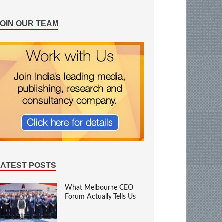
JOIN OUR TEAM
LATEST POSTS
What Melbourne CEO
Forum Actually Tells Us