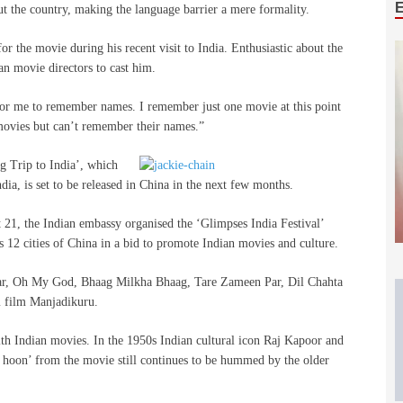
 the country, making the language barrier a mere formality.
r the movie during his recent visit to India. Enthusiastic about the
an movie directors to cast him.
for me to remember names. I remember just one movie at this point
 movies but can’t remember their names.”
g Trip to India’, which
ndia, is set to be released in China in the next few months.
t 21, the Indian embassy organised the ‘Glimpses India Festival’
 12 cities of China
in a bid to promote Indian movies and culture.
kbar, Oh My God, Bhaag Milkha Bhaag, Tare Zameen Par, Dil Chahta
 film Manjadikuru.
 with Indian movies. In the 1950s Indian cultural icon Raj Kapoor and
 hoon’ from the movie still continues to be hummed by the older