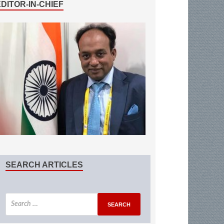
EDITOR-IN-CHIEF
SEARCH ARTICLES