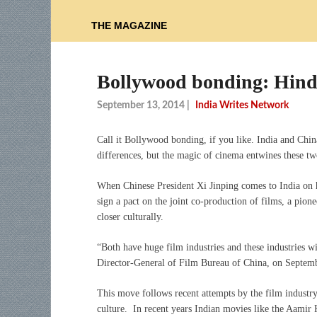
THE MAGAZINE
Bollywood bonding: Hindi
September 13, 2014
|
India Writes Network
Call it Bollywood bonding, if you like. India and Chi
differences, but the magic of cinema entwines these tw
When Chinese President Xi Jinping comes to India on h
sign a pact on the joint co-production of films, a pione
closer culturally.
“Both have huge film industries and these industries w
Director-General of Film Bureau of China, on Septem
This move follows recent attempts by the film industry i
culture. In recent years Indian movies like the Aamir 