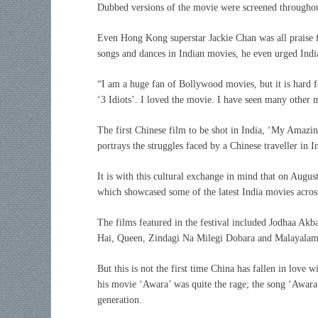
Dubbed versions of the movie were screened throughout
Even Hong Kong superstar Jackie Chan was all praise fo
songs and dances in Indian movies, he even urged Indi
“I am a huge fan of Bollywood movies, but it is hard 
‘3 Idiots’. I loved the movie. I have seen many other
The first Chinese film to be shot in India, ‘My Amazin
portrays the struggles faced by a Chinese traveller in I
It is with this cultural exchange in mind that on Augus
which showcased some of the latest India movies across
The films featured in the festival included Jodhaa A
Hai, Queen, Zindagi Na Milegi Dobara and Malayalam
But this is not the first time China has fallen in love
his movie ‘Awara’ was quite the rage; the song ‘Awara
generation.