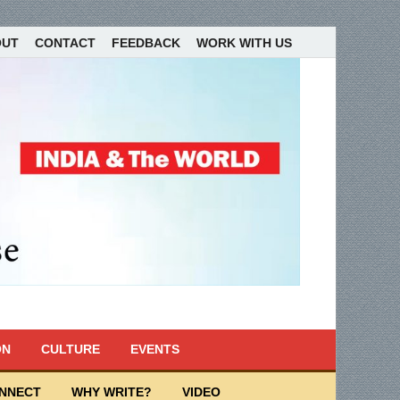
OUT
CONTACT
FEEDBACK
WORK WITH US
ON
CULTURE
EVENTS
ONNECT
WHY WRITE?
VIDEO