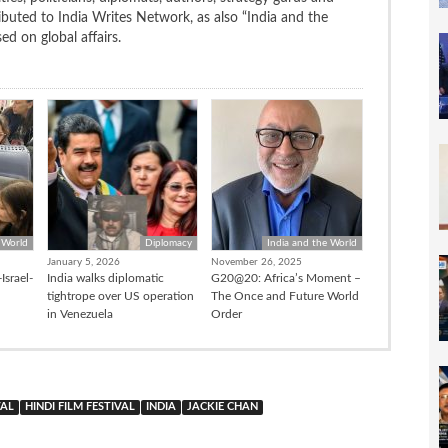
uted to India Writes Network, as also “India and the
d on global affairs.
 World
Diplomacy
India and the World
January 5, 2026
November 26, 2025
Israel-
India walks diplomatic
G20@20: Africa’s Moment –
tightrope over US operation
The Once and Future World
in Venezuela
Order
VAL
HINDI FILM FESTIVAL
INDIA
JACKIE CHAN