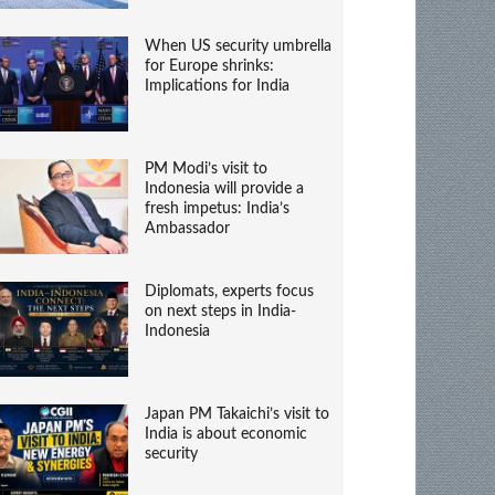
When US security umbrella
for Europe shrinks:
Implications for India
PM Modi’s visit to
Indonesia will provide a
fresh impetus: India’s
Ambassador
Diplomats, experts focus
on next steps in India-
Indonesia
Japan PM Takaichi’s visit to
India is about economic
security