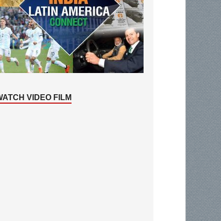
WATCH VIDEO FILM