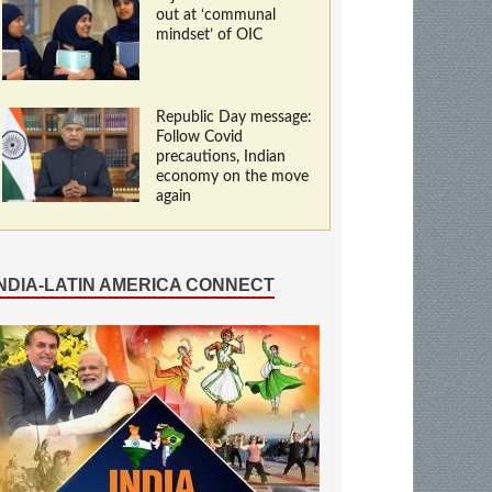
out at ‘communal
mindset’ of OIC
Republic Day message:
Follow Covid
precautions, Indian
economy on the move
again
INDIA-LATIN AMERICA CONNECT