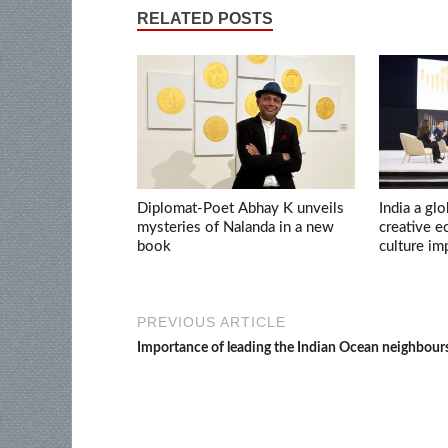
RELATED POSTS
Diplomat-Poet Abhay K unveils
India a glo
mysteries of Nalanda in a new
creative 
book
culture im
PREVIOUS ARTICLE
Importance of leading the Indian Ocean neighbour