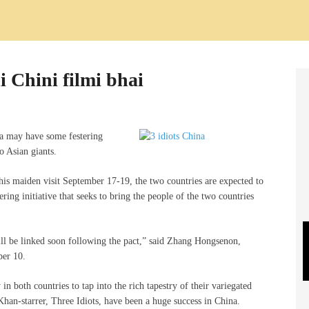
 Chini filmi bhai
na may have some festering
o Asian giants.
is maiden visit September 17-19, the two countries are expected to
ering initiative that seeks to bring the people of the two countries
ill be linked soon following the pact,” said Zhang Hongsenon,
ber 10.
n both countries to tap into the rich tapestry of their variegated
Khan-starrer, Three Idiots, have been a huge success in China.