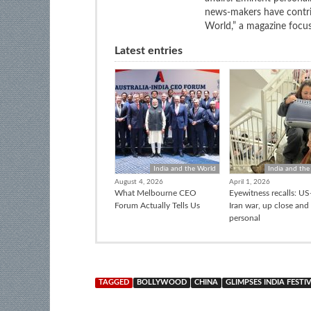
news-makers have contrib
World,” a magazine focuse
Latest entries
India and the World
India and the
August 4, 2026
April 1, 2026
What Melbourne CEO
Eyewitness recalls: US-
Forum Actually Tells Us
Iran war, up close and
personal
TAGGED
BOLLYWOOD
CHINA
GLIMPSES INDIA FESTI