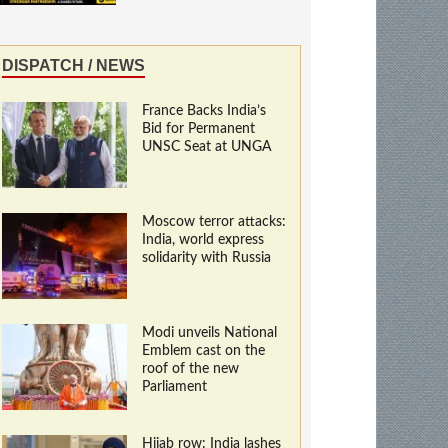
DISPATCH / NEWS
France Backs India’s
Bid for Permanent
UNSC Seat at UNGA
Moscow terror attacks:
India, world express
solidarity with Russia
Modi unveils National
Emblem cast on the
roof of the new
Parliament
Hijab row: India lashes