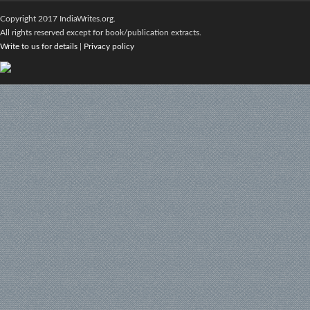
Copyright 2017 IndiaWrites.org.
All rights reserved except for book/publication extracts.
Write to us for details
|
Privacy policy