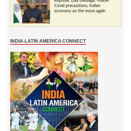
Republic Day message: Follow
Covid precautions, Indian
economy on the move again
INDIA-LATIN AMERICA CONNECT