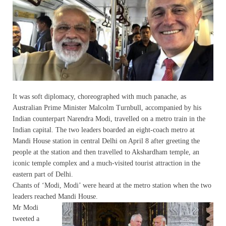
It was soft diplomacy, choreographed with much panache, as
Australian Prime Minister Malcolm Turnbull, accompanied by his
Indian counterpart Narendra Modi, travelled on a metro train in the
Indian capital. The two leaders boarded an eight-coach metro at
Mandi House station in central Delhi on April 8 after greeting the
people at the station and then travelled to Akshardham temple, an
iconic temple complex and a much-visited tourist attraction in the
eastern part of Delhi.
Chants of ‘Modi, Modi’ were heard at the metro station when the two
leaders reached Mandi House.
Mr Modi
tweeted a