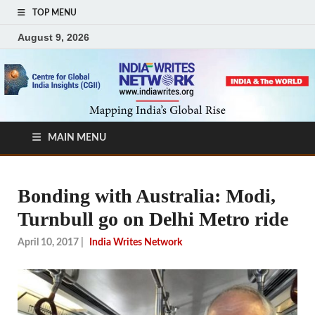
TOP MENU
August 9, 2026
MAIN MENU
Bonding with Australia: Modi,
Turnbull go on Delhi Metro ride
April 10, 2017
|
India Writes Network