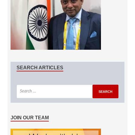
SEARCH ARTICLES
JOIN OUR TEAM