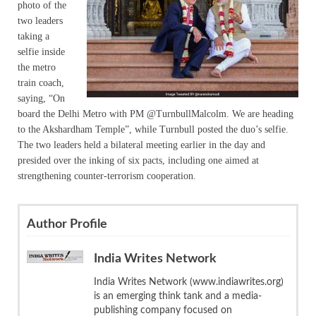
photo of the
two leaders
taking a
selfie inside
the metro
train coach,
saying, “On
board the Delhi Metro with PM @TurnbullMalcolm. We are heading
to the Akshardham Temple”, while Turnbull posted the duo’s selfie.
The two leaders held a bilateral meeting earlier in the day and
presided over the inking of six pacts, including one aimed at
strengthening counter-terrorism cooperation.
Author Profile
India Writes Network
India Writes Network (www.indiawrites.org)
is an emerging think tank and a media-
publishing company focused on