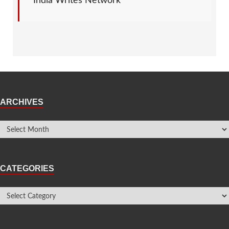
India Writes Network
ARCHIVES
CATEGORIES