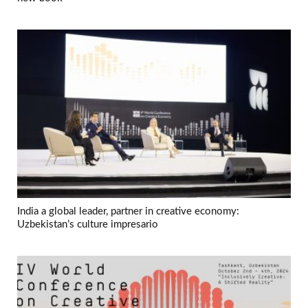
India a global leader, partner in creative economy:
Uzbekistan’s culture impresario