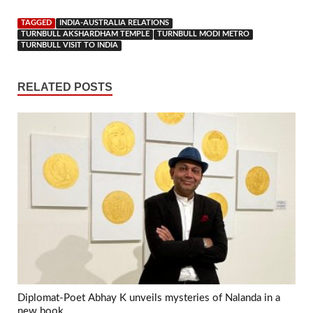
TAGGED
INDIA-AUSTRALIA RELATIONS
TURNBULL AKSHARDHAM TEMPLE
TURNBULL MODI METRO
TURNBULL VISIT TO INDIA
RELATED POSTS
Diplomat-Poet Abhay K unveils mysteries of Nalanda in a
new book