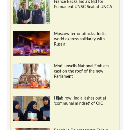
France Backs India’s Bid for
Permanent UNSC Seat at UNGA
Moscow terror attacks: India,
world express solidarity with
Russia
Modi unveils National Emblem
cast on the roof of the new
Parliament
Hijab row: India lashes out at
‘communal mindset’ of OIC