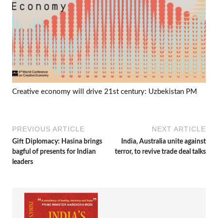
Creative economy will drive 21st century: Uzbekistan PM
PREVIOUS ARTICLE
NEXT ARTICLE
Gift Diplomacy: Hasina brings
India, Australia unite against
bagful of presents for Indian
terror, to revive trade deal talks
leaders