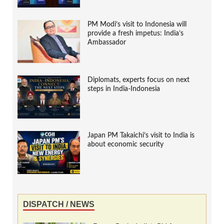
PM Modi’s visit to Indonesia will
provide a fresh impetus: India’s
Ambassador
Diplomats, experts focus on next
steps in India-Indonesia
Japan PM Takaichi’s visit to India is
about economic security
DISPATCH / NEWS