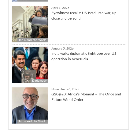
April 1, 2026
Eyewitness recalls: US-Israel-Iran war, up
close and personal
India and the World
January 5, 2026
India walks diplomatic tightrope over US
operation in Venezuela
Diplomacy
November 26, 2025
G20@20: Africa’s Moment – The Once and
Future World Order
India and the World