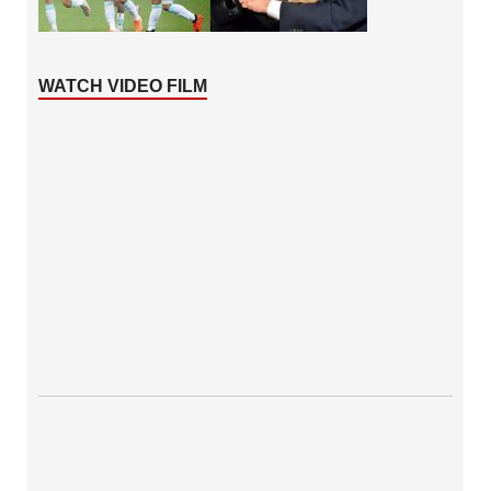
WATCH VIDEO FILM