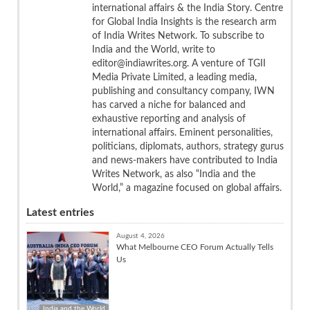
international affairs & the India Story. Centre
for Global India Insights is the research arm
of India Writes Network. To subscribe to
India and the World, write to
editor@indiawrites.org. A venture of TGII
Media Private Limited, a leading media,
publishing and consultancy company, IWN
has carved a niche for balanced and
exhaustive reporting and analysis of
international affairs. Eminent personalities,
politicians, diplomats, authors, strategy gurus
and news-makers have contributed to India
Writes Network, as also “India and the
World,” a magazine focused on global affairs.
Latest entries
August 4, 2026
What Melbourne CEO Forum Actually Tells
Us
India and the World