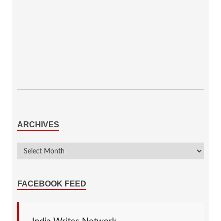
ARCHIVES
FACEBOOK FEED