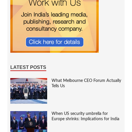
LATEST POSTS
What Melbourne CEO Forum Actually
Tells Us
When US security umbrella for
Europe shrinks: Implications for India