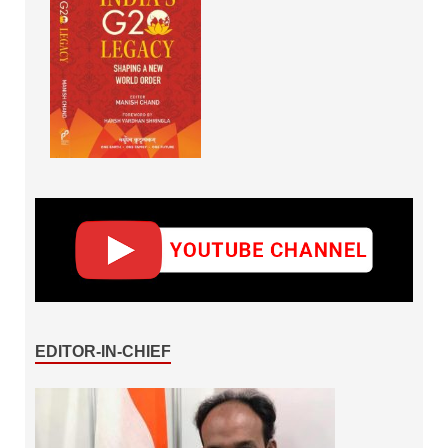
EDITOR-IN-CHIEF