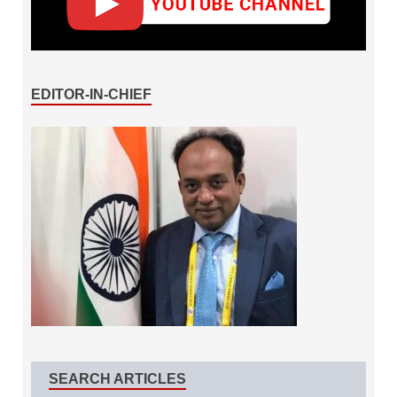
EDITOR-IN-CHIEF
SEARCH ARTICLES