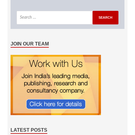
JOIN OUR TEAM
LATEST POSTS