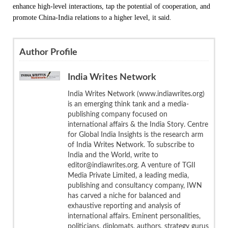
enhance high-level interactions, tap the potential of cooperation, and
promote China-India relations to a higher level, it said.
Author Profile
India Writes Network
India Writes Network (www.indiawrites.org)
is an emerging think tank and a media-
publishing company focused on
international affairs & the India Story. Centre
for Global India Insights is the research arm
of India Writes Network. To subscribe to
India and the World, write to
editor@indiawrites.org. A venture of TGII
Media Private Limited, a leading media,
publishing and consultancy company, IWN
has carved a niche for balanced and
exhaustive reporting and analysis of
international affairs. Eminent personalities,
politicians, diplomats, authors, strategy gurus