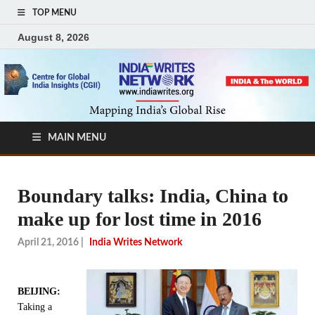
TOP MENU
August 8, 2026
MAIN MENU
Boundary talks: India, China to
make up for lost time in 2016
April 21, 2016
|
India Writes Network
BEIJING:
Taking a