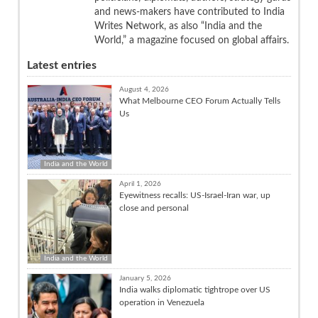
and news-makers have contributed to India
Writes Network, as also “India and the
World,” a magazine focused on global affairs.
Latest entries
August 4, 2026
What Melbourne CEO Forum Actually Tells
Us
India and the World
April 1, 2026
Eyewitness recalls: US-Israel-Iran war, up
close and personal
India and the World
January 5, 2026
India walks diplomatic tightrope over US
operation in Venezuela