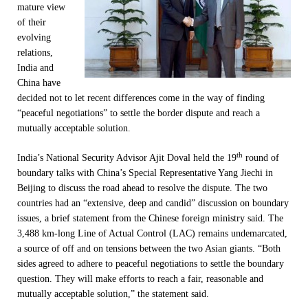
mature view
of their
evolving
relations,
India and
China have
decided not to let recent differences come in the way of finding
“peaceful negotiations” to settle the border dispute and reach a
mutually acceptable solution.
th
India’s National Security Advisor Ajit Doval held the 19
round of
boundary talks with China’s Special Representative Yang Jiechi in
Beijing to discuss the road ahead to resolve the dispute. The two
countries had an “extensive, deep and candid” discussion on boundary
issues, a brief statement from the Chinese foreign ministry said. The
3,488 km-long Line of Actual Control (LAC) remains undemarcated,
a source of off and on tensions between the two Asian giants. “Both
sides agreed to adhere to peaceful negotiations to settle the boundary
question. They will make efforts to reach a fair, reasonable and
mutually acceptable solution,” the statement said.