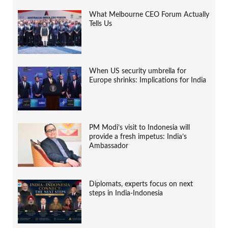
What Melbourne CEO Forum Actually
Tells Us
When US security umbrella for
Europe shrinks: Implications for India
PM Modi’s visit to Indonesia will
provide a fresh impetus: India’s
Ambassador
Diplomats, experts focus on next
steps in India-Indonesia