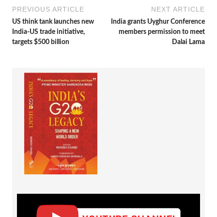
PREVIOUS ARTICLE
NEXT ARTICLE
US think tank launches new
India grants Uyghur Conference
India-US trade initiative,
members permission to meet
targets $500 billion
Dalai Lama