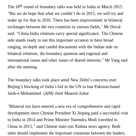
th
The 18
round of boundary talks was held in India in March 2015.
“But we do hope that what we couldn’t do in 2015, we will try and
make up for that in 2016. There has been improvement in bilateral
exchanges between the two countries in various fields,” Mr Doval
said. “China-India relations carry special significance. The Chinese
side stands ready to use this important occasion to have broad
ranging, in-depth and candid discussions with the Indian side on
bilateral relations, the boundary question and regional and
international issues and other issues of shared interests,” Mr Yang said
after the meeting.
The boundary talks took place amid New Delhi’s concerns over
Beijing’s blocking of India’s bid in the UN to ban Pakistan-based
Jaish-e-Mohammed (JeM) chief Masood Azhar.
“Bilateral ties have entered a new era of comprehensive and rapid
development since Chinese President Xi Jinping paid a successful visit
to India in 2014 and Prime Minister Narendra Modi travelled to
China in 2015,” said Chinese state-run Xinhua news agency. Both
sides should implement the important consensus between the leaders,