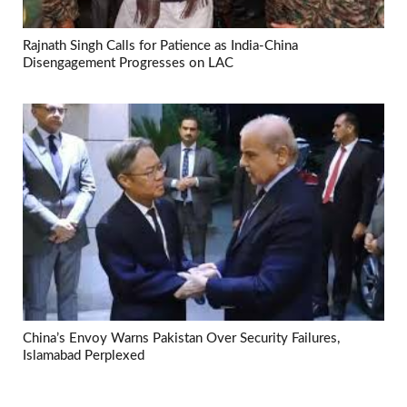
Rajnath Singh Calls for Patience as India-China
Disengagement Progresses on LAC
China’s Envoy Warns Pakistan Over Security Failures,
Islamabad Perplexed