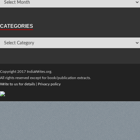
CATEGORIES
Copyright 2017 IndiaWrites.org.
All rights reserved except for book/publication extracts.
Write to us for details
|
Privacy policy