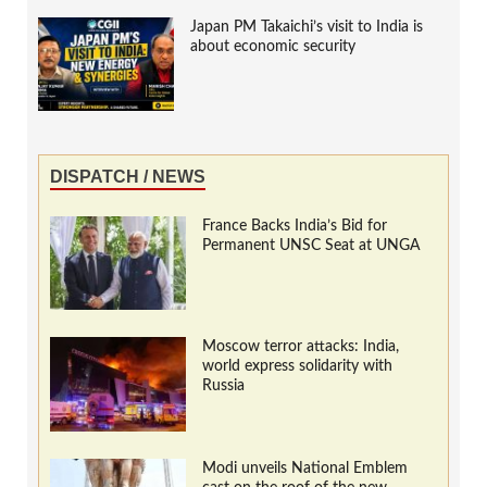
Japan PM Takaichi’s visit to India is
about economic security
DISPATCH / NEWS
France Backs India’s Bid for
Permanent UNSC Seat at UNGA
Moscow terror attacks: India,
world express solidarity with
Russia
Modi unveils National Emblem