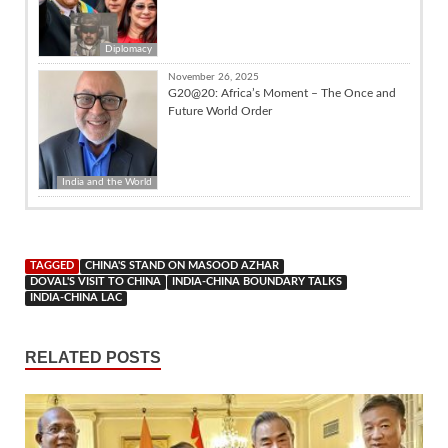
Diplomacy
November 26, 2025
G20@20: Africa’s Moment – The Once and
Future World Order
India and the World
TAGGED
CHINA'S STAND ON MASOOD AZHAR
DOVAL'S VISIT TO CHINA
INDIA-CHINA BOUNDARY TALKS
INDIA-CHINA LAC
RELATED POSTS