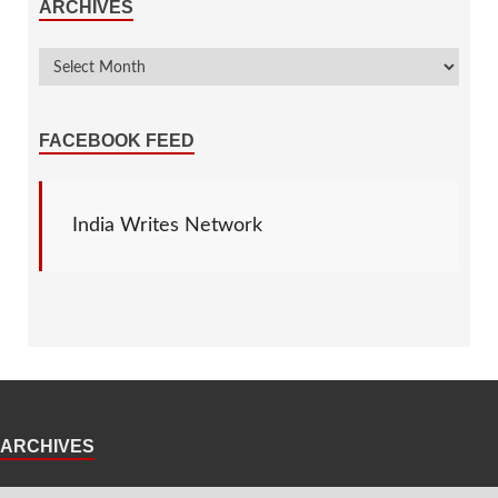
ARCHIVES
FACEBOOK FEED
India Writes Network
ARCHIVES