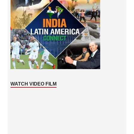
WATCH VIDEO FILM