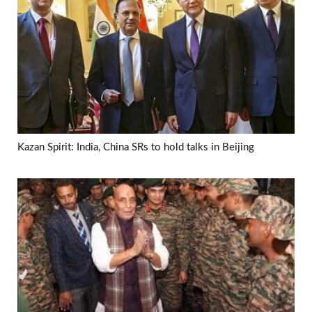
Kazan Spirit: India, China SRs to hold talks in Beijing