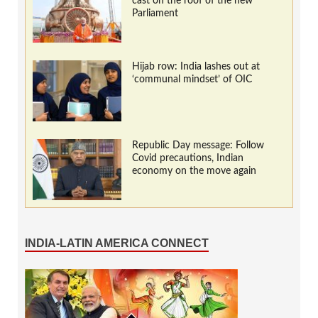
cast on the roof of the new
Parliament
Hijab row: India lashes out at
‘communal mindset’ of OIC
Republic Day message: Follow
Covid precautions, Indian
economy on the move again
INDIA-LATIN AMERICA CONNECT