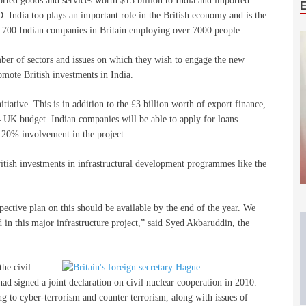
xported goods and services worth $13 billion to India and imported
 India too plays an important role in the British economy and is the
are 700 Indian companies in Britain employing over 7000 people.
r of sectors and issues on which they wish to engage the new
romote British investments in India.
itiative. This is in addition to the £3 billion worth of export finance,
 UK budget. Indian companies will be able to apply for loans
20% involvement in the project.
ritish investments in infrastructural development programmes like the
spective plan on this should be available by the end of the year. We
in this major infrastructure project,” said Syed Akbaruddin, the
the civil
ad signed a joint declaration on civil nuclear cooperation in 2010.
ing to cyber-terrorism and counter terrorism, along with issues of