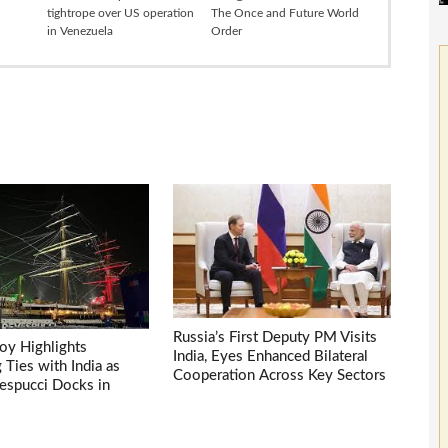
tightrope over US operation
The Once and Future World
in Venezuela
Order
Russia’s First Deputy PM Visits
voy Highlights
India, Eyes Enhanced Bilateral
Ties with India as
Cooperation Across Key Sectors
espucci Docks in