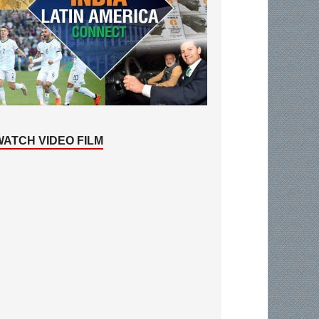
WATCH VIDEO FILM