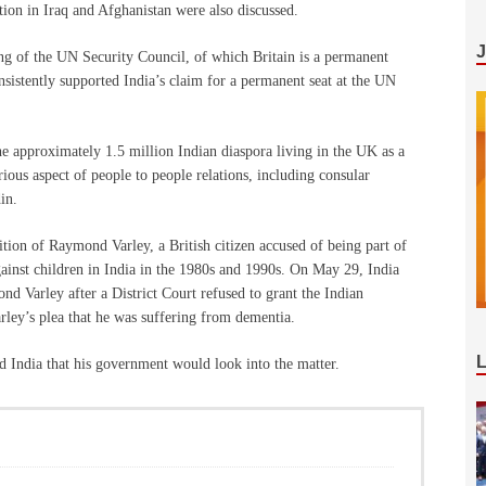
tion in Iraq and Afghanistan were also discussed.
ring of the UN Security Council, of which Britain is a permanent
nsistently supported India’s claim for a permanent seat at the UN
e approximately 1.5 million Indian diaspora living in the UK as a
ious aspect of people to people relations, including consular
in.
dition of Raymond Varley, a British citizen accused of being part of
gainst children in India in the 1980s and 1990s. On May 29, India
ond Varley after a District Court refused to grant the Indian
arley’s plea that he was suffering from dementia.
ed India that his government would look into the matter.