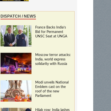
DISPATCH / NEWS
France Backs India’s
Bid for Permanent
UNSC Seat at UNGA
Moscow terror attacks:
India, world express
solidarity with Russia
Modi unveils National
Emblem cast on the
roof of the new
Parliament
Hijab row: India lashes