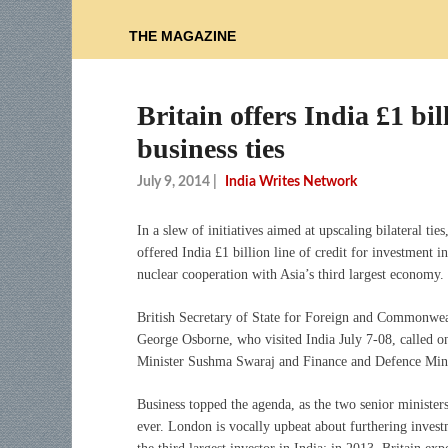
THE MAGAZINE
Britain offers India £1 bil
business ties
July 9, 2014
|
India Writes Network
In a slew of initiatives aimed at upscaling bilateral ties
offered India £1 billion line of credit for investment in
nuclear cooperation with Asia’s third largest economy.
British Secretary of State for Foreign and Commonwe
George Osborne, who visited India July 7-08, called o
Minister Sushma Swaraj and Finance and Defence Minis
Business topped the agenda, as the two senior ministers
ever. London is vocally upbeat about furthering inves