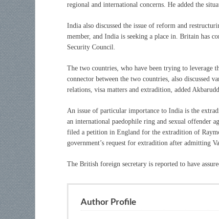
regional and international concerns. He added the situa
India also discussed the issue of reform and restructu
member, and India is seeking a place in. Britain has co
Security Council.
The two countries, who have been trying to leverage th
connector between the two countries, also discussed var
relations, visa matters and extradition, added Akbarudd
An issue of particular importance to India is the extra
an international paedophile ring and sexual offender a
filed a petition in England for the extradition of Raym
government’s request for extradition after admitting V
The British foreign secretary is reported to have assur
Author Profile