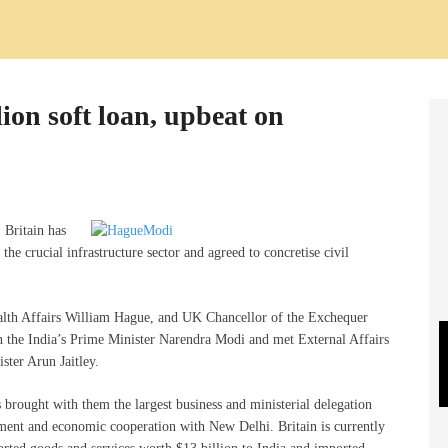
lion soft loan, upbeat on
, Britain has
 the crucial infrastructure sector and agreed to concretise civil
alth Affairs William Hague, and UK Chancellor of the Exchequer
n the India’s Prime Minister Narendra Modi and met External Affairs
ter Arun Jaitley.
 brought with them the largest business and ministerial delegation
tment and economic cooperation with New Delhi. Britain is currently