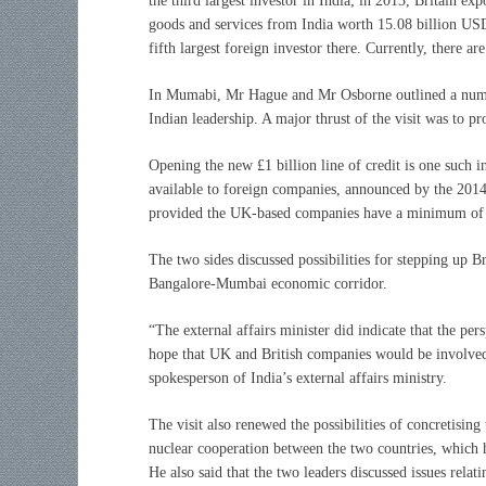
the third largest investor in India; in 2013, Britain e
goods and services from India worth 15.08 billion USD.
fifth largest foreign investor there. Currently, there 
In Mumabi, Mr Hague and Mr Osborne outlined a numbe
Indian leadership. A major thrust of the visit was to p
Opening the new £1 billion line of credit is one such in
available to foreign companies, announced by the 2014
provided the UK-based companies have a minimum of 
The two sides discussed possibilities for stepping up B
Bangalore-Mumbai economic corridor.
“The external affairs minister did indicate that the per
hope that UK and British companies would be involved 
spokesperson of India’s external affairs ministry.
The visit also renewed the possibilities of concretising 
nuclear cooperation between the two countries, which h
He also said that the two leaders discussed issues relat