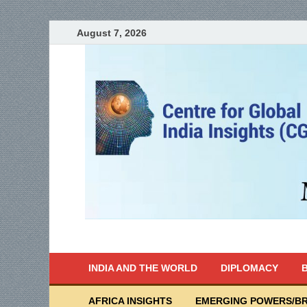
August 7, 2026
India Writes
Global Indian News
INDIA AND THE WORLD
DIPLOMACY
B
AFRICA INSIGHTS
EMERGING POWERS/BR