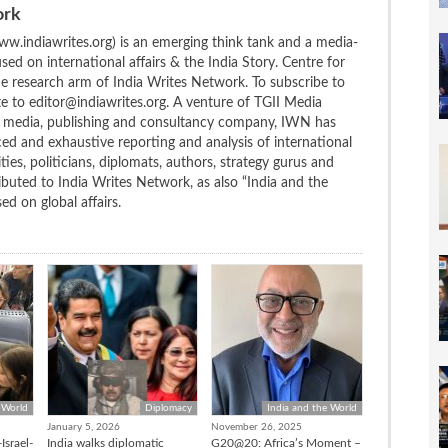
ork
w.indiawrites.org) is an emerging think tank and a media-
ed on international affairs & the India Story. Centre for
the research arm of India Writes Network. To subscribe to
te to editor@indiawrites.org. A venture of TGII Media
ng media, publishing and consultancy company, IWN has
ced and exhaustive reporting and analysis of international
ties, politicians, diplomats, authors, strategy gurus and
uted to India Writes Network, as also “India and the
d on global affairs.
 World
Diplomacy
India and the World
January 5, 2026
November 26, 2025
Israel-
India walks diplomatic
G20@20: Africa’s Moment –