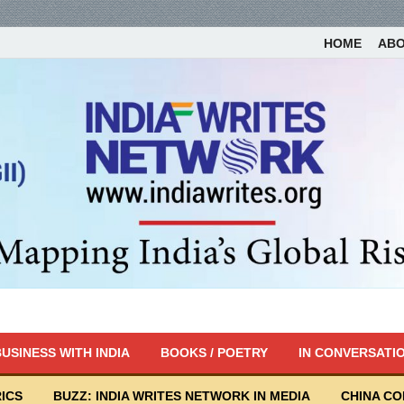
HOME
AB
USINESS WITH INDIA
BOOKS / POETRY
IN CONVERSATI
ICS
BUZZ: INDIA WRITES NETWORK IN MEDIA
CHINA C