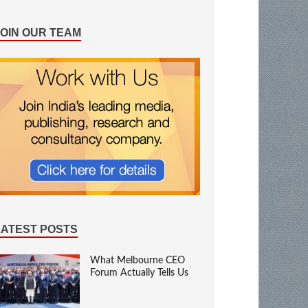
JOIN OUR TEAM
LATEST POSTS
What Melbourne CEO
Forum Actually Tells Us