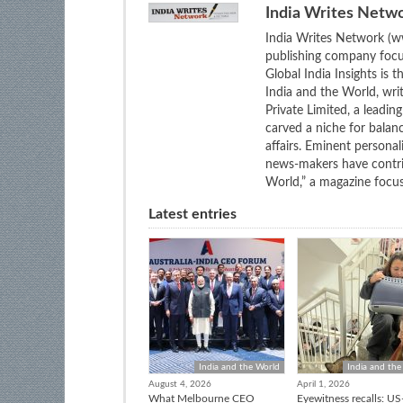
India Writes Netw
India Writes Network (ww
publishing company focus
Global India Insights is 
India and the World, wri
Private Limited, a leadi
carved a niche for balan
affairs. Eminent personali
news-makers have contrib
World,” a magazine focuse
Latest entries
India and the World
India and the
August 4, 2026
April 1, 2026
What Melbourne CEO
Eyewitness recalls: US-