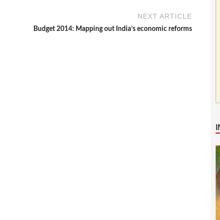
NEXT ARTICLE
Budget 2014: Mapping out India’s economic reforms