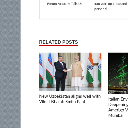
Forum Actually Tells Us
Iran war, up close and
personal
RELATED POSTS
New Uzbekistan aligns well with
Italian En
Viksit Bharat: Smita Pant
Deepening 
Amerigo V
Mumbai