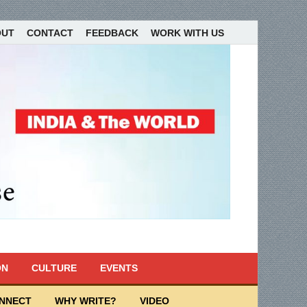
OUT
CONTACT
FEEDBACK
WORK WITH US
ON
CULTURE
EVENTS
ONNECT
WHY WRITE?
VIDEO