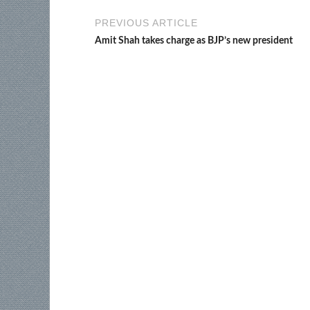
PREVIOUS ARTICLE
Amit Shah takes charge as BJP’s new president