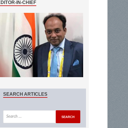
EDITOR-IN-CHIEF
SEARCH ARTICLES