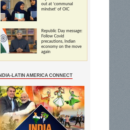
out at ‘communal
mindset’ of OIC
Republic Day message:
Follow Covid
precautions, Indian
economy on the move
again
INDIA-LATIN AMERICA CONNECT