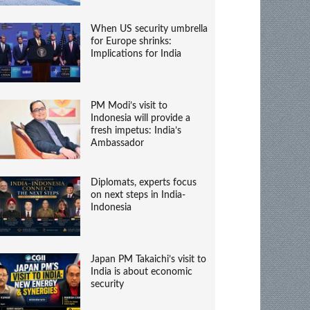
When US security umbrella
for Europe shrinks:
Implications for India
PM Modi’s visit to
Indonesia will provide a
fresh impetus: India’s
Ambassador
Diplomats, experts focus
on next steps in India-
Indonesia
Japan PM Takaichi’s visit to
India is about economic
security