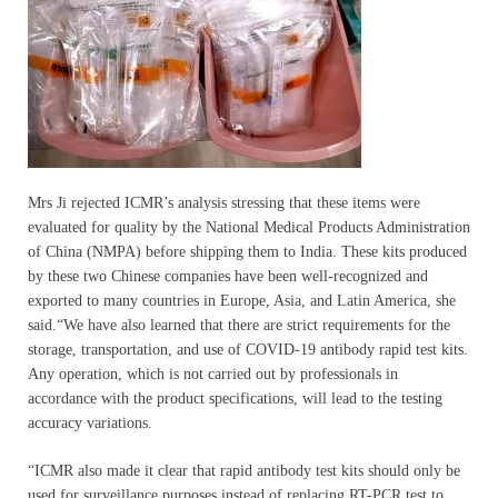
Mrs Ji rejected ICMR’s analysis stressing that these items were
evaluated for quality by the National Medical Products Administration
of China (NMPA) before shipping them to India. These kits produced
by these two Chinese companies have been well-recognized and
exported to many countries in Europe, Asia, and Latin America, she
said.“We have also learned that there are strict requirements for the
storage, transportation, and use of COVID-19 antibody rapid test kits.
Any operation, which is not carried out by professionals in
accordance with the product specifications, will lead to the testing
accuracy variations.
“ICMR also made it clear that rapid antibody test kits should only be
used for surveillance purposes instead of replacing RT-PCR test to