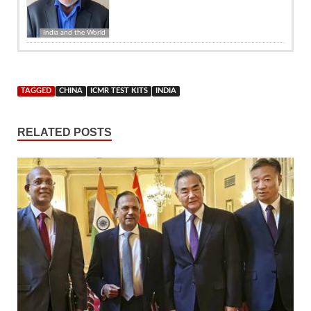
India and the World
TAGGED
CHINA
ICMR TEST KITS
INDIA
RELATED POSTS