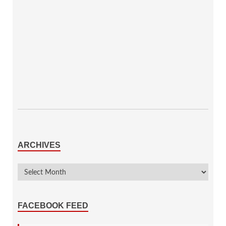
ARCHIVES
FACEBOOK FEED