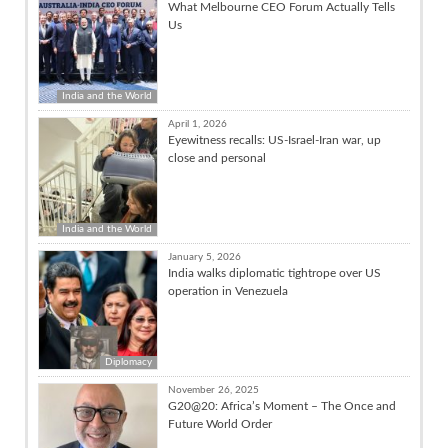
What Melbourne CEO Forum Actually Tells
Us
India and the World
April 1, 2026
Eyewitness recalls: US-Israel-Iran war, up
close and personal
India and the World
January 5, 2026
India walks diplomatic tightrope over US
operation in Venezuela
Diplomacy
November 26, 2025
G20@20: Africa’s Moment – The Once and
Future World Order