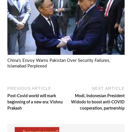
China’s Envoy Warns Pakistan Over Security Failures,
Islamabad Perplexed
PREVIOUS ARTICLE
NEXT ARTICLE
Post-Covid world will mark
Modi, Indonesian President
beginning of a new era: Vishnu
Widodo to boost anti-COVID
Prakash
cooperation, partnership