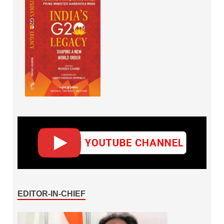
EDITOR-IN-CHIEF