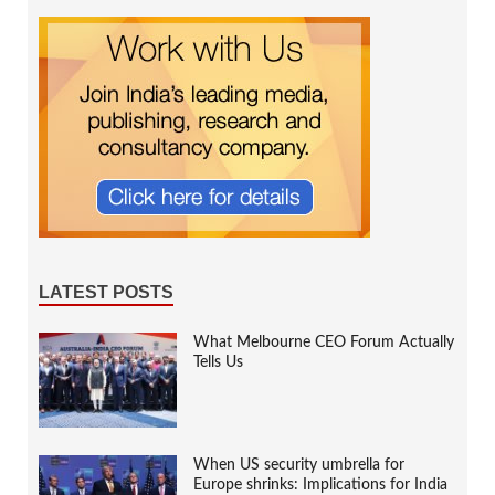
LATEST POSTS
What Melbourne CEO Forum Actually
Tells Us
When US security umbrella for
Europe shrinks: Implications for India