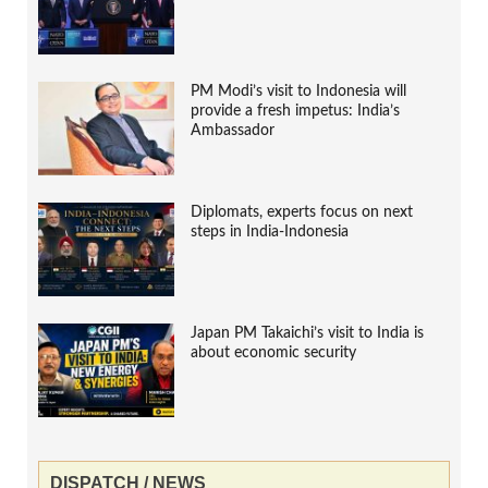
PM Modi’s visit to Indonesia will
provide a fresh impetus: India’s
Ambassador
Diplomats, experts focus on next
steps in India-Indonesia
Japan PM Takaichi’s visit to India is
about economic security
DISPATCH / NEWS