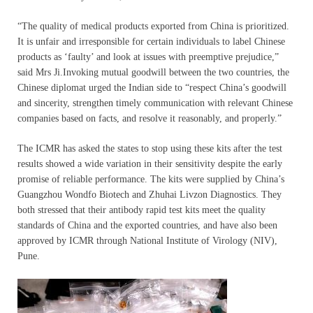
“The quality of medical products exported from China is prioritized.
It is unfair and irresponsible for certain individuals to label Chinese
products as ‘faulty’ and look at issues with preemptive prejudice,”
said Mrs Ji.Invoking mutual goodwill between the two countries, the
Chinese diplomat urged the Indian side to “respect China’s goodwill
and sincerity, strengthen timely communication with relevant Chinese
companies based on facts, and resolve it reasonably, and properly.”
The ICMR has asked the states to stop using these kits after the test
results showed a wide variation in their sensitivity despite the early
promise of reliable performance. The kits were supplied by China’s
Guangzhou Wondfo Biotech and Zhuhai Livzon Diagnostics. They
both stressed that their antibody rapid test kits meet the quality
standards of China and the exported countries, and have also been
approved by ICMR through National Institute of Virology (NIV),
Pune.