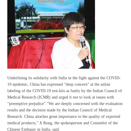
Underlining its solidarity with India in the fight against the COVID-
19 epidemic, China has expressed “deep concern” at the unfair
labeling of the COVID-19 test-kits as faulty by the Indian Council of
Medical Research (ICMR) and urged it not to look at issues with
“preemptive prejudice”.“We are deeply concerned with the evaluation
results and the decision made by the Indian Council of Medical
Research. China attaches great importance to the quality of exported
medical products,” Ji Rong, the spokesperson and Counselor of the
Chinese Embassy in India, said.