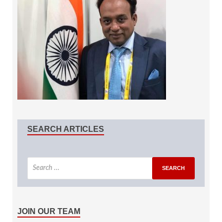
SEARCH ARTICLES
JOIN OUR TEAM