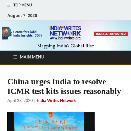
TOP MENU
August 7, 2026
MAIN MENU
China urges India to resolve
ICMR test kits issues reasonably
April 28, 2020
|
India Writes Network