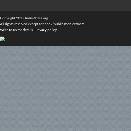
Copyright 2017 IndiaWrites.org.
All rights reserved except for book/publication extracts.
Write to us for details
|
Privacy policy