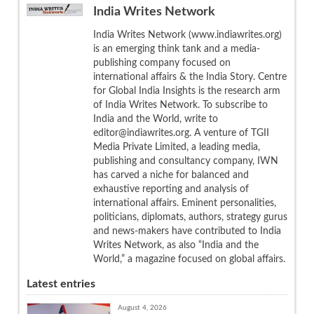
India Writes Network
India Writes Network (www.indiawrites.org)
is an emerging think tank and a media-
publishing company focused on
international affairs & the India Story. Centre
for Global India Insights is the research arm
of India Writes Network. To subscribe to
India and the World, write to
editor@indiawrites.org. A venture of TGII
Media Private Limited, a leading media,
publishing and consultancy company, IWN
has carved a niche for balanced and
exhaustive reporting and analysis of
international affairs. Eminent personalities,
politicians, diplomats, authors, strategy gurus
and news-makers have contributed to India
Writes Network, as also “India and the
World,” a magazine focused on global affairs.
Latest entries
August 4, 2026