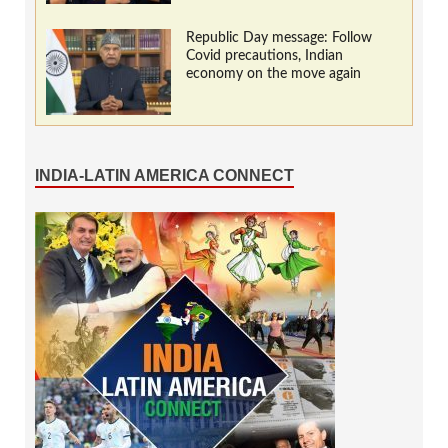
Republic Day message: Follow
Covid precautions, Indian
economy on the move again
INDIA-LATIN AMERICA CONNECT