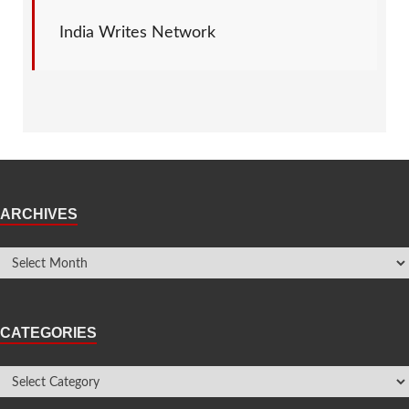
India Writes Network
ARCHIVES
CATEGORIES