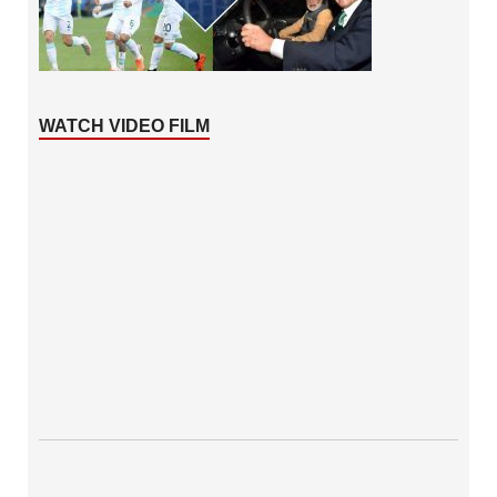
WATCH VIDEO FILM