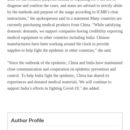
diagnose and confirm the cases, and states are advised to strictly abide
by the methods and purpose of the usage according to ICMR’s clear
instructions,” the spokesperson said in a statement.Many countries are
currently purchasing medical products from China. “While satisfying
domestic demands, we support companies having credibility exporting
medical equipment to other countries including India. Chinese
manufacturers have been working around the clock to provide
supplies to help fight the epidemic in other countries,” she said.
“Since the outbreak of the epidemic, China and India have maintained
close communication and cooperation on epidemic prevention and
control. To help India fight the epidemic, China has shared its
experiences and donated medical materials. We will continue to
support India’s efforts in fighting Covid-19,” she added.
Author Profile