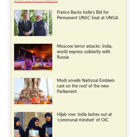
France Backs India’s Bid for
Permanent UNSC Seat at UNGA
Moscow terror attacks: India,
world express solidarity with
Russia
Modi unveils National Emblem
cast on the roof of the new
Parliament
Hijab row: India lashes out at
‘communal mindset’ of OIC