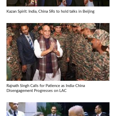
Kazan Spirit: India, China SRs to hold talks in Beijing
Rajnath Singh Calls for Patience as India-China
Disengagement Progresses on LAC