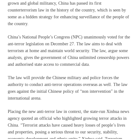
grown and global militancy, China has passed its first
counterterrorism law in the history of the country, which is seen by
some as a hidden strategy for enhancing surveillance of the people of
the country.
China’s National People’s Congress (NPC) unanimously voted for the
ant-terror legislation on December 27. The law aims to deal with
terrorism at home and maintain world security. The law, argue some
analysts, gives the government of China unlimited censorship powers
and authorised state access to commercial data.
The law will provide the Chinese military and police forces the
authority to conduct anti-terror operations overseas as well. The law
goes against the initial Chinese policy of “non intervention” in the
international arena.
Placing the new anti-terror law in context, the state-run Xinhua news
agency quoted an official who highlighted growing terror attacks in
China. “Terrorist attacks have caused heavy losses of people’s lives
and properties, posing a serious threat to our security, stability,
economic development and ethnic unity,” Xinhua said. Terrorism,