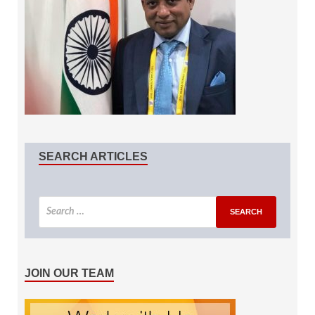
SEARCH ARTICLES
JOIN OUR TEAM