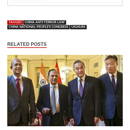
TAGGED
CHINA ANTI-TERROR LAW
CHINA NATIONAL PEOPLE'S CONGRESS
UIGHURS
RELATED POSTS