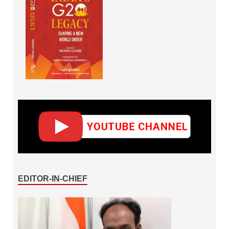
EDITOR-IN-CHIEF