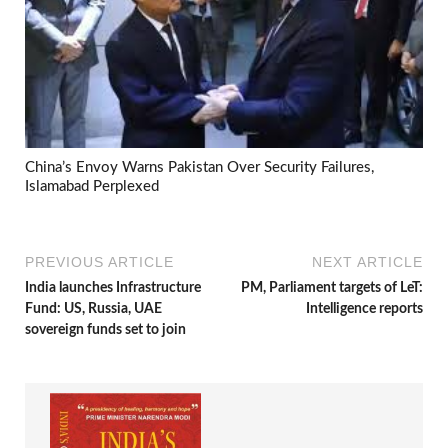
China’s Envoy Warns Pakistan Over Security Failures,
Islamabad Perplexed
PREVIOUS ARTICLE
NEXT ARTICLE
India launches Infrastructure
PM, Parliament targets of LeT:
Fund: US, Russia, UAE
Intelligence reports
sovereign funds set to join