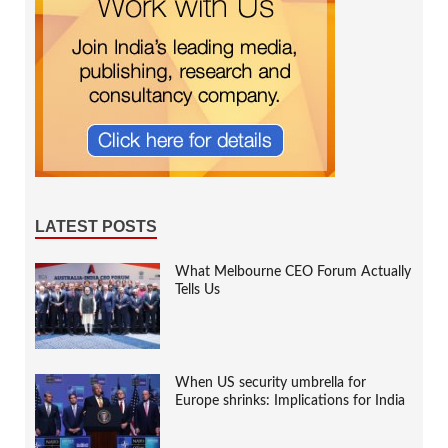
LATEST POSTS
What Melbourne CEO Forum Actually
Tells Us
When US security umbrella for
Europe shrinks: Implications for India