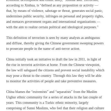
according to Xinhua, is “defined as any proposition or activity —
that, by means of violence, sabotage or threat, generates social panic,
undermines public security, infringes on personal and property rights,
and menaces government organs and international organizations —
with the aim to realize certain political and ideological purposes.”
This definition of terrorism is seen by many analysts as ambiguous
and diffuse, thereby giving the Chinese government sweeping powers
to prosecute people in the name of anti-terror action.
China initially took an initiative to draft the law in 2011, in light of
the rise in terrorist activities at home. From the Chinese viewpoint,
the law will safeguard the citizens and prevent social instability which
may pose a threat to the country. Through this law they will be able
to monitor the activities of people and take preventive measures.
China blames the “extremists” and “separatists” from the Muslim
Uighur ethnic community for a series of attacks in the last couple of
years. This community is a Turkic ethnic minority, largely
comprising of Sunni Muslims, who feel that their religion and culture