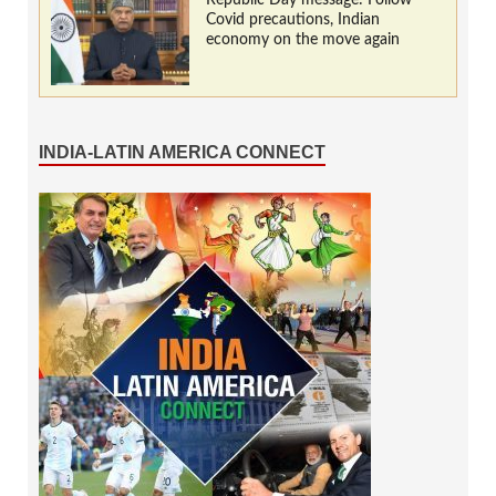
Covid precautions, Indian
economy on the move again
INDIA-LATIN AMERICA CONNECT