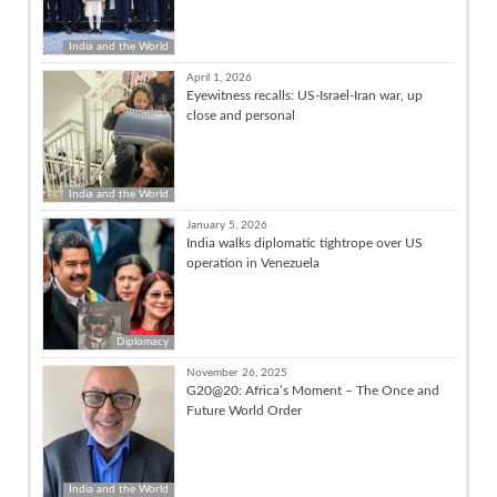
India and the World
April 1, 2026
Eyewitness recalls: US-Israel-Iran war, up
close and personal
India and the World
January 5, 2026
India walks diplomatic tightrope over US
operation in Venezuela
Diplomacy
November 26, 2025
G20@20: Africa’s Moment – The Once and
Future World Order
India and the World