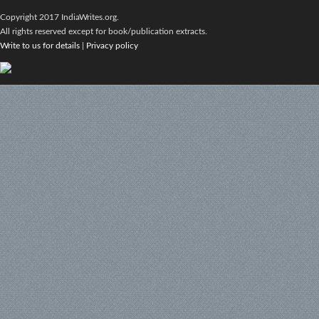
Copyright 2017 IndiaWrites.org.
All rights reserved except for book/publication extracts.
Write to us for details
|
Privacy policy