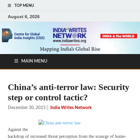
TOP MENU
August 6, 2026
MAIN MENU
China’s anti-terror law: Security
step or control tactic?
December 30, 2015
|
India Writes Network
Against the
backdrop of increased threat perception from the scourge of home-