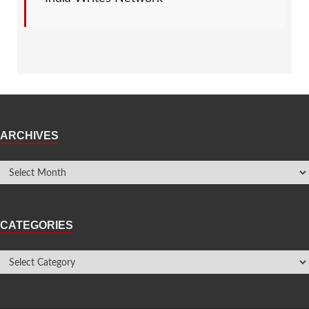
ARCHIVES
CATEGORIES