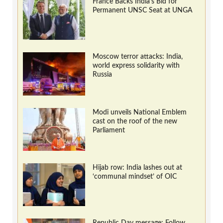
France Backs India’s Bid for
Permanent UNSC Seat at UNGA
Moscow terror attacks: India,
world express solidarity with
Russia
Modi unveils National Emblem
cast on the roof of the new
Parliament
Hijab row: India lashes out at
‘communal mindset’ of OIC
Republic Day message: Follow