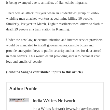
is being swamped due to an influx of Han ethnic migrants.
There was an attack this year when an unidentified group of knife-
wielding men attacked workers at coal mine killing 50 people.
Similarly, last year in March, Uighur assailants used knives to slash to
death 29 people at a train station in Kunming.
Under the new law, telecommunication and internet service providers
would be mandated to install government–accessible boxes and
provide encryption keys to public security authorities for data stored
in their servers. This would entail providing access to personal chat
logs and emails of people.
(Rubaina Sangha contributed inputs to this article)
Author Profile
India Writes Network
India Writes Network (www.indiawrites.org)