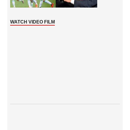
WATCH VIDEO FILM