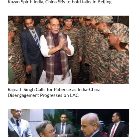
Kazan Spirit: India, China SRs to hold talks in Beijing
Rajnath Singh Calls for Patience as India-China
Disengagement Progresses on LAC