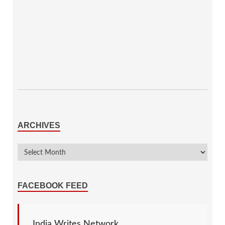
ARCHIVES
FACEBOOK FEED
India Writes Network