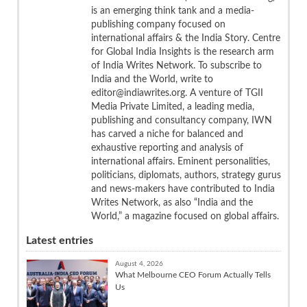
is an emerging think tank and a media-
publishing company focused on
international affairs & the India Story. Centre
for Global India Insights is the research arm
of India Writes Network. To subscribe to
India and the World, write to
editor@indiawrites.org. A venture of TGII
Media Private Limited, a leading media,
publishing and consultancy company, IWN
has carved a niche for balanced and
exhaustive reporting and analysis of
international affairs. Eminent personalities,
politicians, diplomats, authors, strategy gurus
and news-makers have contributed to India
Writes Network, as also “India and the
World,” a magazine focused on global affairs.
Latest entries
August 4, 2026
What Melbourne CEO Forum Actually Tells
Us