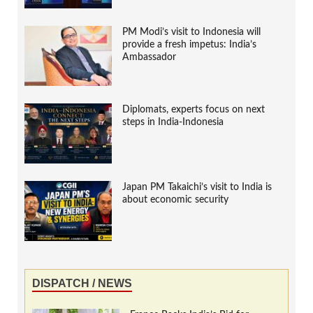
PM Modi’s visit to Indonesia will
provide a fresh impetus: India’s
Ambassador
Diplomats, experts focus on next
steps in India-Indonesia
Japan PM Takaichi’s visit to India is
about economic security
DISPATCH / NEWS