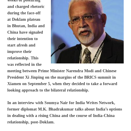
weeks of posturing
and charged rhetoric
during the face-off
at Doklam plateau
in Bhutan, India and
China have signaled
their intention to
start afresh and
improve their
relationship. This
was reflected in the
meeting between Prime Minister Narendra Modi and Chinese
President Xi Jinping on the margins of the BRICS summit in
Xiamen on September 5, when they decided to take a forward
looking approach to the bilateral relationship.
In an interview with Soumya Nair for India Writes Network,
former diplomat M.K. Bhadrakumar talks about India’s options
in dealing with a rising China and the course of India-China
relationship, post-Doklam.