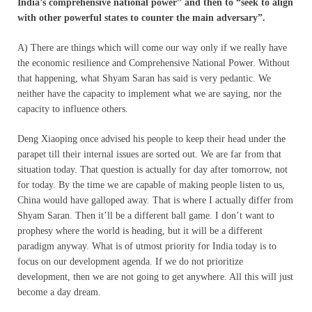
India’s comprehensive national power” and then to “seek to align
with other powerful states to counter the main adversary”.
A) There are things which will come our way only if we really have
the economic resilience and Comprehensive National Power. Without
that happening, what Shyam Saran has said is very pedantic. We
neither have the capacity to implement what we are saying, nor the
capacity to influence others.
Deng Xiaoping once advised his people to keep their head under the
parapet till their internal issues are sorted out. We are far from that
situation today. That question is actually for day after tomorrow, not
for today. By the time we are capable of making people listen to us,
China would have galloped away. That is where I actually differ from
Shyam Saran. Then it’ll be a different ball game. I don’t want to
prophesy where the world is heading, but it will be a different
paradigm anyway. What is of utmost priority for India today is to
focus on our development agenda. If we do not prioritize
development, then we are not going to get anywhere. All this will just
become a day dream.