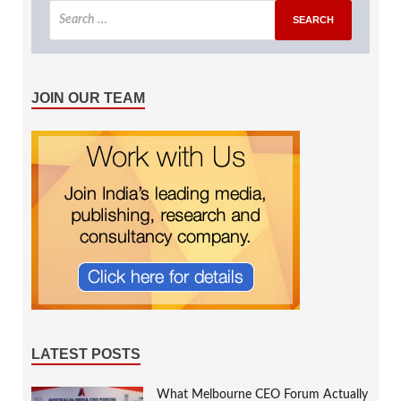
JOIN OUR TEAM
LATEST POSTS
What Melbourne CEO Forum Actually