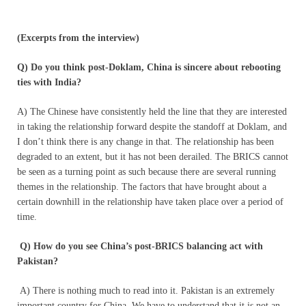
(Excerpts from the interview)
Q) Do you think post-Doklam, China is sincere about rebooting
ties with India?
A) The Chinese have consistently held the line that they are interested
in taking the relationship forward despite the standoff at Doklam, and
I don’t think there is any change in that. The relationship has been
degraded to an extent, but it has not been derailed. The BRICS cannot
be seen as a turning point as such because there are several running
themes in the relationship. The factors that have brought about a
certain downhill in the relationship have taken place over a period of
time.
Q) How do you see China’s post-BRICS balancing act with
Pakistan?
A) There is nothing much to read into it. Pakistan is an extremely
important country for China. We have to understand that it is not an