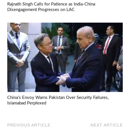
Rajnath Singh Calls for Patience as India-China
Disengagement Progresses on LAC
China’s Envoy Warns Pakistan Over Security Failures,
Islamabad Perplexed
PREVIOUS ARTICLE
NEXT ARTICLE