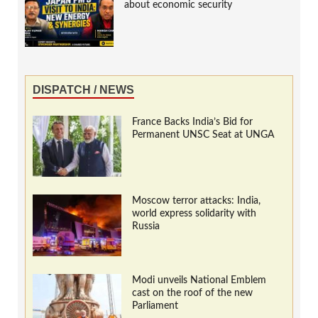
about economic security
DISPATCH / NEWS
France Backs India’s Bid for
Permanent UNSC Seat at UNGA
Moscow terror attacks: India,
world express solidarity with
Russia
Modi unveils National Emblem
cast on the roof of the new
Parliament