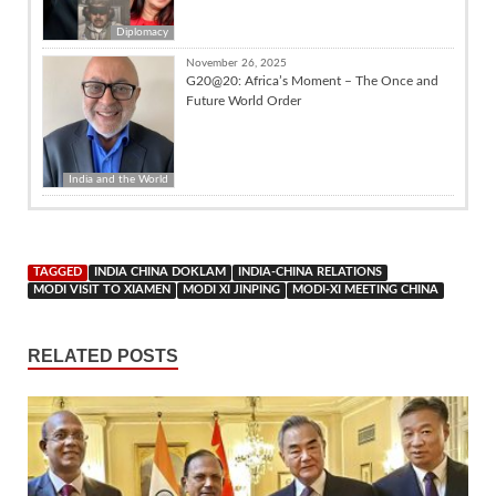
Diplomacy
November 26, 2025
G20@20: Africa’s Moment – The Once and
Future World Order
India and the World
TAGGED
INDIA CHINA DOKLAM
INDIA-CHINA RELATIONS
MODI VISIT TO XIAMEN
MODI XI JINPING
MODI-XI MEETING CHINA
RELATED POSTS