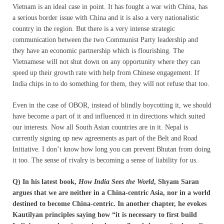
Vietnam is an ideal case in point. It has fought a war with China, has
a serious border issue with China and it is also a very nationalistic
country in the region. But there is a very intense strategic
communication between the two Communist Party leadership and
they have an economic partnership which is flourishing. The
Vietnamese will not shut down on any opportunity where they can
speed up their growth rate with help from Chinese engagement. If
India chips in to do something for them, they will not refuse that too.
Even in the case of OBOR, instead of blindly boycotting it, we should
have become a part of it and influenced it in directions which suited
our interests. Now all South Asian countries are in it. Nepal is
currently signing up new agreements as part of the Belt and Road
Initiative. I don’t know how long you can prevent Bhutan from doing
it too. The sense of rivalry is becoming a sense of liability for us.
Q) In his latest book,
How India Sees the World
, Shyam Saran
argues that we are neither in a China-centric Asia, nor in a world
destined to become China-centric. In another chapter, he evokes
Kautilyan principles saying how “it is necessary to first build