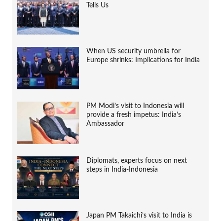
Tells Us
When US security umbrella for
Europe shrinks: Implications for India
PM Modi’s visit to Indonesia will
provide a fresh impetus: India’s
Ambassador
Diplomats, experts focus on next
steps in India-Indonesia
Japan PM Takaichi’s visit to India is