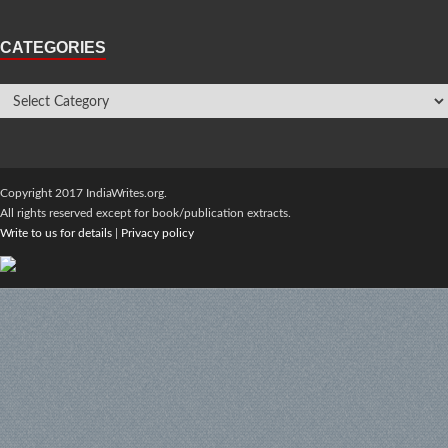
CATEGORIES
Copyright 2017 IndiaWrites.org.
All rights reserved except for book/publication extracts.
Write to us for details
|
Privacy policy