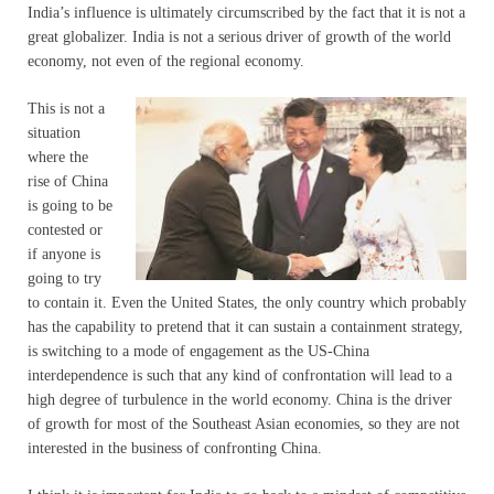
India’s influence is ultimately circumscribed by the fact that it is not a
great globalizer. India is not a serious driver of growth of the world
economy, not even of the regional economy.
This is not a
situation
where the
rise of China
is going to be
contested or
if anyone is
going to try
to contain it. Even the United States, the only country which probably
has the capability to pretend that it can sustain a containment strategy,
is switching to a mode of engagement as the US-China
interdependence is such that any kind of confrontation will lead to a
high degree of turbulence in the world economy. China is the driver
of growth for most of the Southeast Asian economies, so they are not
interested in the business of confronting China.