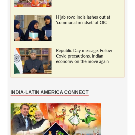
Hijab row: India lashes out at
‘communal mindset’ of OIC
Republic Day message: Follow
Covid precautions, Indian
economy on the move again
INDIA-LATIN AMERICA CONNECT