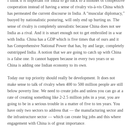
I think it is important for India to go back to a mindset of competitive
cooperation instead of having a sense of rivalry vis-à-vis China which
has permeated the current discourse in India. A “muscular diplomacy,”
buoyed by nationalistic posturing, will only end up hurting us. The
sense of rivalry is completely unrealistic because China does not see
India as a rival. And it is smart enough not to get embroiled in a war
with India. China has a GDP which is five times that of ours and it
has Comprehensive National Power that has, by and large, completely
outstripped India. A notion that we are going to catch up with China
is a false one. It cannot happen because in every two years or so
China is adding one Indian economy to its own.
Today our top priority should really be development. It does not
make sense to talk of rivalry when 400 to 500 million people are still
below poverty line. We need to create jobs and unless you can go at a
rate of creating something like 2-2.5 million jobs in a year, you are
going to be in a serious trouble in a matter of five to ten years. You
have only two sectors to address that — the manufacturing sector and
the infrastructure sector — which can create big jobs and this where
engagement with China is of great importance.