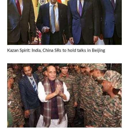
Kazan Spirit: India, China SRs to hold talks in Beijing