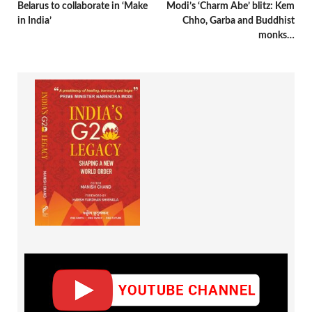
Belarus to collaborate in ‘Make
Modi’s ‘Charm Abe’ blitz: Kem
in India’
Chho, Garba and Buddhist
monks…