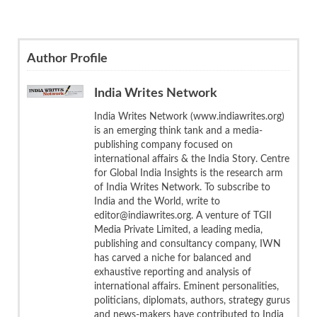
Author Profile
India Writes Network
India Writes Network (www.indiawrites.org)
is an emerging think tank and a media-
publishing company focused on
international affairs & the India Story. Centre
for Global India Insights is the research arm
of India Writes Network. To subscribe to
India and the World, write to
editor@indiawrites.org. A venture of TGII
Media Private Limited, a leading media,
publishing and consultancy company, IWN
has carved a niche for balanced and
exhaustive reporting and analysis of
international affairs. Eminent personalities,
politicians, diplomats, authors, strategy gurus
and news-makers have contributed to India