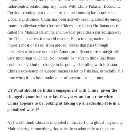
India-centric relationship any more. With China-Pakistan Economic
Corridor coming into the picture, the relationship has acquired a
global significance. China has been actively seeking alternate energy
routes to alleviate what (former Chinese president) Hu Jintao once
called the Malacca Dilemma and Gwadar provides a perfect gateway
for China to access the world market. For a trading nation that
imports most of its oil from abroad, routes that pass through
territories which are not under American influence are strategically
very important to China. So it would be naïve to think that there
could be any kind of change in its policy of dealing with Pakistan.
China’s expression of support matters a lot to Pakistan, especially at a
time when it has been under a lot of pressure from Trump.
Q) What should be India’s engagement with China, given the
changed dynamics in the last few years, and at a time when
China appears to be looking at taking up a leadership role in a
globalized world?
A) I don’t think China is interested in that sort of a global hegemony.
Multipolarity is something that suits them admirably at this time.