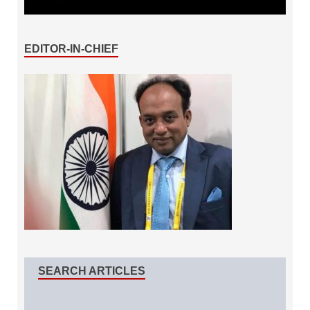
EDITOR-IN-CHIEF
SEARCH ARTICLES