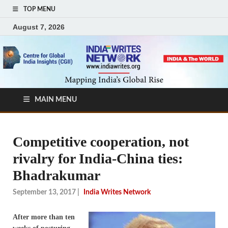
TOP MENU
August 7, 2026
MAIN MENU
Competitive cooperation, not
rivalry for India-China ties:
Bhadrakumar
September 13, 2017
|
India Writes Network
After more than ten