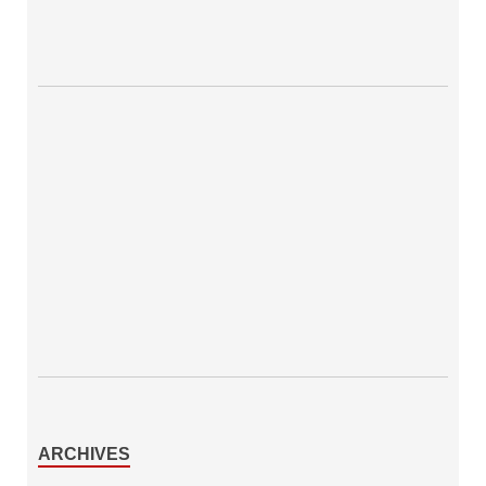
ARCHIVES