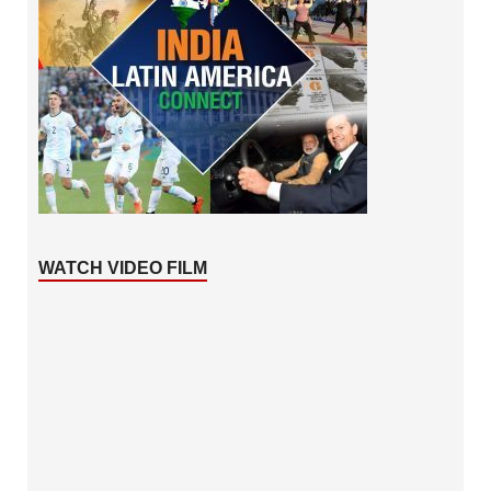
WATCH VIDEO FILM