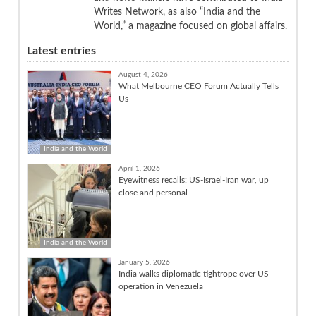
Writes Network, as also “India and the
World,” a magazine focused on global affairs.
Latest entries
August 4, 2026
What Melbourne CEO Forum Actually Tells
Us
India and the World
April 1, 2026
Eyewitness recalls: US-Israel-Iran war, up
close and personal
India and the World
January 5, 2026
India walks diplomatic tightrope over US
operation in Venezuela