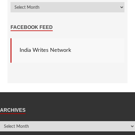
FACEBOOK FEED
India Writes Network
ARCHIVES