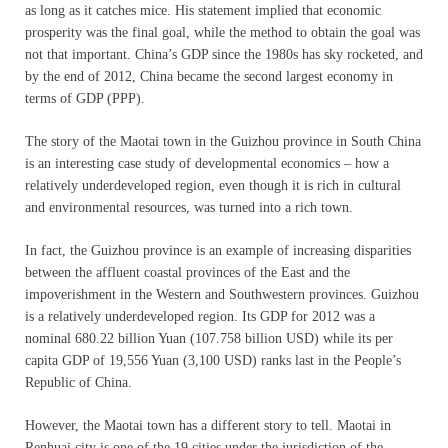
as long as it catches mice. His statement implied that economic
prosperity was the final goal, while the method to obtain the goal was
not that important. China’s GDP since the 1980s has sky rocketed, and
by the end of 2012, China became the second largest economy in
terms of GDP (PPP).
The story of the Maotai town in the Guizhou province in South China
is an interesting case study of developmental economics – how a
relatively underdeveloped region, even though it is rich in cultural
and environmental resources, was turned into a rich town.
In fact, the Guizhou province is an example of increasing disparities
between the affluent coastal provinces of the East and the
impoverishment in the Western and Southwestern provinces. Guizhou
is a relatively underdeveloped region. Its GDP for 2012 was a
nominal 680.22 billion Yuan (107.758 billion USD) while its per
capita GDP of 19,556 Yuan (3,100 USD) ranks last in the People’s
Republic of China.
However, the Maotai town has a different story to tell. Maotai in
Renhuai city is one of the 19 cities under the jurisdiction of the