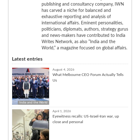
publishing and consultancy company, IWN
has carved a niche for balanced and
exhaustive reporting and analysis of
international affairs. Eminent personalities,
politicians, diplomats, authors, strategy gurus
and news-makers have contributed to India
Writes Network, as also “India and the
World,” a magazine focused on global affairs.
Latest entries
August 4, 2026
What Melbourne CEO Forum Actually Tells
Us
India and the World
April 1, 2026
Eyewitness recalls: US-Israel-Iran war, up
close and personal