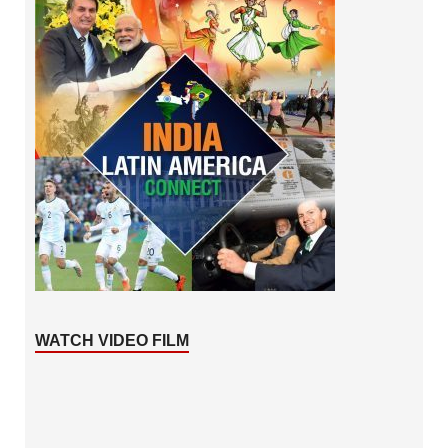
WATCH VIDEO FILM