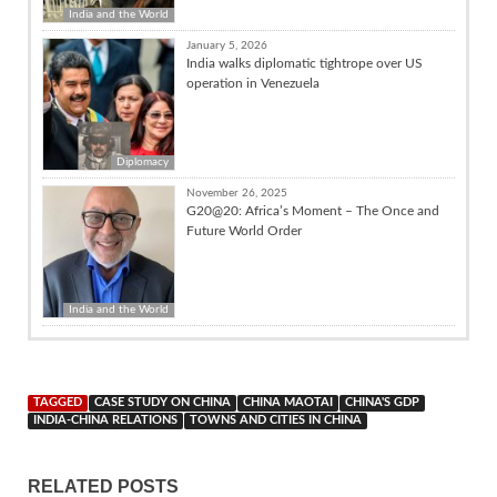
India and the World
January 5, 2026
India walks diplomatic tightrope over US
operation in Venezuela
Diplomacy
November 26, 2025
G20@20: Africa’s Moment – The Once and
Future World Order
India and the World
TAGGED
CASE STUDY ON CHINA
CHINA MAOTAI
CHINA'S GDP
INDIA-CHINA RELATIONS
TOWNS AND CITIES IN CHINA
RELATED POSTS