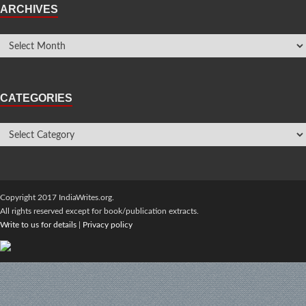
ARCHIVES
CATEGORIES
Copyright 2017 IndiaWrites.org.
All rights reserved except for book/publication extracts.
Write to us for details
|
Privacy policy