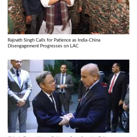
Rajnath Singh Calls for Patience as India-China
Disengagement Progresses on LAC