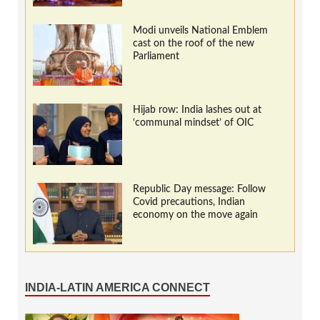
Modi unveils National Emblem
cast on the roof of the new
Parliament
Hijab row: India lashes out at
‘communal mindset’ of OIC
Republic Day message: Follow
Covid precautions, Indian
economy on the move again
INDIA-LATIN AMERICA CONNECT