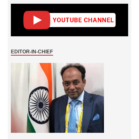
EDITOR-IN-CHIEF