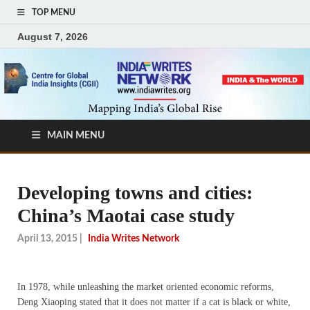
TOP MENU
August 7, 2026
MAIN MENU
Developing towns and cities:
China’s Maotai case study
April 13, 2015
|
India Writes Network
In 1978, while unleashing the market oriented economic reforms,
Deng Xiaoping stated that it does not matter if a cat is black or white,