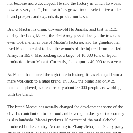
has become more developed. He said the factory in which he works
now was very small, but now it has grown immensely in size as the
brand prospers and expands its production bases.
Brand Maotai historian, 63-year-old Hu Jingshi, said that in 1935,
during the Long March, the Red Army passed through the town and
even took shelter in one of Maotai’s factories, and his grandmother
used Maotai alcohol to heal the wounds of the injured from the Red
Army. In 1957, Mao Zedong set a target of 10,000 tons of liquor
production from Maotai. Currently, the output is 40,000 tons a year.
As Maotai has moved through time in history, it has changed from a
mere workshop to a huge brand. In 1951, the brand had only 39
people employed, while currently about 20,000 people are working
with the brand.
The brand Maotai has actually changed the development scene of the
city. Its contribution to the food and beverage industry of the country
is also laudable. Maotai produces 10 percent of the total alchohol
produced in the country. According to Zhang Jiebo, the Deputy party