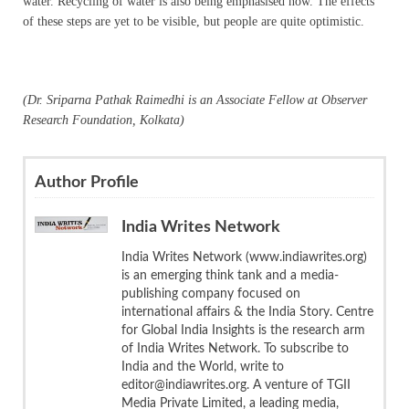
water. Recycling of water is also being emphasised now. The effects
of these steps are yet to be visible, but people are quite optimistic.
(Dr. Sriparna Pathak Raimedhi is an Associate Fellow at Observer
Research Foundation, Kolkata)
Author Profile
India Writes Network
India Writes Network (www.indiawrites.org)
is an emerging think tank and a media-
publishing company focused on
international affairs & the India Story. Centre
for Global India Insights is the research arm
of India Writes Network. To subscribe to
India and the World, write to
editor@indiawrites.org. A venture of TGII
Media Private Limited, a leading media,