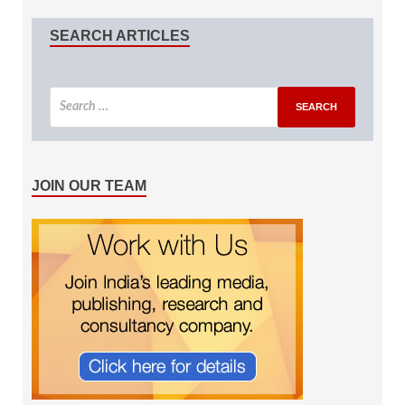
SEARCH ARTICLES
JOIN OUR TEAM