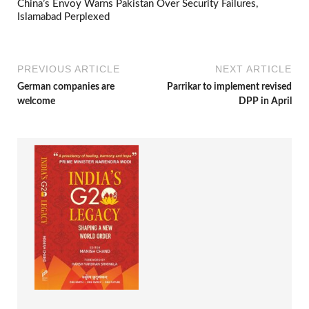
China’s Envoy Warns Pakistan Over Security Failures,
Islamabad Perplexed
PREVIOUS ARTICLE
NEXT ARTICLE
German companies are
Parrikar to implement revised
welcome
DPP in April