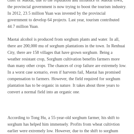
chief of Maotai, due to the reputation and influence of Maotai town,
the provincial government is now trying to boost the tourism industry.
In 2012, 23.5 million Yuan was invested by the provincial
government to develop 64 projects. Last year, tourism contributed
44.7 million Yuan.
Maotai alcohol is produced from sorghum plants and water. In all,
there are 200,000 mu of sorghum plantations in the town. In Renhuai
City, there are 158 villages that have grown sorghum. Being a
weather resistant crop, Sorghum cultivation benefits farmers more
than many other crops. The chances of crop failure are extremely low.
In a worst case scenario, even if harvests fail, Maotai has promised
compensation to farmers. However, the field required for sorghum
plantation has to be organic in nature. It takes about three years to
convert a normal field into an organic one.
According to Tong Hu, a 55-year-old sorghum farmer, his shift to
sorghum has helped him immensely. Profits from wheat cultivtion
earlier were extremely low. However, due to the shift to sorghum