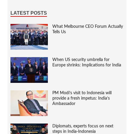
LATEST POSTS
What Melbourne CEO Forum Actually
Tells Us
When US security umbrella for
Europe shrinks: Implications for India
PM Modi’s visit to Indonesia will
provide a fresh impetus: India’s
Ambassador
Diplomats, experts focus on next
steps in India-Indonesia