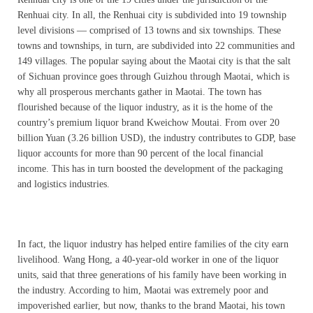
Renhuai city. In all, the Renhuai city is subdivided into 19 township
level divisions — comprised of 13 towns and six townships. These
towns and townships, in turn, are subdivided into 22 communities and
149 villages. The popular saying about the Maotai city is that the salt
of Sichuan province goes through Guizhou through Maotai, which is
why all prosperous merchants gather in Maotai. The town has
flourished because of the liquor industry, as it is the home of the
country’s premium liquor brand Kweichow Moutai. From over 20
billion Yuan (3.26 billion USD), the industry contributes to GDP, base
liquor accounts for more than 90 percent of the local financial
income. This has in turn boosted the development of the packaging
and logistics industries.
In fact, the liquor industry has helped entire families of the city earn
livelihood. Wang Hong, a 40-year-old worker in one of the liquor
units, said that three generations of his family have been working in
the industry. According to him, Maotai was extremely poor and
impoverished earlier, but now, thanks to the brand Maotai, his town