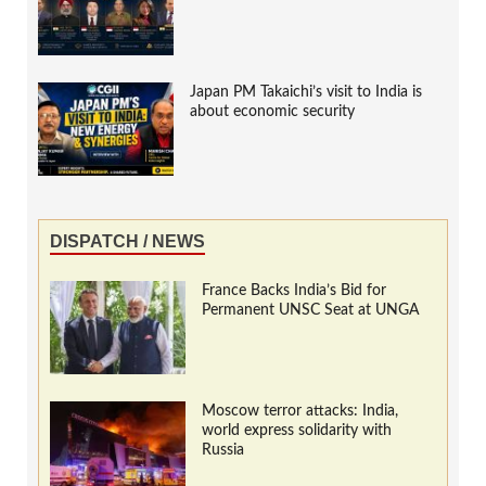
Japan PM Takaichi’s visit to India is
about economic security
DISPATCH / NEWS
France Backs India’s Bid for
Permanent UNSC Seat at UNGA
Moscow terror attacks: India,
world express solidarity with
Russia