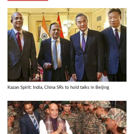
Kazan Spirit: India, China SRs to hold talks in Beijing