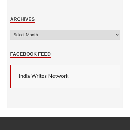
ARCHIVES
FACEBOOK FEED
India Writes Network