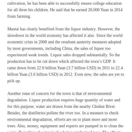
cultivation, he has been able to successfully ensure college education
for all three his children. He said that he earned 20,000 Yuan in 2014
from farming.
Maotai has clearly benefited from the liquor industry. However, the
slowdown in the world economy has affected it also. Since the world
economic crisis in 2008 and the resultant austerity measures adopted
by most governments, including China, the sales of liquor too
experienced weak trends. Liquor sales dropped substantially. So the
production has to be cut down which affected the town’s GDP. It
came down from 22.8 billion Yuan (3.7 billion USD) in 2011 to 22.4
billion Yuan (3.6 billion USD) in 2012. Even now, the sales are yet to
pick up.
Another issue of concern for the town is that of environmental
degradation. Liquor production requires huge quantity of water and
for this purpose, water are drawn from the nearby Chishui River.
Besides, the distilleries pollute the river too. In a measure to check
environmental degradation, efforts are on to plant more and more
trees. Also, money, equipment and experts are pumped in to clean the