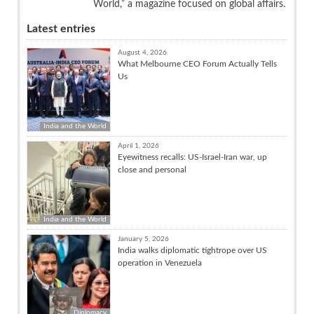
World,” a magazine focused on global affairs.
Latest entries
August 4, 2026
What Melbourne CEO Forum Actually Tells
Us
India and the World
April 1, 2026
Eyewitness recalls: US-Israel-Iran war, up
close and personal
India and the World
January 5, 2026
India walks diplomatic tightrope over US
operation in Venezuela
Diplomacy