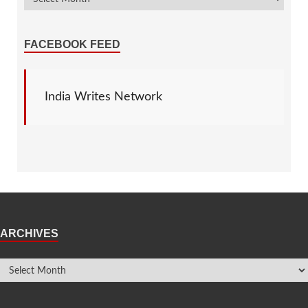
FACEBOOK FEED
India Writes Network
ARCHIVES