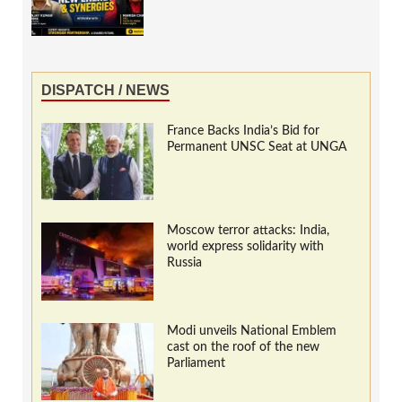
DISPATCH / NEWS
France Backs India’s Bid for
Permanent UNSC Seat at UNGA
Moscow terror attacks: India,
world express solidarity with
Russia
Modi unveils National Emblem
cast on the roof of the new
Parliament