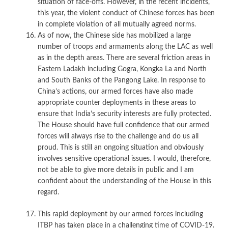
situation of face-offs. However, in the recent incidents,
this year, the violent conduct of Chinese forces has been
in complete violation of all mutually agreed norms.
As of now, the Chinese side has mobilized a large
number of troops and armaments along the LAC as well
as in the depth areas. There are several friction areas in
Eastern Ladakh including Gogra, Kongka La and North
and South Banks of the Pangong Lake. In response to
China’s actions, our armed forces have also made
appropriate counter deployments in these areas to
ensure that India’s security interests are fully protected.
The House should have full confidence that our armed
forces will always rise to the challenge and do us all
proud. This is still an ongoing situation and obviously
involves sensitive operational issues. I would, therefore,
not be able to give more details in public and I am
confident about the understanding of the House in this
regard.
This rapid deployment by our armed forces including
ITBP has taken place in a challenging time of COVID-19.