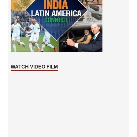
WATCH VIDEO FILM