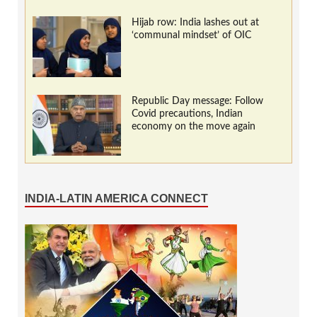
Hijab row: India lashes out at
‘communal mindset’ of OIC
Republic Day message: Follow
Covid precautions, Indian
economy on the move again
INDIA-LATIN AMERICA CONNECT