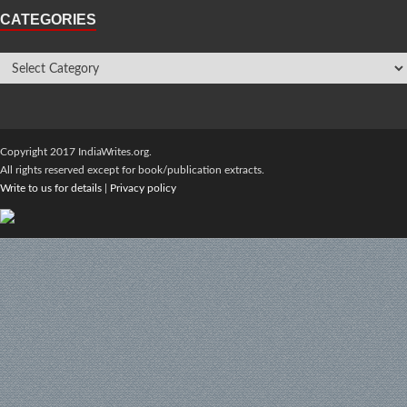
CATEGORIES
Copyright 2017 IndiaWrites.org.
All rights reserved except for book/publication extracts.
Write to us for details
|
Privacy policy