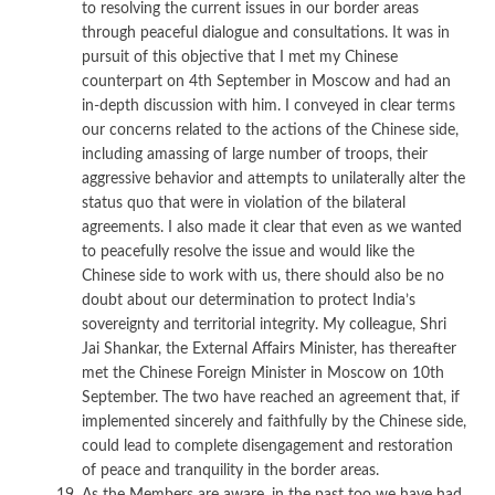
to resolving the current issues in our border areas
through peaceful dialogue and consultations. It was in
pursuit of this objective that I met my Chinese
counterpart on 4th September in Moscow and had an
in-depth discussion with him. I conveyed in clear terms
our concerns related to the actions of the Chinese side,
including amassing of large number of troops, their
aggressive behavior and attempts to unilaterally alter the
status quo that were in violation of the bilateral
agreements. I also made it clear that even as we wanted
to peacefully resolve the issue and would like the
Chinese side to work with us, there should also be no
doubt about our determination to protect India’s
sovereignty and territorial integrity. My colleague, Shri
Jai Shankar, the External Affairs Minister, has thereafter
met the Chinese Foreign Minister in Moscow on 10th
September. The two have reached an agreement that, if
implemented sincerely and faithfully by the Chinese side,
could lead to complete disengagement and restoration
of peace and tranquility in the border areas.
As the Members are aware, in the past too we have had