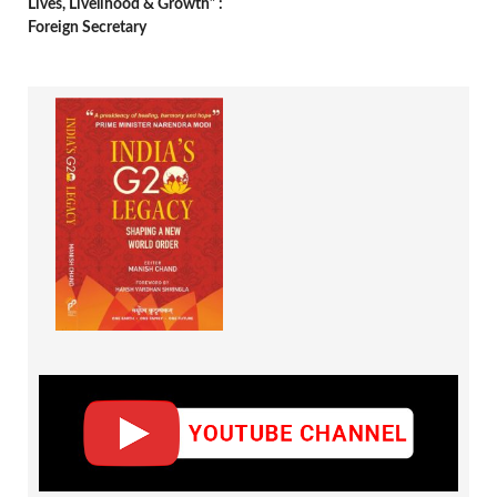
Lives, Livelihood & Growth” :
Foreign Secretary