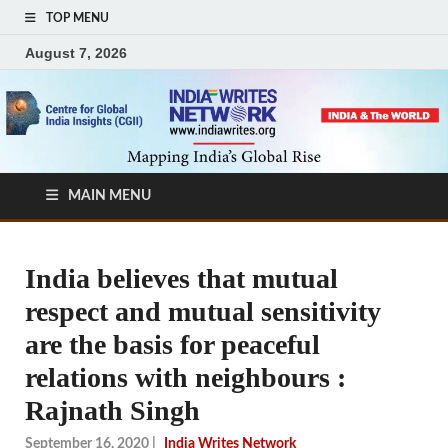
TOP MENU
August 7, 2026
MAIN MENU
India believes that mutual
respect and mutual sensitivity
are the basis for peaceful
relations with neighbours :
Rajnath Singh
September 16, 2020
|
India Writes Network