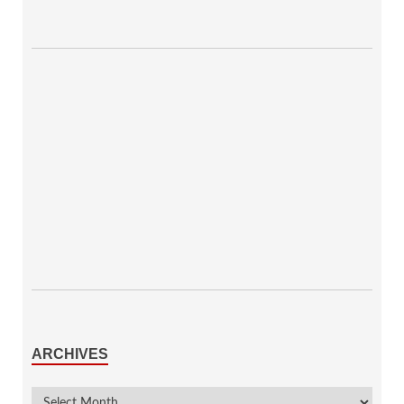
ARCHIVES