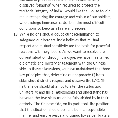
displayed “Shaurya” when required to protect the
territorial integrity of India.I would like the House to join
me in recognizing the courage and valour of our soldiers,
who undergo immense hardship in the most difficult
conditions to keep us all safe and secure.
While no one should doubt our determination to
safeguard our borders, India believes that mutual
respect and mutual sensitivity are the basis for peaceful
relations with neighbours. As we want to resolve the
current situation through dialogue, we have maintained
diplomatic and military engagement with the Chinese
side. In these discussions, we have maintained the three
key principles that, determine our approach: (i) both
sides should strictly respect and observe the LAC; (ii)
neither side should attempt to alter the status quo
unilaterally; and (iii) all agreements and understandings
between the two sides much be fully abided by in their
entirety. The Chinese side, on its part, took the position
that the situation should be handled in a responsible
manner and ensure peace and tranquility as per bilateral