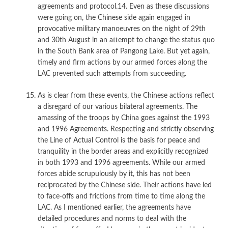
agreements and protocol.14. Even as these discussions
were going on, the Chinese side again engaged in
provocative military manoeuvres on the night of 29th
and 30th August in an attempt to change the status quo
in the South Bank area of Pangong Lake. But yet again,
timely and firm actions by our armed forces along the
LAC prevented such attempts from succeeding.
As is clear from these events, the Chinese actions reflect
a disregard of our various bilateral agreements. The
amassing of the troops by China goes against the 1993
and 1996 Agreements. Respecting and strictly observing
the Line of Actual Control is the basis for peace and
tranquility in the border areas and explicitly recognized
in both 1993 and 1996 agreements. While our armed
forces abide scrupulously by it, this has not been
reciprocated by the Chinese side. Their actions have led
to face-offs and frictions from time to time along the
LAC. As I mentioned earlier, the agreements have
detailed procedures and norms to deal with the