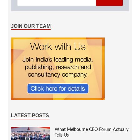
JOIN OUR TEAM
LATEST POSTS
What Melbourne CEO Forum Actually
Tells Us