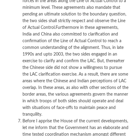
forces in the areas along the Line of Actual Control to a
minimum level. These agreements also mandate that
pending an ultimate solution to the boundary question,
the two sides shall strictly respect and observe the Line
of Actual Control.Furthermore in these agreements,
India and China also committed to clarification and
confirmation of the Line of Actual Control to reach a
common understanding of the alignment. Thus, in late
1990s and upto 2003, the two sides engaged in an
exercise to clarify and confirm the LAC. But, thereafter
the Chinese side did not show a willingness to pursue
the LAC clarification exercise. As a result, there are some
areas where the Chinese and Indian perceptions of LAC
overlap. In these areas, as also with other sections of the
border areas, the various agreements govern the manner
in which troops of both sides should operate and deal
with situations of face-offs to maintain peace and
tranquility.
Before I apprise the House of the current developments,
let me inform that the Government has an elaborate and
time tested coordination mechanism amongst different