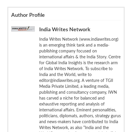
Author Profile
India Writes Network
India Writes Network (www.indiawrites.org)
is an emerging think tank and a media-
publishing company focused on
international affairs & the India Story. Centre
for Global India Insights is the research arm
of India Writes Network. To subscribe to
India and the World, write to
editor@indiawrites.org. A venture of TGII
Media Private Limited, a leading media,
publishing and consultancy company, IWN
has carved a niche for balanced and
exhaustive reporting and analysis of
international affairs. Eminent personalities,
politicians, diplomats, authors, strategy gurus
and news-makers have contributed to India
Writes Network, as also “India and the