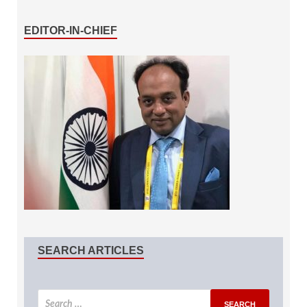
EDITOR-IN-CHIEF
SEARCH ARTICLES