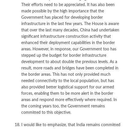
Their efforts need to be appreciated. It has also been
made possible by the high importance that the
Government has placed for developing border
infrastructure in the last few years. The House is aware
that over the last many decades, China had undertaken
significant infrastructure construction activity that
enhanced their deployment capabilities in the border
areas. However, in response, our Government too has
stepped up the budget for border infrastructure
development to about double the previous levels. As a
result, more roads and bridges have been completed in
the border areas. This has not only provided much
needed connectivity to the local population, but has
also provided better logistical support for our armed
forces, enabling them to be more alert in the border
areas and respond more effectively where required. In
the coming years too, the Government remains
committed to this objective.
I would like to emphasize, that India remains committed