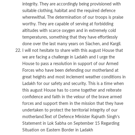
integrity. They are accordingly being provisioned with
suitable clothing, habitat and the required defence
wherewithal. The determination of our troops is praise
worthy. They are capable of serving at forbidding
altitudes with scarce oxygen and in extremely cold
temperatures, something that they have effortlessly
done over the last many years on Siachen, and Kargil.
I will not hesitate to share with this august House that
we are facing a challenge in Ladakh and I urge the
House to pass a resolution in support of our Armed
Forces who have been defending our motherland at
great heights and most inclement weather conditions in
Ladakh for our safety and security. This is a time when
this august House has to come together and reiterate
confidence and faith in the velour of the brave armed
forces and support them in the mission that they have
undertaken to protect the territorial integrity of our
motherland.Text of Defence Minister Rajnath Singh’s
Statement in Lok Sabha on September 15 Regarding
Situation on Eastern Border in Ladakh