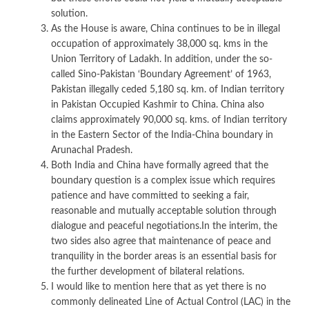
solution.
As the House is aware, China continues to be in illegal
occupation of approximately 38,000 sq. kms in the
Union Territory of Ladakh. In addition, under the so-
called Sino-Pakistan ‘Boundary Agreement’ of 1963,
Pakistan illegally ceded 5,180 sq. km. of Indian territory
in Pakistan Occupied Kashmir to China. China also
claims approximately 90,000 sq. kms. of Indian territory
in the Eastern Sector of the India-China boundary in
Arunachal Pradesh.
Both India and China have formally agreed that the
boundary question is a complex issue which requires
patience and have committed to seeking a fair,
reasonable and mutually acceptable solution through
dialogue and peaceful negotiations.In the interim, the
two sides also agree that maintenance of peace and
tranquility in the border areas is an essential basis for
the further development of bilateral relations.
I would like to mention here that as yet there is no
commonly delineated Line of Actual Control (LAC) in the