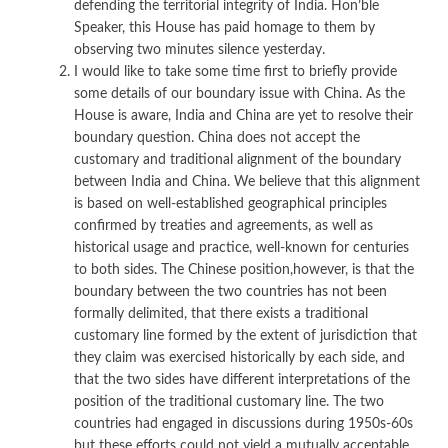
defending the territorial integrity of India. Hon’ble
Speaker, this House has paid homage to them by
observing two minutes silence yesterday.
I would like to take some time first to briefly provide
some details of our boundary issue with China. As the
House is aware, India and China are yet to resolve their
boundary question. China does not accept the
customary and traditional alignment of the boundary
between India and China. We believe that this alignment
is based on well-established geographical principles
confirmed by treaties and agreements, as well as
historical usage and practice, well-known for centuries
to both sides. The Chinese position,however, is that the
boundary between the two countries has not been
formally delimited, that there exists a traditional
customary line formed by the extent of jurisdiction that
they claim was exercised historically by each side, and
that the two sides have different interpretations of the
position of the traditional customary line. The two
countries had engaged in discussions during 1950s-60s
but these efforts could not yield a mutually acceptable