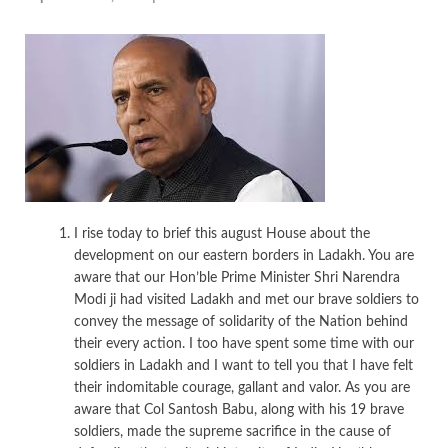
I rise today to brief this august House about the
development on our eastern borders in Ladakh. You are
aware that our Hon’ble Prime Minister Shri Narendra
Modi ji had visited Ladakh and met our brave soldiers to
convey the message of solidarity of the Nation behind
their every action. I too have spent some time with our
soldiers in Ladakh and I want to tell you that I have felt
their indomitable courage, gallant and valor. As you are
aware that Col Santosh Babu, along with his 19 brave
soldiers, made the supreme sacrifice in the cause of