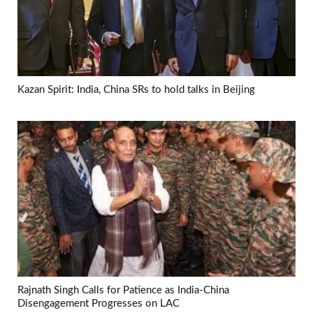
Kazan Spirit: India, China SRs to hold talks in Beijing
Rajnath Singh Calls for Patience as India-China
Disengagement Progresses on LAC