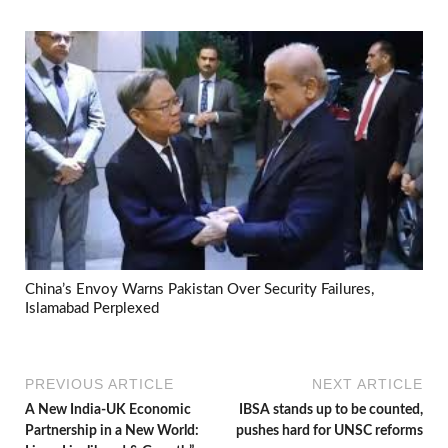
China’s Envoy Warns Pakistan Over Security Failures,
Islamabad Perplexed
PREVIOUS ARTICLE
NEXT ARTICLE
A New India-UK Economic
IBSA stands up to be counted,
Partnership in a New World:
pushes hard for UNSC reforms