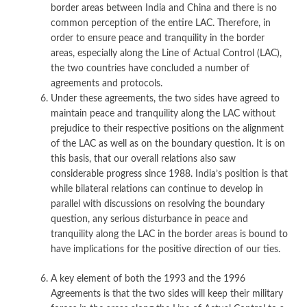
border areas between India and China and there is no
common perception of the entire LAC. Therefore, in
order to ensure peace and tranquility in the border
areas, especially along the Line of Actual Control (LAC),
the two countries have concluded a number of
agreements and protocols.
Under these agreements, the two sides have agreed to
maintain peace and tranquility along the LAC without
prejudice to their respective positions on the alignment
of the LAC as well as on the boundary question. It is on
this basis, that our overall relations also saw
considerable progress since 1988. India’s position is that
while bilateral relations can continue to develop in
parallel with discussions on resolving the boundary
question, any serious disturbance in peace and
tranquility along the LAC in the border areas is bound to
have implications for the positive direction of our ties.
A key element of both the 1993 and the 1996
Agreements is that the two sides will keep their military