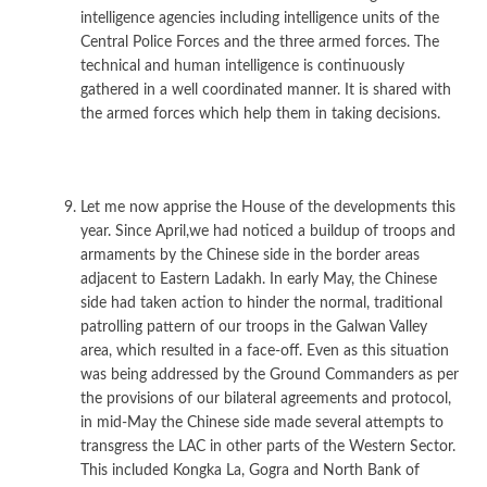
intelligence agencies including intelligence units of the
Central Police Forces and the three armed forces. The
technical and human intelligence is continuously
gathered in a well coordinated manner. It is shared with
the armed forces which help them in taking decisions.
Let me now apprise the House of the developments this
year. Since April,we had noticed a buildup of troops and
armaments by the Chinese side in the border areas
adjacent to Eastern Ladakh. In early May, the Chinese
side had taken action to hinder the normal, traditional
patrolling pattern of our troops in the Galwan Valley
area, which resulted in a face-off. Even as this situation
was being addressed by the Ground Commanders as per
the provisions of our bilateral agreements and protocol,
in mid-May the Chinese side made several attempts to
transgress the LAC in other parts of the Western Sector.
This included Kongka La, Gogra and North Bank of