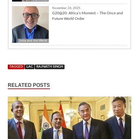
November 26, 2025
G20@20: Africa’s Moment – The Once and
Future World Order
India and the World
TAGGED
LAC
RAJNATH SINGH
RELATED POSTS