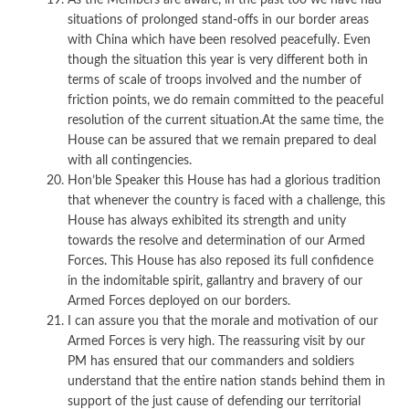
situations of prolonged stand-offs in our border areas
with China which have been resolved peacefully. Even
though the situation this year is very different both in
terms of scale of troops involved and the number of
friction points, we do remain committed to the peaceful
resolution of the current situation.At the same time, the
House can be assured that we remain prepared to deal
with all contingencies.
Hon’ble Speaker this House has had a glorious tradition
that whenever the country is faced with a challenge, this
House has always exhibited its strength and unity
towards the resolve and determination of our Armed
Forces. This House has also reposed its full confidence
in the indomitable spirit, gallantry and bravery of our
Armed Forces deployed on our borders.
I can assure you that the morale and motivation of our
Armed Forces is very high. The reassuring visit by our
PM has ensured that our commanders and soldiers
understand that the entire nation stands behind them in
support of the just cause of defending our territorial