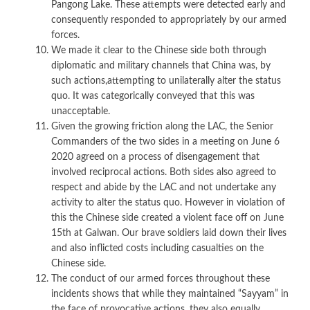
Pangong Lake. These attempts were detected early and
consequently responded to appropriately by our armed
forces.
We made it clear to the Chinese side both through
diplomatic and military channels that China was, by
such actions,attempting to unilaterally alter the status
quo. It was categorically conveyed that this was
unacceptable.
Given the growing friction along the LAC, the Senior
Commanders of the two sides in a meeting on June 6
2020 agreed on a process of disengagement that
involved reciprocal actions. Both sides also agreed to
respect and abide by the LAC and not undertake any
activity to alter the status quo. However in violation of
this the Chinese side created a violent face off on June
15th at Galwan. Our brave soldiers laid down their lives
and also inflicted costs including casualties on the
Chinese side.
The conduct of our armed forces throughout these
incidents shows that while they maintained “Sayyam” in
the face of provocative actions, they also equally