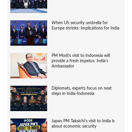
When US security umbrella for
Europe shrinks: Implications for India
PM Modi’s visit to Indonesia will
provide a fresh impetus: India’s
Ambassador
Diplomats, experts focus on next
steps in India-Indonesia
Japan PM Takaichi’s visit to India is
about economic security