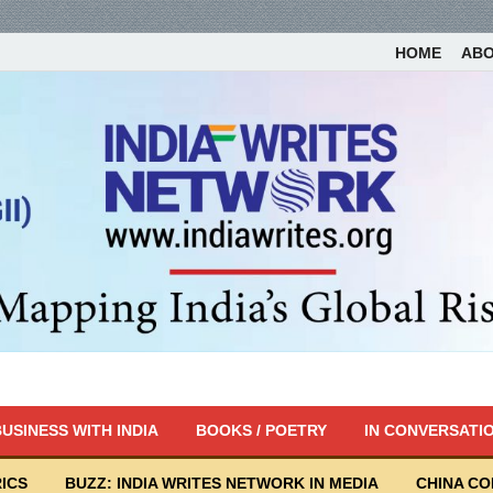
HOME
AB
USINESS WITH INDIA
BOOKS / POETRY
IN CONVERSATI
ICS
BUZZ: INDIA WRITES NETWORK IN MEDIA
CHINA C