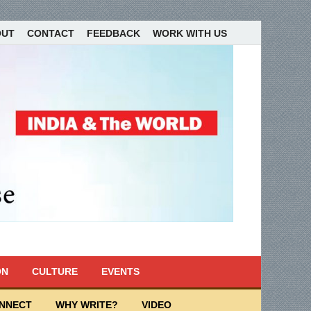
OUT
CONTACT
FEEDBACK
WORK WITH US
ON
CULTURE
EVENTS
ONNECT
WHY WRITE?
VIDEO