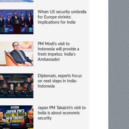
When US security umbrella
for Europe shrinks:
Implications for India
PM Modi’s visit to
Indonesia will provide a
fresh impetus: India’s
Ambassador
Diplomats, experts focus
on next steps in India-
Indonesia
Japan PM Takaichi’s visit to
India is about economic
security