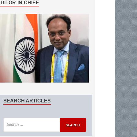
EDITOR-IN-CHIEF
SEARCH ARTICLES