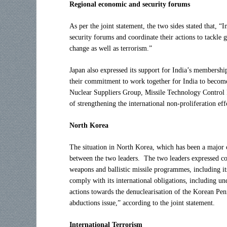
Regional economic and security forums
As per the joint statement, the two sides stated that, 
security forums and coordinate their actions to tackle 
change as well as terrorism.”
Japan also expressed its support for India’s membershi
their commitment to work together for India to become
Nuclear Suppliers Group, Missile Technology Control
of strengthening the international non-proliferation effo
North Korea
The situation in North Korea, which has been a major co
between the two leaders. The two leaders expressed c
weapons and ballistic missile programmes, including it
comply with its international obligations, including un
actions towards the denuclearisation of the Korean Peni
abductions issue,” according to the joint statement.
International Terrorism