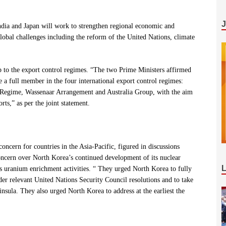
“India and Japan will work to strengthen regional economic and
global challenges including the reform of the United Nations, climate
p to the export control regimes. “The two Prime Ministers affirmed
 a full member in the four international export control regimes:
 Regime, Wassenaar Arrangement and Australia Group, with the aim
rts,” as per the joint statement.
ncern for countries in the Asia-Pacific, figured in discussions
oncern over North Korea’s continued development of its nuclear
s uranium enrichment activities. “
They urged North Korea to fully
der relevant United Nations Security Council resolutions and to take
nsula. They also urged North Korea to address at the earliest the