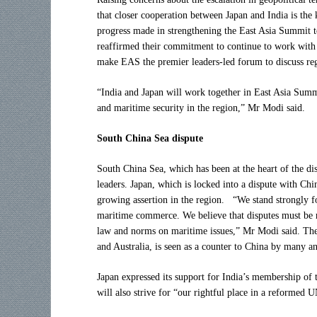
that closer cooperation between Japan and India is the
progress made in strengthening the East Asia Summit to
reaffirmed their commitment to continue to work with 
make EAS the premier leaders-led forum to discuss reg
“India and Japan will work together in East Asia Summ
and maritime security in the region,” Mr Modi said.
South China Sea dispute
South China Sea, which has been at the heart of the dis
leaders. Japan, which is locked into a dispute with Chi
growing assertion in the region. “We stand strongly f
maritime commerce. We believe that disputes must be re
law and norms on maritime issues,” Mr Modi said. The t
and Australia, is seen as a counter to China by many an
Japan expressed its support for India’s membership o
will also strive for “our rightful place in a reformed 