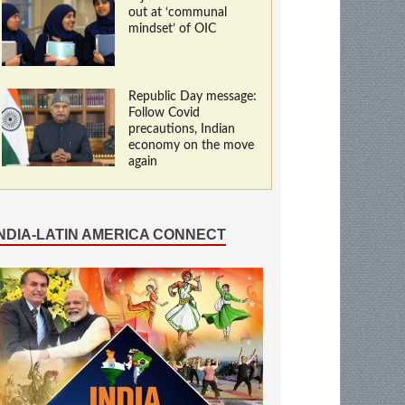
out at ‘communal
mindset’ of OIC
Republic Day message:
Follow Covid
precautions, Indian
economy on the move
again
INDIA-LATIN AMERICA CONNECT