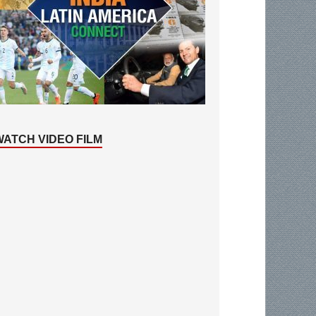
WATCH VIDEO FILM