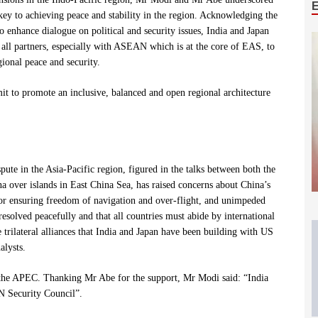
 key to achieving peace and stability in the region. Acknowledging the
 enhance dialogue on political and security issues, India and Japan
all partners, especially with ASEAN which is at the core of EAS, to
ional peace and security.
it to promote an inclusive, balanced and open regional architecture
pute in the Asia-Pacific region, figured in the talks between both the
na over islands in East China Sea, has raised concerns about China’s
or ensuring freedom of navigation and over-flight, and unimpeded
solved peacefully and that all countries must abide by international
rilateral alliances that India and Japan have been building with US
alysts.
f the APEC. Thanking Mr Abe for the support, Mr Modi said: “India
UN Security Council”.