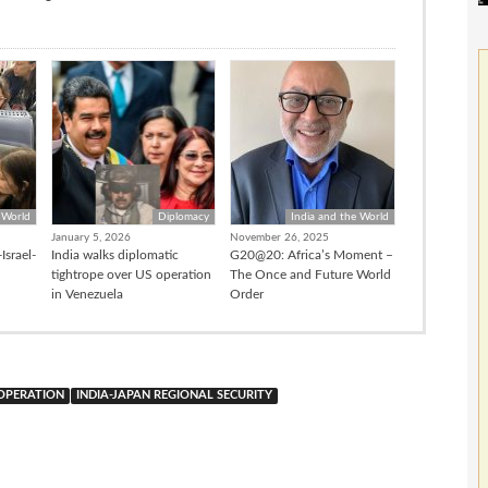
 World
Diplomacy
India and the World
January 5, 2026
November 26, 2025
Israel-
India walks diplomatic
G20@20: Africa’s Moment –
tightrope over US operation
The Once and Future World
in Venezuela
Order
OOPERATION
INDIA-JAPAN REGIONAL SECURITY