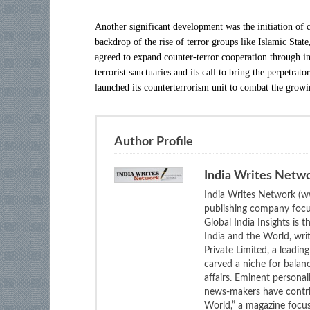
Another significant development was the initiation of 
backdrop of the rise of terror groups like Islamic State
agreed to expand counter-terror cooperation through int
terrorist sanctuaries and its call to bring the perpetra
launched its counterterrorism unit to combat the growi
Author Profile
India Writes Netw
India Writes Network (ww
publishing company focus
Global India Insights is 
India and the World, wri
Private Limited, a leadi
carved a niche for balan
affairs. Eminent personali
news-makers have contrib
World,” a magazine focuse