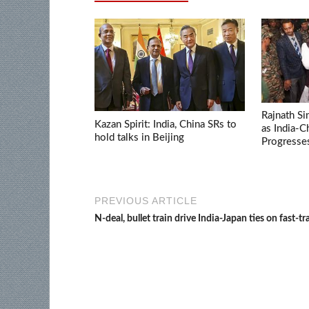
Rajnath Si
Kazan Spirit: India, China SRs to
as India-
hold talks in Beijing
Progresse
PREVIOUS ARTICLE
N-deal, bullet train drive India-Japan ties on fast-tr