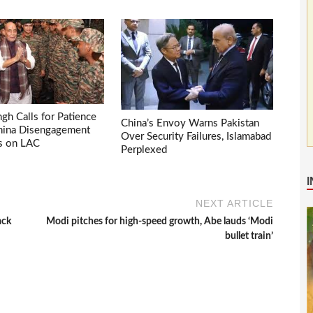
ngh Calls for Patience
China’s Envoy Warns Pakistan
China Disengagement
Over Security Failures, Islamabad
s on LAC
Perplexed
NEXT ARTICLE
ack
Modi pitches for high-speed growth, Abe lauds ‘Modi
bullet train’