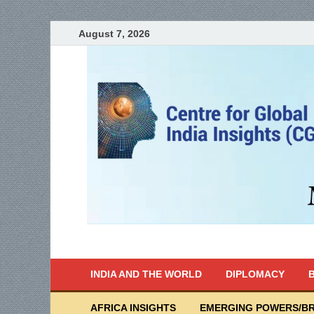
August 7, 2026
India Writes
Global Indian News
INDIA AND THE WORLD
DIPLOMACY
B
AFRICA INSIGHTS
EMERGING POWERS/BR