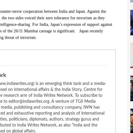
counter-terror cooperation between India and Japan. Against the
, the two sides voiced their zero tolerance for terrorism as they
elligence-sharing. For India, Japan’s expression of support against
tors of the 26/11 Mumbai carnage is significant. Japan recently
ng threat of terrorism.
ork
w.indiawrites.org) is an emerging think tank and a media-
ed on international affairs & the India Story. Centre for
the research arm of India Writes Network. To subscribe to
te to editor@indiawrites.org. A venture of TGII Media
ng media, publishing and consultancy company, IWN has
ced and exhaustive reporting and analysis of international
ties, politicians, diplomats, authors, strategy gurus and
uted to India Writes Network, as also “India and the
d on global affairs.