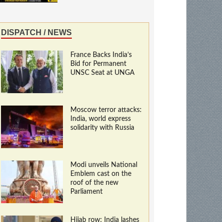
DISPATCH / NEWS
France Backs India’s
Bid for Permanent
UNSC Seat at UNGA
Moscow terror attacks:
India, world express
solidarity with Russia
Modi unveils National
Emblem cast on the
roof of the new
Parliament
Hijab row: India lashes