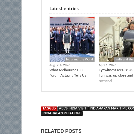
Latest entries
India and the World
India and the
August 4, 2026
April 1, 2026
What Melbourne CEO
Eyewitness recalls: US-
Forum Actually Tells Us
Iran war, up close and
personal
TAGGED
ABE'S INDIA VISIT
INDIA-JAPAN MARITIME C
INDIA-JAPAN RELATIONS
RELATED POSTS