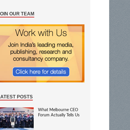
JOIN OUR TEAM
LATEST POSTS
What Melbourne CEO
Forum Actually Tells Us