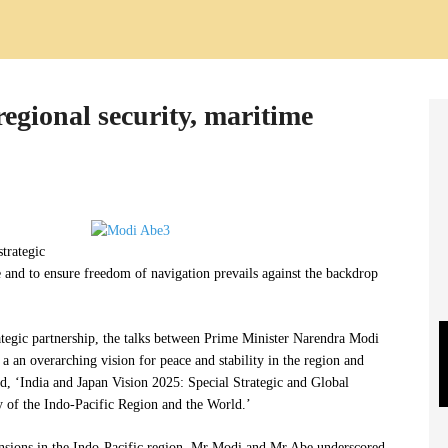
regional security, maritime
strategic
e and to ensure freedom of navigation prevails against the backdrop
ategic partnership, the talks between Prime Minister Narendra Modi
a an overarching vision for peace and stability in the region and
led, ‘India and Japan Vision 2025: Special Strategic and Global
 of the Indo-Pacific Region and the World.’
tensions in the Indo-Pacific region, Mr Modi and Mr Abe underscored