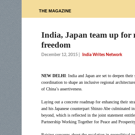
THE MAGAZINE
India, Japan team up for 
freedom
December 12, 2015
|
India Writes Network
NEW DELHI
: India and Japan are set to deepen their 
coordination to shape an inclusive regional architectur
of China’s assertiveness.
Laying out a concrete roadmap for enhancing their str
and his Japanese counterpart Shinzo Abe culminated in 
beyond, which is reflected in the joint statement entit
Partnership Working Together for Peace and Prosperity
Raising concerns about the escalation in geopolitical 