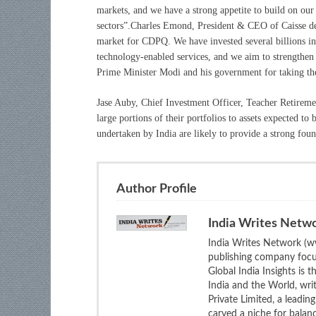
markets, and we have a strong appetite to build on our 
sectors”.Charles Emond, President & CEO of Caisse de
market for CDPQ. We have invested several billions in s
technology-enabled services, and we aim to strengthen 
Prime Minister Modi and his government for taking the
Jase Auby, Chief Investment Officer, Teacher Retireme
large portions of their portfolios to assets expected 
undertaken by India are likely to provide a strong foun
Author Profile
India Writes Netw
India Writes Network (ww
publishing company focus
Global India Insights is 
India and the World, wri
Private Limited, a leadi
carved a niche for balan