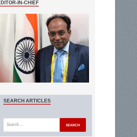
EDITOR-IN-CHIEF
SEARCH ARTICLES