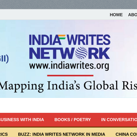
HOME
AB
USINESS WITH INDIA
BOOKS / POETRY
IN CONVERSATI
ICS
BUZZ: INDIA WRITES NETWORK IN MEDIA
CHINA C