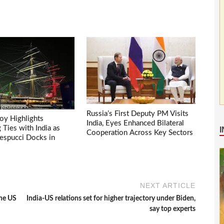
Russia’s First Deputy PM Visits
voy Highlights
India, Eyes Enhanced Bilateral
Ties with India as
Cooperation Across Key Sectors
espucci Docks in
NEXT ARTICLE
the US
India-US relations set for higher trajectory under Biden,
say top experts