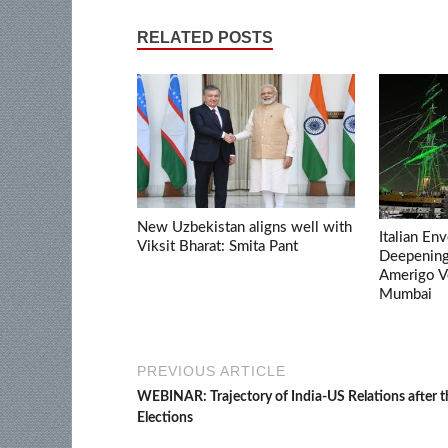
RELATED POSTS
New Uzbekistan aligns well with
Italian En
Viksit Bharat: Smita Pant
Deepening 
Amerigo V
Mumbai
PREVIOUS ARTICLE
WEBINAR: Trajectory of India-US Relations after 
Elections