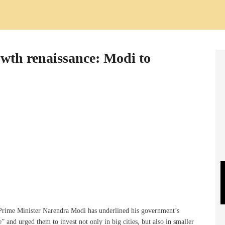
rowth renaissance: Modi to
 Prime Minister Narendra Modi has underlined his government’s
 and urged them to invest not only in big cities, but also in smaller