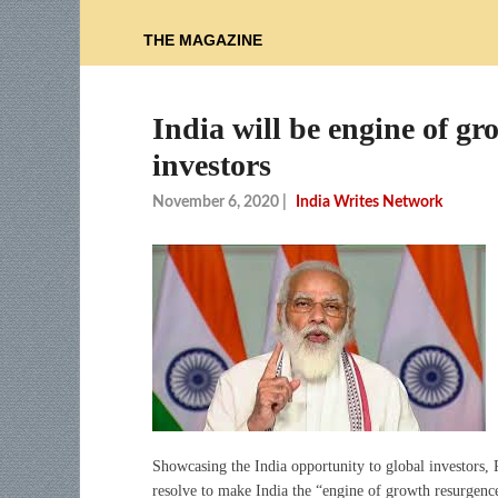
THE MAGAZINE
India will be engine of g
investors
November 6, 2020
|
India Writes Network
Showcasing the India opportunity to global investors,
resolve to make India the “engine of growth resurgence”