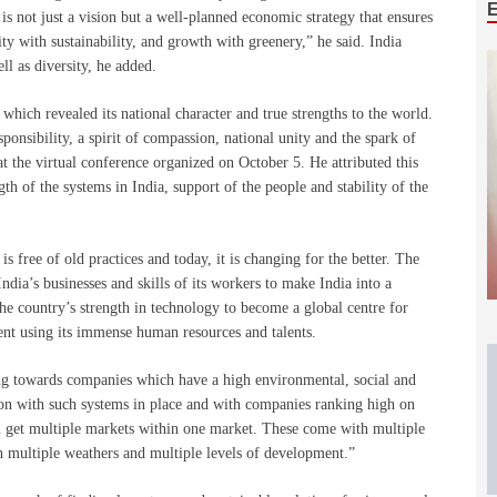
is not just a vision but a well-planned economic strategy that ensures
ity with sustainability, and growth with greenery,” he said. India
l as diversity, he added.
hich revealed its national character and true strengths to the world.
ponsibility, a spirit of compassion, national unity and the spark of
t the virtual conference organized on October 5. He attributed this
th of the systems in India, support of the people and stability of the
is free of old practices and today, it is changing for the better. The
ndia’s businesses and skills of its workers to make India into a
he country’s strength in technology to become a global centre for
ent using its immense human resources and talents.
ng towards companies which have a high environmental, social and
on with such systems in place and with companies ranking high on
ou get multiple markets within one market. These come with multiple
h multiple weathers and multiple levels of development.”