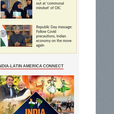
out at ‘communal
mindset’ of OIC
Republic Day message:
Follow Covid
precautions, Indian
economy on the move
again
INDIA-LATIN AMERICA CONNECT