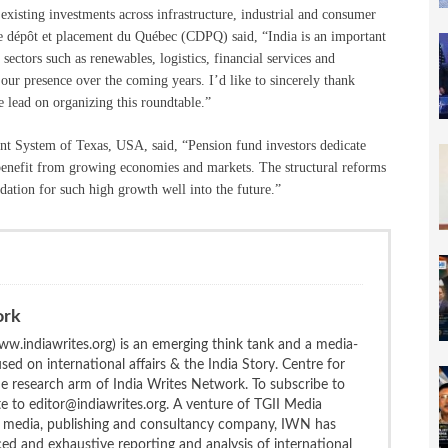
existing investments across infrastructure, industrial and consumer
 dépôt et placement du Québec (CDPQ) said, “India is an important
ectors such as renewables, logistics, financial services and
our presence over the coming years. I’d like to sincerely thank
 lead on organizing this roundtable.”
nt System of Texas, USA, said, “Pension fund investors dedicate
to benefit from growing economies and markets. The structural reforms
dation for such high growth well into the future.”
ork
w.indiawrites.org) is an emerging think tank and a media-
ed on international affairs & the India Story. Centre for
the research arm of India Writes Network. To subscribe to
te to editor@indiawrites.org. A venture of TGII Media
ng media, publishing and consultancy company, IWN has
ced and exhaustive reporting and analysis of international