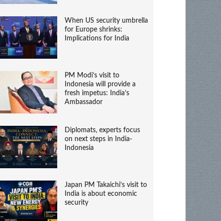
When US security umbrella
for Europe shrinks:
Implications for India
PM Modi’s visit to
Indonesia will provide a
fresh impetus: India’s
Ambassador
Diplomats, experts focus
on next steps in India-
Indonesia
Japan PM Takaichi’s visit to
India is about economic
security