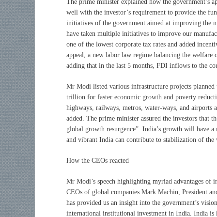
The prime minister explained how the government’s appr
well with the investor’s requirement to provide the fund
initiatives of the government aimed at improving the 
have taken multiple initiatives to improve our manufac
one of the lowest corporate tax rates and added incent
appeal, a new labor law regime balancing the welfare o
adding that in the last 5 months, FDI inflows to the c
Mr Modi listed various infrastructure projects planned 
trillion for faster economic growth and poverty reduct
highways, railways, metros, water-ways, and airports a
added. The prime minister assured the investors that t
global growth resurgence”. India’s growth will have a 
and vibrant India can contribute to stabilization of th
How the CEOs reacted
Mr Modi’s speech highlighting myriad advantages of in
CEOs of global companies.Mark Machin, President a
has provided us an insight into the government’s visio
international institutional investment in India. India 