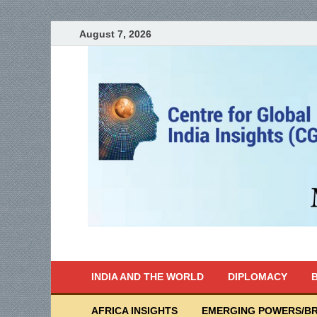
August 7, 2026
India Writes
Global Indian News
INDIA AND THE WORLD
DIPLOMACY
B
AFRICA INSIGHTS
EMERGING POWERS/BR