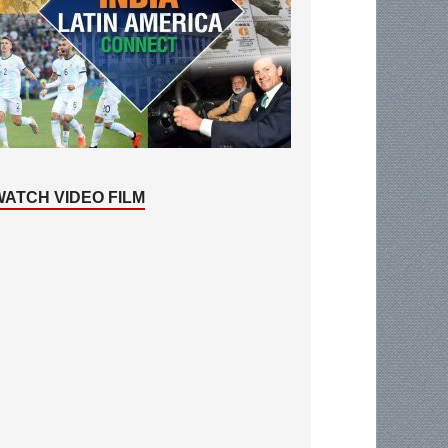
WATCH VIDEO FILM