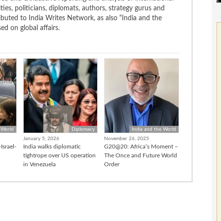
ties, politicians, diplomats, authors, strategy gurus and
uted to India Writes Network, as also “India and the
d on global affairs.
 World
Diplomacy
India and the World
January 5, 2026
November 26, 2025
Israel-
India walks diplomatic
G20@20: Africa’s Moment –
tightrope over US operation
The Once and Future World
in Venezuela
Order