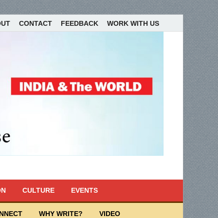
OUT
CONTACT
FEEDBACK
WORK WITH US
ON
CULTURE
EVENTS
ONNECT
WHY WRITE?
VIDEO