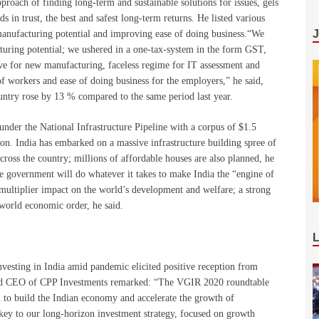
oach of finding long-term and sustainable solutions for issues, gels
s in trust, the best and safest long-term returns. He listed various
manufacturing potential and improving ease of doing business.“We
turing potential; we ushered in a one-tax-system in the form GST,
ive for new manufacturing, faceless regime for IT assessment and
f workers and ease of doing business for the employers,” he said,
ountry rose by 13 % compared to the same period last year.
under the National Infrastructure Pipeline with a corpus of $1.5
ion. India has embarked on a massive infrastructure building spree of
cross the country; millions of affordable houses are also planned, he
he government will do whatever it takes to make India the “engine of
multiplier impact on the world’s development and welfare; a strong
e world economic order, he said.
vesting in India amid pandemic elicited positive reception from
nd CEO of CPP Investments remarked: “The VGIR 2020 roundtable
n to build the Indian economy and accelerate the growth of
is key to our long-horizon investment strategy, focused on growth