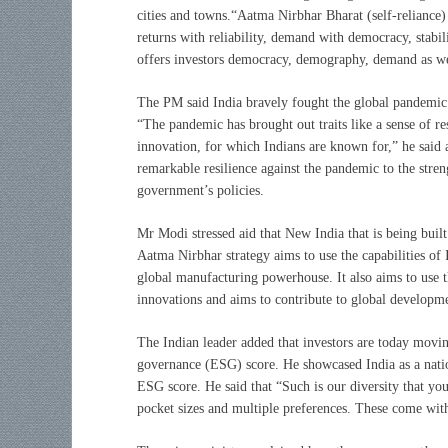
cities and towns.“Aatma Nirbhar Bharat (self-reliance) 
returns with reliability, demand with democracy, stabil
offers investors democracy, demography, demand as wel
The PM said India bravely fought the global pandemic w
“The pandemic has brought out traits like a sense of res
innovation, for which Indians are known for,” he said a
remarkable resilience against the pandemic to the streng
government’s policies.
Mr Modi stressed aid that New India that is being built 
Aatma Nirbhar strategy aims to use the capabilities of I
global manufacturing powerhouse. It also aims to use t
innovations and aims to contribute to global developm
The Indian leader added that investors are today movi
governance (ESG) score. He showcased India as a nati
ESG score. He said that “Such is our diversity that y
pocket sizes and multiple preferences. These come wit