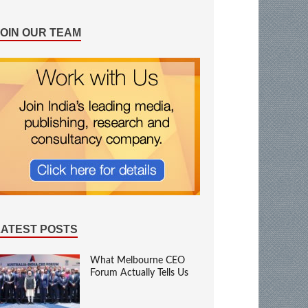
JOIN OUR TEAM
LATEST POSTS
What Melbourne CEO
Forum Actually Tells Us