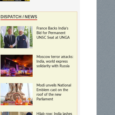
DISPATCH / NEWS
France Backs India’s
Bid for Permanent
UNSC Seat at UNGA
Moscow terror attacks:
India, world express
solidarity with Russia
Modi unveils National
Emblem cast on the
roof of the new
Parliament
Hijab row: India lashes