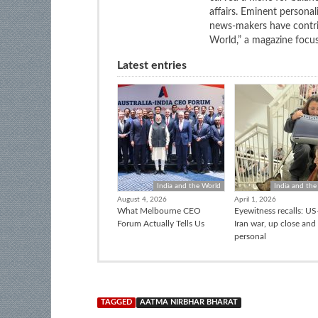
affairs. Eminent personali
news-makers have contrib
World,” a magazine focuse
Latest entries
India and the World
India and the
August 4, 2026
April 1, 2026
What Melbourne CEO
Eyewitness recalls: US-
Forum Actually Tells Us
Iran war, up close and
personal
TAGGED
AATMA NIRBHAR BHARAT