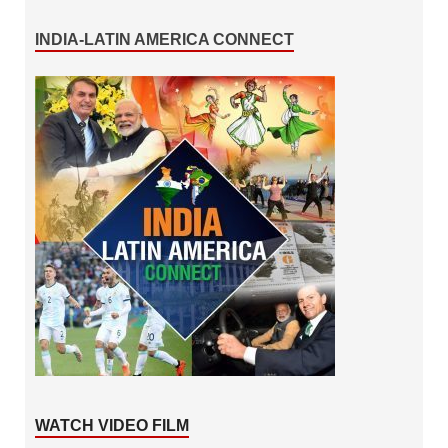
INDIA-LATIN AMERICA CONNECT
WATCH VIDEO FILM