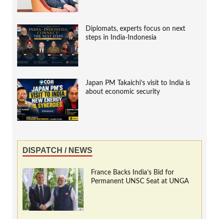
Diplomats, experts focus on next
steps in India-Indonesia
Japan PM Takaichi’s visit to India is
about economic security
DISPATCH / NEWS
France Backs India’s Bid for
Permanent UNSC Seat at UNGA