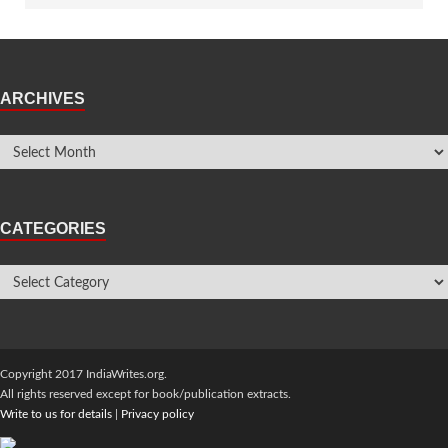
ARCHIVES
CATEGORIES
Copyright 2017 IndiaWrites.org.
All rights reserved except for book/publication extracts.
Write to us for details
|
Privacy policy