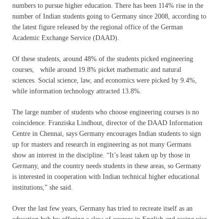
numbers to pursue higher education. There has been 114% rise in the
number of Indian students going to Germany since 2008, according to
the latest figure released by the regional office of the German
Academic Exchange Service (DAAD).
Of these students, around 48% of the students picked engineering
courses, while around 19.8% picket mathematic and natural
sciences. Social science, law, and economics were picked by 9.4%,
while information technology attracted 13.8%.
The large number of students who choose engineering courses is no
coincidence. Franziska Lindhout, director of the DAAD Information
Centre in Chennai, says Germany encourages Indian students to sign
up for masters and research in engineering as not many Germans
show an interest in the discipline. “It’s least taken up by those in
Germany, and the country needs students in these areas, so Germany
is interested in cooperation with Indian technical higher educational
institutions,” she said.
Over the last few years, Germany has tried to recreate itself as an