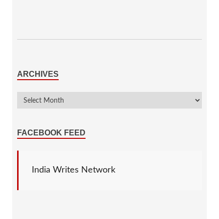
ARCHIVES
FACEBOOK FEED
India Writes Network