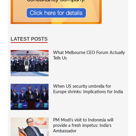
LATEST POSTS
What Melbourne CEO Forum Actually
Tells Us
When US security umbrella for
Europe shrinks: Implications for India
PM Modi’s visit to Indonesia will
provide a fresh impetus: India’s
Ambassador