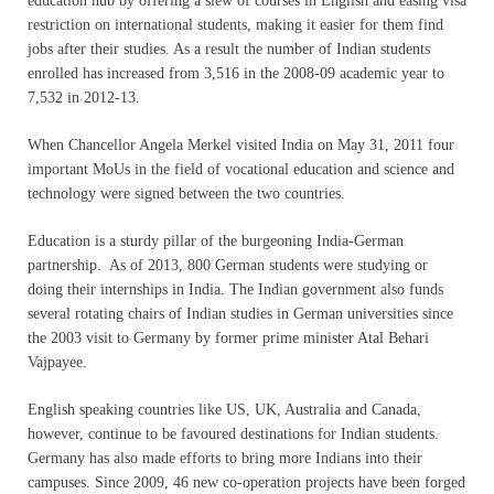
education hub by offering a slew of courses in English and easing visa
restriction on international students, making it easier for them find
jobs after their studies. As a result the number of Indian students
enrolled has increased from 3,516 in the 2008-09 academic year to
7,532 in 2012-13.
When Chancellor Angela Merkel visited India on May 31, 2011 four
important MoUs in the field of vocational education and science and
technology were signed between the two countries.
Education is a sturdy pillar of the burgeoning India-German
partnership. As of 2013, 800 German students were studying or
doing their internships in India. The Indian government also funds
several rotating chairs of Indian studies in German universities since
the 2003 visit to Germany by former prime minister Atal Behari
Vajpayee.
English speaking countries like US, UK, Australia and Canada,
however, continue to be favoured destinations for Indian students.
Germany has also made efforts to bring more Indians into their
campuses. Since 2009, 46 new co-operation projects have been forged