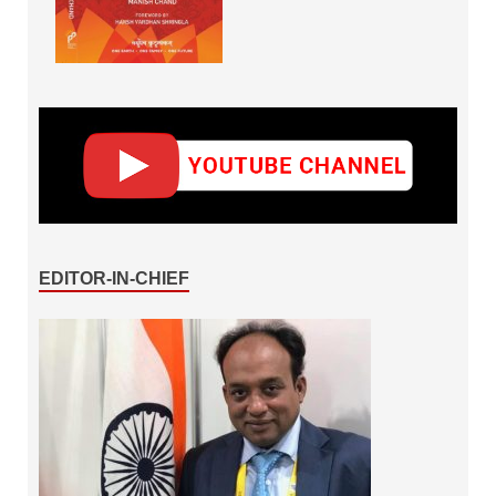
EDITOR-IN-CHIEF