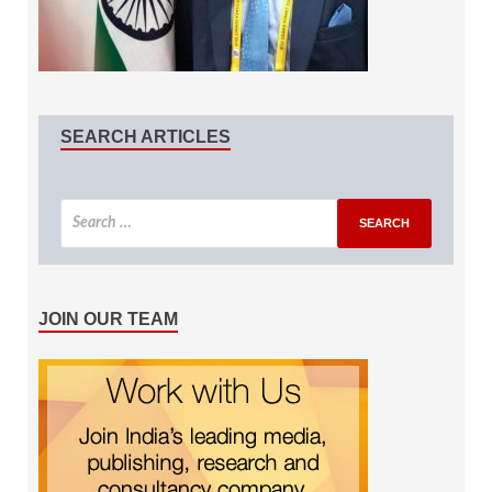
SEARCH ARTICLES
JOIN OUR TEAM