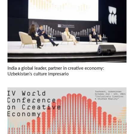
India a global leader, partner in creative economy:
Uzbekistan’s culture impresario