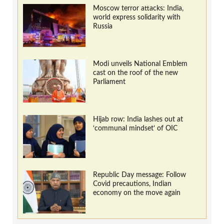
Moscow terror attacks: India,
world express solidarity with
Russia
Modi unveils National Emblem
cast on the roof of the new
Parliament
Hijab row: India lashes out at
‘communal mindset’ of OIC
Republic Day message: Follow
Covid precautions, Indian
economy on the move again