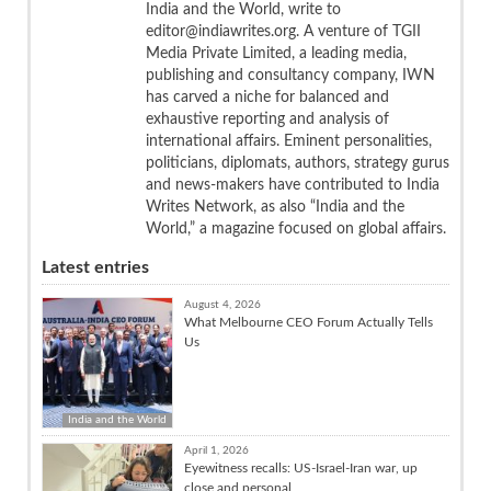
India and the World, write to
editor@indiawrites.org. A venture of TGII
Media Private Limited, a leading media,
publishing and consultancy company, IWN
has carved a niche for balanced and
exhaustive reporting and analysis of
international affairs. Eminent personalities,
politicians, diplomats, authors, strategy gurus
and news-makers have contributed to India
Writes Network, as also “India and the
World,” a magazine focused on global affairs.
Latest entries
August 4, 2026
What Melbourne CEO Forum Actually Tells
Us
India and the World
April 1, 2026
Eyewitness recalls: US-Israel-Iran war, up
close and personal