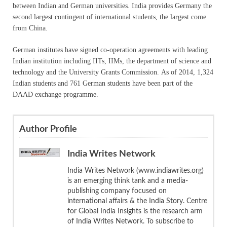
between Indian and German universities. India provides Germany the
second largest contingent of international students, the largest come
from China.
German institutes have signed co-operation agreements with leading
Indian institution including IITs, IIMs, the department of science and
technology and the University Grants Commission. As of 2014, 1,324
Indian students and 761 German students have been part of the
DAAD exchange programme.
Author Profile
India Writes Network
India Writes Network (www.indiawrites.org)
is an emerging think tank and a media-
publishing company focused on
international affairs & the India Story. Centre
for Global India Insights is the research arm
of India Writes Network. To subscribe to