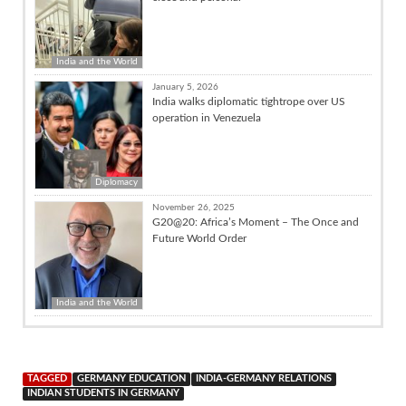
India and the World
January 5, 2026
India walks diplomatic tightrope over US
operation in Venezuela
Diplomacy
November 26, 2025
G20@20: Africa’s Moment – The Once and
Future World Order
India and the World
TAGGED
GERMANY EDUCATION
INDIA-GERMANY RELATIONS
INDIAN STUDENTS IN GERMANY