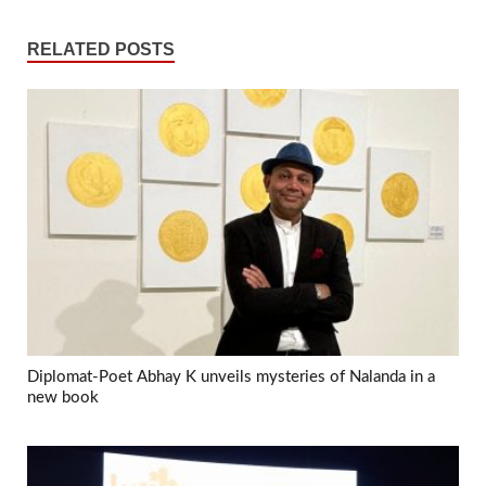
RELATED POSTS
Diplomat-Poet Abhay K unveils mysteries of Nalanda in a
new book