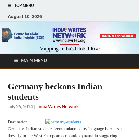
TOP MENU
August 10, 2026
MAIN MENU
Germany beckons Indian
students
July 25, 2014
|
India Writes Network
Destination
Germany. Indian students seem undaunted by language barriers as
they fly to the West European economic dynamo in staggering