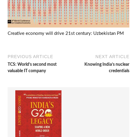
Creative economy will drive 21st century: Uzbekistan PM
PREVIOUS ARTICLE
NEXT ARTICLE
TCS: World’s second most
Knowing India’s nuclear
valuable IT company
credentials