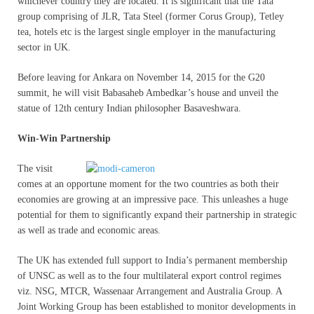
whichever country they are located. It is significant that the Tata
group comprising of JLR, Tata Steel (former Corus Group), Tetley
tea, hotels etc is the largest single employer in the manufacturing
sector in UK.
Before leaving for Ankara on November 14, 2015 for the G20
summit, he will visit Babasaheb Ambedkar’s house and unveil the
statue of 12th century Indian philosopher Basaveshwara.
Win-Win Partnership
The visit
comes at an opportune moment for the two countries as both their
economies are growing at an impressive pace. This unleashes a huge
potential for them to significantly expand their partnership in strategic
as well as trade and economic areas.
The UK has extended full support to India’s permanent membership
of UNSC as well as to the four multilateral export control regimes
viz. NSG, MTCR, Wassenaar Arrangement and Australia Group. A
Joint Working Group has been established to monitor developments in