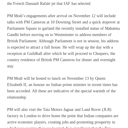
the French Dassault Rafale jet that IAF has selected.
PM Modi’s engagements after arrival on November 12 will include
talks with PM Cameron at 10 Downing Street and a quick stopover at
Parliament Square to garland the recently installed statue of Mahatma
Gandhi before moving on to Westminster to address members of
British Parliament. Although Parliament is not in session, his address
is expected to attract a full house. He will wrap up the day with a
reception at Guildhall after which he will proceed to Chequers, the
country residence of British PM Cameron for dinner and overnight
stay.
PM Modi will be hosted to lunch on November 13 by Queen
Elizabeth II, an honour no Indian prime minister in recent times has
been accorded. All these are indicative of the special warmth of the
relationship.
PM will also visit the Tata Motors Jaguar and Land Rover (JLR)
factory in London to drive home the point that Indian companies are
active economic players, creating jobs and promoting prosperity in