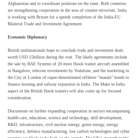
Afghanistan and to coordinate positions on the issue. Both countries
are strengthening cooperation in the area of counter-terrorism. India
is working with Britain for a speedy completion of the India-EU
Bilateral Trade and Investment Agreement.
Economic Diplomacy
British multinationals hope to conclude trade and investment deals
worth USD 15billion during the visit. The likely agreements include
the sale by BAE Systems of 20 more Hawk trainer aircraft assembled
in Bangalore, telecom investments by Vodafone, and the marketing in
the City of London of rupee-denominated offshore “masala” bonds to
finance housing and railway expansion in India. The Make in India
aspect of the British Hawk trainers will also come up for focused
consideration.
Discussions on further expanding cooperation in sectors encompassing
health-care, education, science and technology, skill development,
R&D, infrastructure, civil nuclear energy, green energy, energy
efficiency, defence manufacturing, low carbon technologies and cyber