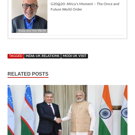
G20@20: Africa’s Moment – The Once and
Future World Order
India and the World
TAGGED
INDIA-UK RELATIONS
MODI UK VISIT
RELATED POSTS