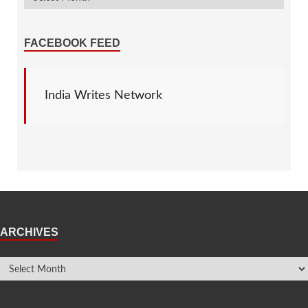
FACEBOOK FEED
India Writes Network
ARCHIVES