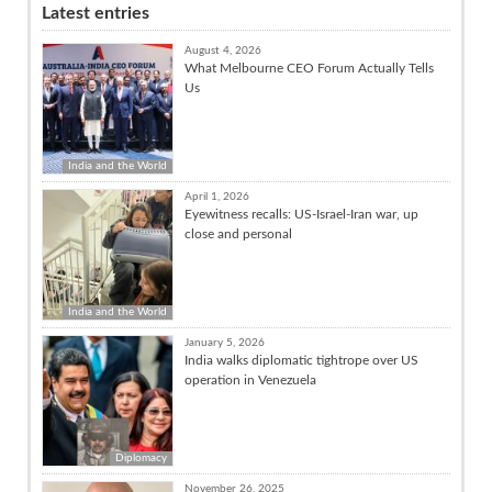
Latest entries
August 4, 2026
What Melbourne CEO Forum Actually Tells
Us
India and the World
April 1, 2026
Eyewitness recalls: US-Israel-Iran war, up
close and personal
India and the World
January 5, 2026
India walks diplomatic tightrope over US
operation in Venezuela
Diplomacy
November 26, 2025