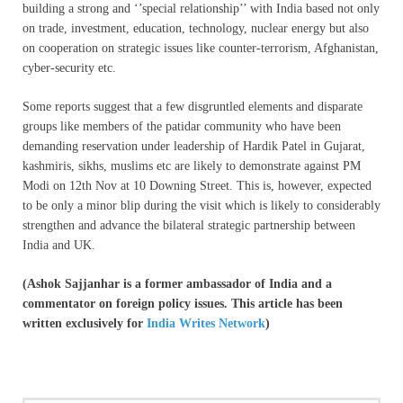
building a strong and ‘’special relationship’’ with India based not only
on trade, investment, education, technology, nuclear energy but also
on cooperation on strategic issues like counter-terrorism, Afghanistan,
cyber-security etc.
Some reports suggest that a few disgruntled elements and disparate
groups like members of the patidar community who have been
demanding reservation under leadership of Hardik Patel in Gujarat,
kashmiris, sikhs, muslims etc are likely to demonstrate against PM
Modi on 12th Nov at 10 Downing Street. This is, however, expected
to be only a minor blip during the visit which is likely to considerably
strengthen and advance the bilateral strategic partnership between
India and UK.
(Ashok Sajjanhar is a former ambassador of India and a
commentator on foreign policy issues. This article has been
written exclusively for
India Writes Network
)