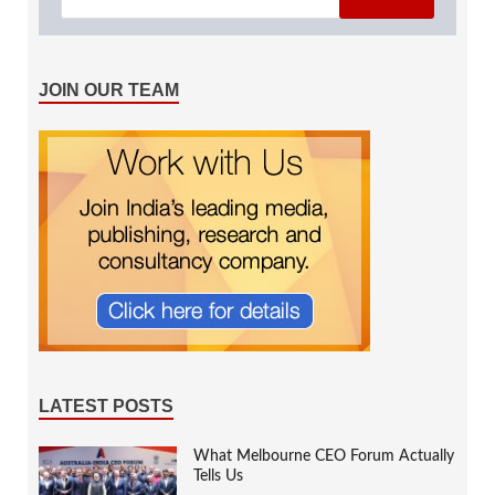
JOIN OUR TEAM
LATEST POSTS
What Melbourne CEO Forum Actually
Tells Us