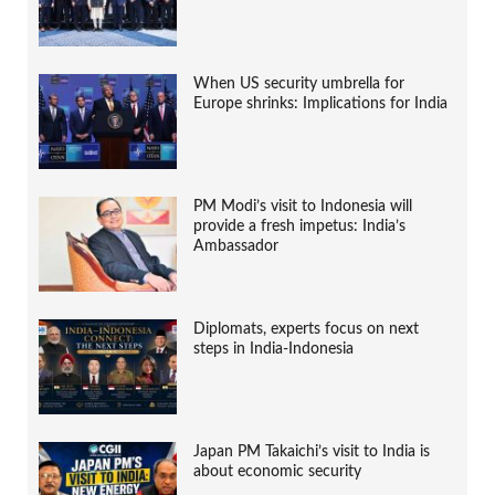
When US security umbrella for
Europe shrinks: Implications for India
PM Modi’s visit to Indonesia will
provide a fresh impetus: India’s
Ambassador
Diplomats, experts focus on next
steps in India-Indonesia
Japan PM Takaichi’s visit to India is
about economic security