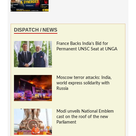
DISPATCH / NEWS
France Backs India’s Bid for
Permanent UNSC Seat at UNGA
Moscow terror attacks: India,
world express solidarity with
Russia
Modi unveils National Emblem
cast on the roof of the new
Parliament