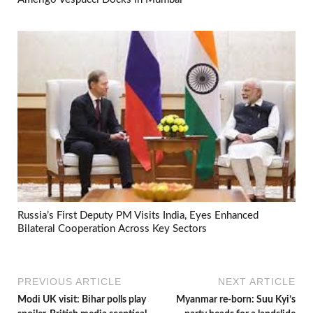
Russia’s First Deputy PM Visits India, Eyes Enhanced
Bilateral Cooperation Across Key Sectors
PREVIOUS ARTICLE
NEXT ARTICLE
Modi UK visit: Bihar polls play
Myanmar re-born: Suu Kyi’s