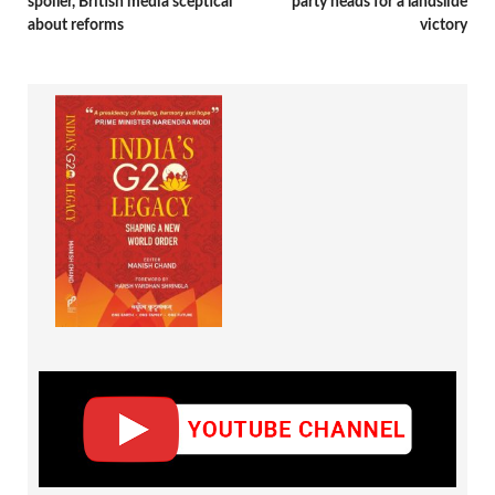
spoiler, British media sceptical
party heads for a landslide
about reforms
victory