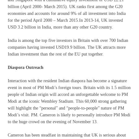
billion (April 2000- March 2015). UK ranks first among the G20
economies and accounts for around 9% of all investment into India
for the period April 2000 – March 2015.In 2013-14, UK invested
USD 3.2 billion in India, more than any other G20 country.
India is among the top five investors in Britain with over 700 Indian
companies having invested USD19.9 billion. The UK attracts more
Indian investment than the rest of the EU put together.
Diaspora Outreach
Interaction with the resident Indian diaspora has become a signature
event in most of PM Modi’s foreign tours. Britain with its 1.5 million
people of Indian origin will accord an unforgettable welcome to PM
Modi at the iconic Wembley Stadium. This 60,000 strong gathering
will highlight the “personal” and “people-to-people” nature of PM
Modi’s visit. PM. Cameron is likely to personally introduce PM Modi
to the huge crowd on the evening of November 13.
Cameron has been steadfast in maintaining that UK is serious about