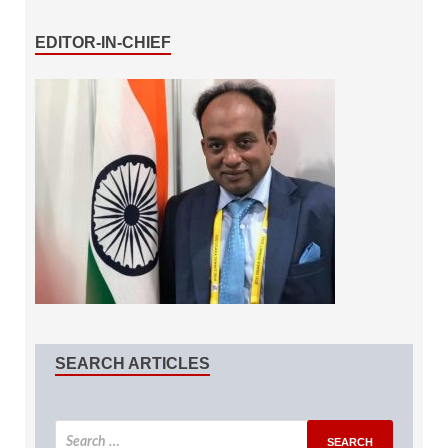
EDITOR-IN-CHIEF
SEARCH ARTICLES