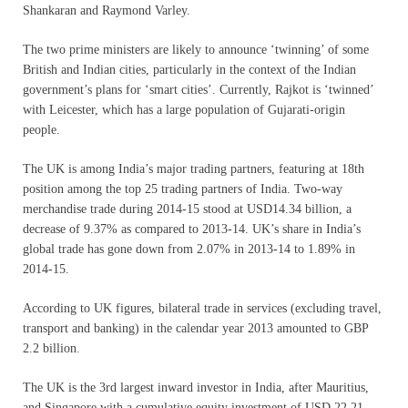
Shankaran and Raymond Varley.
The two prime ministers are likely to announce ‘twinning’ of some
British and Indian cities, particularly in the context of the Indian
government’s plans for ‘smart cities’. Currently, Rajkot is ‘twinned’
with Leicester, which has a large population of Gujarati-origin
people.
The UK is among India’s major trading partners, featuring at 18th
position among the top 25 trading partners of India. Two-way
merchandise trade during 2014-15 stood at USD14.34 billion, a
decrease of 9.37% as compared to 2013-14. UK’s share in India’s
global trade has gone down from 2.07% in 2013-14 to 1.89% in
2014-15.
According to UK figures, bilateral trade in services (excluding travel,
transport and banking) in the calendar year 2013 amounted to GBP
2.2 billion.
The UK is the 3rd largest inward investor in India, after Mauritius,
and Singapore with a cumulative equity investment of USD 22.21