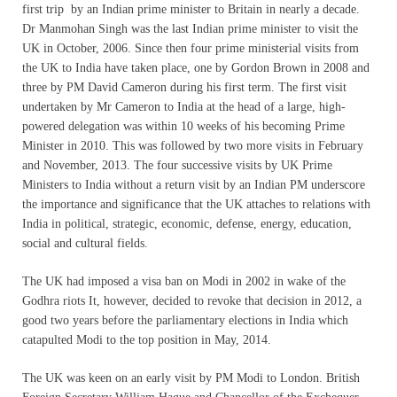
first trip by an Indian prime minister to Britain in nearly a decade.
Dr Manmohan Singh was the last Indian prime minister to visit the
UK in October, 2006. Since then four prime ministerial visits from
the UK to India have taken place, one by Gordon Brown in 2008 and
three by PM David Cameron during his first term. The first visit
undertaken by Mr Cameron to India at the head of a large, high-
powered delegation was within 10 weeks of his becoming Prime
Minister in 2010. This was followed by two more visits in February
and November, 2013. The four successive visits by UK Prime
Ministers to India without a return visit by an Indian PM underscore
the importance and significance that the UK attaches to relations with
India in political, strategic, economic, defense, energy, education,
social and cultural fields.
The UK had imposed a visa ban on Modi in 2002 in wake of the
Godhra riots It, however, decided to revoke that decision in 2012, a
good two years before the parliamentary elections in India which
catapulted Modi to the top position in May, 2014.
The UK was keen on an early visit by PM Modi to London. British