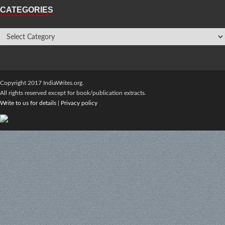
CATEGORIES
Copyright 2017 IndiaWrites.org.
All rights reserved except for book/publication extracts.
Write to us for details
|
Privacy policy