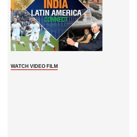
WATCH VIDEO FILM