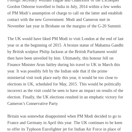
Foreign Secretary William Hague and Chancellor of the Exchequer
Gordon Osborne travelled to India in July, 2014 within a few weeks
of PM Modi’s assumption of charge to call on the latter and establish
contact with the new Government. Modi and Cameron met in
November last year in Brisbane on the margins of the G-20 Summit.
The UK would have liked PM Modi to visit London at the end of last
year or at the beginning of 2015. A bronze statue of Mahatma Gandhi
by British sculptor Philip Jackson at the British Parliament would
then have been unveiled by him. Ultimately, this honour fell on
Finance Minister Arun Jaitley during his travel to UK in March this
year. It was possibly felt by the Indian side that if the prime
ministerial visit took place early this year, it would be too close to
elections in UK, scheduled for May, 2015. This would be politically
incorrect as the visit could be seen to have an impact on results of the
election. Finally, the UK elections resulted in an emphatic victory for
Cameron’s Conservative Party.
Britain was somewhat disappointed when PM Modi decided to go to
France and Germany in April this year. The UK continues to be keen
to offer its Typhoon Eurofighter jet for Indian Air Force in place of