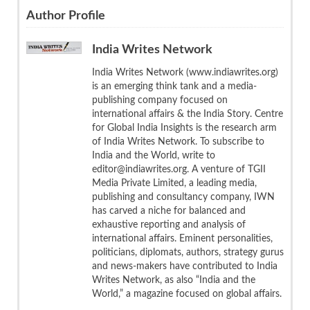
Author Profile
India Writes Network
India Writes Network (www.indiawrites.org)
is an emerging think tank and a media-
publishing company focused on
international affairs & the India Story. Centre
for Global India Insights is the research arm
of India Writes Network. To subscribe to
India and the World, write to
editor@indiawrites.org. A venture of TGII
Media Private Limited, a leading media,
publishing and consultancy company, IWN
has carved a niche for balanced and
exhaustive reporting and analysis of
international affairs. Eminent personalities,
politicians, diplomats, authors, strategy gurus
and news-makers have contributed to India
Writes Network, as also “India and the
World,” a magazine focused on global affairs.