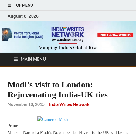
TOP MENU
August 8, 2026
MAIN MENU
Modi’s visit to London:
Rejuvenating India-UK ties
November 10, 2015
|
India Writes Network
Prime
Minister Narendra Modi’s November 12-14 visit to the UK will be the