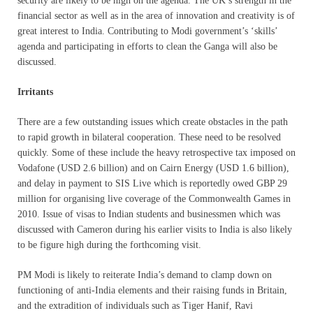
security are likely to be high on the agenda. The UK’s strength in the
financial sector as well as in the area of innovation and creativity is of
great interest to India. Contributing to Modi government’s ‘skills’
agenda and participating in efforts to clean the Ganga will also be
discussed.
Irritants
There are a few outstanding issues which create obstacles in the path
to rapid growth in bilateral cooperation. These need to be resolved
quickly. Some of these include the heavy retrospective tax imposed on
Vodafone (USD 2.6 billion) and on Cairn Energy (USD 1.6 billion),
and delay in payment to SIS Live which is reportedly owed GBP 29
million for organising live coverage of the Commonwealth Games in
2010. Issue of visas to Indian students and businessmen which was
discussed with Cameron during his earlier visits to India is also likely
to be figure high during the forthcoming visit.
PM Modi is likely to reiterate India’s demand to clamp down on
functioning of anti-India elements and their raising funds in Britain,
and the extradition of individuals such as Tiger Hanif, Ravi