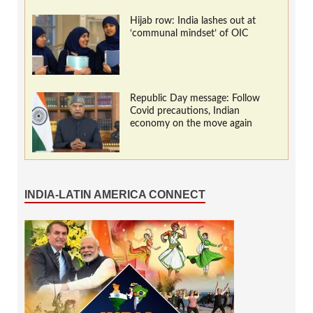
Hijab row: India lashes out at
‘communal mindset’ of OIC
Republic Day message: Follow
Covid precautions, Indian
economy on the move again
INDIA-LATIN AMERICA CONNECT