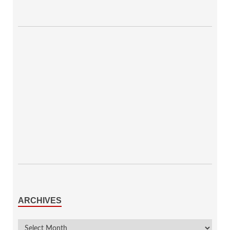
ARCHIVES