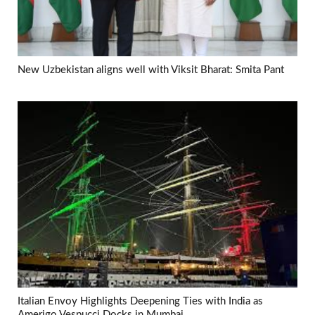
New Uzbekistan aligns well with Viksit Bharat: Smita Pant
Italian Envoy Highlights Deepening Ties with India as
Amerigo Vespucci Docks in Mumbai