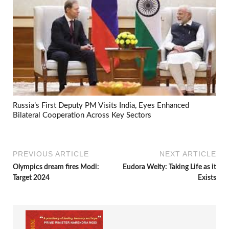
Russia’s First Deputy PM Visits India, Eyes Enhanced
Bilateral Cooperation Across Key Sectors
PREVIOUS ARTICLE
NEXT ARTICLE
Olympics dream fires Modi:
Eudora Welty: Taking Life as it
Target 2024
Exists