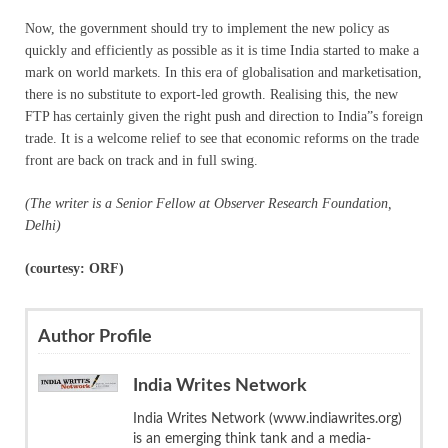
Now, the government should try to implement the new policy as
quickly and efficiently as possible as it is time India started to make a
mark on world markets. In this era of globalisation and marketisation,
there is no substitute to export-led growth. Realising this, the new
FTP has certainly given the right push and direction to India”s foreign
trade. It is a welcome relief to see that economic reforms on the trade
front are back on track and in full swing.
(The writer is a Senior Fellow at Observer Research Foundation,
Delhi)
(courtesy: ORF)
Author Profile
India Writes Network
India Writes Network (www.indiawrites.org)
is an emerging think tank and a media-