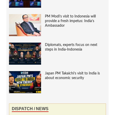
PM Modi’s visit to Indonesia will
provide a fresh impetus: India’s
Ambassador
Diplomats, experts focus on next
steps in India-Indonesia
Japan PM Takaichi’s visit to India is
about economic security
DISPATCH / NEWS