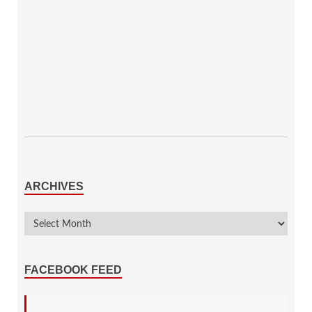
ARCHIVES
FACEBOOK FEED