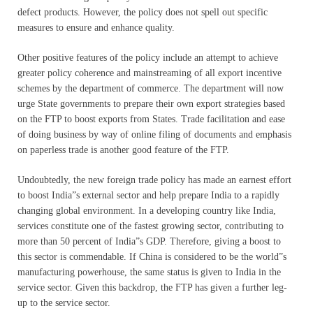
defect products. However, the policy does not spell out specific
measures to ensure and enhance quality.
Other positive features of the policy include an attempt to achieve
greater policy coherence and mainstreaming of all export incentive
schemes by the department of commerce. The department will now
urge State governments to prepare their own export strategies based
on the FTP to boost exports from States. Trade facilitation and ease
of doing business by way of online filing of documents and emphasis
on paperless trade is another good feature of the FTP.
Undoubtedly, the new foreign trade policy has made an earnest effort
to boost India”s external sector and help prepare India to a rapidly
changing global environment. In a developing country like India,
services constitute one of the fastest growing sector, contributing to
more than 50 percent of India”s GDP. Therefore, giving a boost to
this sector is commendable. If China is considered to be the world”s
manufacturing powerhouse, the same status is given to India in the
service sector. Given this backdrop, the FTP has given a further leg-
up to the service sector.