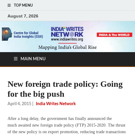
TOP MENU
August 7, 2026
MAIN MENU
New foreign trade policy: Going
for the big push
April 4, 2015
|
India Writes Network
After a long delay, the government has finally announced the
much awaited new foreign trade policy (FTP) 2015-2020. The thrust
of the new policy is on export promotion, reducing trade transactions