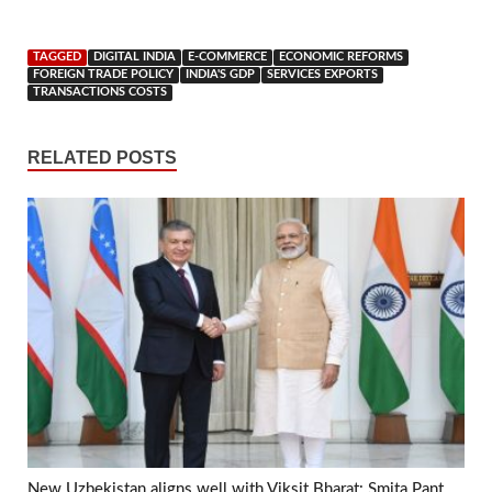
TAGGED
DIGITAL INDIA
E-COMMERCE
ECONOMIC REFORMS
FOREIGN TRADE POLICY
INDIA'S GDP
SERVICES EXPORTS
TRANSACTIONS COSTS
RELATED POSTS
New Uzbekistan aligns well with Viksit Bharat: Smita Pant