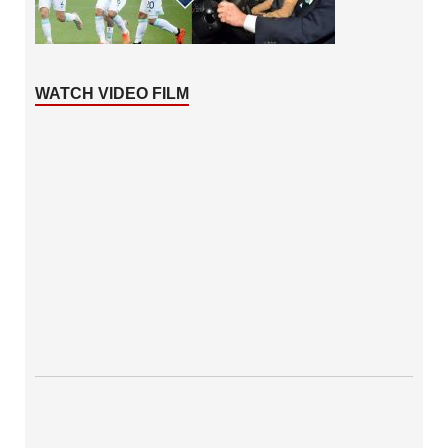
WATCH VIDEO FILM