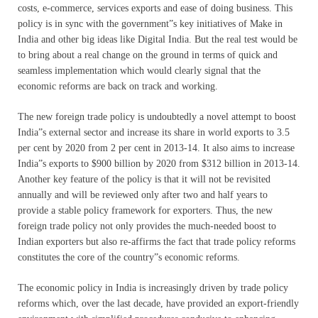
costs, e-commerce, services exports and ease of doing business. This
policy is in sync with the government”s key initiatives of Make in
India and other big ideas like Digital India. But the real test would be
to bring about a real change on the ground in terms of quick and
seamless implementation which would clearly signal that the
economic reforms are back on track and working.
The new foreign trade policy is undoubtedly a novel attempt to boost
India”s external sector and increase its share in world exports to 3.5
per cent by 2020 from 2 per cent in 2013-14. It also aims to increase
India”s exports to $900 billion by 2020 from $312 billion in 2013-14.
Another key feature of the policy is that it will not be revisited
annually and will be reviewed only after two and half years to
provide a stable policy framework for exporters. Thus, the new
foreign trade policy not only provides the much-needed boost to
Indian exporters but also re-affirms the fact that trade policy reforms
constitutes the core of the country”s economic reforms.
The economic policy in India is increasingly driven by trade policy
reforms which, over the last decade, have provided an export-friendly