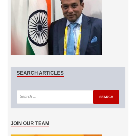
SEARCH ARTICLES
JOIN OUR TEAM