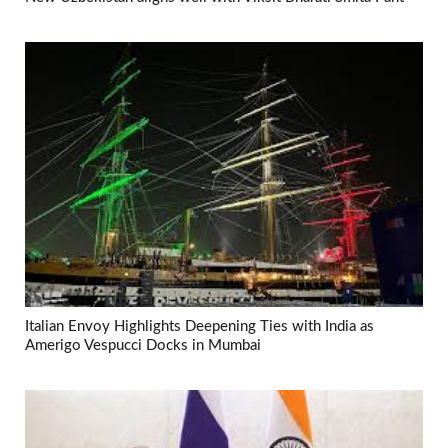
Italian Envoy Highlights Deepening Ties with India as
Amerigo Vespucci Docks in Mumbai