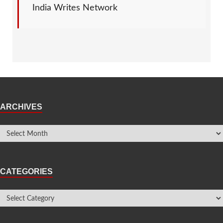
India Writes Network
ARCHIVES
CATEGORIES