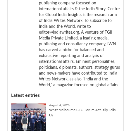
publishing company focused on
international affairs & the India Story. Centre
for Global India Insights is the research arm
of India Writes Network. To subscribe to
India and the World, write to
editor@indiawrites.org. A venture of TGII
Media Private Limited, a leading media,
publishing and consultancy company, IWN
has carved a niche for balanced and
exhaustive reporting and analysis of
international affairs. Eminent personalities,
politicians, diplomats, authors, strategy gurus
and news-makers have contributed to India
Writes Network, as also “India and the
World,” a magazine focused on global affairs.
Latest entries
August 4, 2026
What Melbourne CEO Forum Actually Tells
Us