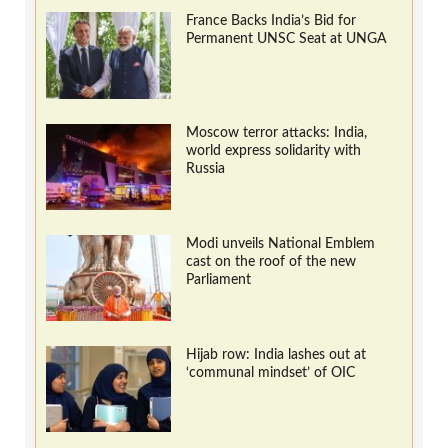
France Backs India’s Bid for
Permanent UNSC Seat at UNGA
Moscow terror attacks: India,
world express solidarity with
Russia
Modi unveils National Emblem
cast on the roof of the new
Parliament
Hijab row: India lashes out at
‘communal mindset’ of OIC