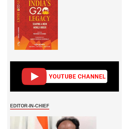
EDITOR-IN-CHIEF