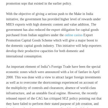
promotion sops that existed in the earlier policy.
With the objective of giving a serious push to the Make in India
initiative, the government has provided higher level of rewards under
MIES exports with high domestic content and value addition. The
government has also reduced the export obligation for capital goods
purchased from Indian suppliers under the
online casino
Export
Promotion Capital Goods Scheme which will give a major boost to
the domestic capital goods industry. This initiative will help exporters
develop their productive capacities for both domestic and
international consumption.
An important element of India”s Foreign Trade have been the special
economic zones which were announced with a lot of fanfare in April
2000. This was done with a view to attract larger foreign investments
as well as to overcome the shortcomings experienced on account of
the multiplicity of controls and clearances; absence of world-class
infrastructure, and an unstable fiscal regime. However, the recently
released report of the CAG has critiqued SEZ policy pointing out that
they have failed to perform their stated purpose of job creation, and