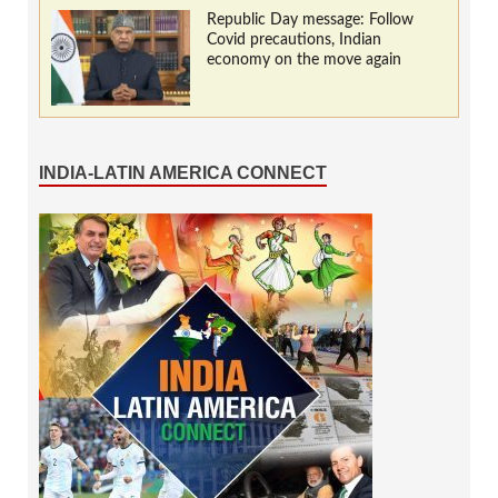
Republic Day message: Follow
Covid precautions, Indian
economy on the move again
INDIA-LATIN AMERICA CONNECT