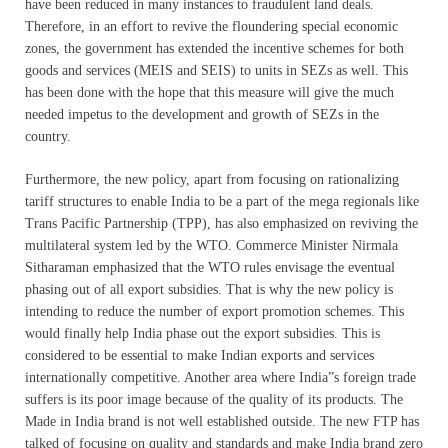
have been reduced in many instances to fraudulent land deals.
Therefore, in an effort to revive the floundering special economic
zones, the government has extended the incentive schemes for both
goods and services (MEIS and SEIS) to units in SEZs as well. This
has been done with the hope that this measure will give the much
needed impetus to the development and growth of SEZs in the
country.
Furthermore, the new policy, apart from focusing on rationalizing
tariff structures to enable India to be a part of the mega regionals like
Trans Pacific Partnership (TPP), has also emphasized on reviving the
multilateral system led by the WTO. Commerce Minister Nirmala
Sitharaman emphasized that the WTO rules envisage the eventual
phasing out of all export subsidies. That is why the new policy is
intending to reduce the number of export promotion schemes. This
would finally help India phase out the export subsidies. This is
considered to be essential to make Indian exports and services
internationally competitive. Another area where India”s foreign trade
suffers is its poor image because of the quality of its products. The
Made in India brand is not well established outside. The new FTP has
talked of focusing on quality and standards and make India brand zero