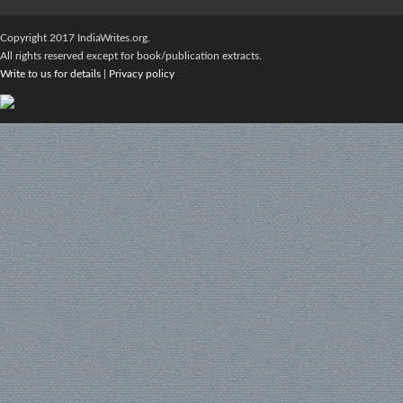
Copyright 2017 IndiaWrites.org.
All rights reserved except for book/publication extracts.
Write to us for details
|
Privacy policy