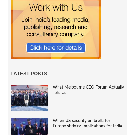
LATEST POSTS
What Melbourne CEO Forum Actually
Tells Us
When US security umbrella for
Europe shrinks: Implications for India