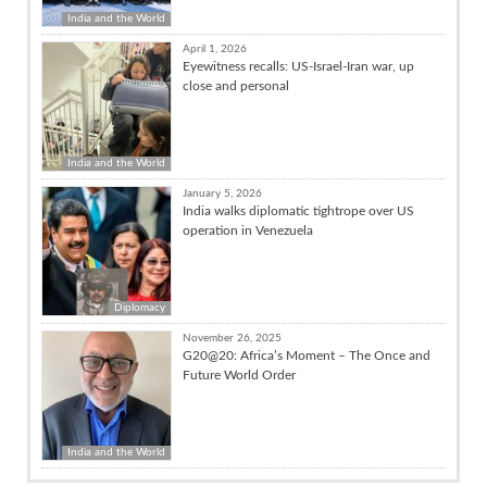
India and the World
April 1, 2026
Eyewitness recalls: US-Israel-Iran war, up
close and personal
India and the World
January 5, 2026
India walks diplomatic tightrope over US
operation in Venezuela
Diplomacy
November 26, 2025
G20@20: Africa’s Moment – The Once and
Future World Order
India and the World