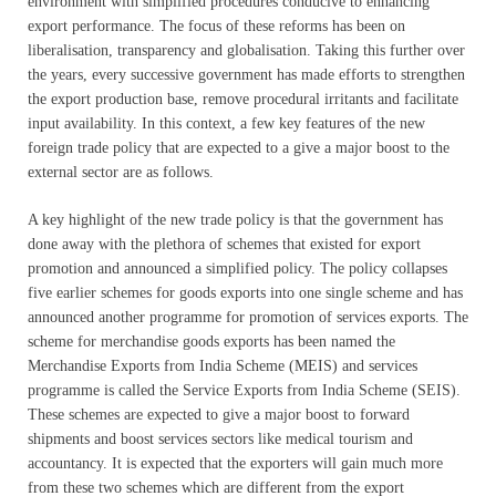
environment with simplified procedures conducive to enhancing
export performance. The focus of these reforms has been on
liberalisation, transparency and globalisation. Taking this further over
the years, every successive government has made efforts to strengthen
the export production base, remove procedural irritants and facilitate
input availability. In this context, a few key features of the new
foreign trade policy that are expected to a give a major boost to the
external sector are as follows.
A key highlight of the new trade policy is that the government has
done away with the plethora of schemes that existed for export
promotion and announced a simplified policy. The policy collapses
five earlier schemes for goods exports into one single scheme and has
announced another programme for promotion of services exports. The
scheme for merchandise goods exports has been named the
Merchandise Exports from India Scheme (MEIS) and services
programme is called the Service Exports from India Scheme (SEIS).
These schemes are expected to give a major boost to forward
shipments and boost services sectors like medical tourism and
accountancy. It is expected that the exporters will gain much more
from these two schemes which are different from the export