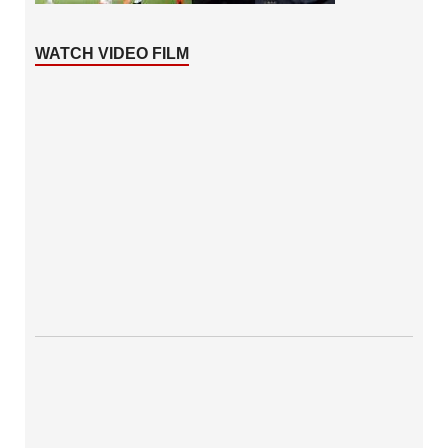
WATCH VIDEO FILM