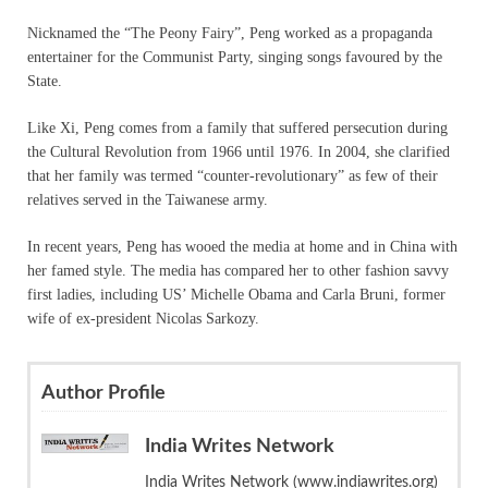
Nicknamed the “The Peony Fairy”, Peng worked as a propaganda
entertainer for the Communist Party, singing songs favoured by the
State.
Like Xi, Peng comes from a family that suffered persecution during
the Cultural Revolution from 1966 until 1976. In 2004, she clarified
that her family was termed “counter-revolutionary” as few of their
relatives served in the Taiwanese army.
In recent years, Peng has wooed the media at home and in China with
her famed style. The media has compared her to other fashion savvy
first ladies, including US’ Michelle Obama and Carla Bruni, former
wife of ex-president Nicolas Sarkozy.
Author Profile
India Writes Network
India Writes Network (www.indiawrites.org)