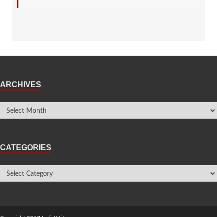
ARCHIVES
CATEGORIES