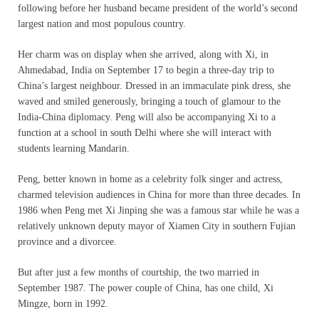
following before her husband became president of the world’s second
largest nation and most populous country.
Her charm was on display when she arrived, along with Xi, in
Ahmedabad, India on September 17 to begin a three-day trip to
China’s largest neighbour. Dressed in an immaculate pink dress, she
waved and smiled generously, bringing a touch of glamour to the
India-China diplomacy. Peng will also be accompanying Xi to a
function at a school in south Delhi where she will interact with
students learning Mandarin.
Peng, better known in home as a celebrity folk singer and actress,
charmed television audiences in China for more than three decades. In
1986 when Peng met Xi Jinping she was a famous star while he was a
relatively unknown deputy mayor of Xiamen City in southern Fujian
province and a divorcee.
But after just a few months of courtship, the two married in
September 1987. The power couple of China, has one child, Xi
Mingze, born in 1992.