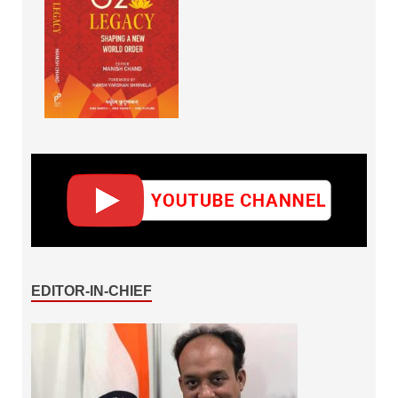
EDITOR-IN-CHIEF