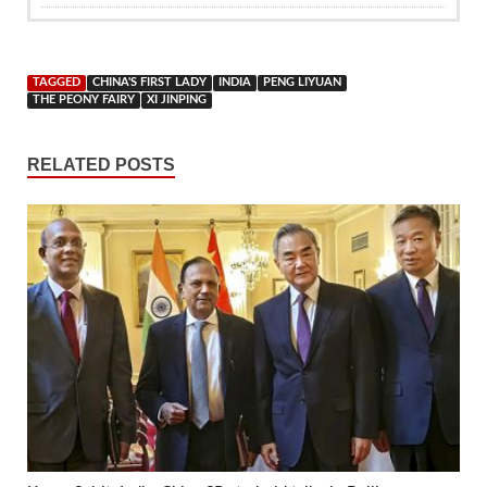
TAGGED
CHINA'S FIRST LADY
INDIA
PENG LIYUAN
THE PEONY FAIRY
XI JINPING
RELATED POSTS