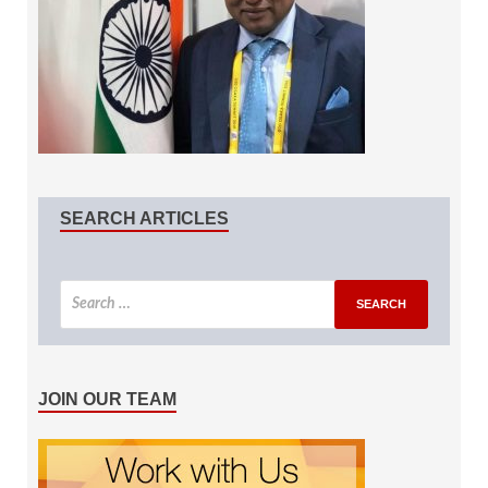
SEARCH ARTICLES
JOIN OUR TEAM