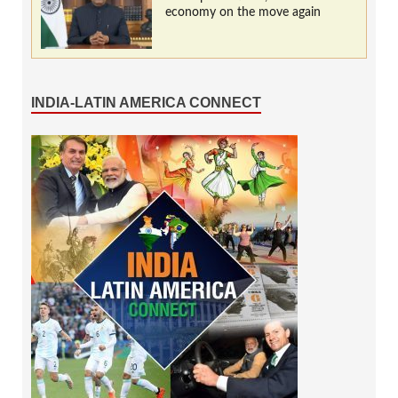
economy on the move again
INDIA-LATIN AMERICA CONNECT