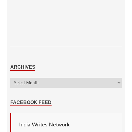
ARCHIVES
FACEBOOK FEED
India Writes Network