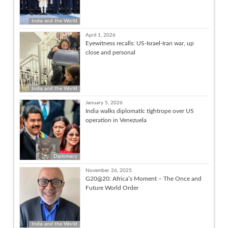
India and the World
April 1, 2026
Eyewitness recalls: US-Israel-Iran war, up
close and personal
India and the World
January 5, 2026
India walks diplomatic tightrope over US
operation in Venezuela
Diplomacy
November 26, 2025
G20@20: Africa’s Moment – The Once and
Future World Order
India and the World