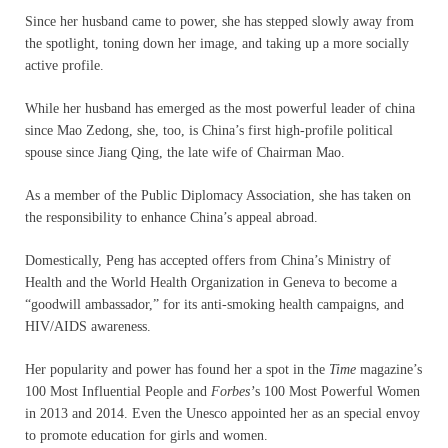
Since her husband came to power, she has stepped slowly away from
the spotlight, toning down her image, and taking up a more socially
active profile.
While her husband has emerged as the most powerful leader of china
since Mao Zedong, she, too, is China’s first high-profile political
spouse since Jiang Qing, the late wife of Chairman Mao.
As a member of the Public Diplomacy Association, she has taken on
the responsibility to enhance China’s appeal abroad.
Domestically, Peng has accepted offers from China’s Ministry of
Health and the World Health Organization in Geneva to become a
“goodwill ambassador,” for its anti-smoking health campaigns, and
HIV/AIDS awareness.
Her popularity and power has found her a spot in the
Time
magazine’s
100 Most Influential People and
Forbes’
s 100 Most Powerful Women
in 2013 and 2014. Even the Unesco appointed her as an special envoy
to promote education for girls and women.