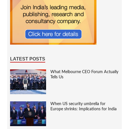
LATEST POSTS
What Melbourne CEO Forum Actually
Tells Us
When US security umbrella for
Europe shrinks: Implications for India