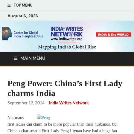
TOP MENU
August 6, 2026
MAIN MENU
Peng Power: China’s First Lady
charms India
September 17, 2014
|
India Writes Network
Not many
first ladies can claim to be more popular than their husbands, but
China’s charismatic First Lady Peng Liyuan have had a huge fan