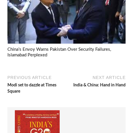
China’s Envoy Warns Pakistan Over Security Failures,
Islamabad Perplexed
PREVIOUS ARTICLE
NEXT ARTICLE
Modi set to dazzle at Times
India & China: Hand in Hand
Square