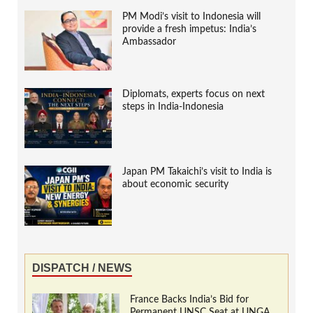
PM Modi’s visit to Indonesia will
provide a fresh impetus: India’s
Ambassador
Diplomats, experts focus on next
steps in India-Indonesia
Japan PM Takaichi’s visit to India is
about economic security
DISPATCH / NEWS
France Backs India’s Bid for
Permanent UNSC Seat at UNGA