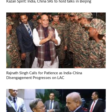
Kazan Spirit: India, China SRs to hold talks in Beijing
Rajnath Singh Calls for Patience as India-China
Disengagement Progresses on LAC