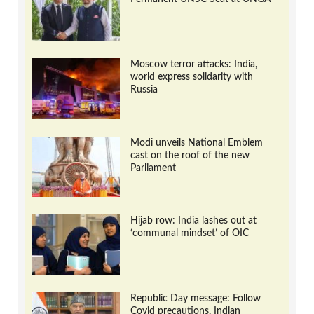
Moscow terror attacks: India,
world express solidarity with
Russia
Modi unveils National Emblem
cast on the roof of the new
Parliament
Hijab row: India lashes out at
‘communal mindset’ of OIC
Republic Day message: Follow
Covid precautions, Indian