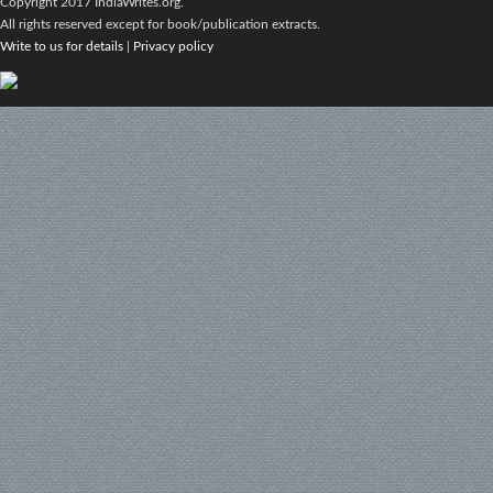
Copyright 2017 IndiaWrites.org.
All rights reserved except for book/publication extracts.
Write to us for details
|
Privacy policy