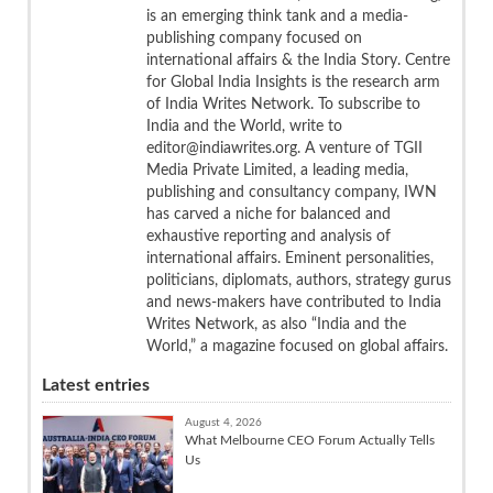
is an emerging think tank and a media-
publishing company focused on
international affairs & the India Story. Centre
for Global India Insights is the research arm
of India Writes Network. To subscribe to
India and the World, write to
editor@indiawrites.org. A venture of TGII
Media Private Limited, a leading media,
publishing and consultancy company, IWN
has carved a niche for balanced and
exhaustive reporting and analysis of
international affairs. Eminent personalities,
politicians, diplomats, authors, strategy gurus
and news-makers have contributed to India
Writes Network, as also “India and the
World,” a magazine focused on global affairs.
Latest entries
August 4, 2026
What Melbourne CEO Forum Actually Tells
Us