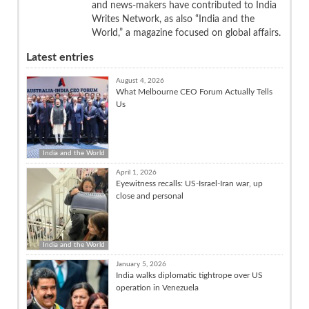
and news-makers have contributed to India
Writes Network, as also “India and the
World,” a magazine focused on global affairs.
Latest entries
August 4, 2026
What Melbourne CEO Forum Actually Tells
Us
India and the World
April 1, 2026
Eyewitness recalls: US-Israel-Iran war, up
close and personal
India and the World
January 5, 2026
India walks diplomatic tightrope over US
operation in Venezuela