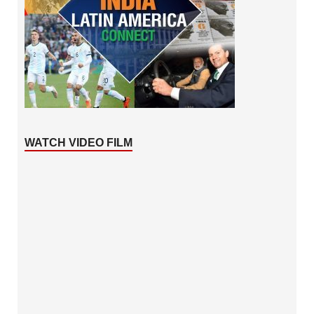
WATCH VIDEO FILM