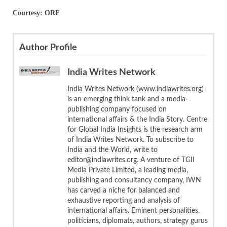
Courtesy: ORF
Author Profile
India Writes Network
India Writes Network (www.indiawrites.org)
is an emerging think tank and a media-
publishing company focused on
international affairs & the India Story. Centre
for Global India Insights is the research arm
of India Writes Network. To subscribe to
India and the World, write to
editor@indiawrites.org. A venture of TGII
Media Private Limited, a leading media,
publishing and consultancy company, IWN
has carved a niche for balanced and
exhaustive reporting and analysis of
international affairs. Eminent personalities,
politicians, diplomats, authors, strategy gurus