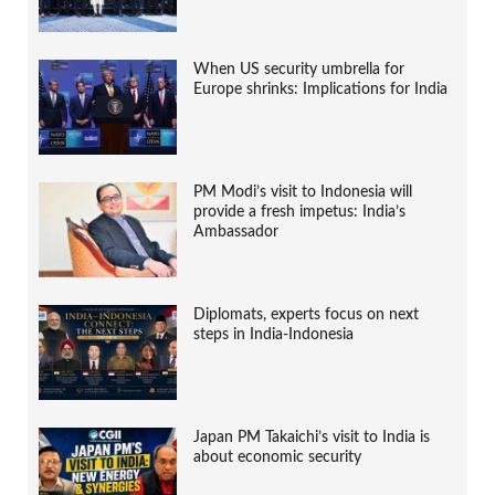
When US security umbrella for
Europe shrinks: Implications for India
PM Modi’s visit to Indonesia will
provide a fresh impetus: India’s
Ambassador
Diplomats, experts focus on next
steps in India-Indonesia
Japan PM Takaichi’s visit to India is
about economic security