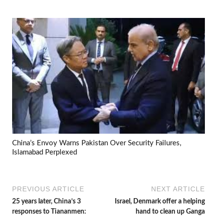
China’s Envoy Warns Pakistan Over Security Failures,
Islamabad Perplexed
PREVIOUS ARTICLE
NEXT ARTICLE
25 years later, China’s 3
Israel, Denmark offer a helping
responses to Tiananmen:
hand to clean up Ganga