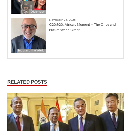
Diplomacy
November 26, 2025
G20@20: Africa’s Moment – The Once and
Future World Order
India and the World
RELATED POSTS