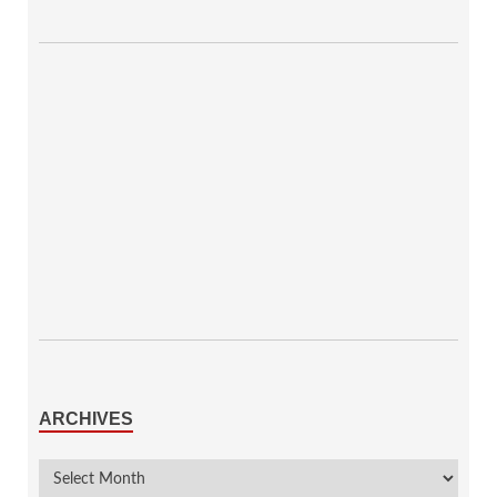
ARCHIVES