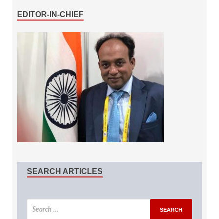
EDITOR-IN-CHIEF
SEARCH ARTICLES