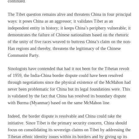
continued.
The Tibet question remains alive and threatens China in four principal
ways: it poses China as an aggressor; it validates Tibet as an
independent entity in history; it keeps China’s periphery vulnerable; it
demonstrates the failure of Chinese nationalism based on the rhetoric
of the unity of five races weaved to buttress China’s claim on the non-
Han regions and thereby, threatens the legitimacy of the Chinese
Communist Party.
Sinologists have contended that had it not been for the Tibetan revolt
of 1959, the India-China border dispute could have been resolved
through negotiations since the physical existence of the McMahon had
never been problematic for China but its legal foundations were. This
is validated by the fact that China has resolved its boundary dispute
with Burma (Myanmar) based on the same McMahon line.
Indeed, the border dispute is resolvable and China could take the
initiative. Since Tibet is the primary security concern, China should
focus on consolidating its sovereign claims on Tibet by addressing the
Tibetan ethnic identity issues within its borders and by giving up its