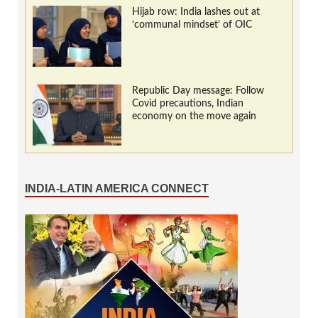
Hijab row: India lashes out at
‘communal mindset’ of OIC
Republic Day message: Follow
Covid precautions, Indian
economy on the move again
INDIA-LATIN AMERICA CONNECT