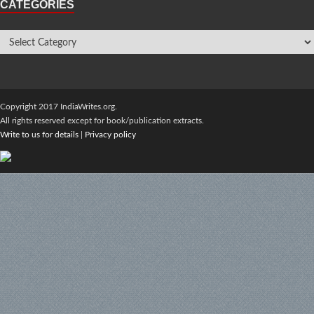
CATEGORIES
Copyright 2017 IndiaWrites.org.
All rights reserved except for book/publication extracts.
Write to us for details
|
Privacy policy