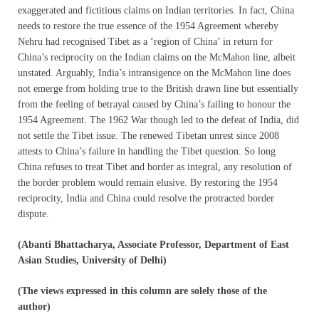
exaggerated and fictitious claims on Indian territories. In fact, China
needs to restore the true essence of the 1954 Agreement whereby
Nehru had recognised Tibet as a ‘region of China’ in return for
China’s reciprocity on the Indian claims on the McMahon line, albeit
unstated. Arguably, India’s intransigence on the McMahon line does
not emerge from holding true to the British drawn line but essentially
from the feeling of betrayal caused by China’s failing to honour the
1954 Agreement. The 1962 War though led to the defeat of India, did
not settle the Tibet issue. The renewed Tibetan unrest since 2008
attests to China’s failure in handling the Tibet question. So long
China refuses to treat Tibet and border as integral, any resolution of
the border problem would remain elusive. By restoring the 1954
reciprocity, India and China could resolve the protracted border
dispute.
(Abanti Bhattacharya, Associate Professor, Department of East
Asian Studies, University of Delhi)
(The views expressed in this column are solely those of the
author)