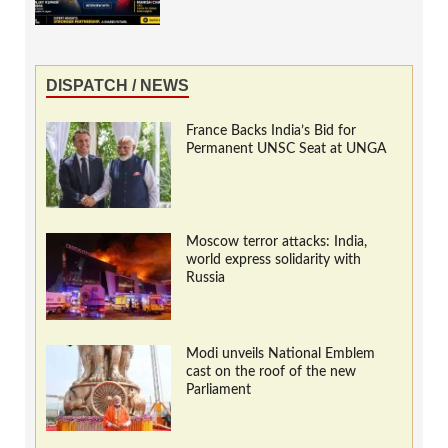
DISPATCH / NEWS
France Backs India’s Bid for
Permanent UNSC Seat at UNGA
Moscow terror attacks: India,
world express solidarity with
Russia
Modi unveils National Emblem
cast on the roof of the new
Parliament