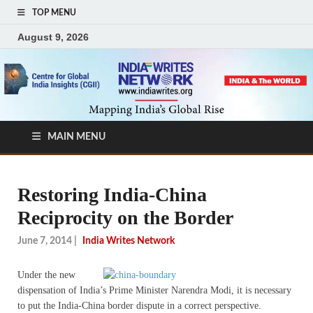
TOP MENU
August 9, 2026
MAIN MENU
Restoring India-China
Reciprocity on the Border
June 7, 2014
|
India Writes Network
Under the new
dispensation of India’s Prime Minister Narendra Modi, it is necessary
to put the India-China border dispute in a correct perspective.