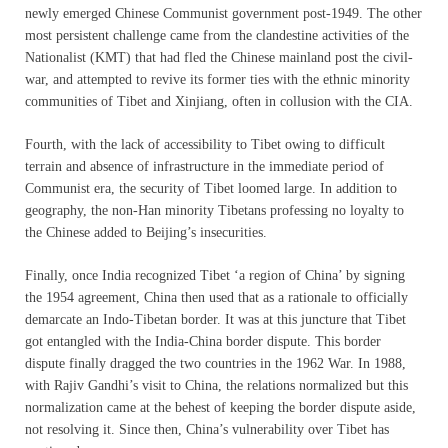
newly emerged Chinese Communist government post-1949. The other
most persistent challenge came from the clandestine activities of the
Nationalist (KMT) that had fled the Chinese mainland post the civil-
war, and attempted to revive its former ties with the ethnic minority
communities of Tibet and Xinjiang, often in collusion with the CIA.
Fourth, with the lack of accessibility to Tibet owing to difficult
terrain and absence of infrastructure in the immediate period of
Communist era, the security of Tibet loomed large. In addition to
geography, the non-Han minority Tibetans professing no loyalty to
the Chinese added to Beijing’s insecurities.
Finally, once India recognized Tibet ‘a region of China’ by signing
the 1954 agreement, China then used that as a rationale to officially
demarcate an Indo-Tibetan border. It was at this juncture that Tibet
got entangled with the India-China border dispute. This border
dispute finally dragged the two countries in the 1962 War. In 1988,
with Rajiv Gandhi’s visit to China, the relations normalized but this
normalization came at the behest of keeping the border dispute aside,
not resolving it. Since then, China’s vulnerability over Tibet has