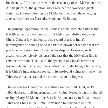
Incidentally, 2014 coincides with the centenary of the McMahon line.
At this juncture, the question arises whether the two Asian giants
could reach a resolution on the McMahon line given the emerging
amenability between Narendra Modi and Xi Jinping.
The principal opposition of the Chinese on the McMahon line is that
it is illegal and a mere product of British imperialistic designs on
China. Quite a few sinologists also regard that it is India’s
intransigence of holding on to the British-drawn border-line that has
precluded any resolution of the border dispute. However, such
assessments completely disregard the fact that the McMahon line is
entwined with the Tibet issue- the lynchpin of China’s territorial
sovereignty and party legitimacy. More than India being a bottleneck,
it is China’s intransigence rooted in its profound vulnerabilities on the
Tibet issue that has caused the border dispute to linger on.
The reasons for China’s vulnerabilities are manifold. First, in 1913,
Tibet declared itself independent from China. Recognising this altered
reality, Henry McMahon, the British plenipotentiary in India involved
Tibet and China in the Simla Convention to deliberate on first