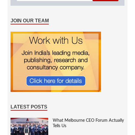
JOIN OUR TEAM
LATEST POSTS
What Melbourne CEO Forum Actually
Tells Us