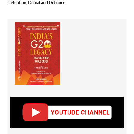
Detention, Denial and Defiance