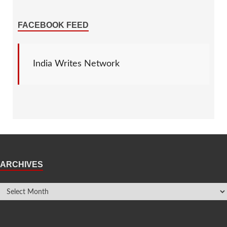
FACEBOOK FEED
India Writes Network
ARCHIVES