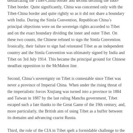
demarcating the Tibet-China border and second defining the Indo-
Tibet border. Quite significantly, China was concerned only with the
Tibet-China border and quite rightly so as it did not share a boundary
with India. During the Simla Convention, Republican China’s
principal objections were on the sovereign rights accorded to Tibet
and on the exact boundary dividing the inner and outer Tibet. On
these two counts, the Chinese refused to sign the Simla Convention.
Ironically, their failure to sign had reinstated Tibet as an independent
country and the Simla Convention was ultimately signed by India and
Tibet on 3rd July 1914. This became the principal ground for Chinese
steadfast opposition to the McMahon line.
Second, China’s sovereignty on Tibet is contestable since Tibet was
never a province of Imperial China. When under the rising threat of
the imperialistic forces Xinjiang was turned into a province in 1884
and Taiwan in 1887 by the last ruling Manchu government, Tibet
escaped such a fate thanks to the Great Game of the 19th century, and,
more particularly, the British aim of using Tibet as a buffer between
its domains and advancing czarist Russia.
Third, the role of the CIA in Tibet spelt a formidable challenge to the