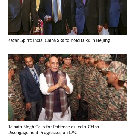
Kazan Spirit: India, China SRs to hold talks in Beijing
Rajnath Singh Calls for Patience as India-China
Disengagement Progresses on LAC