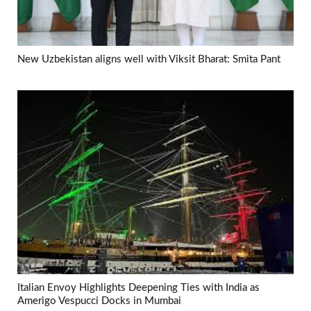
New Uzbekistan aligns well with Viksit Bharat: Smita Pant
Italian Envoy Highlights Deepening Ties with India as
Amerigo Vespucci Docks in Mumbai