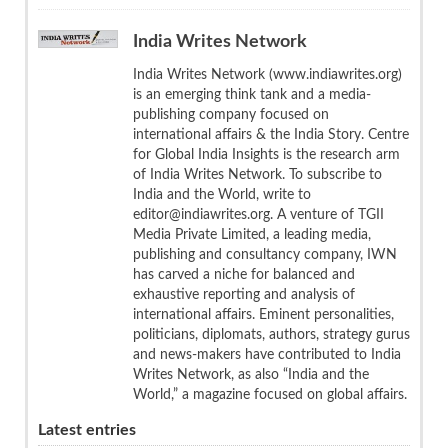
India Writes Network
India Writes Network (www.indiawrites.org)
is an emerging think tank and a media-
publishing company focused on
international affairs & the India Story. Centre
for Global India Insights is the research arm
of India Writes Network. To subscribe to
India and the World, write to
editor@indiawrites.org. A venture of TGII
Media Private Limited, a leading media,
publishing and consultancy company, IWN
has carved a niche for balanced and
exhaustive reporting and analysis of
international affairs. Eminent personalities,
politicians, diplomats, authors, strategy gurus
and news-makers have contributed to India
Writes Network, as also “India and the
World,” a magazine focused on global affairs.
Latest entries