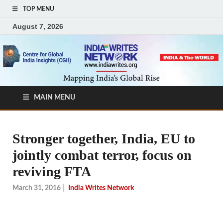
TOP MENU
August 7, 2026
MAIN MENU
Stronger together, India, EU to
jointly combat terror, focus on
reviving FTA
March 31, 2016
|
India Writes Network