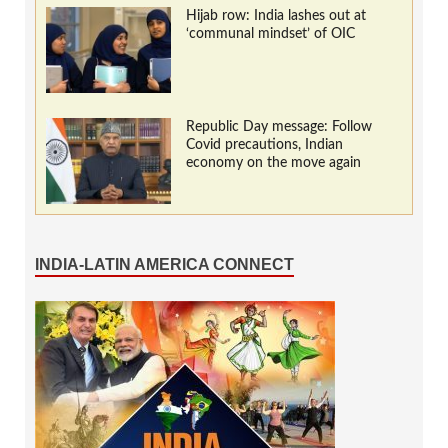
Hijab row: India lashes out at
‘communal mindset’ of OIC
Republic Day message: Follow
Covid precautions, Indian
economy on the move again
INDIA-LATIN AMERICA CONNECT