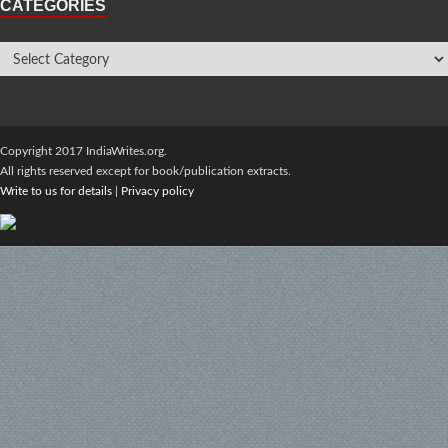
CATEGORIES
Copyright 2017 IndiaWrites.org.
All rights reserved except for book/publication extracts.
Write to us for details
|
Privacy policy