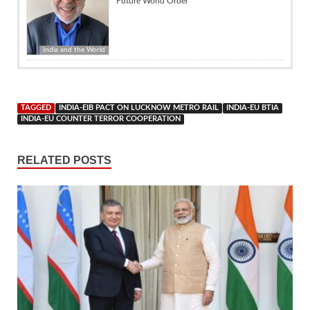
Future World Order
India and the World
TAGGED
INDIA-EIB PACT ON LUCKNOW METRO RAIL
INDIA-EU BTIA
INDIA-EU COUNTER TERROR COOPERATION
RELATED POSTS