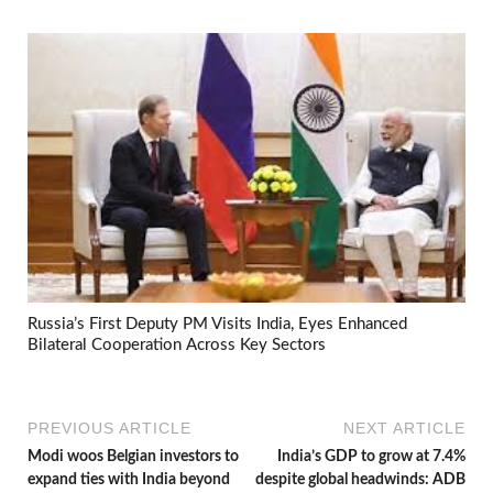
Russia’s First Deputy PM Visits India, Eyes Enhanced
Bilateral Cooperation Across Key Sectors
PREVIOUS ARTICLE
NEXT ARTICLE
Modi woos Belgian investors to
India’s GDP to grow at 7.4%
expand ties with India beyond
despite global headwinds: ADB