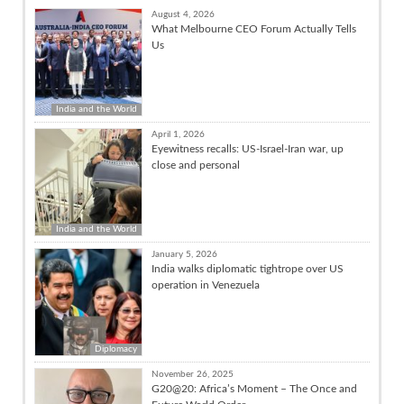
August 4, 2026
What Melbourne CEO Forum Actually Tells
Us
India and the World
April 1, 2026
Eyewitness recalls: US-Israel-Iran war, up
close and personal
India and the World
January 5, 2026
India walks diplomatic tightrope over US
operation in Venezuela
Diplomacy
November 26, 2025
G20@20: Africa’s Moment – The Once and