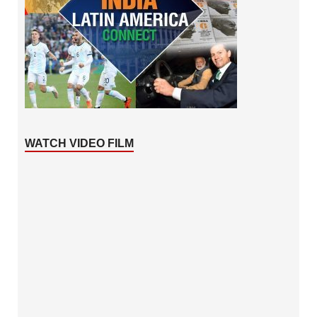
WATCH VIDEO FILM