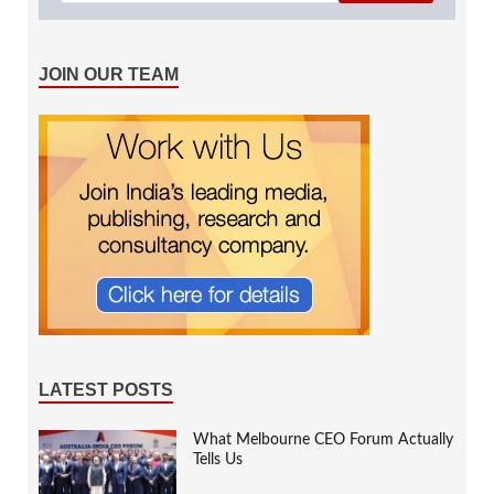
JOIN OUR TEAM
LATEST POSTS
What Melbourne CEO Forum Actually
Tells Us