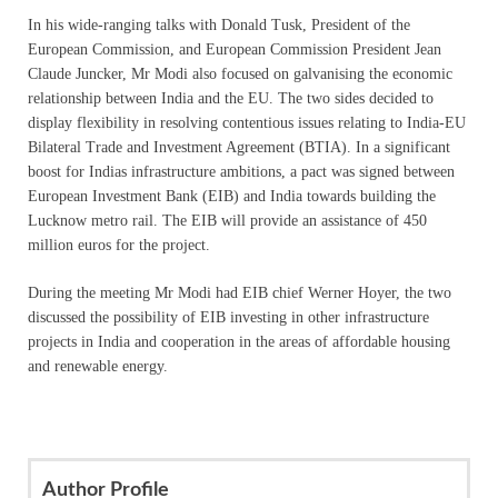
In his wide-ranging talks with Donald Tusk, President of the
European Commission, and European Commission President Jean
Claude Juncker, Mr Modi also focused on galvanising the economic
relationship between India and the EU. The two sides decided to
display flexibility in resolving contentious issues relating to India-EU
Bilateral Trade and Investment Agreement (BTIA). In a significant
boost for Indias infrastructure ambitions, a pact was signed between
European Investment Bank (EIB) and India towards building the
Lucknow metro rail. The EIB will provide an assistance of 450
million euros for the project.
During the meeting Mr Modi had EIB chief Werner Hoyer, the two
discussed the possibility of EIB investing in other infrastructure
projects in India and cooperation in the areas of affordable housing
and renewable energy.
Author Profile