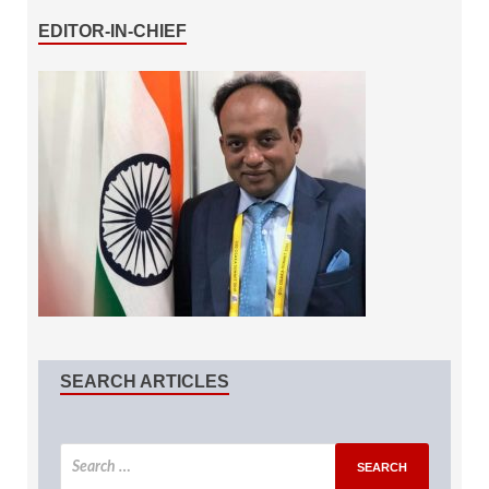
EDITOR-IN-CHIEF
SEARCH ARTICLES