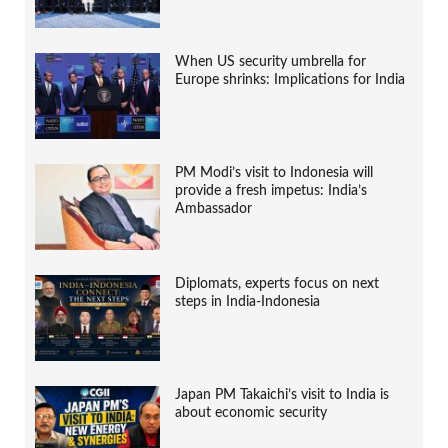
When US security umbrella for
Europe shrinks: Implications for India
PM Modi’s visit to Indonesia will
provide a fresh impetus: India’s
Ambassador
Diplomats, experts focus on next
steps in India-Indonesia
Japan PM Takaichi’s visit to India is
about economic security