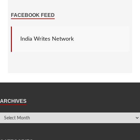
FACEBOOK FEED
India Writes Network
ARCHIVES