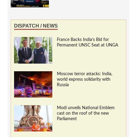
DISPATCH / NEWS
France Backs India’s Bid for
Permanent UNSC Seat at UNGA
Moscow terror attacks: India,
world express solidarity with
Russia
Modi unveils National Emblem
cast on the roof of the new
Parliament