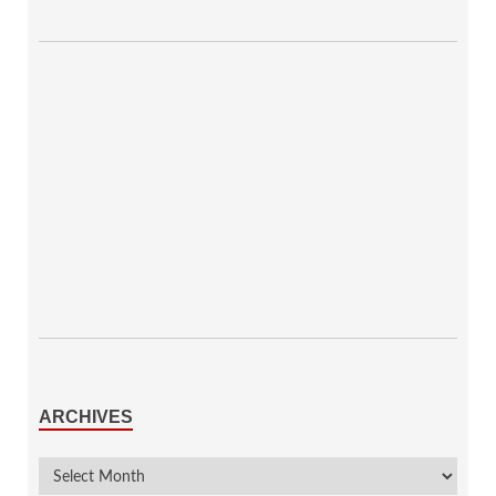
ARCHIVES