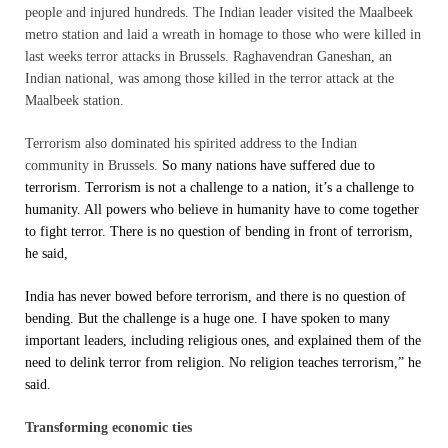
people and injured hundreds. The Indian leader visited the Maalbeek
metro station and laid a wreath in homage to those who were killed in
last weeks terror attacks in Brussels. Raghavendran Ganeshan, an
Indian national, was among those killed in the terror attack at the
Maalbeek station.
Terrorism also dominated his spirited address to the Indian
community in Brussels.
So many nations have suffered due to
terrorism. Terrorism is not a challenge to a nation, it’s a challenge to
humanity. All powers who believe in humanity have to come together
to fight terror. There is no question of bending in front of terrorism,
he said,
India has never bowed before terrorism, and there is no question of
bending. But the challenge is a huge one. I have spoken to many
important leaders, including religious ones, and explained them of the
need to delink terror from religion. No religion teaches terrorism,” he
said.
Transforming economic ties