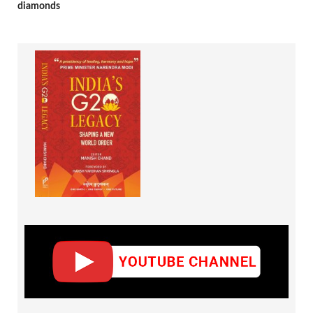
diamonds