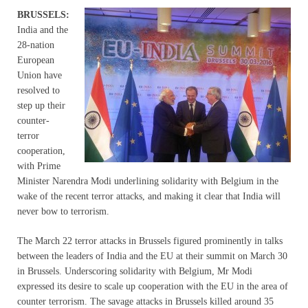
B
RUSSELS:
India and the
28-nation
European
Union have
resolved to
step up their
counter-
terror
cooperation,
with Prime
Minister Narendra Modi underlining solidarity with Belgium in the
wake of the recent terror attacks, and making it clear that India will
never bow to terrorism.
The March 22 terror attacks in Brussels figured prominently in talks
between the leaders of India and the EU at their summit on March 30
in Brussels. Underscoring solidarity with Belgium, Mr Modi
expressed its desire to scale up cooperation with the EU in the area of
counter terrorism. The savage attacks in Brussels killed around 35