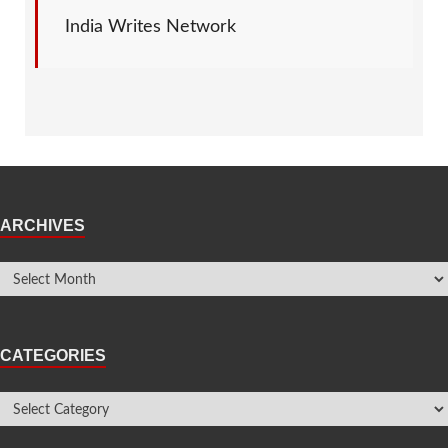
India Writes Network
ARCHIVES
CATEGORIES