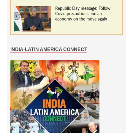
Republic Day message: Follow
Covid precautions, Indian
economy on the move again
INDIA-LATIN AMERICA CONNECT