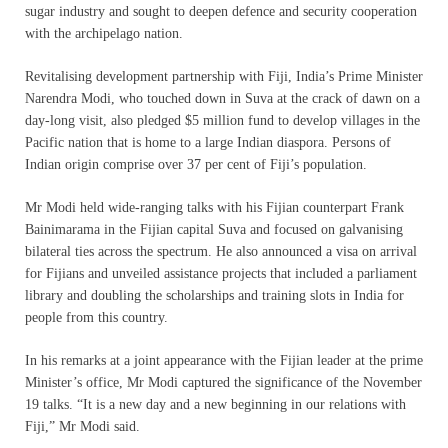
sugar industry and sought to deepen defence and security cooperation
with the archipelago nation.
Revitalising development partnership with Fiji, India’s Prime Minister
Narendra Modi, who touched down in Suva at the crack of dawn on a
day-long visit, also pledged $5 million fund to develop villages in the
Pacific nation that is home to a large Indian diaspora. Persons of
Indian origin comprise over 37 per cent of Fiji’s population.
Mr Modi held wide-ranging talks with his Fijian counterpart Frank
Bainimarama in the Fijian capital Suva and focused on galvanising
bilateral ties across the spectrum. He also announced a visa on arrival
for Fijians and unveiled assistance projects that included a parliament
library and doubling the scholarships and training slots in India for
people from this country.
In his remarks at a joint appearance with the Fijian leader at the prime
Minister’s office, Mr Modi captured the significance of the November
19 talks. “It is a new day and a new beginning in our relations with
Fiji,” Mr Modi said.