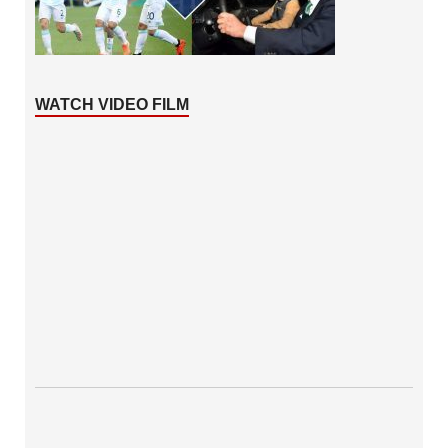
WATCH VIDEO FILM