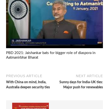
PBD 2021: Jaishankar bats for bigger role of diaspora in
Aatmanirbhar Bharat
PREVIOUS ARTICLE
NEXT ARTICLE
With China on mind, India,
Sunny days for India-UK ties:
Australia deepen security ties
Major push for renewables