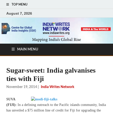
TOP MENU
August 7, 2026
MAIN MENU
Sugar-sweet: India galvanises
ties with Fiji
November 19, 2014
|
India Writes Network
SUVA
(FIJI):
In a defining outreach to the Pacific islands community, India
has unveiled a $75 million line of credit for Fiji for upgrading the