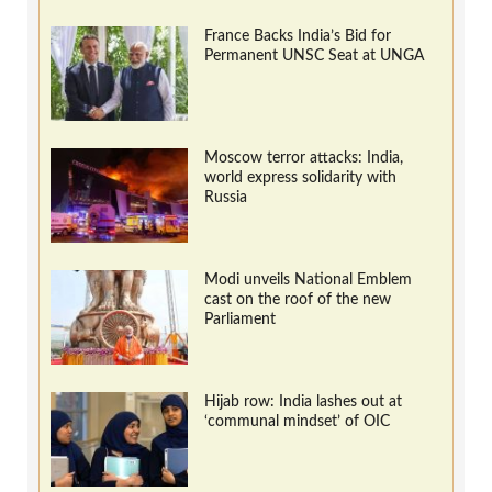
France Backs India’s Bid for
Permanent UNSC Seat at UNGA
Moscow terror attacks: India,
world express solidarity with
Russia
Modi unveils National Emblem
cast on the roof of the new
Parliament
Hijab row: India lashes out at
‘communal mindset’ of OIC