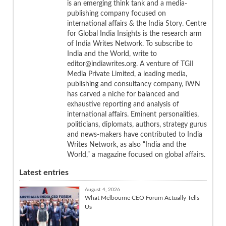
is an emerging think tank and a media-
publishing company focused on
international affairs & the India Story. Centre
for Global India Insights is the research arm
of India Writes Network. To subscribe to
India and the World, write to
editor@indiawrites.org. A venture of TGII
Media Private Limited, a leading media,
publishing and consultancy company, IWN
has carved a niche for balanced and
exhaustive reporting and analysis of
international affairs. Eminent personalities,
politicians, diplomats, authors, strategy gurus
and news-makers have contributed to India
Writes Network, as also “India and the
World,” a magazine focused on global affairs.
Latest entries
August 4, 2026
What Melbourne CEO Forum Actually Tells
Us