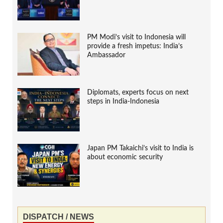
PM Modi’s visit to Indonesia will
provide a fresh impetus: India’s
Ambassador
Diplomats, experts focus on next
steps in India-Indonesia
Japan PM Takaichi’s visit to India is
about economic security
DISPATCH / NEWS