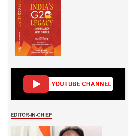
EDITOR-IN-CHIEF