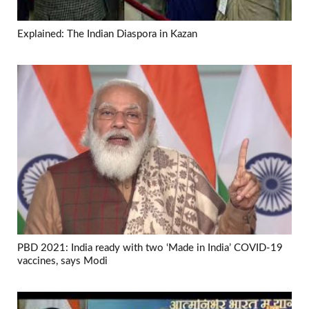
Explained: The Indian Diaspora in Kazan
PBD 2021: India ready with two ‘Made in India’ COVID-19
vaccines, says Modi