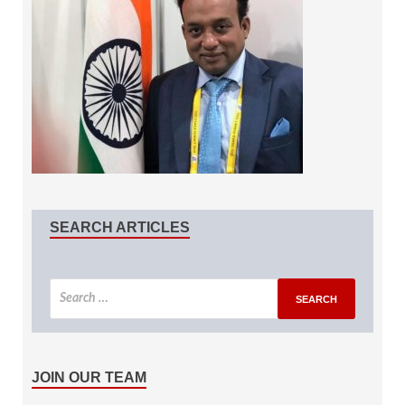
SEARCH ARTICLES
JOIN OUR TEAM