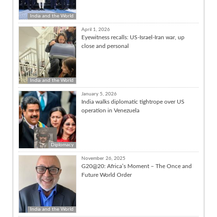
India and the World
April 1, 2026
Eyewitness recalls: US-Israel-Iran war, up
close and personal
India and the World
January 5, 2026
India walks diplomatic tightrope over US
operation in Venezuela
Diplomacy
November 26, 2025
G20@20: Africa’s Moment – The Once and
Future World Order
India and the World