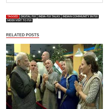
TAGGED
DIGITAL FIJI
INDIA-FIJI TALKS
INDIAN COMMUNITY IN FIJI
MODI VISIT TO FIJI
RELATED POSTS