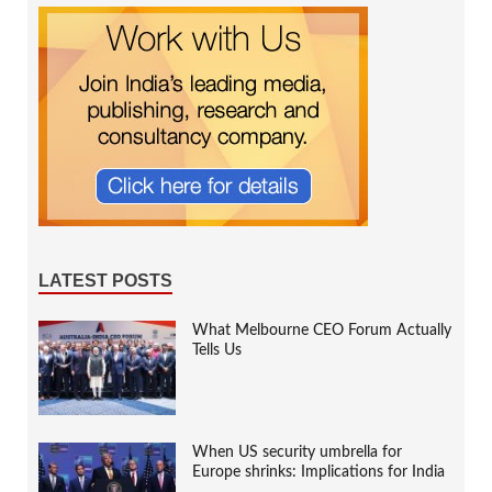
LATEST POSTS
What Melbourne CEO Forum Actually
Tells Us
When US security umbrella for
Europe shrinks: Implications for India