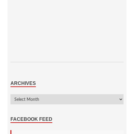
ARCHIVES
FACEBOOK FEED