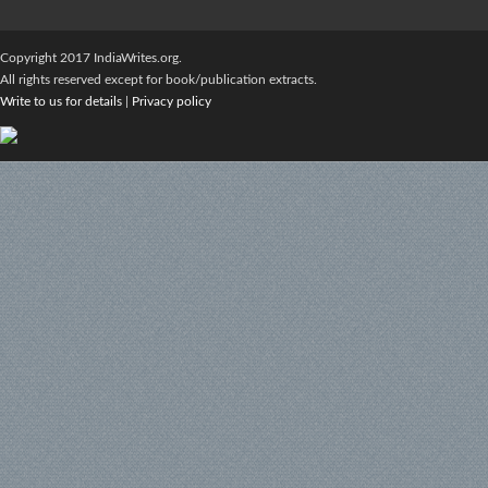
Copyright 2017 IndiaWrites.org.
All rights reserved except for book/publication extracts.
Write to us for details
|
Privacy policy