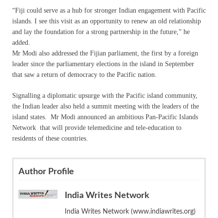
“Fiji could serve as a hub for stronger Indian engagement with Pacific
islands. I see this visit as an opportunity to renew an old relationship
and lay the foundation for a strong partnership in the future,” he
added.
Mr Modi also addressed the Fijian parliament, the first by a foreign
leader since the parliamentary elections in the island in September
that saw a return of democracy to the Pacific nation.
Signalling a diplomatic upsurge with the Pacific island community,
the Indian leader also held a summit meeting with the leaders of the
island states. Mr Modi announced an ambitious Pan-Pacific Islands
Network that will provide telemedicine and tele-education to
residents of these countries.
Author Profile
India Writes Network
India Writes Network (www.indiawrites.org)