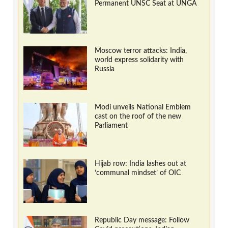
Permanent UNSC Seat at UNGA
Moscow terror attacks: India,
world express solidarity with
Russia
Modi unveils National Emblem
cast on the roof of the new
Parliament
Hijab row: India lashes out at
‘communal mindset’ of OIC
Republic Day message: Follow