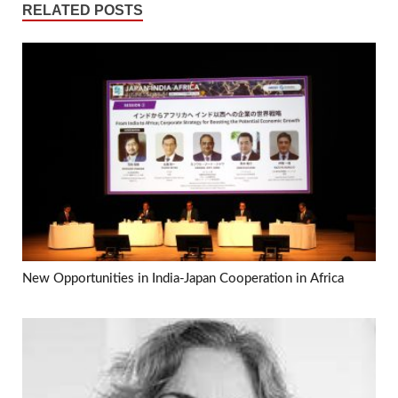
RELATED POSTS
New Opportunities in India-Japan Cooperation in Africa