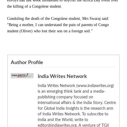
envoys had last week threatened to boycott the Africa Day event over
the killing of a Congolese student.
Condoling the death of the Congolese student, Mrs Swaraj said:
“Being a mother, I can understand the pain of parents of Congo
student (Oliver) who lost their son on a foreign soil.”
Author Profile
India Writes Network
India Writes Network (www.indiawrites.org)
is an emerging think tank and a media-
publishing company focused on
international affairs & the India Story. Centre
for Global India Insights is the research arm
of India Writes Network. To subscribe to
India and the World, write to
editor@indiawrites.org. A venture of TGII