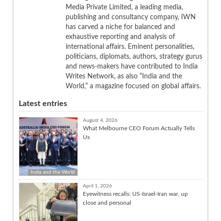
Media Private Limited, a leading media,
publishing and consultancy company, IWN
has carved a niche for balanced and
exhaustive reporting and analysis of
international affairs. Eminent personalities,
politicians, diplomats, authors, strategy gurus
and news-makers have contributed to India
Writes Network, as also “India and the
World,” a magazine focused on global affairs.
Latest entries
August 4, 2026
What Melbourne CEO Forum Actually Tells
Us
India and the World
April 1, 2026
Eyewitness recalls: US-Israel-Iran war, up
close and personal