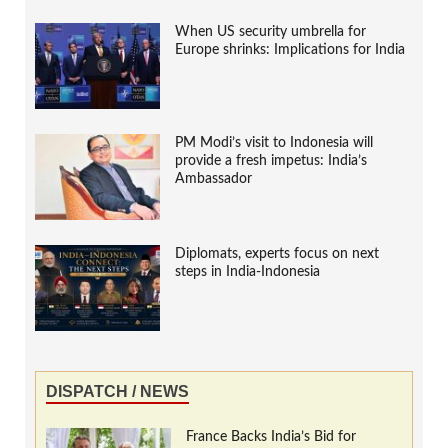
When US security umbrella for
Europe shrinks: Implications for India
PM Modi’s visit to Indonesia will
provide a fresh impetus: India’s
Ambassador
Diplomats, experts focus on next
steps in India-Indonesia
DISPATCH / NEWS
France Backs India’s Bid for