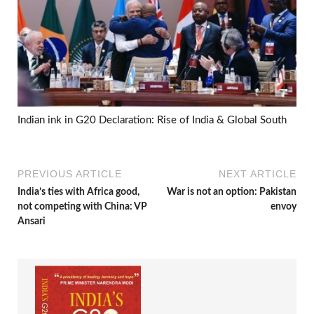
Indian ink in G20 Declaration: Rise of India & Global South
PREVIOUS ARTICLE
NEXT ARTICLE
India’s ties with Africa good,
War is not an option: Pakistan
not competing with China: VP
envoy
Ansari