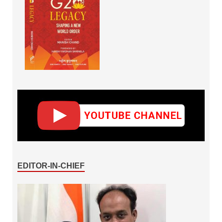
EDITOR-IN-CHIEF