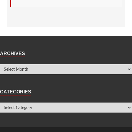
ARCHIVES
CATEGORIES