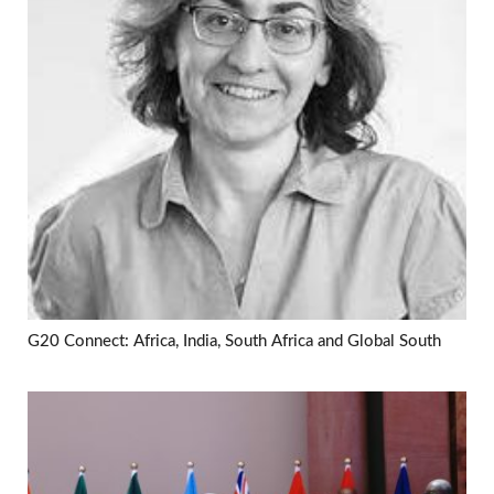
G20 Connect: Africa, India, South Africa and Global South