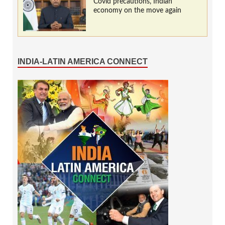
Covid precautions, Indian
economy on the move again
INDIA-LATIN AMERICA CONNECT