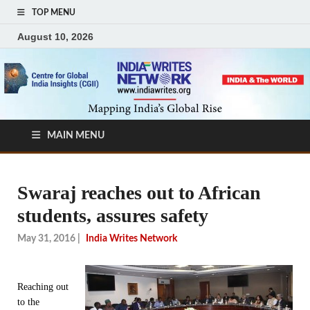
TOP MENU
August 10, 2026
MAIN MENU
Swaraj reaches out to African
students, assures safety
May 31, 2016
|
India Writes Network
Reaching out
to the