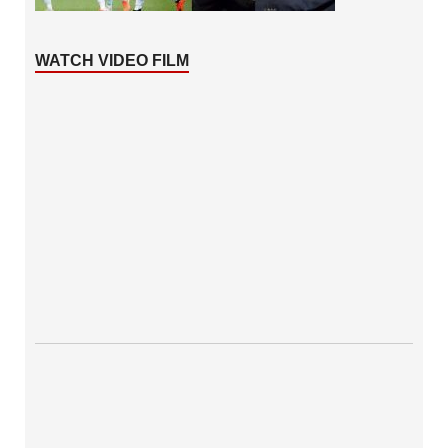
WATCH VIDEO FILM