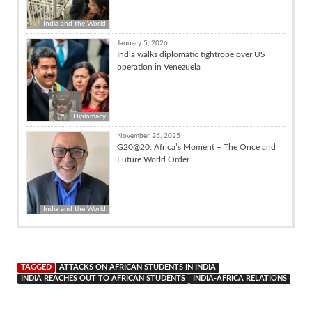
India and the World
January 5, 2026
India walks diplomatic tightrope over US
operation in Venezuela
Diplomacy
November 26, 2025
G20@20: Africa’s Moment – The Once and
Future World Order
India and the World
TAGGED
ATTACKS ON AFRICAN STUDENTS IN INDIA
INDIA REACHES OUT TO AFRICAN STUDENTS
INDIA-AFRICA RELATIONS