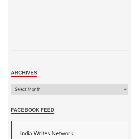
ARCHIVES
FACEBOOK FEED
India Writes Network