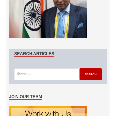
SEARCH ARTICLES
JOIN OUR TEAM