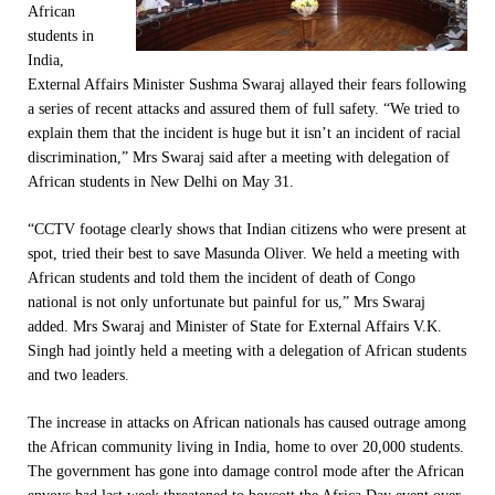
African
students in
India,
External Affairs Minister Sushma Swaraj allayed their fears following
a series of recent attacks and assured them of full safety. “We tried to
explain them that the incident is huge but it isn’t an incident of racial
discrimination,” Mrs Swaraj said after a meeting with delegation of
African students in New Delhi on May 31.
“CCTV footage clearly shows that Indian citizens who were present at
spot, tried their best to save Masunda Oliver. We held a meeting with
African students and told them the incident of death of Congo
national is not only unfortunate but painful for us,” Mrs Swaraj
added. Mrs Swaraj and Minister of State for External Affairs V.K.
Singh had jointly held a meeting with a delegation of African students
and two leaders.
The increase in attacks on African nationals has caused outrage among
the African community living in India, home to over 20,000 students.
The government has gone into damage control mode after the African