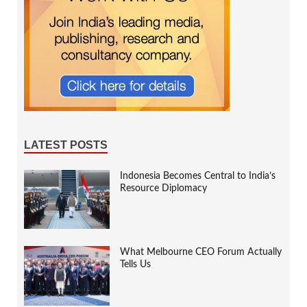
LATEST POSTS
Indonesia Becomes Central to India’s
Resource Diplomacy
What Melbourne CEO Forum Actually
Tells Us