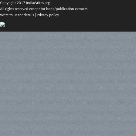
Copyright 2017 IndiaWrites.org.
All rights reserved except for book/publication extracts.
Write to us for details
|
Privacy policy