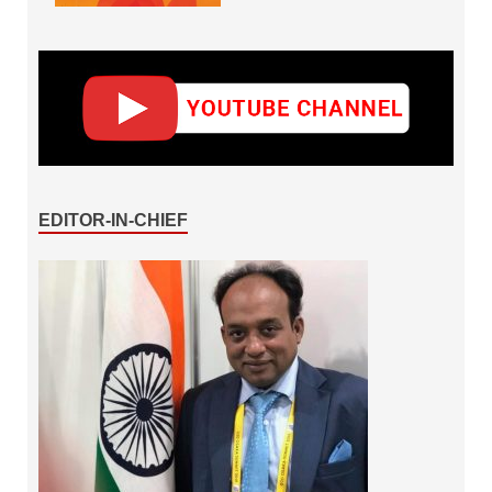
EDITOR-IN-CHIEF