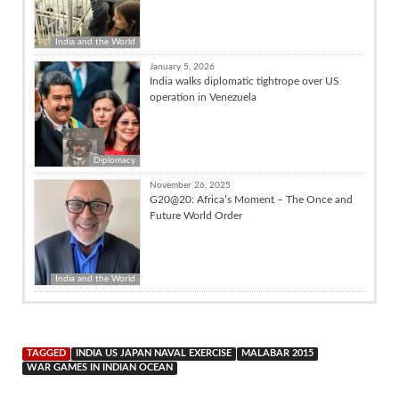
India and the World
January 5, 2026
India walks diplomatic tightrope over US
operation in Venezuela
Diplomacy
November 26, 2025
G20@20: Africa’s Moment – The Once and
Future World Order
India and the World
TAGGED
INDIA US JAPAN NAVAL EXERCISE
MALABAR 2015
WAR GAMES IN INDIAN OCEAN