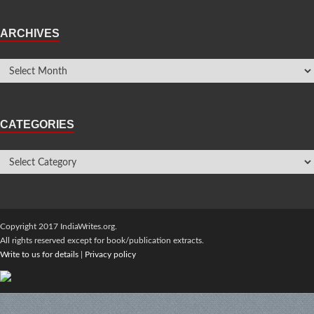
ARCHIVES
CATEGORIES
Copyright 2017 IndiaWrites.org.
All rights reserved except for book/publication extracts.
Write to us for details
|
Privacy policy