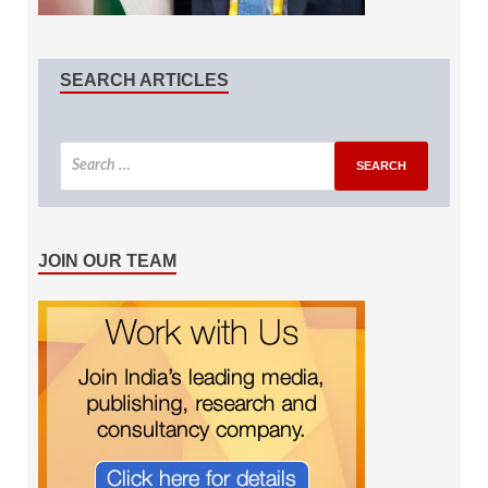
SEARCH ARTICLES
JOIN OUR TEAM