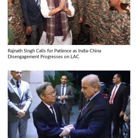
Rajnath Singh Calls for Patience as India-China
Disengagement Progresses on LAC