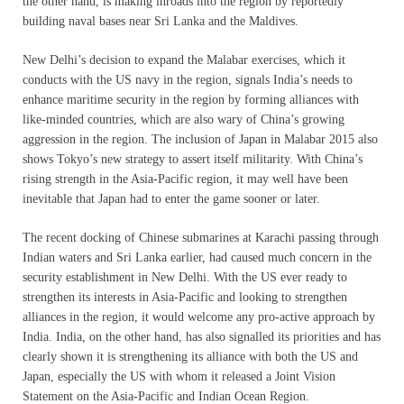
the other hand, is making inroads into the region by reportedly
building naval bases near Sri Lanka and the Maldives.
New Delhi’s decision to expand the Malabar exercises, which it
conducts with the US navy in the region, signals India’s needs to
enhance maritime security in the region by forming alliances with
like-minded countries, which are also wary of China’s growing
aggression in the region. The inclusion of Japan in Malabar 2015 also
shows Tokyo’s new strategy to assert itself militarity. With China’s
rising strength in the Asia-Pacific region, it may well have been
inevitable that Japan had to enter the game sooner or later.
The recent docking of Chinese submarines at Karachi passing through
Indian waters and Sri Lanka earlier, had caused much concern in the
security establishment in New Delhi. With the US ever ready to
strengthen its interests in Asia-Pacific and looking to strengthen
alliances in the region, it would welcome any pro-active approach by
India. India, on the other hand, has also signalled its priorities and has
clearly shown it is strengthening its alliance with both the US and
Japan, especially the US with whom it released a Joint Vision
Statement on the Asia-Pacific and Indian Ocean Region.