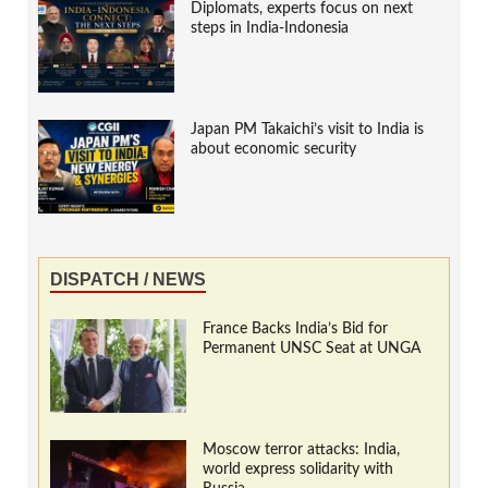
Diplomats, experts focus on next
steps in India-Indonesia
Japan PM Takaichi’s visit to India is
about economic security
DISPATCH / NEWS
France Backs India’s Bid for
Permanent UNSC Seat at UNGA
Moscow terror attacks: India,
world express solidarity with