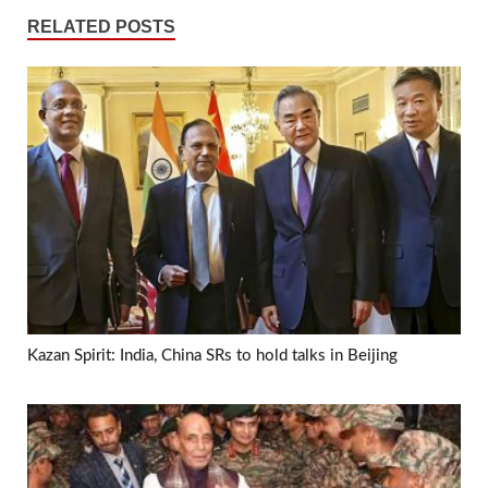
RELATED POSTS
Kazan Spirit: India, China SRs to hold talks in Beijing