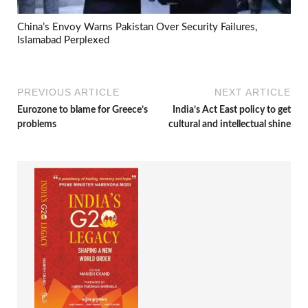
China’s Envoy Warns Pakistan Over Security Failures,
Islamabad Perplexed
PREVIOUS ARTICLE
NEXT ARTICLE
Eurozone to blame for Greece’s
India’s Act East policy to get
problems
cultural and intellectual shine