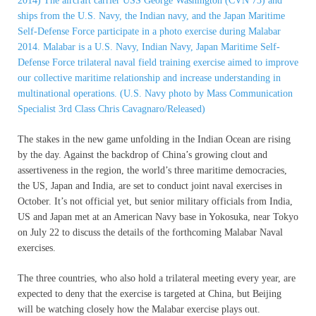
The stakes in the new game unfolding in the Indian Ocean are rising
by the day. Against the backdrop of China’s growing clout and
assertiveness in the region, the world’s three maritime democracies,
the US, Japan and India, are set to conduct joint naval exercises in
October. It’s not official yet, but senior military officials from India,
US and Japan met at an American Navy base in Yokosuka, near Tokyo
on July 22 to discuss the details of the forthcoming Malabar Naval
exercises.
The three countries, who also hold a trilateral meeting every year, are
expected to deny that the exercise is targeted at China, but Beijing
will be watching closely how the Malabar exercise plays out.