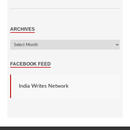
ARCHIVES
FACEBOOK FEED
India Writes Network