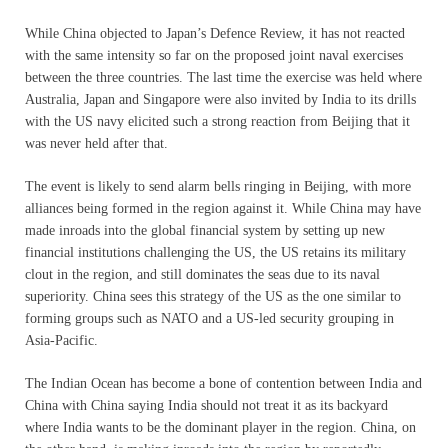
While China objected to Japan’s Defence Review, it has not reacted
with the same intensity so far on the proposed joint naval exercises
between the three countries. The last time the exercise was held where
Australia, Japan and Singapore were also invited by India to its drills
with the US navy elicited such a strong reaction from Beijing that it
was never held after that.
The event is likely to send alarm bells ringing in Beijing, with more
alliances being formed in the region against it. While China may have
made inroads into the global financial system by setting up new
financial institutions challenging the US, the US retains its military
clout in the region, and still dominates the seas due to its naval
superiority. China sees this strategy of the US as the one similar to
forming groups such as NATO and a US-led security grouping in
Asia-Pacific.
The Indian Ocean has become a bone of contention between India and
China with China saying India should not treat it as its backyard
where India wants to be the dominant player in the region. China, on