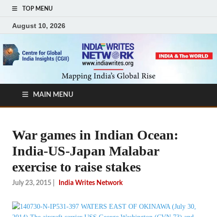
TOP MENU
August 10, 2026
MAIN MENU
War games in Indian Ocean:
India-US-Japan Malabar
exercise to raise stakes
July 23, 2015
|
India Writes Network