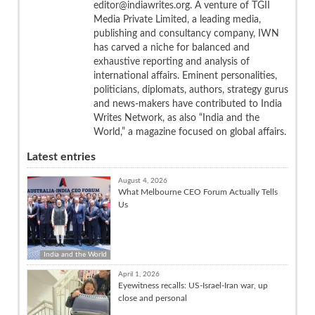
editor@indiawrites.org. A venture of TGII
Media Private Limited, a leading media,
publishing and consultancy company, IWN
has carved a niche for balanced and
exhaustive reporting and analysis of
international affairs. Eminent personalities,
politicians, diplomats, authors, strategy gurus
and news-makers have contributed to India
Writes Network, as also “India and the
World,” a magazine focused on global affairs.
Latest entries
August 4, 2026
What Melbourne CEO Forum Actually Tells
Us
India and the World
April 1, 2026
Eyewitness recalls: US-Israel-Iran war, up
close and personal