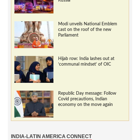
Russia
Modi unveils National Emblem
cast on the roof of the new
Parliament
Hijab row: India lashes out at
‘communal mindset’ of OIC
Republic Day message: Follow
Covid precautions, Indian
economy on the move again
INDIA-LATIN AMERICA CONNECT