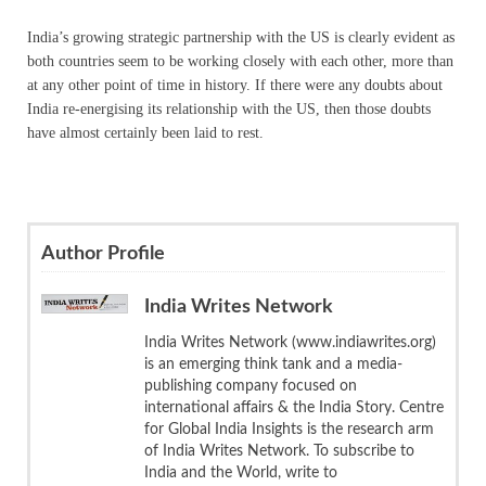
India’s growing strategic partnership with the US is clearly evident as
both countries seem to be working closely with each other, more than
at any other point of time in history. If there were any doubts about
India re-energising its relationship with the US, then those doubts
have almost certainly been laid to rest.
Author Profile
India Writes Network
India Writes Network (www.indiawrites.org)
is an emerging think tank and a media-
publishing company focused on
international affairs & the India Story. Centre
for Global India Insights is the research arm
of India Writes Network. To subscribe to
India and the World, write to