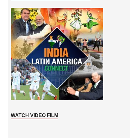
WATCH VIDEO FILM