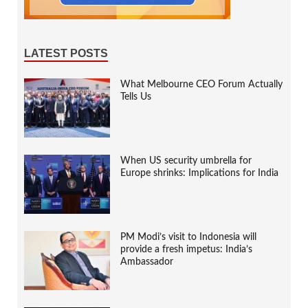
LATEST POSTS
What Melbourne CEO Forum Actually
Tells Us
When US security umbrella for
Europe shrinks: Implications for India
PM Modi’s visit to Indonesia will
provide a fresh impetus: India’s
Ambassador