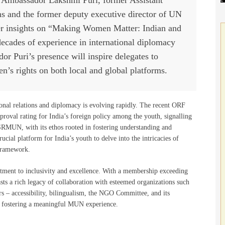
ns and the former deputy executive director of UN
her insights on “Making Women Matter: Indian and
decades of experience in international diplomacy
Puri’s presence will inspire delegates to
n’s rights on both local and global platforms.
onal relations and diplomacy is evolving rapidly. The recent ORF
roval rating for India’s foreign policy among the youth, signalling
 LSRMUN, with its ethos rooted in fostering understanding and
ucial platform for India’s youth to delve into the intricacies of
 framework.
ent to inclusivity and excellence. With a membership exceeding
sts a rich legacy of collaboration with esteemed organizations such
accessibility, bilingualism, the NGO Committee, and its
to fostering a meaningful MUN experience.