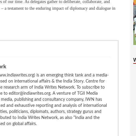
es of our time. As delegates gather to deliberate, collaborate, and
 – a testament to the enduring impact of diplomacy and dialogue in
ork
w.indiawrites.org) is an emerging think tank and a media-
ed on international affairs & the India Story. Centre for
the research arm of India Writes Network. To subscribe to
te to editor@indiawrites.org. A venture of TGII Media
ng media, publishing and consultancy company, IWN has
ced and exhaustive reporting and analysis of international
ties, politicians, diplomats, authors, strategy gurus and
uted to India Writes Network, as also “India and the
d on global affairs.