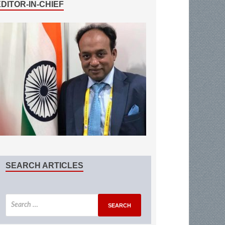
EDITOR-IN-CHIEF
SEARCH ARTICLES