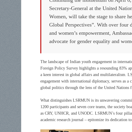
Secretary-General at the United Natio
Women, will take the stage to share 
Global Perspectives”. With over four 
and women’s empowerment, Ambassador 
advocate for gender equality and wome
The landscape of Indian youth engagement in internati
Foreign Policy Survey highlights a resounding 83% app
a keen interest in global affairs and multilateralism.
engagement with international diplomacy, serves as a cr
global politics through the lens of the United Nations
What distinguishes LSRMUN is its unwavering commitm
1200 participants and seven core teams, the society boa
as CRY, UNHCR, and UNODC. LSRMUN’s four pillars – 
academic research journal – epitomize its dedication 