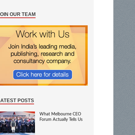
JOIN OUR TEAM
LATEST POSTS
What Melbourne CEO
Forum Actually Tells Us