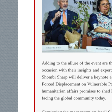
Adding to the allure of the event are t
occasion with their insights and exper
Shombi Sharp will deliver a keynote a
Forced Displacement on Vulnerable Pop
humanitarian affairs promises to shed 
facing the global community today.
Continuing the momentum on April 6,