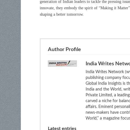
generation of Indian leaders to tackle the pressing issu
innovate, they embody the spirit of “Making it Matter”
shaping a better tomorrow.
Author Profile
India Writes Netw
India Writes Network (ww
publishing company focus
Global India Insights is 
India and the World, wri
Private Limited, a leadi
carved a niche for balan
affairs. Eminent personali
news-makers have contrib
World,” a magazine focuse
Latest entries