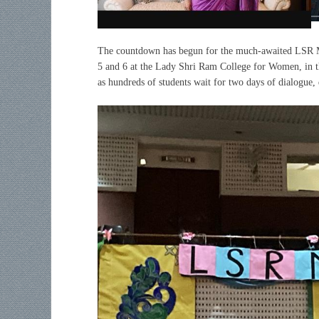
The countdown has begun for the much-awaited LSR M
5 and 6 at the Lady Shri Ram College for Women, in t
as hundreds of students wait for two days of dialogu