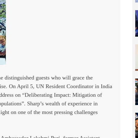
he distinguished guests who will grace the
tise. On April 5, UN Resident Coordinator in India
ddress on “Deliberating Impact: Mitigation of
ulations”. Sharp’s wealth of experience in
light on one of the most pressing challenges
 Ambassador Lakshmi Puri, former Assistant