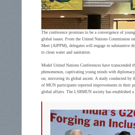
The conference promises to be a convergence of young 
global issues. From the United Nations Commission on
Meet (AIPPM), delegates will engage in substantive dis
to clean water and sanitation.
Model United Nations Conferences have transcended thei
phenomenon, captivating young minds with diplomacy, d
on, mirroring its global ascent. A study conducted by 
of MUN participants reported improvements in their publ
global affairs. The LSRMUN society has established a 