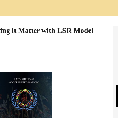
ing it Matter with LSR Model