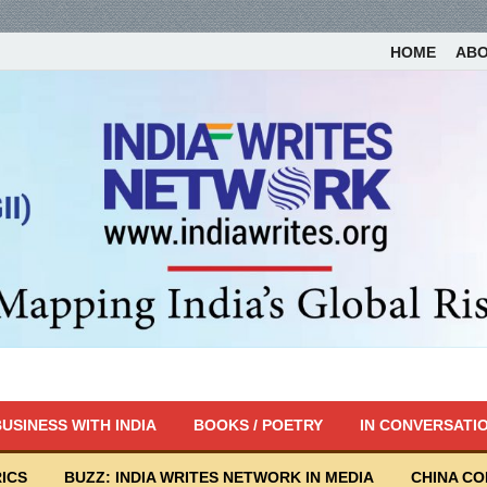
HOME
AB
USINESS WITH INDIA
BOOKS / POETRY
IN CONVERSATI
ICS
BUZZ: INDIA WRITES NETWORK IN MEDIA
CHINA C