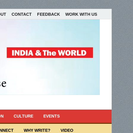
OUT
CONTACT
FEEDBACK
WORK WITH US
ON
CULTURE
EVENTS
ONNECT
WHY WRITE?
VIDEO