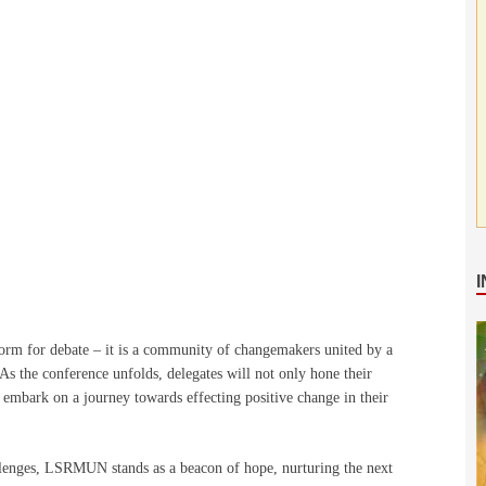
orm for debate – it is a community of changemakers united by a
As the conference unfolds, delegates will not only hone their
d embark on a journey towards effecting positive change in their
llenges, LSRMUN stands as a beacon of hope, nurturing the next