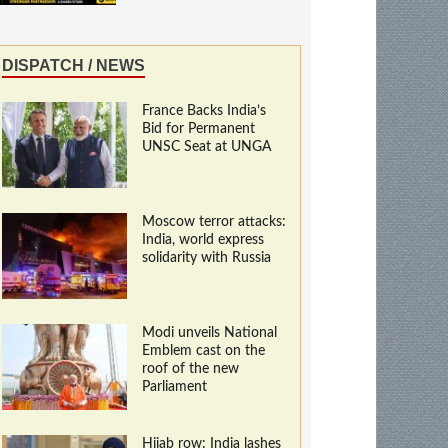
DISPATCH / NEWS
France Backs India’s
Bid for Permanent
UNSC Seat at UNGA
Moscow terror attacks:
India, world express
solidarity with Russia
Modi unveils National
Emblem cast on the
roof of the new
Parliament
Hijab row: India lashes