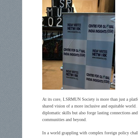
At its core, LSRMUN Society is more than just a platf
shared vision of a more inclusive and equitable world. 
diplomatic skills but also forge lasting connections an
communities and beyond.
In a world grappling with complex foreign policy cha