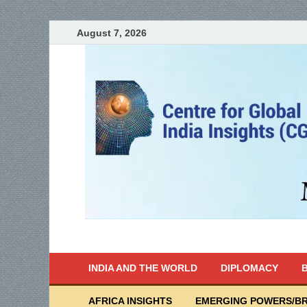
August 7, 2026
India Writes
Global Indian News
INDIA AND THE WORLD
DIPLOMACY
B
AFRICA INSIGHTS
EMERGING POWERS/BR