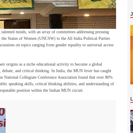
talented minds, with an array of committees addressing pressing
 the Status of Women (UNCSW) to the All India Political Parties
cussions on topics ranging from gender equality to universal access
r origins as a niche educational activity to become a global
ebate, and critical thinking. In India, the MUN fever has caught
the National Collegiate Conference Association found that over 80%
ic speaking skills, critical thinking abilities, and understanding of
reputable position within the Indian MUN circuit.