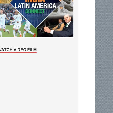
WATCH VIDEO FILM