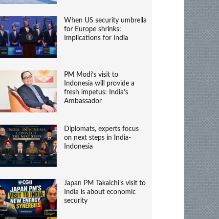
When US security umbrella
for Europe shrinks:
Implications for India
PM Modi’s visit to
Indonesia will provide a
fresh impetus: India’s
Ambassador
Diplomats, experts focus
on next steps in India-
Indonesia
Japan PM Takaichi’s visit to
India is about economic
security