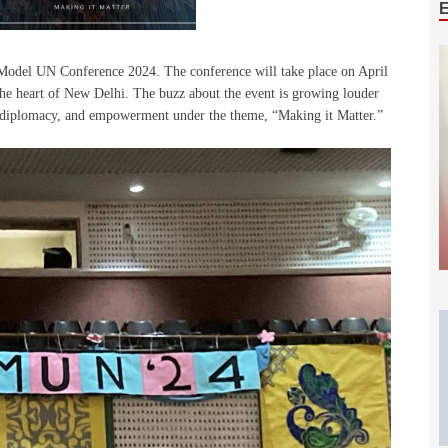
odel UN Conference 2024. The conference will take place on April
he heart of New Delhi. The buzz about the event is growing louder
e, diplomacy, and empowerment under the theme, “Making it Matter.”