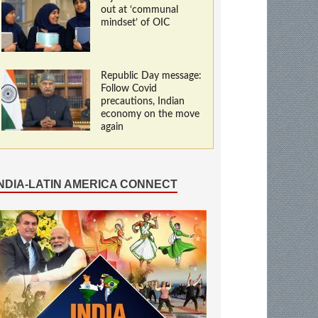
out at ‘communal
mindset’ of OIC
Republic Day message:
Follow Covid
precautions, Indian
economy on the move
again
INDIA-LATIN AMERICA CONNECT