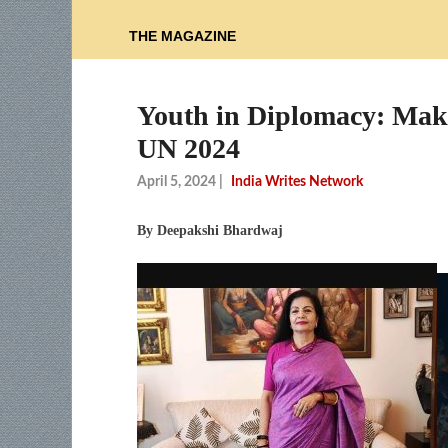
THE MAGAZINE
Youth in Diplomacy: Mak
UN 2024
April 5, 2024
|
India Writes Network
By Deepakshi Bhardwaj