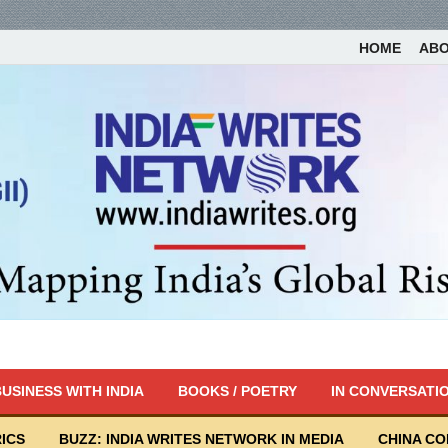
HOME
AB
USINESS WITH INDIA
BOOKS / POETRY
IN CONVERSATI
ICS
BUZZ: INDIA WRITES NETWORK IN MEDIA
CHINA C