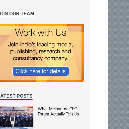
JOIN OUR TEAM
LATEST POSTS
What Melbourne CEO
Forum Actually Tells Us