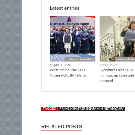
Latest entries
India and the World
India and the
August 4, 2026
April 1, 2026
What Melbourne CEO
Eyewitness recalls: US-
Forum Actually Tells Us
Iran war, up close and
personal
TAGGED
PRIME MINISTER BENJAMIN NETANYAHU
RELATED POSTS