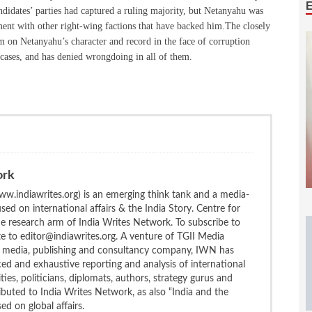
ndidates’ parties had captured a ruling majority, but Netanyahu was
nment with other right-wing factions that have backed him.The closely
um on Netanyahu’s character and record in the face of corruption
t cases, and has denied wrongdoing in all of them.
ork
w.indiawrites.org) is an emerging think tank and a media-
ed on international affairs & the India Story. Centre for
the research arm of India Writes Network. To subscribe to
te to editor@indiawrites.org. A venture of TGII Media
ng media, publishing and consultancy company, IWN has
ced and exhaustive reporting and analysis of international
ties, politicians, diplomats, authors, strategy gurus and
uted to India Writes Network, as also “India and the
d on global affairs.