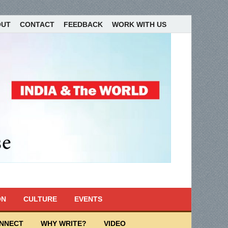
OUT
CONTACT
FEEDBACK
WORK WITH US
ON
CULTURE
EVENTS
ONNECT
WHY WRITE?
VIDEO