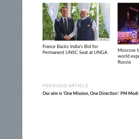
France Backs India’s Bid for
Moscow ter
Permanent UNSC Seat at UNGA
world expr
Russia
PREVIOUS ARTICLE
Our aim is ‘One Mission, One Direction’: PM Modi