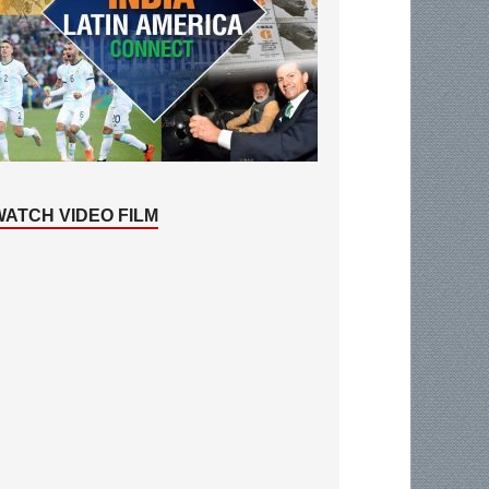
WATCH VIDEO FILM