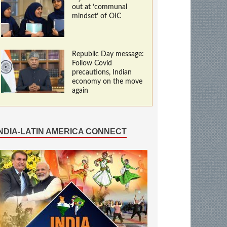
out at ‘communal
mindset’ of OIC
Republic Day message:
Follow Covid
precautions, Indian
economy on the move
again
INDIA-LATIN AMERICA CONNECT