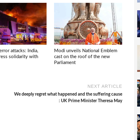
ror attacks: India,
Modi unveils National Emblem
ess solidarity with
cast on the roof of the new
Parliament
NEXT ARTICLE
We deeply regret what happened and the suffering cause
: UK Prime Minister Theresa May