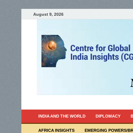
August 9, 2026
India Writes
Global Indian News
INDIA AND THE WORLD
DIPLOMACY
B
AFRICA INSIGHTS
EMERGING POWERS/BR