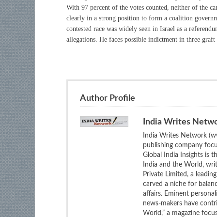
With 97 percent of the votes counted, neither of the ca
clearly in a strong position to form a coalition gover
contested race was widely seen in Israel as a referend
allegations. He faces possible indictment in three graf
Author Profile
India Writes Netw
India Writes Network (ww
publishing company focus
Global India Insights is 
India and the World, wri
Private Limited, a leadi
carved a niche for balan
affairs. Eminent personali
news-makers have contrib
World,” a magazine focuse