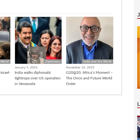
 World
Diplomacy
India and the World
January 5, 2026
November 26, 2025
Israel-
India walks diplomatic
G20@20: Africa’s Moment –
tightrope over US operation
The Once and Future World
in Venezuela
Order