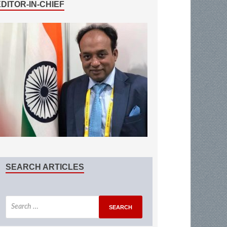
EDITOR-IN-CHIEF
SEARCH ARTICLES