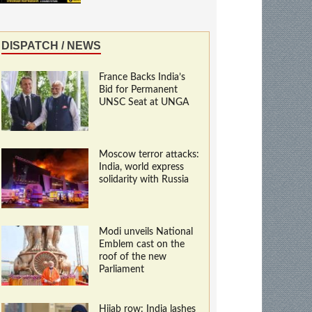
DISPATCH / NEWS
France Backs India’s
Bid for Permanent
UNSC Seat at UNGA
Moscow terror attacks:
India, world express
solidarity with Russia
Modi unveils National
Emblem cast on the
roof of the new
Parliament
Hijab row: India lashes