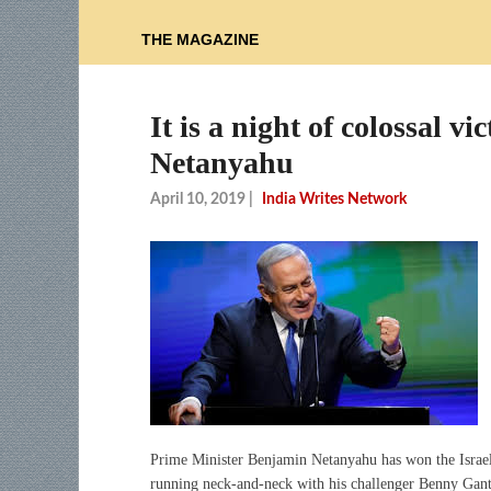
THE MAGAZINE
It is a night of colossal 
Netanyahu
April 10, 2019
|
India Writes Network
Prime Minister Benjamin Netanyahu has won the Israeli 
running neck-and-neck with his challenger Benny Gantz