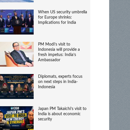
When US security umbrella
for Europe shrinks:
Implications for India
PM Modi’s visit to
Indonesia will provide a
fresh impetus: India’s
Ambassador
Diplomats, experts focus
on next steps in India-
Indonesia
Japan PM Takaichi’s visit to
India is about economic
security