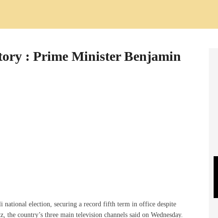
victory : Prime Minister Benjamin
national election, securing a record fifth term in office despite
, the country’s three main television channels said on Wednesday.