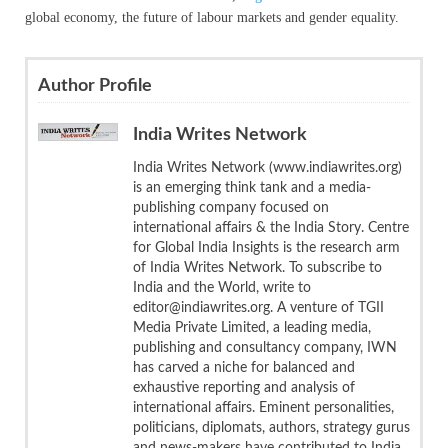
global economy, the future of labour markets and gender equality.
Author Profile
India Writes Network
India Writes Network (www.indiawrites.org)
is an emerging think tank and a media-
publishing company focused on
international affairs & the India Story. Centre
for Global India Insights is the research arm
of India Writes Network. To subscribe to
India and the World, write to
editor@indiawrites.org. A venture of TGII
Media Private Limited, a leading media,
publishing and consultancy company, IWN
has carved a niche for balanced and
exhaustive reporting and analysis of
international affairs. Eminent personalities,
politicians, diplomats, authors, strategy gurus
and news-makers have contributed to India