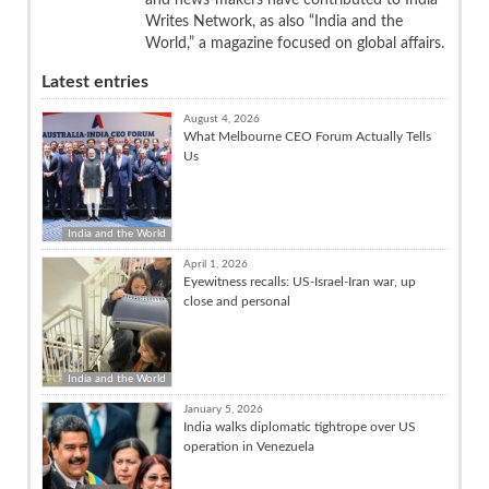
Writes Network, as also “India and the
World,” a magazine focused on global affairs.
Latest entries
August 4, 2026
What Melbourne CEO Forum Actually Tells
Us
India and the World
April 1, 2026
Eyewitness recalls: US-Israel-Iran war, up
close and personal
India and the World
January 5, 2026
India walks diplomatic tightrope over US
operation in Venezuela