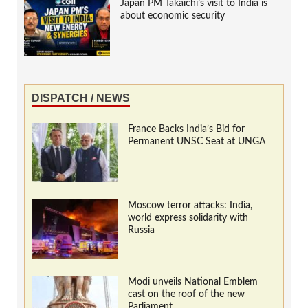
Japan PM Takaichi’s visit to India is
about economic security
DISPATCH / NEWS
France Backs India’s Bid for
Permanent UNSC Seat at UNGA
Moscow terror attacks: India,
world express solidarity with
Russia
Modi unveils National Emblem
cast on the roof of the new
Parliament