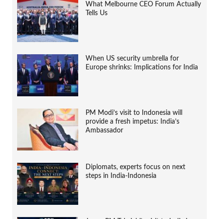
What Melbourne CEO Forum Actually
Tells Us
When US security umbrella for
Europe shrinks: Implications for India
PM Modi’s visit to Indonesia will
provide a fresh impetus: India’s
Ambassador
Diplomats, experts focus on next
steps in India-Indonesia