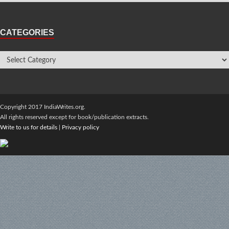
CATEGORIES
Copyright 2017 IndiaWrites.org.
All rights reserved except for book/publication extracts.
Write to us for details
|
Privacy policy