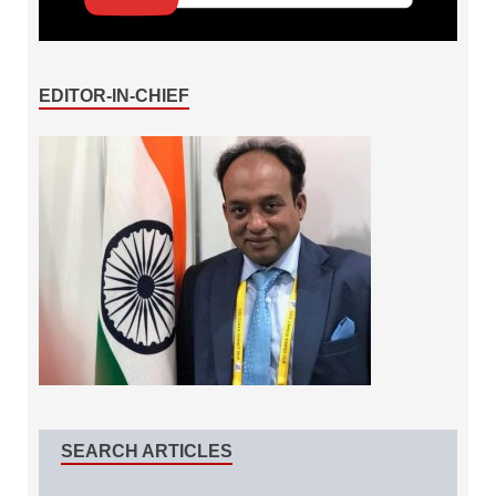
EDITOR-IN-CHIEF
SEARCH ARTICLES