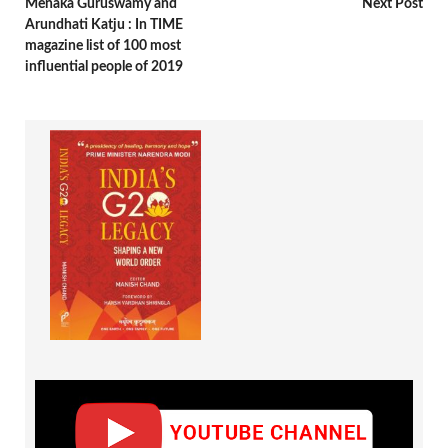
Menaka Guruswamy and
Next Post
Arundhati Katju : In TIME
magazine list of 100 most
influential people of 2019