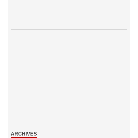
ARCHIVES