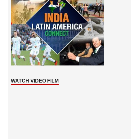
WATCH VIDEO FILM