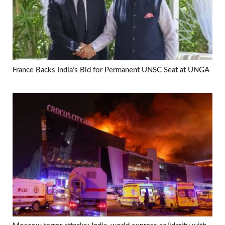
France Backs India’s Bid for Permanent UNSC Seat at UNGA