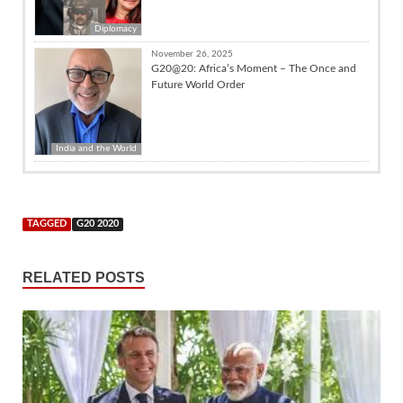
Diplomacy
November 26, 2025
G20@20: Africa’s Moment – The Once and
Future World Order
India and the World
TAGGED
G20 2020
RELATED POSTS