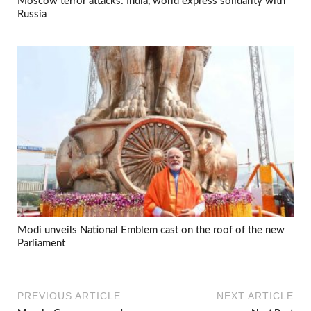
Moscow terror attacks: India, world express solidarity with
Russia
Modi unveils National Emblem cast on the roof of the new
Parliament
PREVIOUS ARTICLE
NEXT ARTICLE