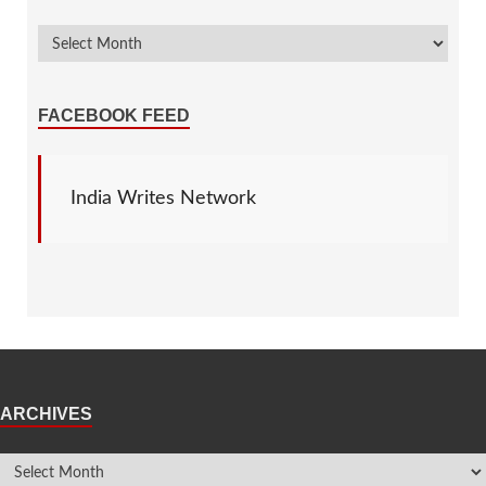
FACEBOOK FEED
India Writes Network
ARCHIVES