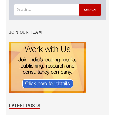
JOIN OUR TEAM
LATEST POSTS