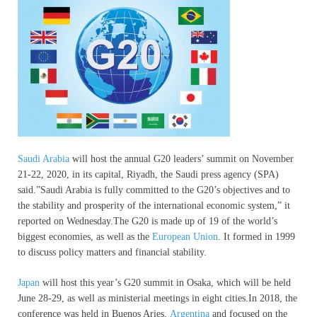
Saudi Arabia
will host the annual G20 leaders’ summit on November
21-22, 2020, in its capital, Riyadh, the Saudi press agency (SPA)
said.”Saudi Arabia is fully committed to the G20’s objectives and to
the stability and prosperity of the international economic system,” it
reported on Wednesday.The G20 is made up of 19 of the world’s
biggest economies, as well as the
European Union
. It formed in 1999
to discuss policy matters and financial stability.
Japan
will host this year’s G20 summit in Osaka, which will be held
June 28-29, as well as ministerial meetings in eight cities.In 2018, the
conference was held in Buenos Aries,
Argentina
and focused on the