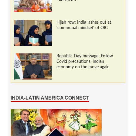
Hijab row: India lashes out at
‘communal mindset’ of OIC
Republic Day message: Follow
Covid precautions, Indian
economy on the move again
INDIA-LATIN AMERICA CONNECT