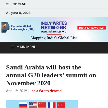
TOP MENU
August 8, 2026
MAIN MENU
Saudi Arabia will host the
annual G20 leaders’ summit on
November 2020
April 19, 2019
|
India Writes Network