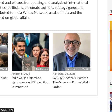
ced and exhaustive reporting and analysis of international
ties, politicians, diplomats, authors, strategy gurus and
uted to India Writes Network, as also “India and the
d on global affairs.
 World
Diplomacy
India and the World
January 5, 2026
November 26, 2025
Israel-
India walks diplomatic
G20@20: Africa’s Moment –
tightrope over US operation
The Once and Future World
in Venezuela
Order
PAKISTAN