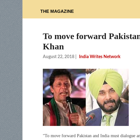
THE MAGAZINE
To move forward Pakistan
Khan
August 22, 2018
|
India Writes Network
“To move forward Pakistan and India must dialogue and 