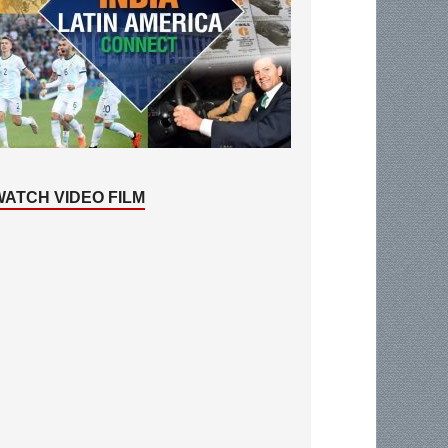
WATCH VIDEO FILM