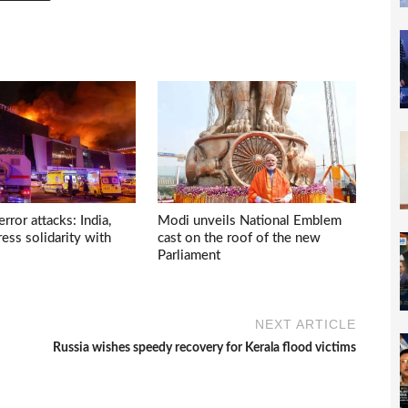
ror attacks: India,
Modi unveils National Emblem
ess solidarity with
cast on the roof of the new
Parliament
NEXT ARTICLE
Russia wishes speedy recovery for Kerala flood victims