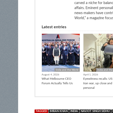
carved a niche for balan
affairs. Eminent personali
news-makers have contrib
World,” a magazine focuse
Latest entries
India and the World
India and the
August 4, 2026
April 1, 2026
What Melbourne CEO
Eyewitness recalls: US-
Forum Actually Tells Us
Iran war, up close and
personal
TAGGED
IMRAN KHAN
INDIA
NAVJOT SINGH SIDHU