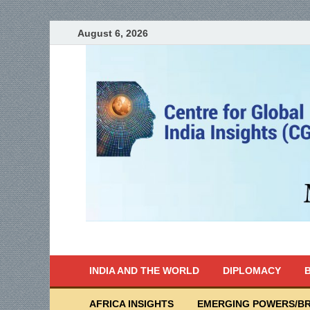
August 6, 2026
India Writes
Global Indian News
INDIA AND THE WORLD
DIPLOMACY
B
AFRICA INSIGHTS
EMERGING POWERS/BR