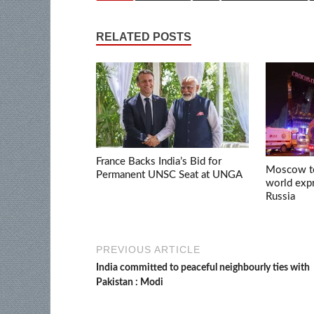
RELATED POSTS
France Backs India’s Bid for
Moscow ter
Permanent UNSC Seat at UNGA
world expr
Russia
PREVIOUS ARTICLE
India committed to peaceful neighbourly ties with
Pakistan : Modi