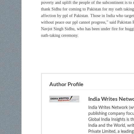
poverty and uplift the people of the subcontinent is to 
thank Sidhu for coming to Pakistan for my oath taki
affection by ppl of Pakistan. Those in India who targe
without peace our ppl cannot progress,” said Pakistan
Navjot Singh Sidhu, who has been under fire for hug
oath-taking ceremony.
Author Profile
India Writes Netw
India Writes Network (ww
publishing company focus
Global India Insights is 
India and the World, wri
Private Limited, a leadi