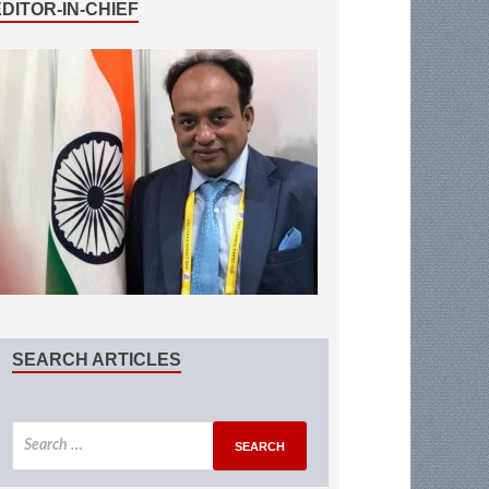
EDITOR-IN-CHIEF
SEARCH ARTICLES