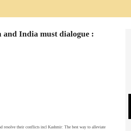
 and India must dialogue :
resolve their conflicts incl Kashmir: The best way to alleviate