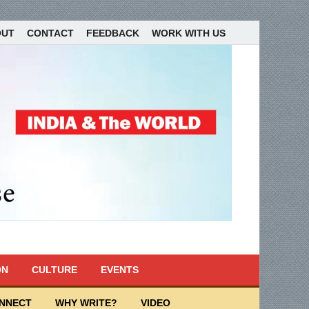
OUT
CONTACT
FEEDBACK
WORK WITH US
ON
CULTURE
EVENTS
ONNECT
WHY WRITE?
VIDEO