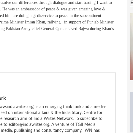
resolve our differences through dialogue and start trading.I want to
ng. He was an ambassador of peace & was given amazing love &
ted him are doing a gt disservice to peace in the subcontinent —
 Prime Minister Imran Khan, rallying in support of Punjab Minister
ging Pakistan Army chief General Qamar Javed Bajwa during Khan’s
ork
w.indiawrites.org) is an emerging think tank and a media-
ed on international affairs & the India Story. Centre for
the research arm of India Writes Network. To subscribe to
te to editor@indiawrites.org. A venture of TGII Media
ng media, publishing and consultancy company, IWN has