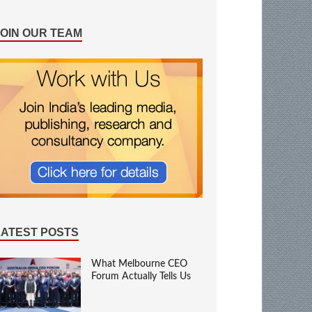
JOIN OUR TEAM
LATEST POSTS
What Melbourne CEO
Forum Actually Tells Us