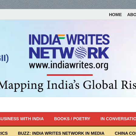
HOME
AB
USINESS WITH INDIA
BOOKS / POETRY
IN CONVERSATI
ICS
BUZZ: INDIA WRITES NETWORK IN MEDIA
CHINA C