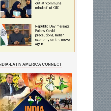
out at ‘communal
mindset’ of OIC
Republic Day message:
Follow Covid
precautions, Indian
economy on the move
again
INDIA-LATIN AMERICA CONNECT