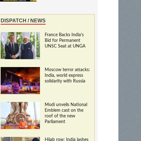
DISPATCH / NEWS
France Backs India’s
Bid for Permanent
UNSC Seat at UNGA
Moscow terror attacks:
India, world express
solidarity with Russia
Modi unveils National
Emblem cast on the
roof of the new
Parliament
Hijab row: India lashes