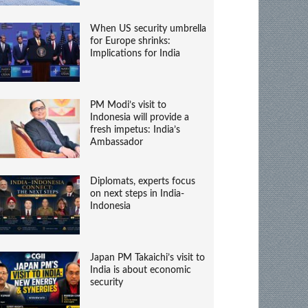
When US security umbrella
for Europe shrinks:
Implications for India
PM Modi’s visit to
Indonesia will provide a
fresh impetus: India’s
Ambassador
Diplomats, experts focus
on next steps in India-
Indonesia
Japan PM Takaichi’s visit to
India is about economic
security