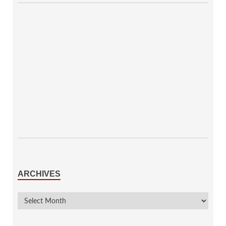
ARCHIVES