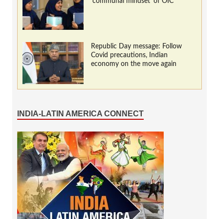
‘communal mindset’ of OIC
Republic Day message: Follow
Covid precautions, Indian
economy on the move again
INDIA-LATIN AMERICA CONNECT