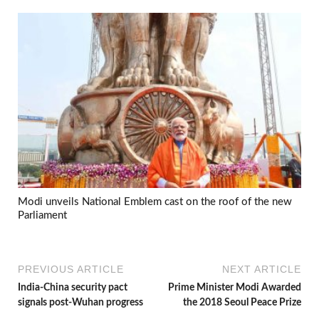
Modi unveils National Emblem cast on the roof of the new
Parliament
PREVIOUS ARTICLE
NEXT ARTICLE
India-China security pact
Prime Minister Modi Awarded
signals post-Wuhan progress
the 2018 Seoul Peace Prize