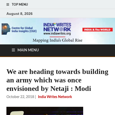
TOP MENU
August 8, 2026
MAIN MENU
We are heading towards building
an army which was once
envisioned by Netaji : Modi
October 22, 2018
|
India Writes Network