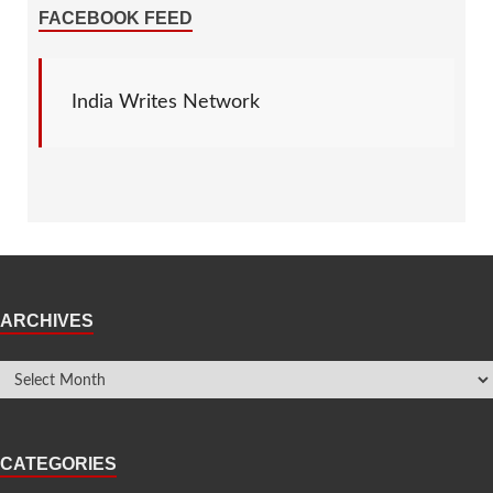
FACEBOOK FEED
India Writes Network
ARCHIVES
CATEGORIES