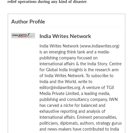
relief operations during any kind of disaster
.
Author Profile
India Writes Network
India Writes Network (www.indiawrites.org)
is an emerging think tank and a media-
publishing company focused on
international affairs & the India Story. Centre
for Global India Insights is the research arm
of India Writes Network. To subscribe to
India and the World, write to
editor@indiawrites.org. A venture of TGII
Media Private Limited, a leading media,
publishing and consultancy company, IWN
has carved a niche for balanced and
exhaustive reporting and analysis of
international affairs. Eminent personalities,
politicians, diplomats, authors, strategy gurus
and news-makers have contributed to India