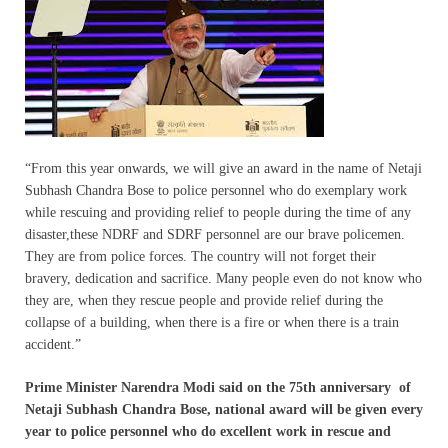
“From this year onwards, we will give an award in the name of Netaji
Subhash Chandra Bose to police personnel who do exemplary work
while rescuing and providing relief to people during the time of any
disaster,these NDRF and SDRF personnel are our brave policemen.
They are from police forces. The country will not forget their
bravery, dedication and sacrifice. Many people even do not know who
they are, when they rescue people and provide relief during the
collapse of a building, when there is a fire or when there is a train
accident.”
Prime Minister Narendra Modi said on the 75th anniversary of
Netaji Subhash Chandra Bose, national award will be given every
year to police personnel who do excellent work in rescue and