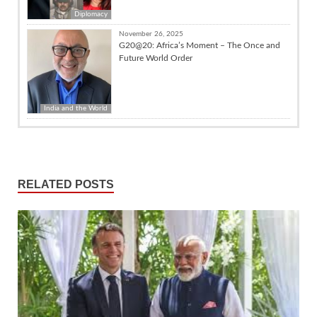
Diplomacy
November 26, 2025
G20@20: Africa’s Moment – The Once and
Future World Order
India and the World
RELATED POSTS