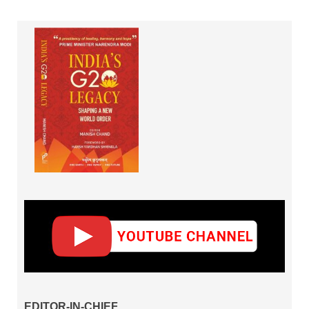
EDITOR-IN-CHIEF