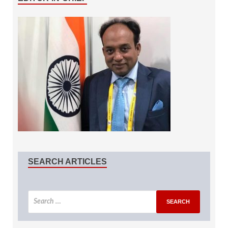
SEARCH ARTICLES