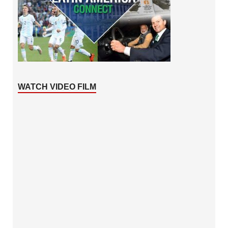
WATCH VIDEO FILM