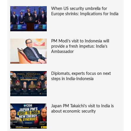
When US security umbrella for
Europe shrinks: Implications for India
PM Modi’s visit to Indonesia will
provide a fresh impetus: India’s
Ambassador
Diplomats, experts focus on next
steps in India-Indonesia
Japan PM Takaichi’s visit to India is
about economic security