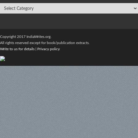
Copyright 2017 IndiaWrites.org.
All rights reserved except for book/publication extracts.
Write to us for details
|
Privacy policy