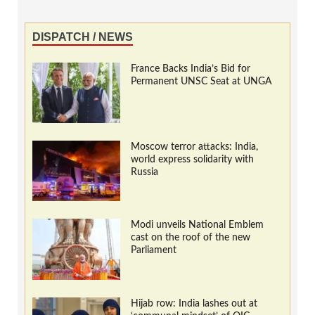
DISPATCH / NEWS
France Backs India’s Bid for
Permanent UNSC Seat at UNGA
Moscow terror attacks: India,
world express solidarity with
Russia
Modi unveils National Emblem
cast on the roof of the new
Parliament
Hijab row: India lashes out at