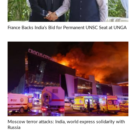
France Backs India’s Bid for Permanent UNSC Seat at UNGA
Moscow terror attacks: India, world express solidarity with
Russia