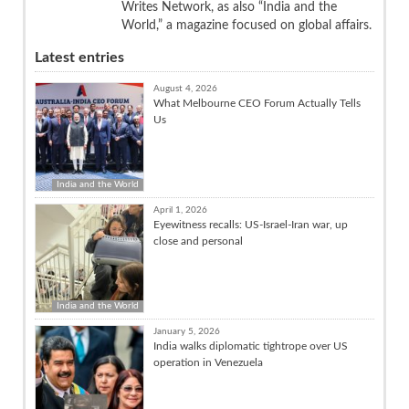
Writes Network, as also “India and the
World,” a magazine focused on global affairs.
Latest entries
August 4, 2026
What Melbourne CEO Forum Actually Tells
Us
India and the World
April 1, 2026
Eyewitness recalls: US-Israel-Iran war, up
close and personal
India and the World
January 5, 2026
India walks diplomatic tightrope over US
operation in Venezuela