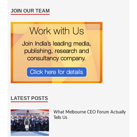
JOIN OUR TEAM
LATEST POSTS
What Melbourne CEO Forum Actually
Tells Us