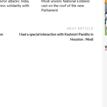
ror attacks: India,
Modi unveils National Emblem
ess solidarity with
cast on the roof of the new
Parliament
NEXT ARTICLE
 on
I had a special interaction with Kashmiri Pandits in
Houston : Modi