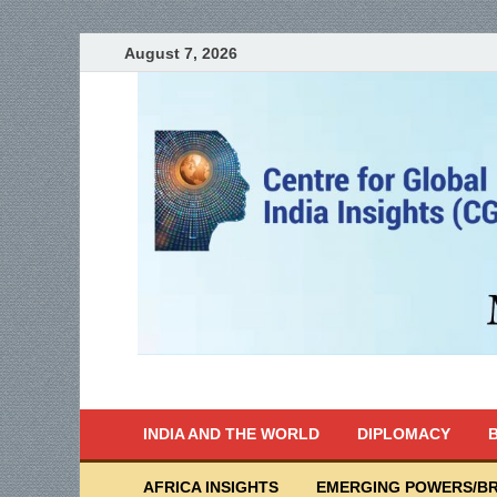
August 7, 2026
India Writes
Global Indian News
INDIA AND THE WORLD
DIPLOMACY
B
AFRICA INSIGHTS
EMERGING POWERS/BR