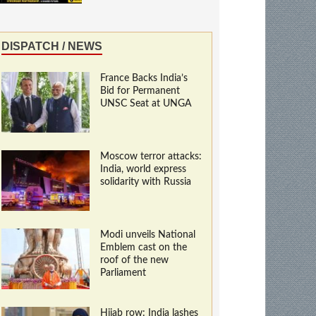
DISPATCH / NEWS
France Backs India’s
Bid for Permanent
UNSC Seat at UNGA
Moscow terror attacks:
India, world express
solidarity with Russia
Modi unveils National
Emblem cast on the
roof of the new
Parliament
Hijab row: India lashes