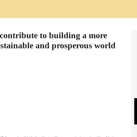
contribute to building a more
sustainable and prosperous world