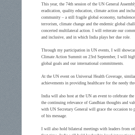
This year, the 74th session of the UN General Assembly
eradication, quality education, climate action and incl
community – a still fragile global economy, turbulence
terrorism, climate change and the endemic global chal
concerted multilateral action. I will reiterate our com
and inclusive, and in which India plays her due role.
Through my participation in UN events, I will showcas
Climate Action Summit on 23rd September, I will highli
global goals and our international commitments.
At the UN event on Universal Health Coverage, similarl
achievements in providing healthcare for the needy t
India will also host at the UN an event to celebrate t
the continuing relevance of Gandhian thoughts and val
with UN Secretary General will grace the occasion to p
of his message.
I will also hold bilateral meetings with leaders from 