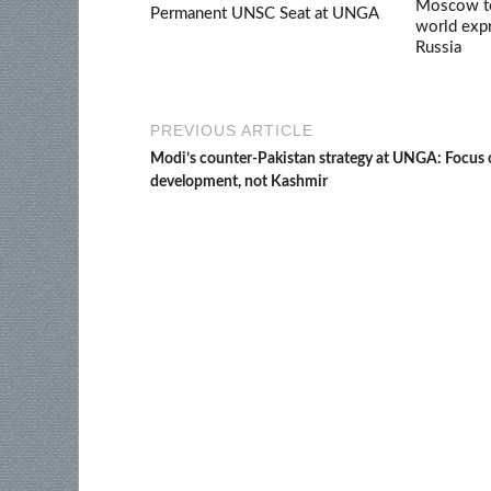
Moscow ter
Permanent UNSC Seat at UNGA
world expr
Russia
PREVIOUS ARTICLE
Modi’s counter-Pakistan strategy at UNGA: Focus
development, not Kashmir