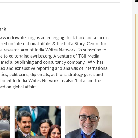
ork
w.indiawrites.org) is an emerging think tank and a media-
ed on international affairs & the India Story. Centre for
the research arm of India Writes Network. To subscribe to
te to editor@indiawrites.org. A venture of TGII Media
ng media, publishing and consultancy company, IWN has
ced and exhaustive reporting and analysis of international
ties, politicians, diplomats, authors, strategy gurus and
uted to India Writes Network, as also “India and the
d on global affairs.