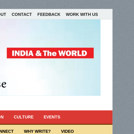
OUT
CONTACT
FEEDBACK
WORK WITH US
ON
CULTURE
EVENTS
ONNECT
WHY WRITE?
VIDEO