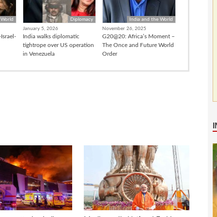
 World
Diplomacy
India and the World
January 5, 2026
November 26, 2025
Israel-
India walks diplomatic
G20@20: Africa’s Moment –
tightrope over US operation
The Once and Future World
in Venezuela
Order