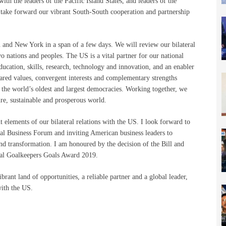
 with the leaders of the Pacific Island States, and leaders of the
ke forward our vibrant South-South cooperation and partnership
and New York in a span of a few days. We will review our bilateral
wo nations and peoples. The US is a vital partner for our national
education, skills, research, technology and innovation, and an enabler
ared values, convergent interests and complementary strengths
 the world’s oldest and largest democracies. Working together, we
ure, sustainable and prosperous world.
 elements of our bilateral relations with the US. I look forward to
al Business Forum and inviting American business leaders to
nd transformation. I am honoured by the decision of the Bill and
al Goalkeepers Goals Award 2019.
brant land of opportunities, a reliable partner and a global leader,
with the US.