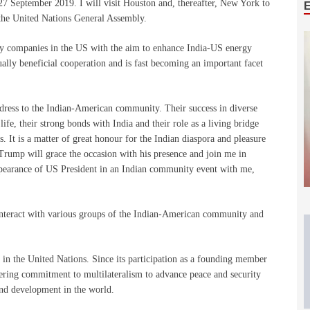
27 September 2019. I will visit Houston and, thereafter, New York to
 the United Nations General Assembly.
rgy companies in the US with the aim to enhance India-US energy
lly beneficial cooperation and is fast becoming an important facet
dress to the Indian-American community. Their success in diverse
life, their strong bonds with India and their role as a living bridge
. It is a matter of great honour for the Indian diaspora and pleasure
Trump will grace the occasion with his presence and join me in
pearance of US President in an Indian community event with me,
 interact with various groups of the Indian-American community and
s in the United Nations. Since its participation as a founding member
ering commitment to multilateralism to advance peace and security
nd development in the world.