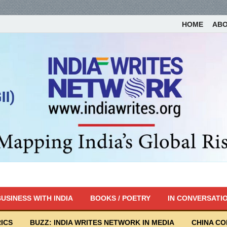
HOME
AB
USINESS WITH INDIA
BOOKS / POETRY
IN CONVERSATI
ICS
BUZZ: INDIA WRITES NETWORK IN MEDIA
CHINA C