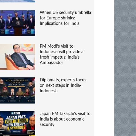
When US security umbrella
for Europe shrinks:
Implications for India
PM Modi’s visit to
Indonesia will provide a
fresh impetus: India’s
Ambassador
Diplomats, experts focus
on next steps in India-
Indonesia
Japan PM Takaichi’s visit to
India is about economic
security