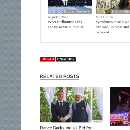
India and the World
India and the
August 4, 2026
April 1, 2026
What Melbourne CEO
Eyewitness recalls: US-
Forum Actually Tells Us
Iran war, up close and
personal
TAGGED
UNGA 2019
RELATED POSTS
France Backs India’s Bid for