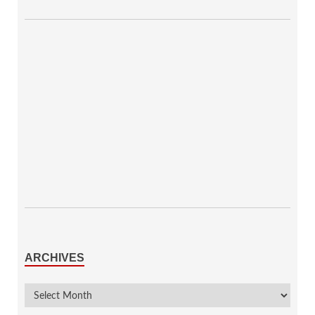
ARCHIVES