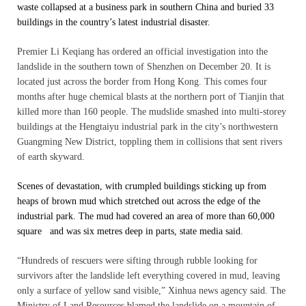
waste collapsed at a business park in southern China and buried 33
buildings in the country’s latest industrial disaster.
Premier Li Keqiang has ordered an official investigation into the
landslide in the southern town of Shenzhen on December 20. It is
located just across the border from Hong Kong. This comes four
months after huge chemical blasts at the northern port of Tianjin that
killed more than 160 people. The mudslide smashed into multi-storey
buildings at the Hengtaiyu industrial park in the city’s northwestern
Guangming New District, toppling them in collisions that sent rivers
of earth skyward.
Scenes of devastation, with crumpled buildings sticking up from
heaps of brown mud which stretched out across the edge of the
industrial park. The mud had covered an area of more than 60,000
square and was six metres deep in parts, state media said.
“Hundreds of rescuers were sifting through rubble looking for
survivors after the landslide left everything covered in mud, leaving
only a surface of yellow sand visible,” Xinhua news agency said. The
Ministry of Land Resources blamed the landslide on a mountain of