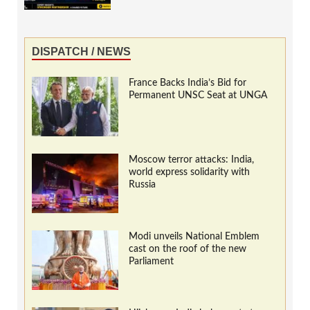
DISPATCH / NEWS
France Backs India’s Bid for
Permanent UNSC Seat at UNGA
Moscow terror attacks: India,
world express solidarity with
Russia
Modi unveils National Emblem
cast on the roof of the new
Parliament