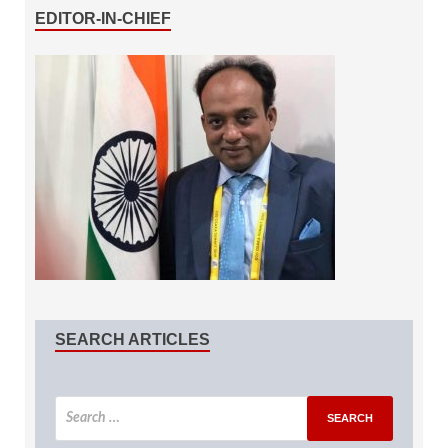
EDITOR-IN-CHIEF
SEARCH ARTICLES