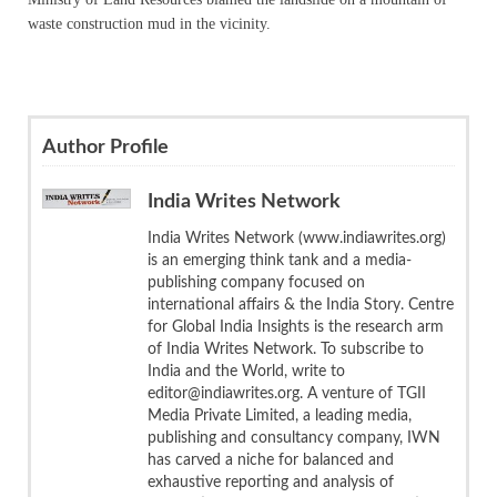
waste construction mud in the vicinity.
Author Profile
India Writes Network
India Writes Network (www.indiawrites.org)
is an emerging think tank and a media-
publishing company focused on
international affairs & the India Story. Centre
for Global India Insights is the research arm
of India Writes Network. To subscribe to
India and the World, write to
editor@indiawrites.org. A venture of TGII
Media Private Limited, a leading media,
publishing and consultancy company, IWN
has carved a niche for balanced and
exhaustive reporting and analysis of