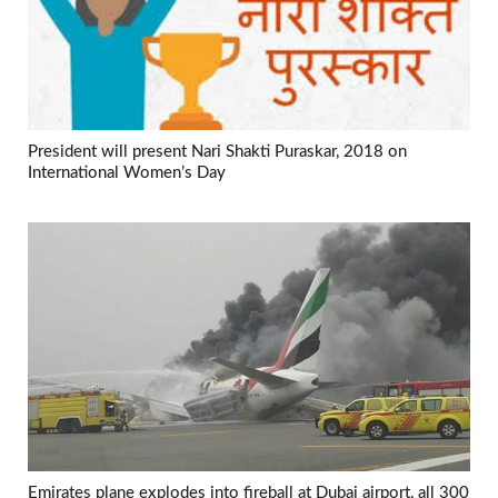
President will present Nari Shakti Puraskar, 2018 on
International Women’s Day
Emirates plane explodes into fireball at Dubai airport, all 300