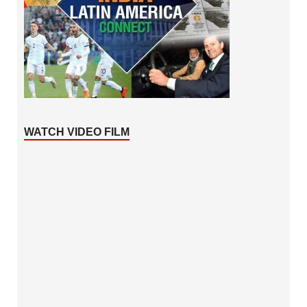
WATCH VIDEO FILM