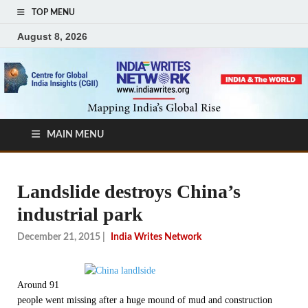
TOP MENU
August 8, 2026
MAIN MENU
Landslide destroys China’s
industrial park
December 21, 2015
|
India Writes Network
Around 91
people went missing after a huge mound of mud and construction