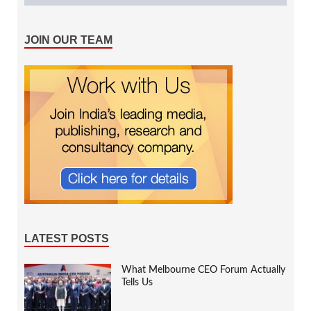
JOIN OUR TEAM
LATEST POSTS
What Melbourne CEO Forum Actually
Tells Us