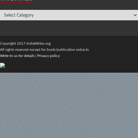
Copyright 2017 IndiaWrites.org.
All rights reserved except for book/publication extracts.
Write to us for details
|
Privacy policy