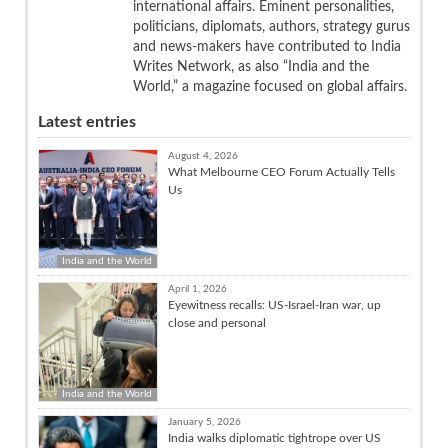
international affairs. Eminent personalities,
politicians, diplomats, authors, strategy gurus
and news-makers have contributed to India
Writes Network, as also “India and the
World,” a magazine focused on global affairs.
Latest entries
August 4, 2026
What Melbourne CEO Forum Actually Tells
Us
India and the World
April 1, 2026
Eyewitness recalls: US-Israel-Iran war, up
close and personal
India and the World
January 5, 2026
India walks diplomatic tightrope over US