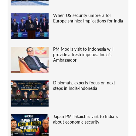
When US security umbrella for
Europe shrinks: Implications for India
PM Modi’s visit to Indonesia will
provide a fresh impetus: India’s
Ambassador
Diplomats, experts focus on next
steps in India-Indonesia
Japan PM Takaichi’s visit to India is
about economic security