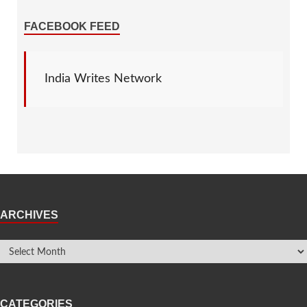
FACEBOOK FEED
India Writes Network
ARCHIVES
CATEGORIES