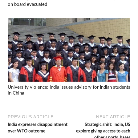
on board evacuated
University violence: India issues advisory for Indian students
in China
PREVIOUS ARTICLE
NEXT ARTICLE
India expresses disappointment
Strategic shift: India, US
over WTO outcome
explore giving access to each
other’s ports, bases