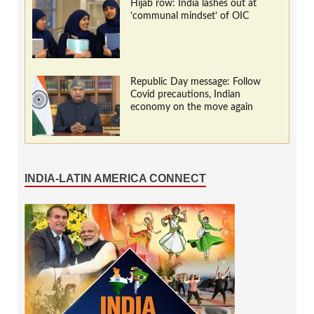
Hijab row: India lashes out at
‘communal mindset’ of OIC
Republic Day message: Follow
Covid precautions, Indian
economy on the move again
INDIA-LATIN AMERICA CONNECT