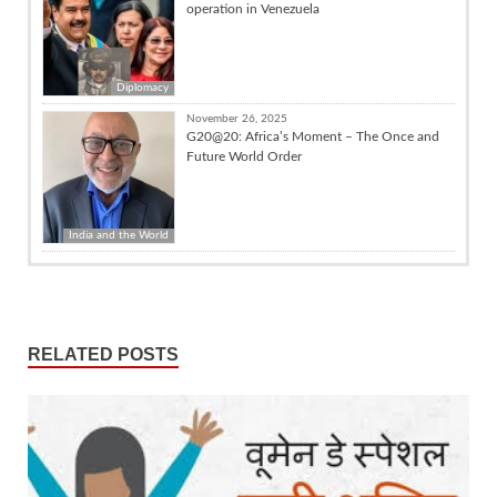
operation in Venezuela
Diplomacy
November 26, 2025
G20@20: Africa’s Moment – The Once and
Future World Order
India and the World
RELATED POSTS