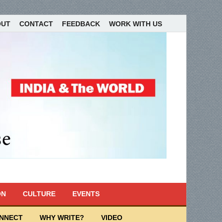
OUT
CONTACT
FEEDBACK
WORK WITH US
ON
CULTURE
EVENTS
ONNECT
WHY WRITE?
VIDEO