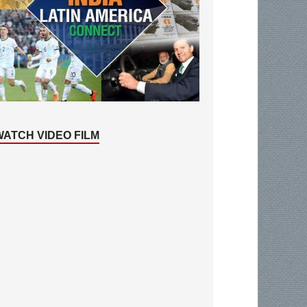
WATCH VIDEO FILM