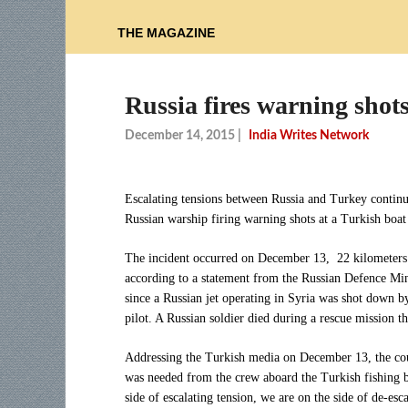
THE MAGAZINE
Russia fires warning shots
December 14, 2015
|
India Writes Network
Escalating tensions between Russia and Turkey continu
Russian warship firing warning shots at a Turkish boat 
The incident occurred on December 13, 22 kilometers 
according to a statement from the Russian Defence Min
since a Russian jet operating in Syria was shot down b
pilot. A Russian soldier died during a rescue mission th
Addressing the Turkish media on December 13, the co
was needed from the crew aboard the Turkish fishing b
side of escalating tension, we are on the side of de-es