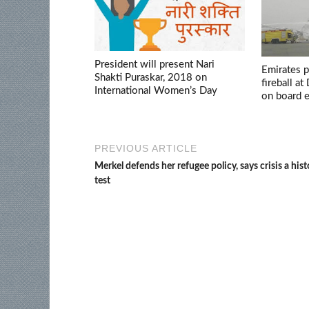
President will present Nari
Emirates p
Shakti Puraskar, 2018 on
fireball at
International Women’s Day
on board 
PREVIOUS ARTICLE
Merkel defends her refugee policy, says crisis a hist
test