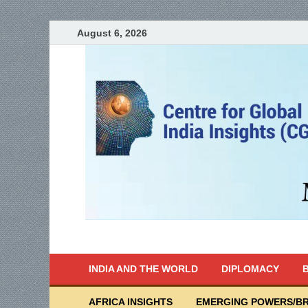
August 6, 2026
India Writes
Global Indian News
INDIA AND THE WORLD
DIPLOMACY
B
AFRICA INSIGHTS
EMERGING POWERS/BR