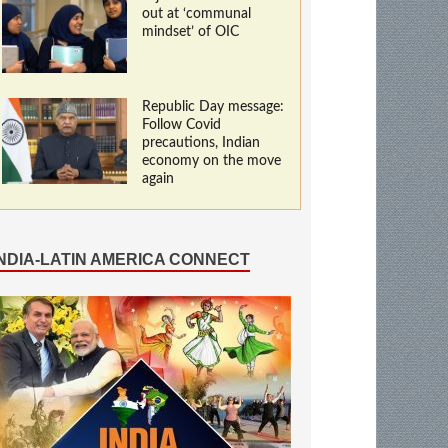
out at ‘communal
mindset’ of OIC
Republic Day message:
Follow Covid
precautions, Indian
economy on the move
again
INDIA-LATIN AMERICA CONNECT