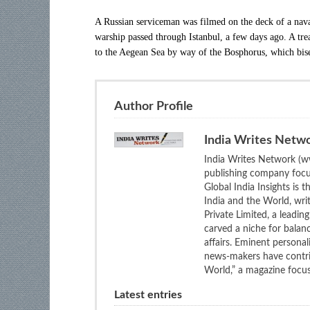
A Russian serviceman was filmed on the deck of a nava
warship passed through Istanbul, a few days ago. A tre
to the Aegean Sea by way of the Bosphorus, which bis
Author Profile
India Writes Netw
India Writes Network (ww
publishing company focus
Global India Insights is 
India and the World, wri
Private Limited, a leadi
carved a niche for balan
affairs. Eminent personali
news-makers have contrib
World,” a magazine focuse
Latest entries