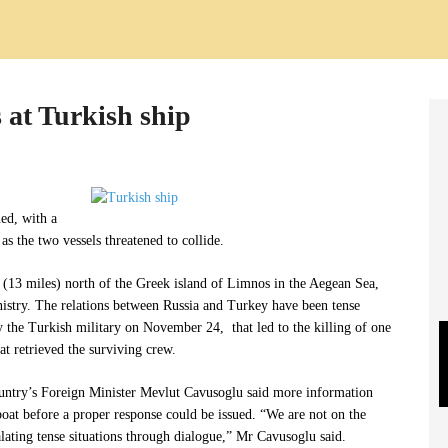
 at Turkish ship
ed, with a
as the two vessels threatened to collide.
(13 miles) north of the Greek island of Limnos in the Aegean Sea,
istry. The relations between Russia and Turkey have been tense
y the Turkish military on November 24, that led to the killing of one
at retrieved the surviving crew.
untry’s Foreign Minister Mevlut Cavusoglu said more information
oat before a proper response could be issued. “We are not on the
calating tense situations through dialogue,” Mr Cavusoglu said.