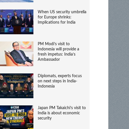
When US security umbrella
for Europe shrinks:
Implications for India
PM Modi’s visit to
Indonesia will provide a
fresh impetus: India’s
Ambassador
Diplomats, experts focus
on next steps in India-
Indonesia
Japan PM Takaichi’s visit to
India is about economic
security