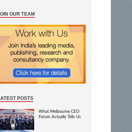
JOIN OUR TEAM
LATEST POSTS
What Melbourne CEO
Forum Actually Tells Us