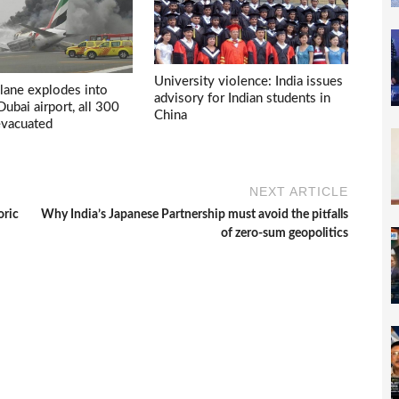
University violence: India issues
lane explodes into
advisory for Indian students in
 Dubai airport, all 300
China
evacuated
NEXT ARTICLE
oric
Why India’s Japanese Partnership must avoid the pitfalls
of zero-sum geopolitics