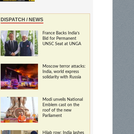
DISPATCH / NEWS
France Backs India’s
Bid for Permanent
UNSC Seat at UNGA
Moscow terror attacks:
India, world express
solidarity with Russia
Modi unveils National
Emblem cast on the
roof of the new
Parliament
Hijab row: India lashes