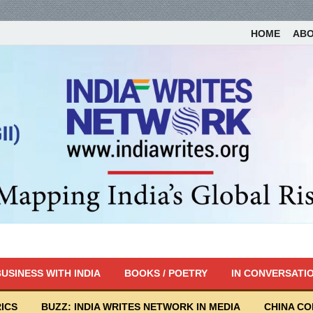
HOME
AB
USINESS WITH INDIA
BOOKS / POETRY
IN CONVERSATI
ICS
BUZZ: INDIA WRITES NETWORK IN MEDIA
CHINA C