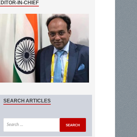
EDITOR-IN-CHIEF
SEARCH ARTICLES