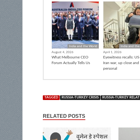
India and the World
India and the
August 4, 2026
April 1, 2026
What Melbourne CEO
Eyewitness recalls: US-
Forum Actually Tells Us
Iran war, up close and
personal
TAGGED
RUSSIA-TURKEY CRISIS
RUSSIA-TURKEY RELAT
RELATED POSTS