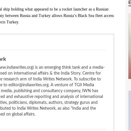
l ship holding what appeared to be a rocket launcher as a Russian
aty between Russia and Turkey allows Russia’s Black Sea fleet access
ects Turkey.
ork
w.indiawrites.org) is an emerging think tank and a media-
ed on international affairs & the India Story. Centre for
the research arm of India Writes Network. To subscribe to
te to editor@indiawrites.org. A venture of TGII Media
ng media, publishing and consultancy company, IWN has
ced and exhaustive reporting and analysis of international
ties, politicians, diplomats, authors, strategy gurus and
uted to India Writes Network, as also “India and the
d on global affairs.