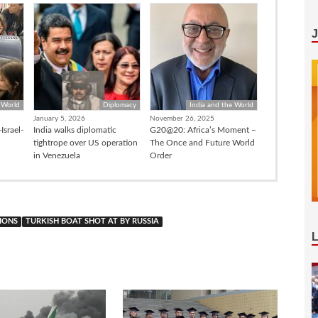
 World
Diplomacy
India and the World
January 5, 2026
November 26, 2025
Israel-
India walks diplomatic
G20@20: Africa’s Moment –
tightrope over US operation
The Once and Future World
in Venezuela
Order
IONS
TURKISH BOAT SHOT AT BY RUSSIA