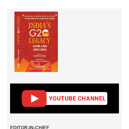
EDITOR-IN-CHIEF