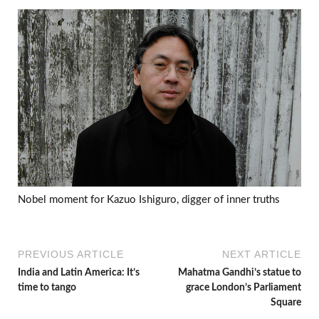
Nobel moment for Kazuo Ishiguro, digger of inner truths
PREVIOUS ARTICLE
NEXT ARTICLE
India and Latin America: It’s
Mahatma Gandhi’s statue to
time to tango
grace London’s Parliament
Square