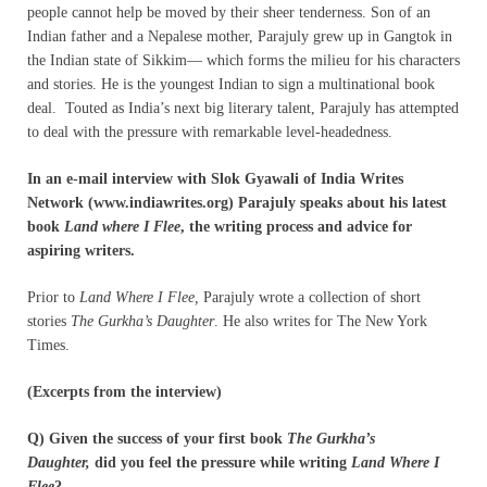
people cannot help be moved by their sheer tenderness. Son of an
Indian father and a Nepalese mother, Parajuly grew up in Gangtok in
the Indian state of Sikkim— which forms the milieu for his characters
and stories. He is the youngest Indian to sign a multinational book
deal. Touted as India’s next big literary talent, Parajuly has attempted
to deal with the pressure with remarkable level-headedness.
In an e-mail interview with Slok Gyawali of India Writes
Network (www.indiawrites.org) Parajuly speaks about his latest
book
Land where I Flee
, the writing process and advice for
aspiring writers.
Prior to
Land Where I Flee,
Parajuly wrote a collection of short
stories
The Gurkha’s Daughter
. He also writes for The New York
Times.
(Excerpts from the interview)
Q) Given the success of your first book
The Gurkha’s
Daughter,
did you feel the pressure while writing
Land Where I
Flee
?