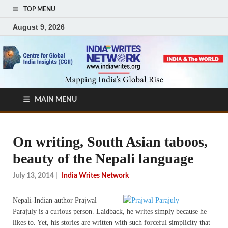
TOP MENU
August 9, 2026
MAIN MENU
On writing, South Asian taboos,
beauty of the Nepali language
July 13, 2014
|
India Writes Network
Nepali-Indian author Prajwal
Parajuly is a curious person. Laidback, he writes simply because he
likes to. Yet, his stories are written with such forceful simplicity that