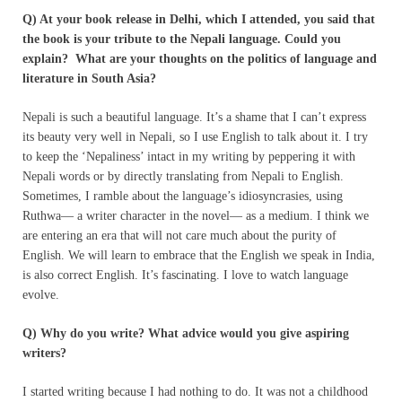
Q) At your book release in Delhi, which I attended, you said that
the book is your tribute to the Nepali language. Could you
explain? What are your thoughts on the politics of language and
literature in South Asia?
Nepali is such a beautiful language. It’s a shame that I can’t express
its beauty very well in Nepali, so I use English to talk about it. I try
to keep the ‘Nepaliness’ intact in my writing by peppering it with
Nepali words or by directly translating from Nepali to English.
Sometimes, I ramble about the language’s idiosyncrasies, using
Ruthwa— a writer character in the novel— as a medium. I think we
are entering an era that will not care much about the purity of
English. We will learn to embrace that the English we speak in India,
is also correct English. It’s fascinating. I love to watch language
evolve.
Q) Why do you write? What advice would you give aspiring
writers?
I started writing because I had nothing to do. It was not a childhood