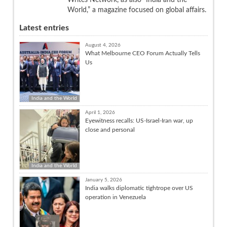
World,” a magazine focused on global affairs.
Latest entries
August 4, 2026
What Melbourne CEO Forum Actually Tells
Us
India and the World
April 1, 2026
Eyewitness recalls: US-Israel-Iran war, up
close and personal
India and the World
January 5, 2026
India walks diplomatic tightrope over US
operation in Venezuela