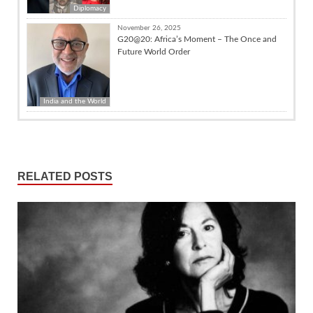
Diplomacy
November 26, 2025
G20@20: Africa’s Moment – The Once and
Future World Order
India and the World
RELATED POSTS