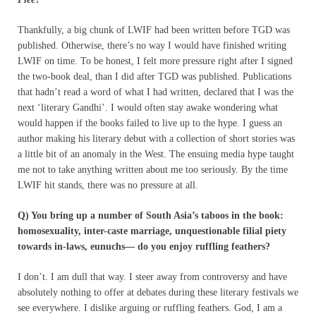
Thankfully, a big chunk of LWIF had been written before TGD was
published. Otherwise, there’s no way I would have finished writing
LWIF on time. To be honest, I felt more pressure right after I signed
the two-book deal, than I did after TGD was published. Publications
that hadn’t read a word of what I had written, declared that I was the
next ‘literary Gandhi’. I would often stay awake wondering what
would happen if the books failed to live up to the hype. I guess an
author making his literary debut with a collection of short stories was
a little bit of an anomaly in the West. The ensuing media hype taught
me not to take anything written about me too seriously. By the time
LWIF hit stands, there was no pressure at all.
Q) You bring up a number of South Asia’s taboos in the book:
homosexuality, inter-caste marriage, unquestionable filial piety
towards in-laws, eunuchs— do you enjoy ruffling feathers?
I don’t. I am dull that way. I steer away from controversy and have
absolutely nothing to offer at debates during these literary festivals we
see everywhere. I dislike arguing or ruffling feathers. God, I am a