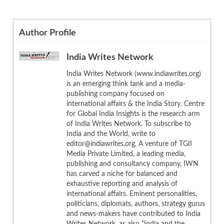
Author Profile
India Writes Network
India Writes Network (www.indiawrites.org)
is an emerging think tank and a media-
publishing company focused on
international affairs & the India Story. Centre
for Global India Insights is the research arm
of India Writes Network. To subscribe to
India and the World, write to
editor@indiawrites.org. A venture of TGII
Media Private Limited, a leading media,
publishing and consultancy company, IWN
has carved a niche for balanced and
exhaustive reporting and analysis of
international affairs. Eminent personalities,
politicians, diplomats, authors, strategy gurus
and news-makers have contributed to India
Writes Network, as also “India and the