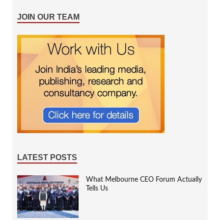
JOIN OUR TEAM
LATEST POSTS
What Melbourne CEO Forum Actually
Tells Us