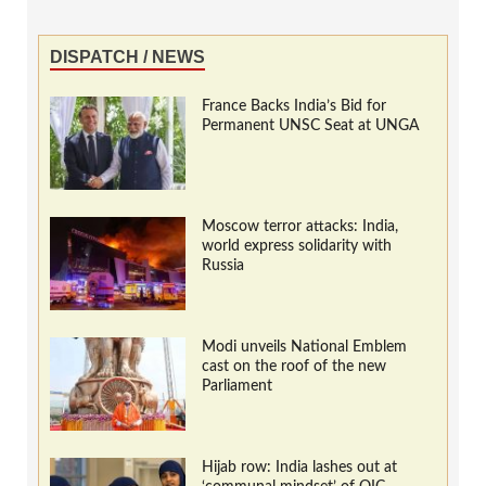
DISPATCH / NEWS
France Backs India’s Bid for
Permanent UNSC Seat at UNGA
Moscow terror attacks: India,
world express solidarity with
Russia
Modi unveils National Emblem
cast on the roof of the new
Parliament
Hijab row: India lashes out at