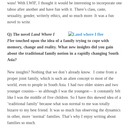
wuss! With LWIF, I thought it would be interesting to incorporate one
taboo after another and have fun with it. There’s class, caste,
sexuality, gender, writerly ethics, and so much more. It was a fun
novel to write.
Q) The novel
Land Where I
Flee
touched upon the idea of a family trying to cope with
memory, change and reality. What new insights did you gain
about the traditional family notion in a rapidly changing South
Asia?
New insights? Nothing that we don’t already know. I come from a
proper joint family, which is such an alien concept to most of the
world, even to people in South Asia. I had two older sisters and two
younger cousins— so although I was the youngest— it constantly felt
like I was the middle of five children. So I have this skewed idea of a
‘traditional family’ because what was normal to me was totally
bizarre to my best friend. It was so much fun observing the dynamics
in other, more ‘normal’ families. That’s why I enjoy writing about
families so much.