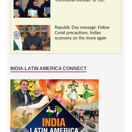
‘communal mindset’ of OIC
Republic Day message: Follow
Covid precautions, Indian
economy on the move again
INDIA-LATIN AMERICA CONNECT