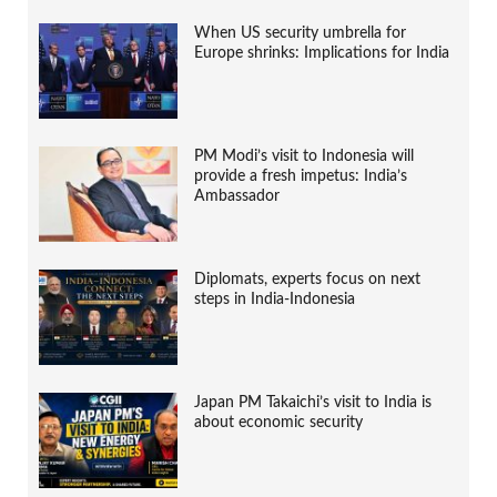
When US security umbrella for
Europe shrinks: Implications for India
PM Modi’s visit to Indonesia will
provide a fresh impetus: India’s
Ambassador
Diplomats, experts focus on next
steps in India-Indonesia
Japan PM Takaichi’s visit to India is
about economic security