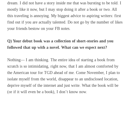
dream. I did not have a story inside me that was bursting to be told. I
mostly like it now, but I may stop doing it after a book or two. All
this traveling is annoying. My biggest advice to aspiring writers: first
find out if you are actually talented. Do not go by the number of likes
your friends bestow on your FB notes.
Q) Your debut book was a collection of short-stories and you
followed that up with a novel. What can we expect next?
Nothing— I am thinking. The entire idea of starting a book from
scratch is so intimidating, right now, that I am almost comforted by
the American tour for TGD ahead of me. Come November, I plan to
isolate myself from the world, disappear to an undisclosed location,
deprive myself of the internet and just write. What the book will be
(or if it will even be a book), I don’t know now.