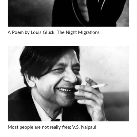
A Poem by Louis Gluck: The Night Migrations
Most people are not really free: V.S. Naipaul