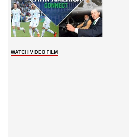
WATCH VIDEO FILM