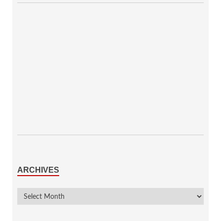
ARCHIVES