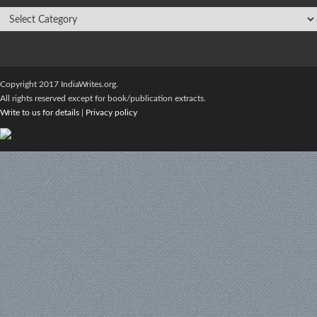
Copyright 2017 IndiaWrites.org.
All rights reserved except for book/publication extracts.
Write to us for details
|
Privacy policy