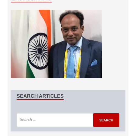
SEARCH ARTICLES