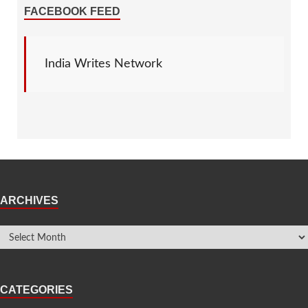
FACEBOOK FEED
India Writes Network
ARCHIVES
CATEGORIES