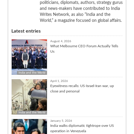
politicians, diplomats, authors, strategy gurus
and news-makers have contributed to India
Writes Network, as also “India and the
World,” a magazine focused on global affairs.
Latest entries
August 4, 2026
What Melbourne CEO Forum Actually Tells
Us
India and the World
April 1, 2026
Eyewitness recalls: US-Israel-Iran war, up
close and personal
India and the World
January 5, 2026
India walks diplomatic tightrope over US
operation in Venezuela