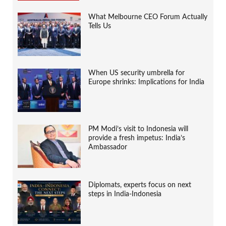
What Melbourne CEO Forum Actually
Tells Us
When US security umbrella for
Europe shrinks: Implications for India
PM Modi’s visit to Indonesia will
provide a fresh impetus: India’s
Ambassador
Diplomats, experts focus on next
steps in India-Indonesia