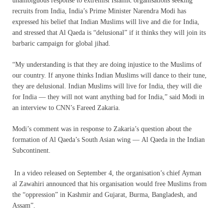
unambiguous response to extremist Islamic organisations seeking
recruits from India, India’s Prime Minister Narendra Modi has
expressed his belief that Indian Muslims will live and die for India,
and stressed that Al Qaeda is “delusional” if it thinks they will join its
barbaric campaign for global jihad.
“My understanding is that they are doing injustice to the Muslims of
our country. If anyone thinks Indian Muslims will dance to their tune,
they are delusional. Indian Muslims will live for India, they will die
for India — they will not want anything bad for India,” said Modi in
an interview to CNN’s Fareed Zakaria.
Modi’s comment was in response to Zakaria’s question about the
formation of Al Qaeda’s South Asian wing — Al Qaeda in the Indian
Subcontinent.
In a video released on September 4, the organisation’s chief Ayman
al Zawahiri announced that his organisation would free Muslims from
the “oppression” in Kashmir and Gujarat, Burma, Bangladesh, and
Assam”.