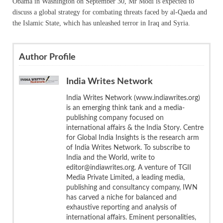
Obama in Washington on September 30, Mr Modi is expected to
discuss a global strategy for combating threats faced by al-Qaeda and
the Islamic State, which has unleashed terror in Iraq and Syria.
Author Profile
India Writes Network
India Writes Network (www.indiawrites.org)
is an emerging think tank and a media-
publishing company focused on
international affairs & the India Story. Centre
for Global India Insights is the research arm
of India Writes Network. To subscribe to
India and the World, write to
editor@indiawrites.org. A venture of TGII
Media Private Limited, a leading media,
publishing and consultancy company, IWN
has carved a niche for balanced and
exhaustive reporting and analysis of
international affairs. Eminent personalities,