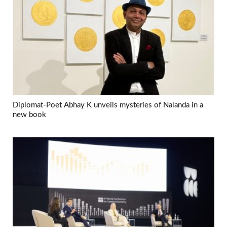
Diplomat-Poet Abhay K unveils mysteries of Nalanda in a
new book