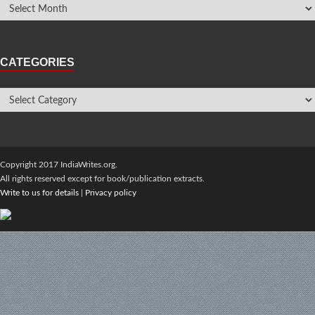
CATEGORIES
Copyright 2017 IndiaWrites.org.
All rights reserved except for book/publication extracts.
Write to us for details
|
Privacy policy