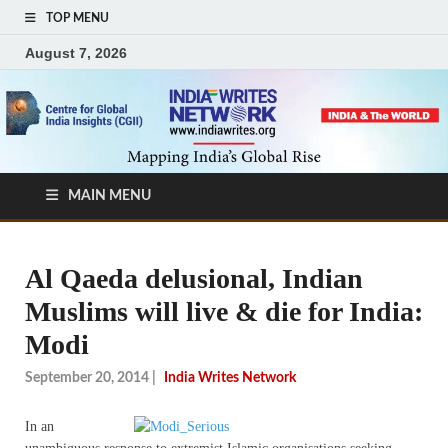
TOP MENU
August 7, 2026
MAIN MENU
Al Qaeda delusional, Indian
Muslims will live & die for India:
Modi
September 20, 2014
|
India Writes Network
In an