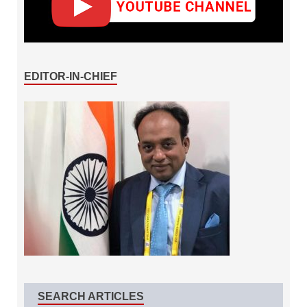
EDITOR-IN-CHIEF
SEARCH ARTICLES