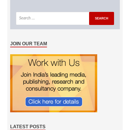
JOIN OUR TEAM
LATEST POSTS