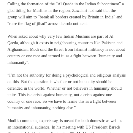
Calling the formation of the “Al Qaeda in the Indian Subcontinent” a
glad tiding for Muslims in the region, Zawahiri had said that the
group will aim to “break all borders created by Britain in India” and
“raise the flag of jihad” across the subcontinent.
When asked about why very few Indian Muslims are part of Al
Qaeda, although it exists in neighbouring countries like Pakistan and
Afghanistan, Modi said the threat from Islamist militancy is not about
country or one race and termed it as a fight between “humanity and
inhumanity”.
“I’m not the authority for doing a psychological and religious analysis
on this. But the question is whether or not humanity should be
defended in the world. Whether or not believers in humanity should
unite. This is a crisis against humanity, not a crisis against one
country or one race. So we have to frame this as a fight between
humanity and inhumanity, nothing else.”
Modi’s comments, experts say, is meant for both domestic as well as
an international audience. In his meeting with US President Barack