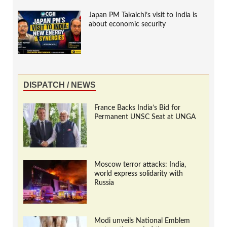
Japan PM Takaichi’s visit to India is
about economic security
DISPATCH / NEWS
France Backs India’s Bid for
Permanent UNSC Seat at UNGA
Moscow terror attacks: India,
world express solidarity with
Russia
Modi unveils National Emblem