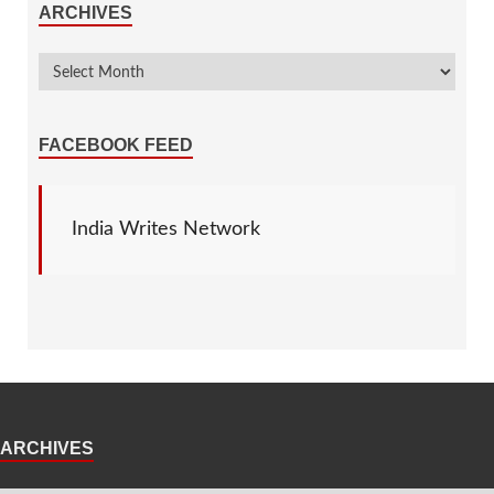
ARCHIVES
FACEBOOK FEED
India Writes Network
ARCHIVES