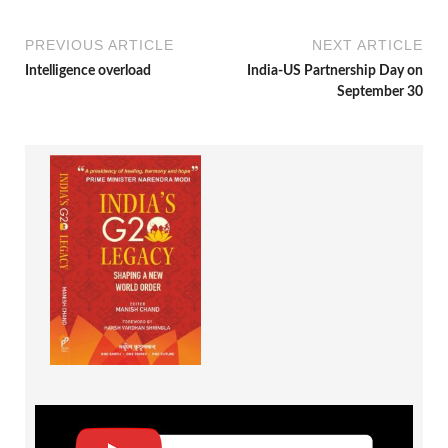
PREVIOUS ARTICLE
NEXT ARTICLE
Intelligence overload
India-US Partnership Day on
September 30