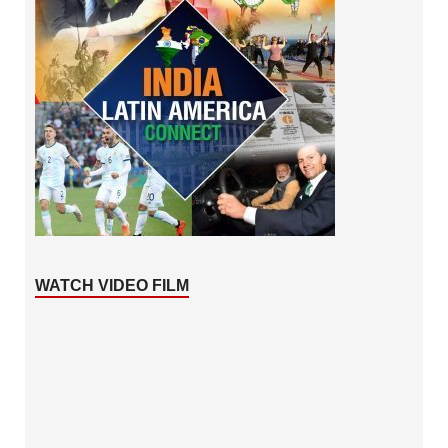
WATCH VIDEO FILM