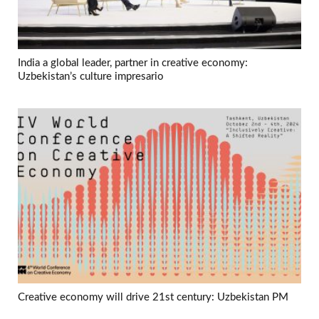
India a global leader, partner in creative economy:
Uzbekistan’s culture impresario
Creative economy will drive 21st century: Uzbekistan PM