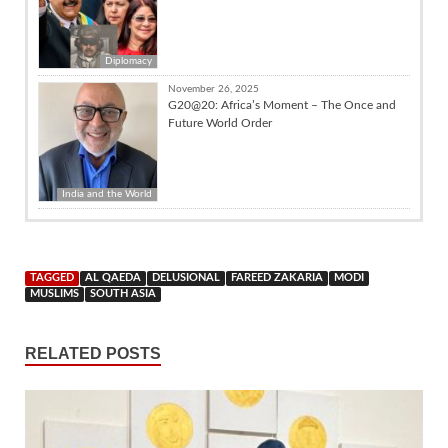
Diplomacy
November 26, 2025
G20@20: Africa’s Moment – The Once and
Future World Order
India and the World
TAGGED
AL QAEDA
DELUSIONAL
FAREED ZAKARIA
MODI
MUSLIMS
SOUTH ASIA
RELATED POSTS