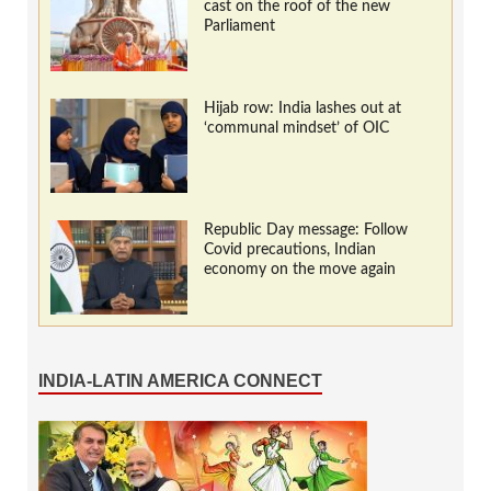
cast on the roof of the new
Parliament
Hijab row: India lashes out at
‘communal mindset’ of OIC
Republic Day message: Follow
Covid precautions, Indian
economy on the move again
INDIA-LATIN AMERICA CONNECT