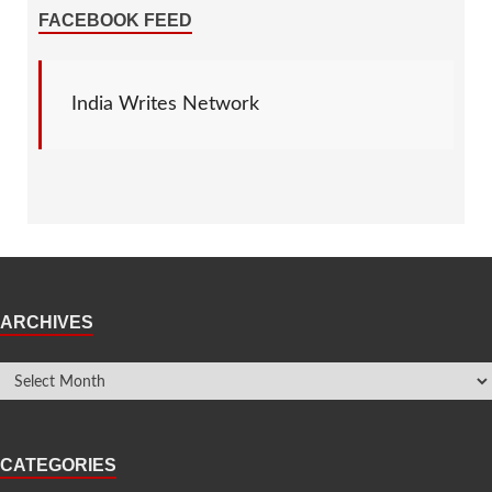
FACEBOOK FEED
India Writes Network
ARCHIVES
CATEGORIES