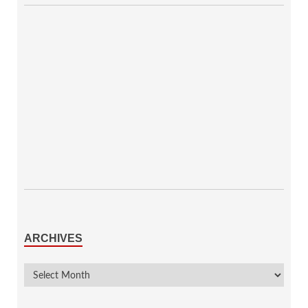
ARCHIVES