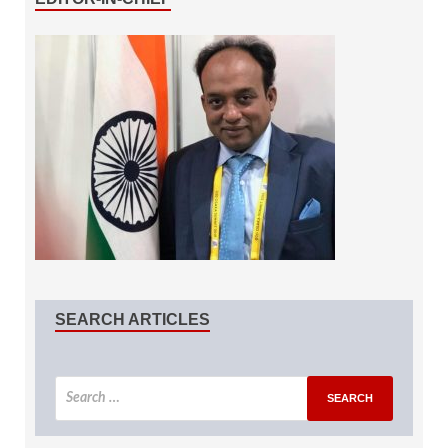
SEARCH ARTICLES