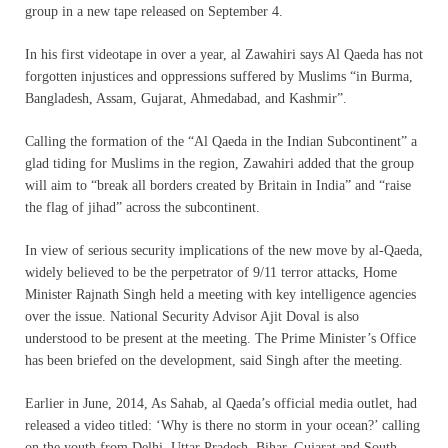
group in a new tape released on September 4.
In his first videotape in over a year, al Zawahiri says Al Qaeda has not
forgotten injustices and oppressions suffered by Muslims “in Burma,
Bangladesh, Assam, Gujarat, Ahmedabad, and Kashmir”.
Calling the formation of the “Al Qaeda in the Indian Subcontinent” a
glad tiding for Muslims in the region, Zawahiri added that the group
will aim to “break all borders created by Britain in India” and “raise
the flag of jihad” across the subcontinent.
In view of serious security implications of the new move by al-Qaeda,
widely believed to be the perpetrator of 9/11 terror attacks, Home
Minister Rajnath Singh held a meeting with key intelligence agencies
over the issue. National Security Advisor Ajit Doval is also
understood to be present at the meeting. The Prime Minister’s Office
has been briefed on the development, said Singh after the meeting.
Earlier in June, 2014, As Sahab, al Qaeda’s official media outlet, had
released a video titled: ‘Why is there no storm in your ocean?’ calling
on the youth from Delhi, Uttar Pradesh, Bihar, Gujarat and South