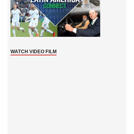
WATCH VIDEO FILM