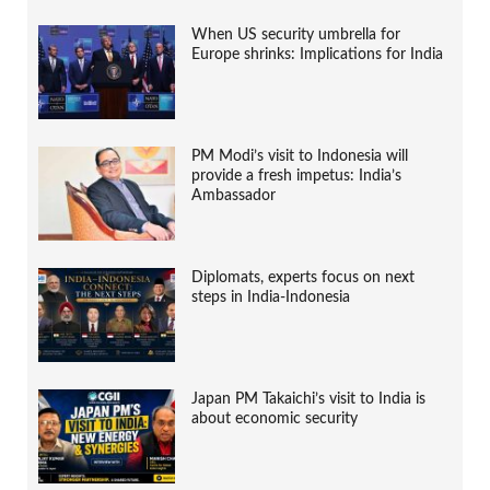
When US security umbrella for
Europe shrinks: Implications for India
PM Modi’s visit to Indonesia will
provide a fresh impetus: India’s
Ambassador
Diplomats, experts focus on next
steps in India-Indonesia
Japan PM Takaichi’s visit to India is
about economic security