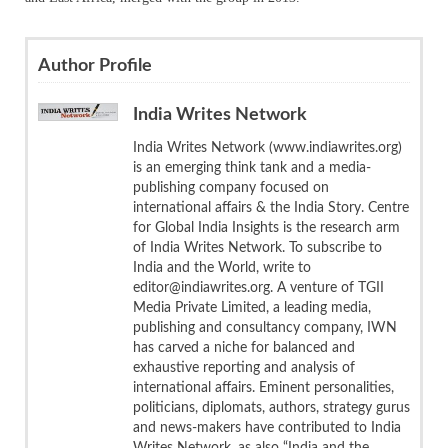
Author Profile
India Writes Network
India Writes Network (www.indiawrites.org)
is an emerging think tank and a media-
publishing company focused on
international affairs & the India Story. Centre
for Global India Insights is the research arm
of India Writes Network. To subscribe to
India and the World, write to
editor@indiawrites.org. A venture of TGII
Media Private Limited, a leading media,
publishing and consultancy company, IWN
has carved a niche for balanced and
exhaustive reporting and analysis of
international affairs. Eminent personalities,
politicians, diplomats, authors, strategy gurus
and news-makers have contributed to India
Writes Network, as also “India and the