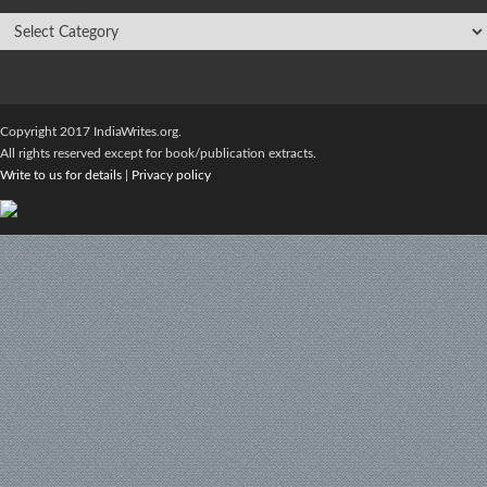
Copyright 2017 IndiaWrites.org.
All rights reserved except for book/publication extracts.
Write to us for details
|
Privacy policy