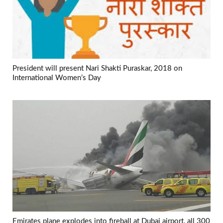
President will present Nari Shakti Puraskar, 2018 on
International Women’s Day
Emirates plane explodes into fireball at Dubai airport, all 300