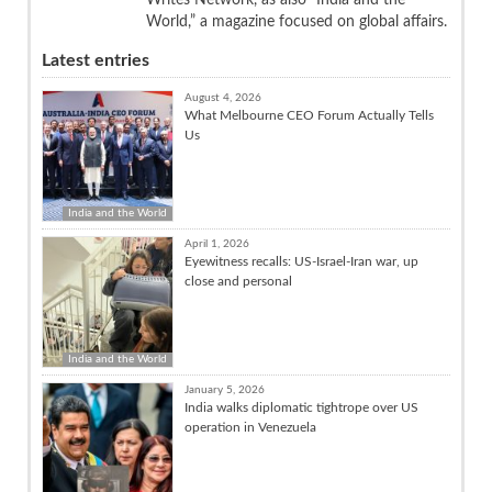
World,” a magazine focused on global affairs.
Latest entries
August 4, 2026
What Melbourne CEO Forum Actually Tells
Us
India and the World
April 1, 2026
Eyewitness recalls: US-Israel-Iran war, up
close and personal
India and the World
January 5, 2026
India walks diplomatic tightrope over US
operation in Venezuela