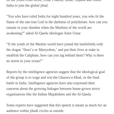
India to join the global jihad.
“You who have ruled India for eight hundred years, you who lit the
flame of the one true God in the darkness of polytheism: how can you
remain in your slumber when the Muslims of the world are
awakening?” asked Al-Qaeda ideologue Asim Umar.
“If the youth of the Muslim world have joined the battlefields with
the slogan ‘Shari’a or Martyrdom,’ and put their lives at stake to
establish the Caliphate, how can you lag behind them? Why is there
no storm in your ocean?”
Reports by the intelligence agencies suggest that the ideological goal
of the group is to wage and win the Ghazwa-e-Hind, or the final
battle in India. Intelligence agencies have also expressed their
concerns about the growing linkages between home-grown terror
organisations like the Indian Mujahideen and the Al-Qaeda.
Some experts have suggested that this speech is meant as much for an
audience within jihadi circles as outside.