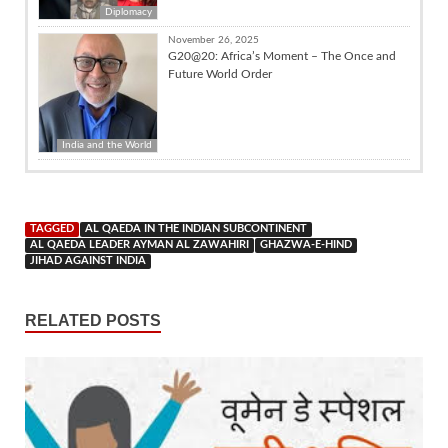
Diplomacy
November 26, 2025
G20@20: Africa’s Moment – The Once and
Future World Order
India and the World
TAGGED
AL QAEDA IN THE INDIAN SUBCONTINENT
AL QAEDA LEADER AYMAN AL ZAWAHIRI
GHAZWA-E-HIND
JIHAD AGAINST INDIA
RELATED POSTS