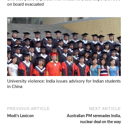
on board evacuated
University violence: India issues advisory for Indian students
in China
PREVIOUS ARTICLE
NEXT ARTICLE
Modi’s Lexicon
Australian PM serenades India,
nuclear deal on the way