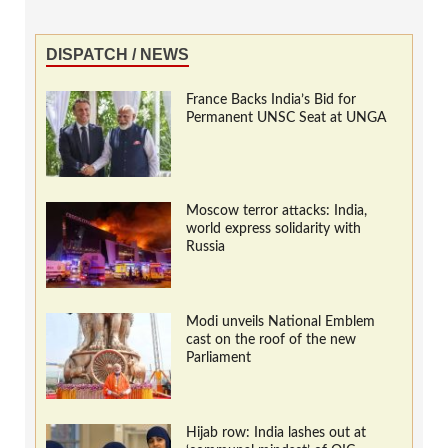
DISPATCH / NEWS
France Backs India’s Bid for
Permanent UNSC Seat at UNGA
Moscow terror attacks: India,
world express solidarity with
Russia
Modi unveils National Emblem
cast on the roof of the new
Parliament
Hijab row: India lashes out at