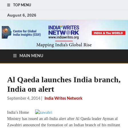
TOP MENU
August 6, 2026
MAIN MENU
Al Qaeda launches India branch,
India on alert
September 4, 2014
|
India Writes Network
India’s Home
Ministry has issued an all-India alert after Al Qaeda leader Ayman al
Zawahiri announced the formation of an Indian branch of his militant