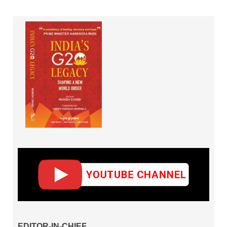
EDITOR-IN-CHIEF