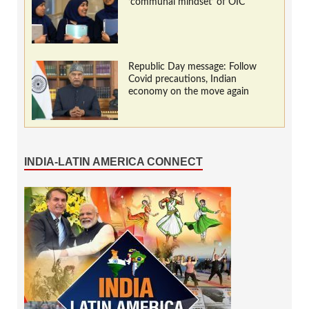
‘communal mindset’ of OIC
Republic Day message: Follow
Covid precautions, Indian
economy on the move again
INDIA-LATIN AMERICA CONNECT