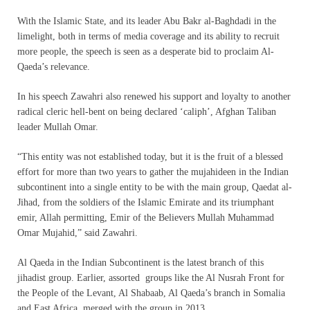
With the Islamic State, and its leader Abu Bakr al-Baghdadi in the
limelight, both in terms of media coverage and its ability to recruit
more people, the speech is seen as a desperate bid to proclaim Al-
Qaeda’s relevance.
In his speech Zawahri also renewed his support and loyalty to another
radical cleric hell-bent on being declared ‘caliph’, Afghan Taliban
leader Mullah Omar.
“This entity was not established today, but it is the fruit of a blessed
effort for more than two years to gather the mujahideen in the Indian
subcontinent into a single entity to be with the main group, Qaedat al-
Jihad, from the soldiers of the Islamic Emirate and its triumphant
emir, Allah permitting, Emir of the Believers Mullah Muhammad
Omar Mujahid,” said Zawahri.
Al Qaeda in the Indian Subcontinent is the latest branch of this
jihadist group. Earlier, assorted groups like the Al Nusrah Front for
the People of the Levant, Al Shabaab, Al Qaeda’s branch in Somalia
and East Africa, merged with the group in 2013.