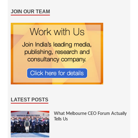
JOIN OUR TEAM
LATEST POSTS
What Melbourne CEO Forum Actually
Tells Us