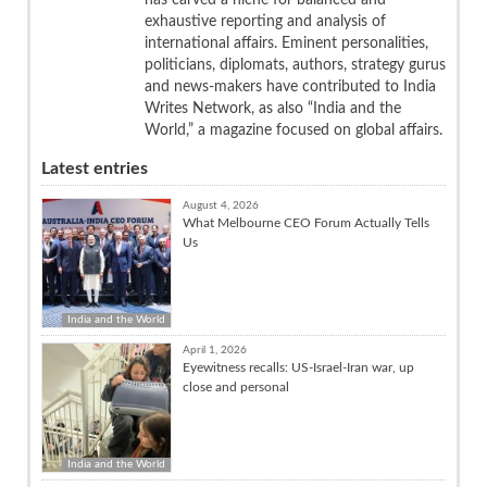
exhaustive reporting and analysis of
international affairs. Eminent personalities,
politicians, diplomats, authors, strategy gurus
and news-makers have contributed to India
Writes Network, as also “India and the
World,” a magazine focused on global affairs.
Latest entries
August 4, 2026
What Melbourne CEO Forum Actually Tells
Us
India and the World
April 1, 2026
Eyewitness recalls: US-Israel-Iran war, up
close and personal
India and the World