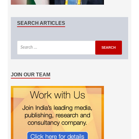
SEARCH ARTICLES
JOIN OUR TEAM