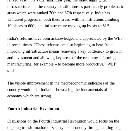
ranked 71st,” the WEF said. Last year, the index highlighted
infrastructure and the country’s institutions as particularly problematic
areas which were ranked 70th and 87th respectively. India has
witnessed progress in both these areas, with its institutions climbing
st
10 places to 60th, and infrastructure moving up by six to 81
.
India’s reforms have been acknowledged and appreciated by the WEF
in recent times. “These reforms are also beginning to bear fruit:
improving infrastructure means removing a key bottleneck to growth
and investment and allowing key areas of the economy – farming and
manufacturing, for example – to become more productive,” WEF
said.
The visible improvement in the macroeconomic indicators of the
country would help India in showcasing the fundamentals of its
economy which are strong.
Fourth Industrial Revolution
Discussions on the Fourth Industrial Revolution would focus on the
ongoing transformation of society and economy through cutting-edge