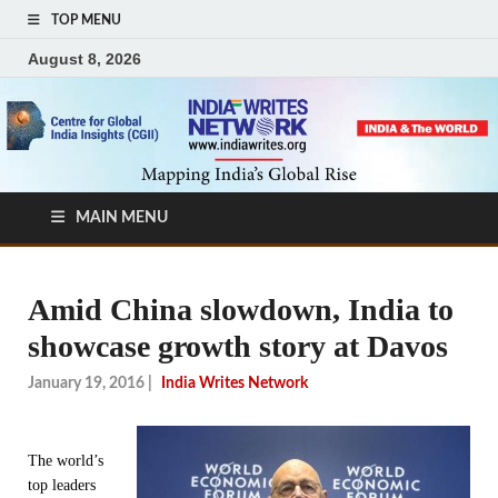
TOP MENU
August 8, 2026
MAIN MENU
Amid China slowdown, India to
showcase growth story at Davos
January 19, 2016
|
India Writes Network
The world’s
top leaders