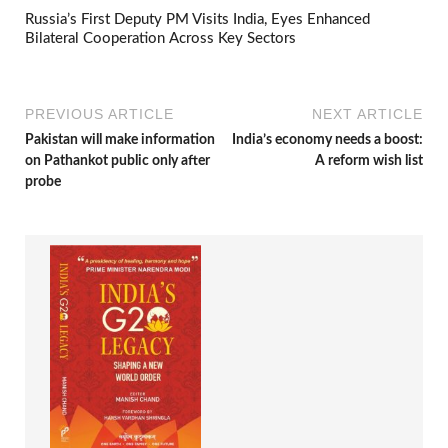
Russia’s First Deputy PM Visits India, Eyes Enhanced
Bilateral Cooperation Across Key Sectors
PREVIOUS ARTICLE
NEXT ARTICLE
Pakistan will make information
India’s economy needs a boost:
on Pathankot public only after
A reform wish list
probe