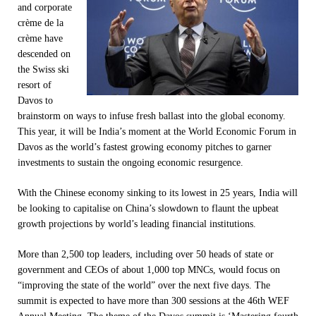
and corporate
crème de la
crème have
descended on
the Swiss ski
resort of
Davos to
brainstorm on ways to infuse fresh ballast into the global economy.
This year, it will be India’s moment at the World Economic Forum in
Davos as the world’s fastest growing economy pitches to garner
investments to sustain the ongoing economic resurgence.
With the Chinese economy sinking to its lowest in 25 years, India will
be looking to capitalise on China’s slowdown to flaunt the upbeat
growth projections by world’s leading financial institutions.
More than 2,500 top leaders, including over 50 heads of state or
government and CEOs of about 1,000 top MNCs, would focus on
“improving the state of the world” over the next five days. The
summit is expected to have more than 300 sessions at the 46th WEF