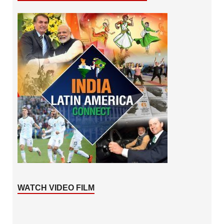
WATCH VIDEO FILM