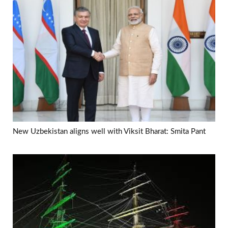
New Uzbekistan aligns well with Viksit Bharat: Smita Pant