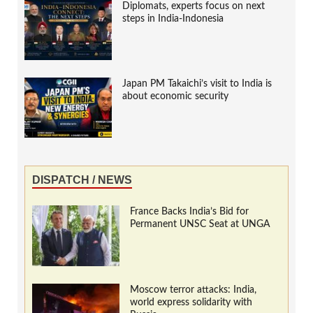
Diplomats, experts focus on next
steps in India-Indonesia
Japan PM Takaichi’s visit to India is
about economic security
DISPATCH / NEWS
France Backs India’s Bid for
Permanent UNSC Seat at UNGA
Moscow terror attacks: India,
world express solidarity with