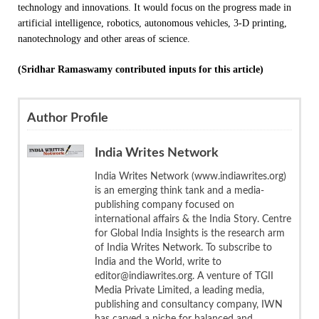
technology and innovations. It would focus on the progress made in
artificial intelligence, robotics, autonomous vehicles, 3-D printing,
nanotechnology and other areas of science.
(Sridhar Ramaswamy contributed inputs for this article)
Author Profile
India Writes Network
India Writes Network (www.indiawrites.org)
is an emerging think tank and a media-
publishing company focused on
international affairs & the India Story. Centre
for Global India Insights is the research arm
of India Writes Network. To subscribe to
India and the World, write to
editor@indiawrites.org. A venture of TGII
Media Private Limited, a leading media,
publishing and consultancy company, IWN
has carved a niche for balanced and