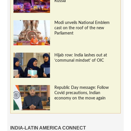
Russia
Modi unveils National Emblem
cast on the roof of the new
Parliament
Hijab row: India lashes out at
‘communal mindset’ of OIC
Republic Day message: Follow
Covid precautions, Indian
economy on the move again
INDIA-LATIN AMERICA CONNECT