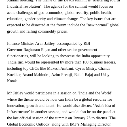
Annual Meeting. The theme of the Davos summit is ‘Mastering fourth
Industrial revolution’. The agenda for the summit would focus on
acute challenges of geo-economics, global security, public health,
education, gender parity and climate change. The key issues that are
expected to be dissected at the forum include the “new normal” global
growth and falling commodity prices.
Finance Minister Arun Jaitley, accompanied by RBI
Governor Raghuram Rajan and other senior government
functionaries, will be looking to showcase the India opportunity.
India Inc. would be represented by more than 100 business leaders,
including top CEOs like Mukesh Ambani, Cyrus Mistry, Chanda
Kochhar, Anand Mahindra, Azim Premji, Rahul Bajaj and Uday
Kotak.
Mr Jaitley would participate in a session on ‘India and the World’
where the theme would be how can India be a global resource for
innovation, growth and talent. He would also discuss ‘Asia’s Era of
Infrastructure’ in another session, and would also be on the panel at
the last official session of the summit on
January 23
to discuss ‘The
Global Economic Outlook’ along with IMF’s Managing Director