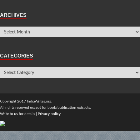
ARCHIVES
CATEGORIES
Copyright 2017 IndiaWrites.org.
All rights reserved except for book/publication extracts.
Write to us for details
|
Privacy policy