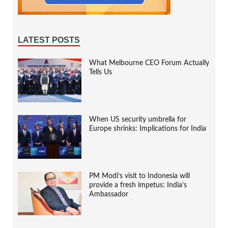
LATEST POSTS
What Melbourne CEO Forum Actually
Tells Us
When US security umbrella for
Europe shrinks: Implications for India
PM Modi’s visit to Indonesia will
provide a fresh impetus: India’s
Ambassador