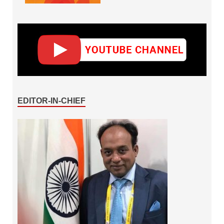
EDITOR-IN-CHIEF