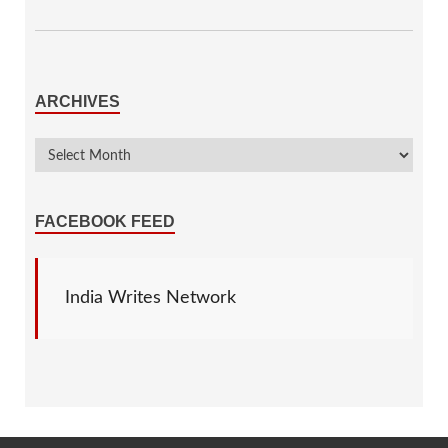
ARCHIVES
FACEBOOK FEED
India Writes Network