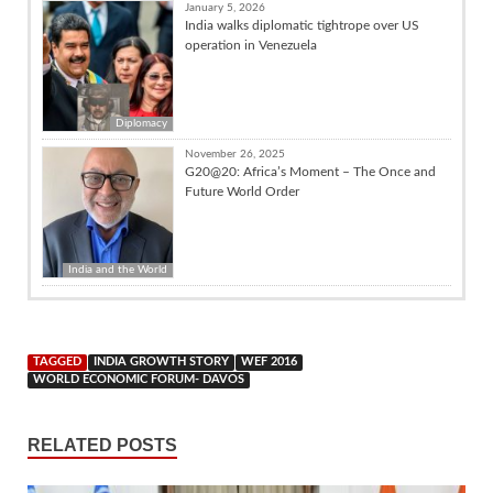
January 5, 2026
India walks diplomatic tightrope over US
operation in Venezuela
Diplomacy
November 26, 2025
G20@20: Africa’s Moment – The Once and
Future World Order
India and the World
TAGGED
INDIA GROWTH STORY
WEF 2016
WORLD ECONOMIC FORUM- DAVOS
RELATED POSTS