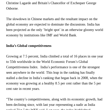
Christine Lagarde and Britain’s Chancellor of Exchequer George
Osborne.
The slowdown in Chinese markets and the resultant impact on the
global economy are expected to dominate the discussions. India has
been projected as the only ‘bright spot’ in an otherwise gloomy world
economy by institutions like IMF and World Bank.
India’s Global competitiveness
Growing at 7.5 percent, India climbed a total of 16 places
in one year
to 55th worldwide in the World Economic Forum’s Global
Competitiveness Index. India’s performance is one of the strongest
seen anywhere in the world. This leap in the ranking has finally
stalled a decline in India’s ranking that began back in 2008, when the
economy was growing at a healthy 8.5 per cent rather than the 5 per
cent rate in recent years.
“The country’s competitiveness, along with its economic growth, had
been declining since, with last year representing a nadir as India