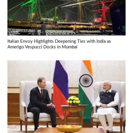
Italian Envoy Highlights Deepening Ties with India as
Amerigo Vespucci Docks in Mumbai