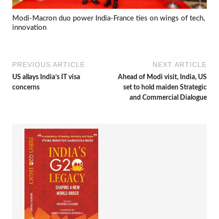
Modi-Macron duo power India-France ties on wings of tech,
innovation
PREVIOUS ARTICLE
NEXT ARTICLE
US allays India’s IT visa
Ahead of Modi visit, India, US
concerns
set to hold maiden Strategic
and Commercial Dialogue