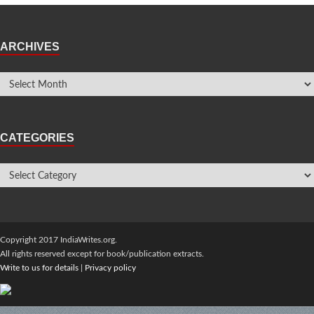
ARCHIVES
CATEGORIES
Copyright 2017 IndiaWrites.org.
All rights reserved except for book/publication extracts.
Write to us for details
|
Privacy policy