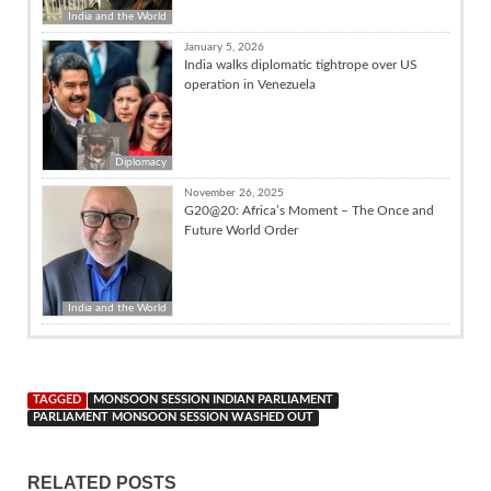
India and the World
January 5, 2026
India walks diplomatic tightrope over US
operation in Venezuela
Diplomacy
November 26, 2025
G20@20: Africa’s Moment – The Once and
Future World Order
India and the World
TAGGED
MONSOON SESSION INDIAN PARLIAMENT
PARLIAMENT MONSOON SESSION WASHED OUT
RELATED POSTS