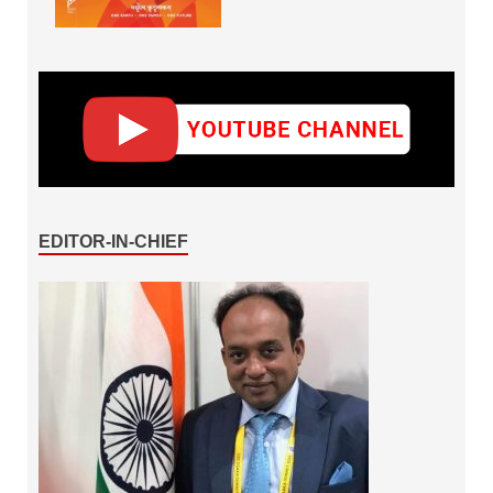
EDITOR-IN-CHIEF