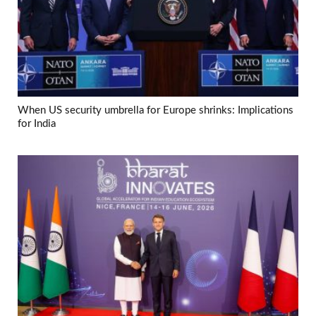
When US security umbrella for Europe shrinks: Implications
for India