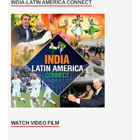
INDIA-LATIN AMERICA CONNECT
WATCH VIDEO FILM