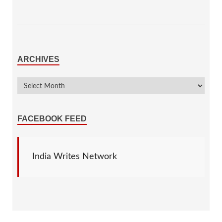
ARCHIVES
FACEBOOK FEED
India Writes Network