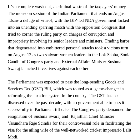
It’s a complete wash-out, a criminal waste of the taxpayers’ money.
The monsoon session of the Indian Parliament that ends on
August
13
saw a deluge of vitriol, with the BJP-led NDA government locked
into an unending sparring match with the opposition Congress that
tried to corner the ruling party on charges of corruption and
impropriety involving its senior leaders and ministers. Trading barbs
that degenerated into embittered personal attacks took a vicious turn
on August 12 as two stalwart women leaders in the Lok Sabha, Sonia
Gandhi of Congress party and External Affairs Minister Sushma
Swaraj launched invectives against each other.
The Parliament was expected to pass the long-pending Goods and
Services Tax (GST) Bill, which was touted as a game-changer in
reforming the taxation system in the country. The GST has been
discussed over the past decade, with no government able to pass it
successfully in Parliament till date. The Congress party demanded the
resignation of Sushma Swaraj and Rajasthan Chief Minister
Vasundhara Raje Scindia for their controversial role in facilitating the
visa for the ailing wife of the well-networked cricket impresario Lalit
Modi.