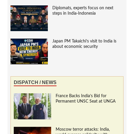
Diplomats, experts focus on next
steps in India-Indonesia
Japan PM Takaichi’s visit to India is
about economic security
DISPATCH / NEWS
France Backs India’s Bid for
Permanent UNSC Seat at UNGA
Moscow terror attacks: India,