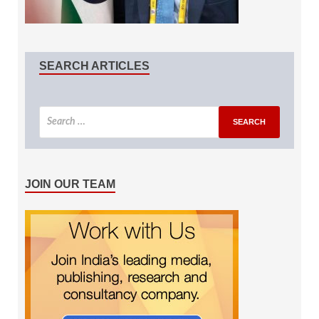
SEARCH ARTICLES
JOIN OUR TEAM