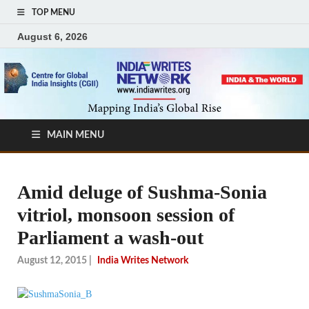
TOP MENU
August 6, 2026
MAIN MENU
Amid deluge of Sushma-Sonia
vitriol, monsoon session of
Parliament a wash-out
August 12, 2015
|
India Writes Network