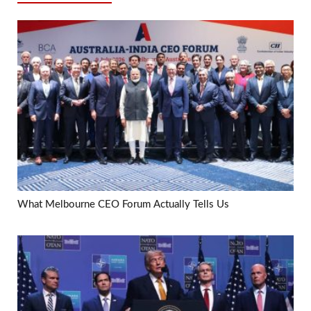
What Melbourne CEO Forum Actually Tells Us