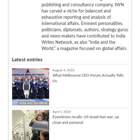
publishing and consultancy company, IWN
has carved a niche for balanced and
exhaustive reporting and analysis of
international affairs. Eminent personalities,
politicians, diplomats, authors, strategy gurus
and news-makers have contributed to India
Writes Network, as also “India and the
World,” a magazine focused on global affairs.
Latest entries
August 4, 2026
What Melbourne CEO Forum Actually Tells
Us
India and the World
April 1, 2026
Eyewitness recalls: US-Israel-Iran war, up
close and personal