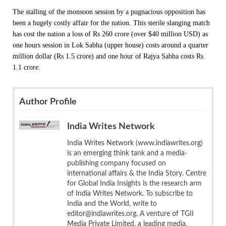
The stalling of the monsoon session by a pugnacious opposition has
been a hugely costly affair for the nation. This sterile slanging match
has cost the nation a loss of Rs 260 crore (over $40 million USD) as
one hours session in Lok Sabha (upper house) costs around a quarter
million dollar (Rs 1.5 crore) and one hour of Rajya Sabha costs Rs
1.1 crore.
Author Profile
India Writes Network
India Writes Network (www.indiawrites.org)
is an emerging think tank and a media-
publishing company focused on
international affairs & the India Story. Centre
for Global India Insights is the research arm
of India Writes Network. To subscribe to
India and the World, write to
editor@indiawrites.org. A venture of TGII
Media Private Limited, a leading media,