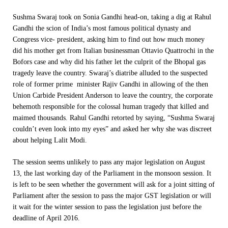
Sushma Swaraj took on Sonia Gandhi head-on, taking a dig at Rahul
Gandhi the scion of India’s most famous political dynasty and
Congress vice- president, asking him to find out how much money
did his mother get from Italian businessman Ottavio Quattrochi in the
Bofors case and why did his father let the culprit of the Bhopal gas
tragedy leave the country. Swaraj’s diatribe alluded to the suspected
role of former prime minister Rajiv Gandhi in allowing of the then
Union Carbide President Anderson to leave the country, the corporate
behemoth responsible for the colossal human tragedy that killed and
maimed thousands. Rahul Gandhi retorted by saying, “Sushma Swaraj
couldn’t even look into my eyes” and asked her why she was discreet
about helping Lalit Modi.
The session seems unlikely to pass any major legislation on
August
13
, the last working day of the Parliament in the monsoon session. It
is left to be seen whether the government will ask for a joint sitting of
Parliament after the session to pass the major GST legislation or will
it wait for the winter session to pass the legislation just before the
deadline of April 2016.