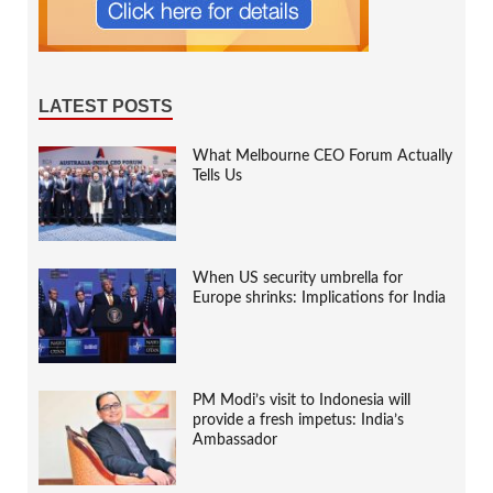
LATEST POSTS
What Melbourne CEO Forum Actually
Tells Us
When US security umbrella for
Europe shrinks: Implications for India
PM Modi’s visit to Indonesia will
provide a fresh impetus: India’s
Ambassador