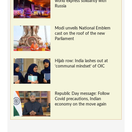
world express solidarity with
Russia
Modi unveils National Emblem
cast on the roof of the new
Parliament
Hijab row: India lashes out at
‘communal mindset’ of OIC
Republic Day message: Follow
Covid precautions, Indian
economy on the move again