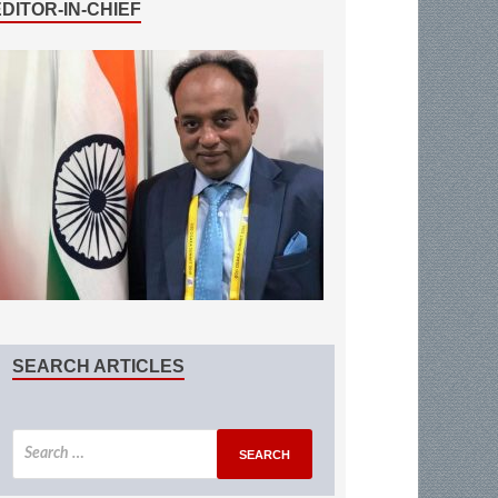
EDITOR-IN-CHIEF
SEARCH ARTICLES