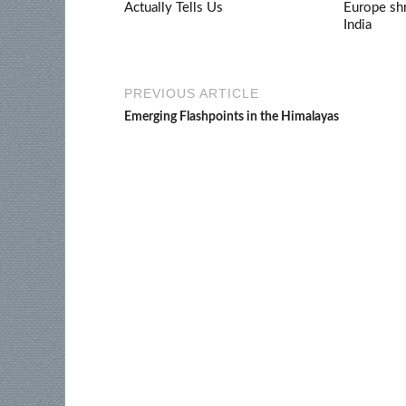
Actually Tells Us
Europe shr
India
PREVIOUS ARTICLE
Emerging Flashpoints in the Himalayas