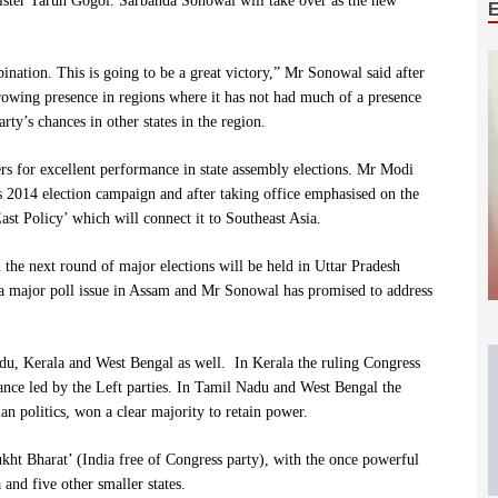
nister Tarun Gogoi. Sarbanda Sonowal will take over as the new
ation. This is going to be a great victory,” Mr Sonowal said after
 growing presence in regions where it has not had much of a presence
rty’s chances in other states in the region.
s for excellent performance in state assembly elections. Mr Modi
s 2014 election campaign and after taking office emphasised on the
East Policy’ which will connect it to Southeast Asia.
he next round of major elections will be held in Uttar Pradesh
as a major poll issue in Assam and Mr Sonowal has promised to address
adu, Kerala and West Bengal as well. In Kerala the ruling Congress
nce led by the Left parties. In Tamil Nadu and West Bengal the
n politics, won a clear majority to retain power.
ukht Bharat’ (India free of Congress party), with the once powerful
and five other smaller states.