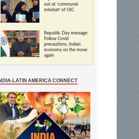
out at ‘communal
mindset’ of OIC
Republic Day message:
Follow Covid
precautions, Indian
economy on the move
again
INDIA-LATIN AMERICA CONNECT