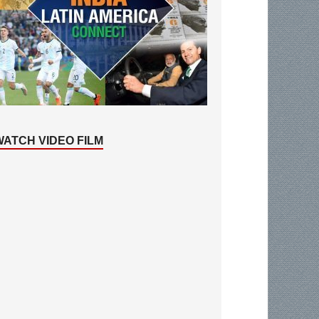
WATCH VIDEO FILM