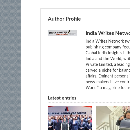
Author Profile
India Writes Netw
India Writes Network (ww
publishing company focus
Global India Insights is 
India and the World, wri
Private Limited, a leadi
carved a niche for balan
affairs. Eminent personali
news-makers have contrib
World,” a magazine focuse
Latest entries