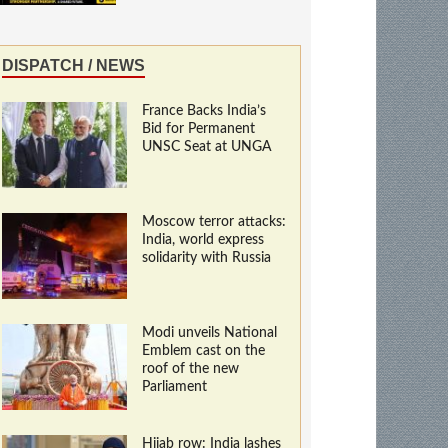
DISPATCH / NEWS
France Backs India’s
Bid for Permanent
UNSC Seat at UNGA
Moscow terror attacks:
India, world express
solidarity with Russia
Modi unveils National
Emblem cast on the
roof of the new
Parliament
Hijab row: India lashes