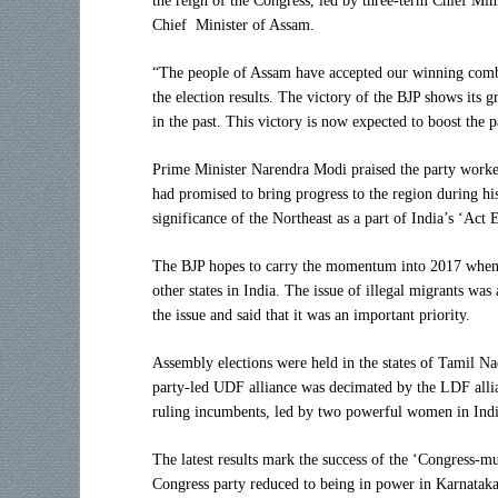
the reign of the Congress, led by three-term Chief Mi
Chief Minister of Assam.
“The people of Assam have accepted our winning combin
the election results. The victory of the BJP shows its
in the past. This victory is now expected to boost the pa
Prime Minister Narendra Modi praised the party worker
had promised to bring progress to the region during hi
significance of the Northeast as a part of India’s ‘Act 
The BJP hopes to carry the momentum into 2017 when t
other states in India. The issue of illegal migrants w
the issue and said that it was an important priority.
Assembly elections were held in the states of Tamil N
party-led UDF alliance was decimated by the LDF allia
ruling incumbents, led by two powerful women in India
The latest results mark the success of the ‘Congress-m
Congress party reduced to being in power in Karnataka 