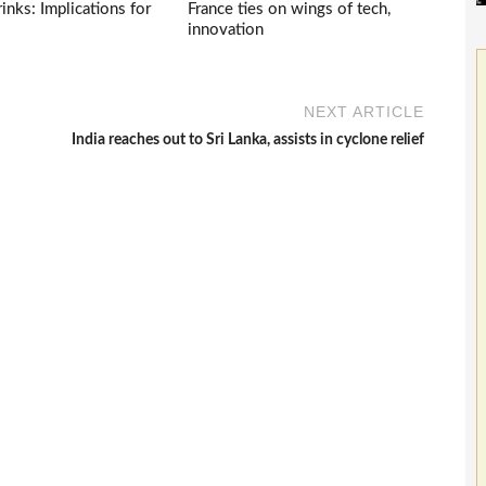
inks: Implications for
France ties on wings of tech,
innovation
NEXT ARTICLE
India reaches out to Sri Lanka, assists in cyclone relief