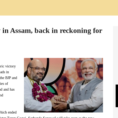
y in Assam, back in reckoning for
oric victory
oads in
the BJP and
ies of
nd and has
ond
which ended