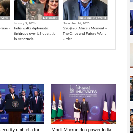
 World
Diplomacy
India and the World
January 5, 2026
November 26, 2025
Israel-
India walks diplomatic
G20@20: Africa’s Moment –
tightrope over US operation
The Once and Future World
in Venezuela
Order
ecurity umbrella for
Modi-Macron duo power India-