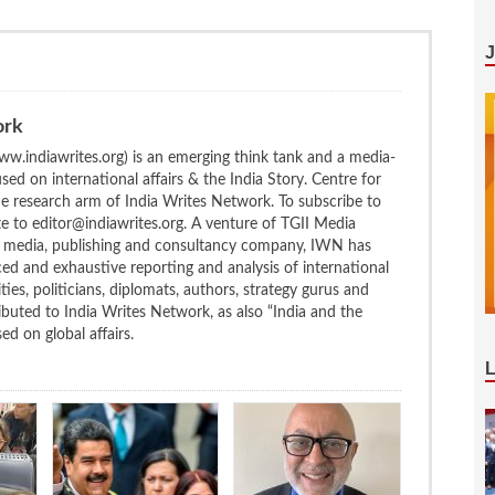
ork
w.indiawrites.org) is an emerging think tank and a media-
ed on international affairs & the India Story. Centre for
the research arm of India Writes Network. To subscribe to
te to editor@indiawrites.org. A venture of TGII Media
ng media, publishing and consultancy company, IWN has
ced and exhaustive reporting and analysis of international
ties, politicians, diplomats, authors, strategy gurus and
uted to India Writes Network, as also “India and the
d on global affairs.