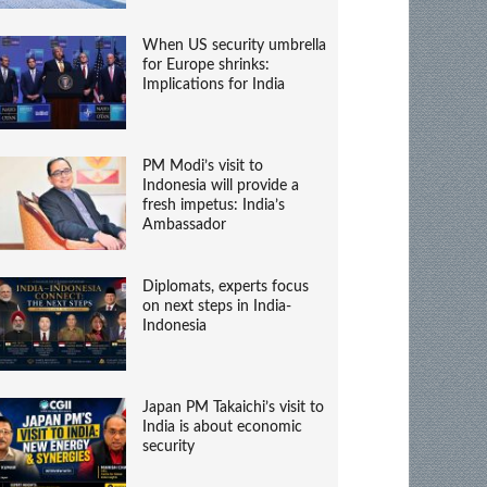
When US security umbrella
for Europe shrinks:
Implications for India
PM Modi’s visit to
Indonesia will provide a
fresh impetus: India’s
Ambassador
Diplomats, experts focus
on next steps in India-
Indonesia
Japan PM Takaichi’s visit to
India is about economic
security