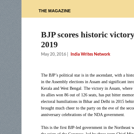
THE MAGAZINE
BJP scores historic victor
2019
May 20, 2016
|
India Writes Network
The BJP’s political star is in the ascendant, with a hist
in the Assembly elections in Assam and significant inr
Kerala and West Bengal. The victory in Assam, where 
its allies won 86 out of 126 seats, has put bitter memor
electoral humiliations in Bihar and Delhi in 2015 behi
brought much cheer to the party on the eve of the sec
anniversary celebrations of the NDA government.
This is the first BJP-led government in the Northeast 