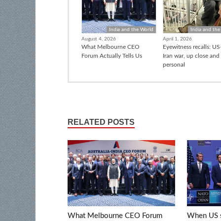
India and the World
India and the
August 4, 2026
April 1, 2026
What Melbourne CEO
Eyewitness recalls: US-
Forum Actually Tells Us
Iran war, up close and
personal
RELATED POSTS
What Melbourne CEO Forum
When US s