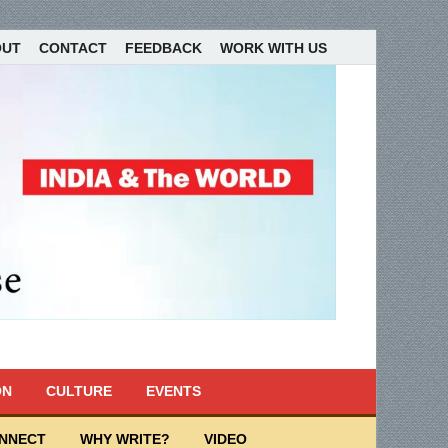
OUT
CONTACT
FEEDBACK
WORK WITH US
ON
CULTURE
EVENTS
ONNECT
WHY WRITE?
VIDEO