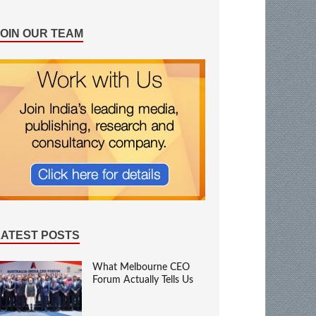
JOIN OUR TEAM
LATEST POSTS
What Melbourne CEO
Forum Actually Tells Us