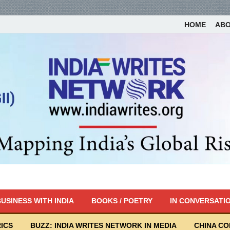
HOME
AB
USINESS WITH INDIA
BOOKS / POETRY
IN CONVERSATI
ICS
BUZZ: INDIA WRITES NETWORK IN MEDIA
CHINA C