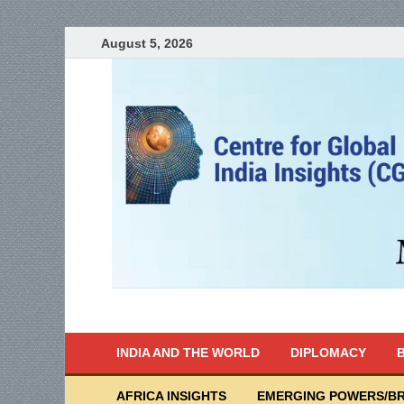
August 5, 2026
India Writes
Global Indian News
INDIA AND THE WORLD
DIPLOMACY
B
AFRICA INSIGHTS
EMERGING POWERS/BR