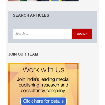
SEARCH ARTICLES
JOIN OUR TEAM