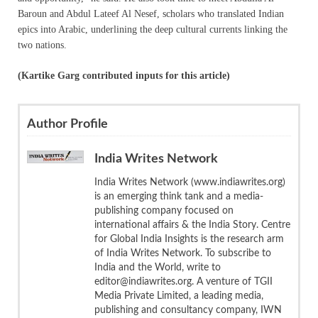
Baroun and Abdul Lateef Al Nesef, scholars who translated Indian
epics into Arabic, underlining the deep cultural currents linking the
two nations.
(Kartike Garg contributed inputs for this article)
Author Profile
India Writes Network
India Writes Network (www.indiawrites.org)
is an emerging think tank and a media-
publishing company focused on
international affairs & the India Story. Centre
for Global India Insights is the research arm
of India Writes Network. To subscribe to
India and the World, write to
editor@indiawrites.org. A venture of TGII
Media Private Limited, a leading media,
publishing and consultancy company, IWN