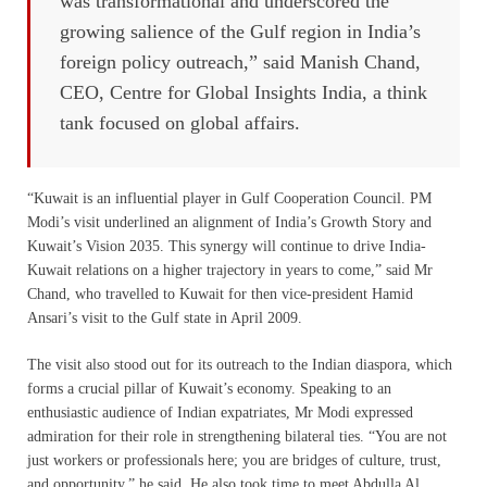
was transformational and underscored the
growing salience of the Gulf region in India’s
foreign policy outreach,” said Manish Chand,
CEO, Centre for Global Insights India, a think
tank focused on global affairs.
“Kuwait is an influential player in Gulf Cooperation Council. PM
Modi’s visit underlined an alignment of India’s Growth Story and
Kuwait’s Vision 2035. This synergy will continue to drive India-
Kuwait relations on a higher trajectory in years to come,” said Mr
Chand, who travelled to Kuwait for then vice-president Hamid
Ansari’s visit to the Gulf state in April 2009.
The visit also stood out for its outreach to the Indian diaspora, which
forms a crucial pillar of Kuwait’s economy. Speaking to an
enthusiastic audience of Indian expatriates, Mr Modi expressed
admiration for their role in strengthening bilateral ties. “You are not
just workers or professionals here; you are bridges of culture, trust,
and opportunity,” he said. He also took time to meet Abdulla Al