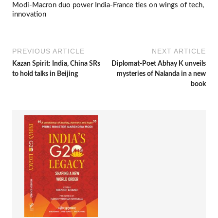
Modi-Macron duo power India-France ties on wings of tech,
innovation
PREVIOUS ARTICLE
NEXT ARTICLE
Kazan Spirit: India, China SRs
Diplomat-Poet Abhay K unveils
to hold talks in Beijing
mysteries of Nalanda in a new
book