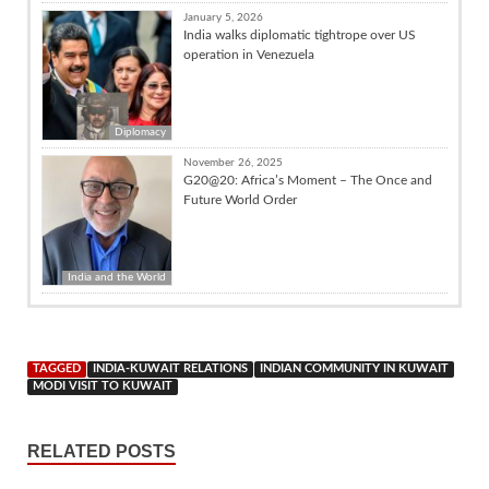
January 5, 2026
India walks diplomatic tightrope over US
operation in Venezuela
Diplomacy
November 26, 2025
G20@20: Africa’s Moment – The Once and
Future World Order
India and the World
TAGGED
INDIA-KUWAIT RELATIONS
INDIAN COMMUNITY IN KUWAIT
MODI VISIT TO KUWAIT
RELATED POSTS