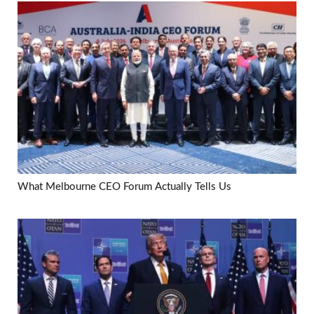
What Melbourne CEO Forum Actually Tells Us