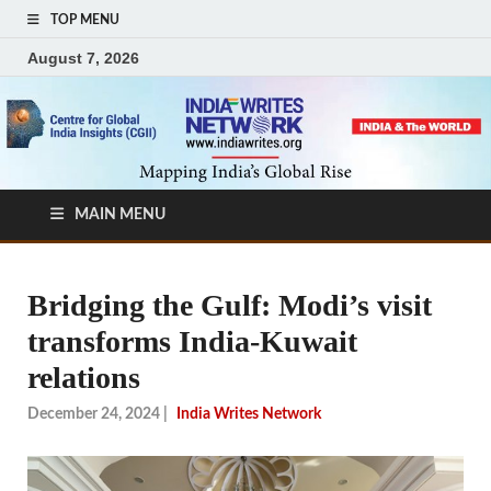
TOP MENU
August 7, 2026
MAIN MENU
Bridging the Gulf: Modi’s visit
transforms India-Kuwait
relations
December 24, 2024
|
India Writes Network