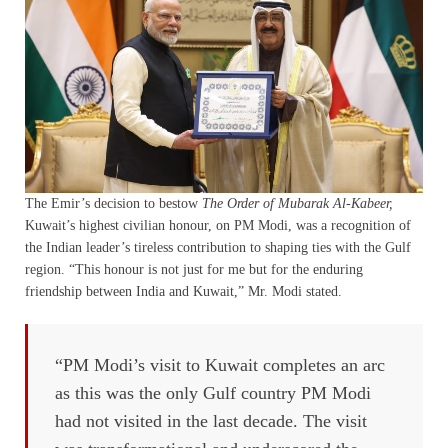
The Emir’s decision to bestow
The Order of Mubarak Al-Kabeer,
Kuwait’s highest civilian honour, on PM Modi, was a recognition of
the Indian leader’s tireless contribution to shaping ties with the Gulf
region. “This honour is not just for me but for the enduring
friendship between India and Kuwait,” Mr. Modi stated.
“PM Modi’s visit to Kuwait completes an arc
as this was the only Gulf country PM Modi
had not visited in the last decade. The visit