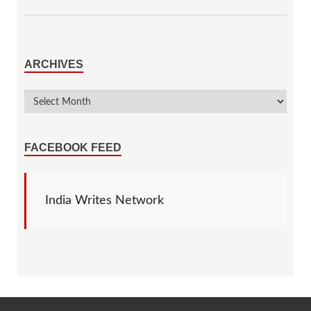
ARCHIVES
FACEBOOK FEED
India Writes Network