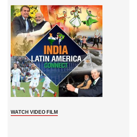
WATCH VIDEO FILM