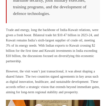
maritime security, joint military exercises,
training programs, and the development of
defence technologies.
Trade and energy, long the backbone of India-Kuwait relations, were
given a fresh boost. Bilateral trade hit $10.47 billion in 2023-24, and
Kuwait remains India’s sixth-largest supplier of crude oil, meeting
3% of its energy needs. With Indian exports to Kuwait crossing $2
billion for the first time and Kuwaiti investments in India exceeding
$10 billion, the discussions focused on diversifying this economic
partnership.
However, the visit wasn’t just transactional; it was about shaping a
shared future. The two countries signed agreements in key areas such
as digital innovation, healthcare, and sustainable development. These
accords reflect a strategic vision that extends beyond immediate gains,
aiming for long-term regional stability and prosperity.