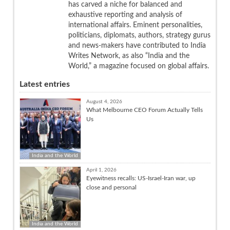
has carved a niche for balanced and
exhaustive reporting and analysis of
international affairs. Eminent personalities,
politicians, diplomats, authors, strategy gurus
and news-makers have contributed to India
Writes Network, as also “India and the
World,” a magazine focused on global affairs.
Latest entries
August 4, 2026
What Melbourne CEO Forum Actually Tells
Us
India and the World
April 1, 2026
Eyewitness recalls: US-Israel-Iran war, up
close and personal
India and the World