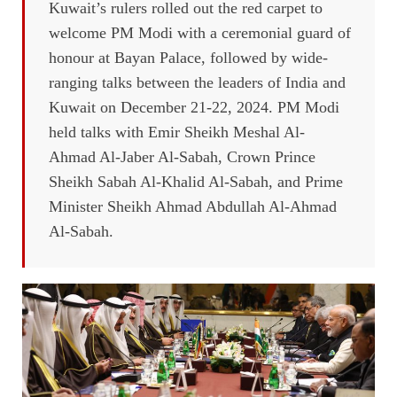
Kuwait’s rulers rolled out the red carpet to
welcome PM Modi with a ceremonial guard of
honour at Bayan Palace, followed by wide-
ranging talks between the leaders of India and
Kuwait on December 21-22, 2024. PM Modi
held talks with Emir Sheikh Meshal Al-
Ahmad Al-Jaber Al-Sabah, Crown Prince
Sheikh Sabah Al-Khalid Al-Sabah, and Prime
Minister Sheikh Ahmad Abdullah Al-Ahmad
Al-Sabah.