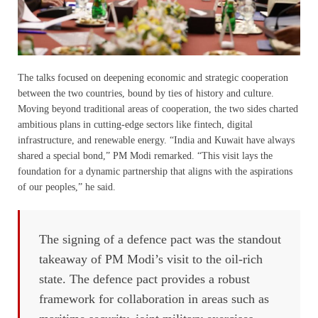
The talks focused on deepening economic and strategic cooperation
between the two countries, bound by ties of history and culture.
Moving beyond traditional areas of cooperation, the two sides charted
ambitious plans in cutting-edge sectors like fintech, digital
infrastructure, and renewable energy. “India and Kuwait have always
shared a special bond,” PM Modi remarked. “This visit lays the
foundation for a dynamic partnership that aligns with the aspirations
of our peoples,” he said.
The signing of a defence pact was the standout
takeaway of PM Modi’s visit to the oil-rich
state. The defence pact provides a robust
framework for collaboration in areas such as