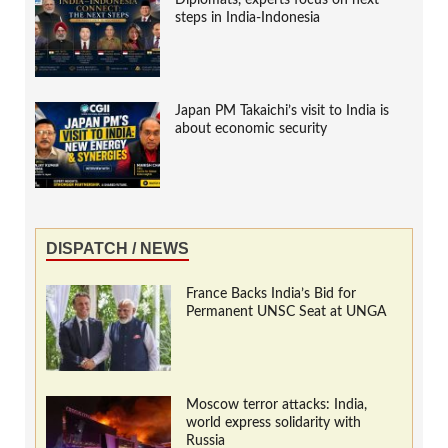
Diplomats, experts focus on next
steps in India-Indonesia
Japan PM Takaichi’s visit to India is
about economic security
DISPATCH / NEWS
France Backs India’s Bid for
Permanent UNSC Seat at UNGA
Moscow terror attacks: India,
world express solidarity with
Russia