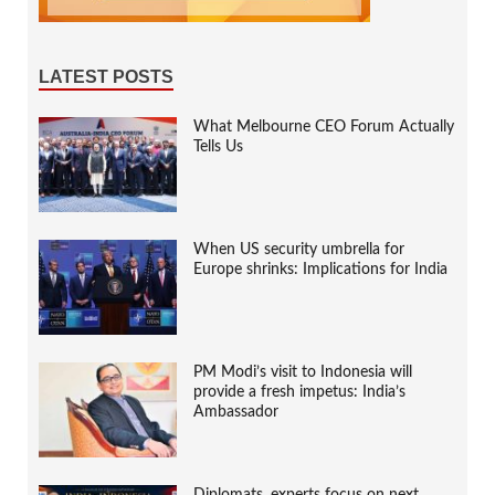
LATEST POSTS
What Melbourne CEO Forum Actually
Tells Us
When US security umbrella for
Europe shrinks: Implications for India
PM Modi’s visit to Indonesia will
provide a fresh impetus: India’s
Ambassador