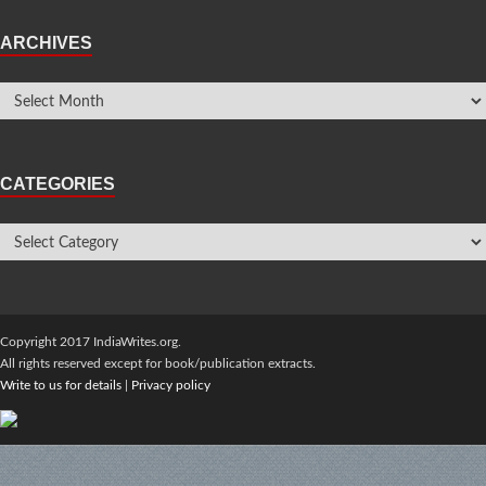
ARCHIVES
CATEGORIES
Copyright 2017 IndiaWrites.org.
All rights reserved except for book/publication extracts.
Write to us for details
|
Privacy policy