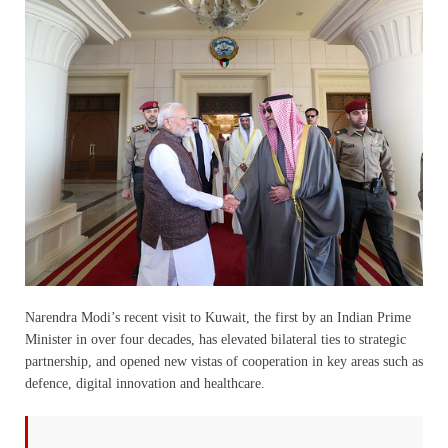
Narendra Modi’s recent visit to Kuwait, the first by an Indian Prime
Minister in over four decades, has elevated bilateral ties to strategic
partnership, and opened new vistas of cooperation in key areas such as
defence, digital innovation and healthcare.