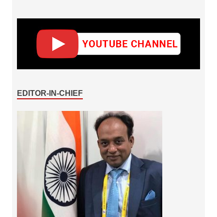
EDITOR-IN-CHIEF