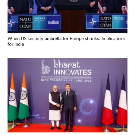
When US security umbrella for Europe shrinks: Implications
for India