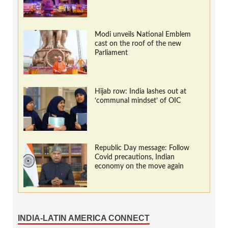
Modi unveils National Emblem
cast on the roof of the new
Parliament
Hijab row: India lashes out at
‘communal mindset’ of OIC
Republic Day message: Follow
Covid precautions, Indian
economy on the move again
INDIA-LATIN AMERICA CONNECT