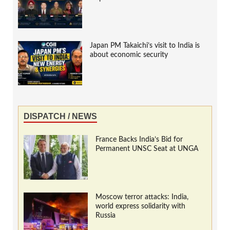
Japan PM Takaichi’s visit to India is
about economic security
DISPATCH / NEWS
France Backs India’s Bid for
Permanent UNSC Seat at UNGA
Moscow terror attacks: India,
world express solidarity with
Russia