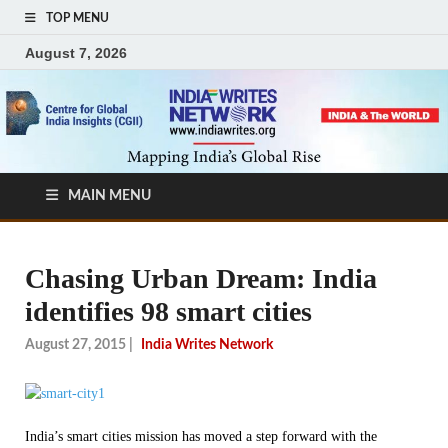
TOP MENU
August 7, 2026
MAIN MENU
Chasing Urban Dream: India
identifies 98 smart cities
August 27, 2015
|
India Writes Network
India’s smart cities mission has moved a step forward with the