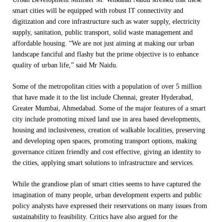
smart cities will be equipped with robust IT connectivity and
digitization and core infrastructure such as water supply, electricity
supply, sanitation, public transport, solid waste management and
affordable housing. “We are not just aiming at making our urban
landscape fanciful and flashy but the prime objective is to enhance
quality of urban life,” said Mr Naidu.
Some of the metropolitan cities with a population of over 5 million
that have made it to the list include Chennai, greater Hyderabad,
Greater Mumbai, Ahmedabad. Some of the major features of a smart
city include promoting mixed land use in area based developments,
housing and inclusiveness, creation of walkable localities, preserving
and developing open spaces, promoting transport options, making
governance citizen friendly and cost effective, giving an identity to
the cities, applying smart solutions to infrastructure and services.
While the grandiose plan of smart cities seems to have captured the
imagination of many people, urban development experts and public
policy analysts have expressed their reservations on many issues from
sustainability to feasibility. Critics have also argued for the