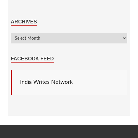
ARCHIVES
FACEBOOK FEED
India Writes Network