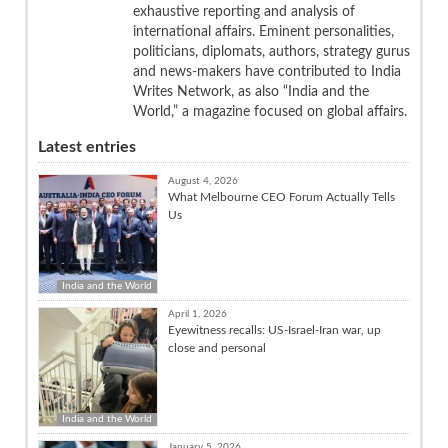
exhaustive reporting and analysis of
international affairs. Eminent personalities,
politicians, diplomats, authors, strategy gurus
and news-makers have contributed to India
Writes Network, as also “India and the
World,” a magazine focused on global affairs.
Latest entries
August 4, 2026
What Melbourne CEO Forum Actually Tells
Us
India and the World
April 1, 2026
Eyewitness recalls: US-Israel-Iran war, up
close and personal
India and the World
January 5, 2026