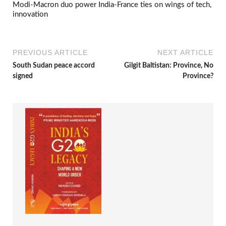
Modi-Macron duo power India-France ties on wings of tech,
innovation
PREVIOUS ARTICLE
NEXT ARTICLE
South Sudan peace accord
Gilgit Baltistan: Province, No
signed
Province?