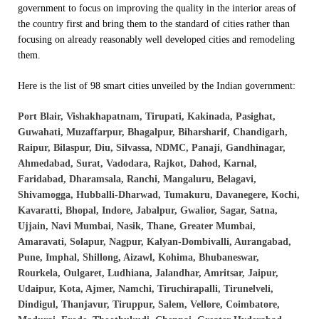
government to focus on improving the quality in the interior areas of
the country first and bring them to the standard of cities rather than
focusing on already reasonably well developed cities and remodeling
them.
Here is the list of 98 smart cities unveiled by the Indian government:
Port Blair, Vishakhapatnam, Tirupati, Kakinada, Pasighat,
Guwahati, Muzaffarpur, Bhagalpur, Biharsharif, Chandigarh,
Raipur, Bilaspur, Diu, Silvassa, NDMC, Panaji, Gandhinagar,
Ahmedabad, Surat, Vadodara, Rajkot, Dahod, Karnal,
Faridabad, Dharamsala, Ranchi, Mangaluru, Belagavi,
Shivamogga, Hubballi-Dharwad, Tumakuru, Davanegere, Kochi,
Kavaratti, Bhopal, Indore, Jabalpur, Gwalior, Sagar, Satna,
Ujjain, Navi Mumbai, Nasik, Thane, Greater Mumbai,
Amaravati, Solapur, Nagpur, Kalyan-Dombivalli, Aurangabad,
Pune, Imphal, Shillong, Aizawl, Kohima, Bhubaneswar,
Rourkela, Oulgaret, Ludhiana, Jalandhar, Amritsar, Jaipur,
Udaipur, Kota, Ajmer, Namchi, Tiruchirapalli, Tirunelveli,
Dindigul, Thanjavur, Tiruppur, Salem, Vellore, Coimbatore,