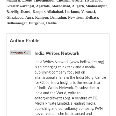
Madurai, Erode, Thoothukudi, Chennai, Greater Hyderabad,
Greater warangal, Agartala, Moradabad, Aligarh, Shaharanpur,
Bareilly, Jhansi, Kanpur, Allahabad, Lucknow, Varanasi,
Ghaziabad, Agra, Rampur, Dehradun, New Town Kolkata,
Bidhannagar, Durgapur, Haldia
Author Profile
India Writes Network
India Writes Network (www.indiawrites.org)
is an emerging think tank and a media-
publishing company focused on
international affairs & the India Story. Centre
for Global India Insights is the research arm
of India Writes Network. To subscribe to
India and the World, write to
editor@indiawrites.org. A venture of TGII
Media Private Limited, a leading media,
publishing and consultancy company, IWN
has carved a niche for balanced and