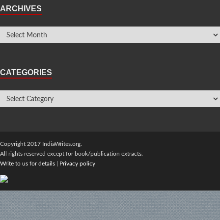
ARCHIVES
CATEGORIES
Copyright 2017 IndiaWrites.org.
All rights reserved except for book/publication extracts.
Write to us for details
|
Privacy policy