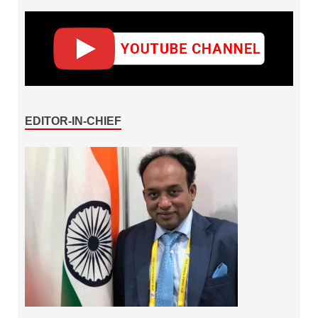
EDITOR-IN-CHIEF