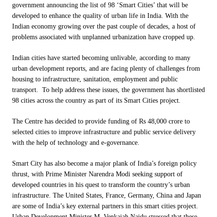
government announcing the list of 98 ‘Smart Cities’ that will be
developed to enhance the quality of urban life in India. With the
Indian economy growing over the past couple of decades, a host of
problems associated with unplanned urbanization have cropped up.
Indian cities have started becoming unlivable, according to many
urban development reports, and are facing plenty of challenges from
housing to infrastructure, sanitation, employment and public
transport. To help address these issues, the government has shortlisted
98 cities across the country as part of its Smart Cities project.
The Centre has decided to provide funding of Rs 48,000 crore to
selected cities to improve infrastructure and public service delivery
with the help of technology and e-governance.
Smart City has also become a major plank of India’s foreign policy
thrust, with Prime Minister Narendra Modi seeking support of
developed countries in his quest to transform the country’s urban
infrastructure. The United States, France, Germany, China and Japan
are some of India’s key external partners in this smart cities project.
Urban Development Minister M. Venkaiah Naidu stressed that these