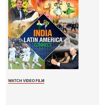
WATCH VIDEO FILM