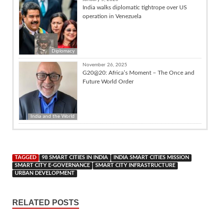
India walks diplomatic tightrope over US
operation in Venezuela
Diplomacy
November 26, 2025
G20@20: Africa’s Moment – The Once and
Future World Order
India and the World
TAGGED
98 SMART CITIES IN INDIA
INDIA SMART CITIES MISSION
SMART CITY E-GOVERNANCE
SMART CITY INFRASTRUCTURE
URBAN DEVELOPMENT
RELATED POSTS