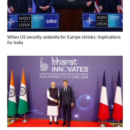
When US security umbrella for Europe shrinks: Implications
for India