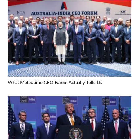
What Melbourne CEO Forum Actually Tells Us