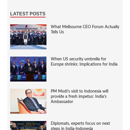
LATEST POSTS
What Melbourne CEO Forum Actually
Tells Us
When US security umbrella for
Europe shrinks: Implications for India
PM Modi’s visit to Indonesia will
provide a fresh impetus: India’s
Ambassador
Diplomats, experts focus on next
steps in India-Indonesia