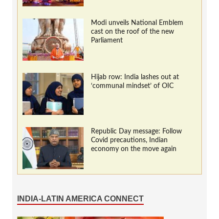
Modi unveils National Emblem
cast on the roof of the new
Parliament
Hijab row: India lashes out at
‘communal mindset’ of OIC
Republic Day message: Follow
Covid precautions, Indian
economy on the move again
INDIA-LATIN AMERICA CONNECT