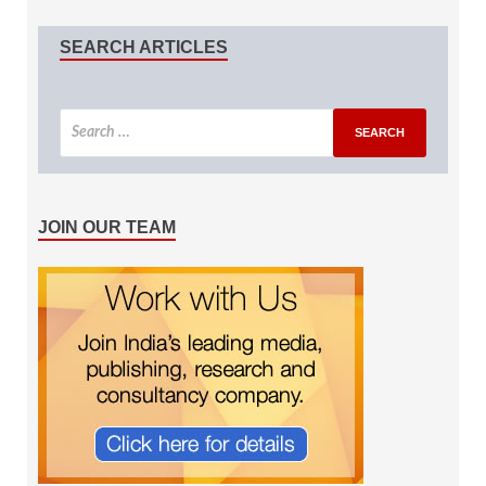
SEARCH ARTICLES
JOIN OUR TEAM