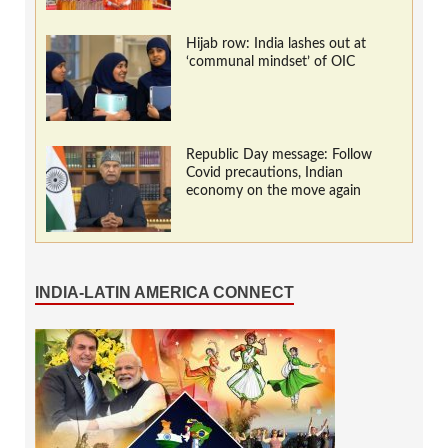
Hijab row: India lashes out at
‘communal mindset’ of OIC
Republic Day message: Follow
Covid precautions, Indian
economy on the move again
INDIA-LATIN AMERICA CONNECT