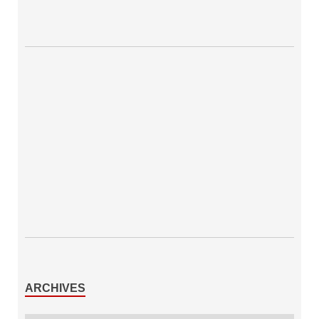
ARCHIVES