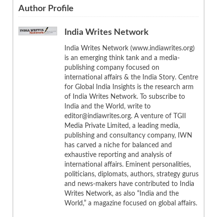
Author Profile
India Writes Network
India Writes Network (www.indiawrites.org)
is an emerging think tank and a media-
publishing company focused on
international affairs & the India Story. Centre
for Global India Insights is the research arm
of India Writes Network. To subscribe to
India and the World, write to
editor@indiawrites.org. A venture of TGII
Media Private Limited, a leading media,
publishing and consultancy company, IWN
has carved a niche for balanced and
exhaustive reporting and analysis of
international affairs. Eminent personalities,
politicians, diplomats, authors, strategy gurus
and news-makers have contributed to India
Writes Network, as also “India and the
World,” a magazine focused on global affairs.