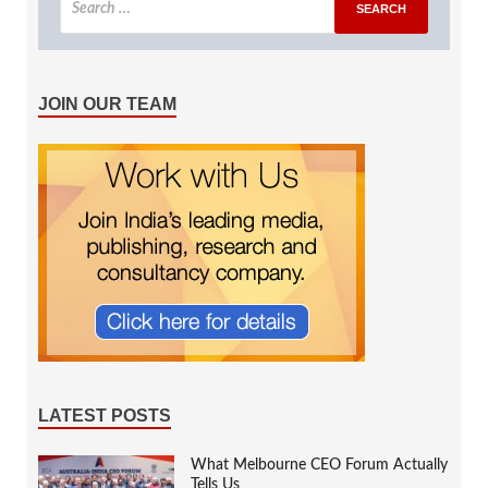
JOIN OUR TEAM
LATEST POSTS
What Melbourne CEO Forum Actually
Tells Us