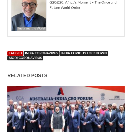
G20@20: Africa’s Moment – The Once and
Future World Order
India and the World
TAGGED
INDIA CORONAVIRUS
INDIA COVID-19 LOCKDOWN
MODI CORONAVIRUS
RELATED POSTS