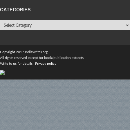
CATEGORIES
Copyright 2017 IndiaWrites.org.
All rights reserved except for book/publication extracts.
Write to us for details
|
Privacy policy