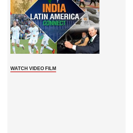
WATCH VIDEO FILM