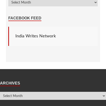
FACEBOOK FEED
India Writes Network
ARCHIVES