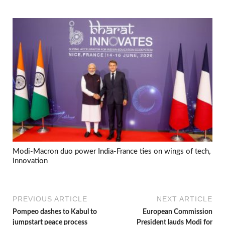
Modi-Macron duo power India-France ties on wings of tech,
innovation
PREVIOUS ARTICLE
NEXT ARTICLE
Pompeo dashes to Kabul to
European Commission
jumpstart peace process
President lauds Modi for