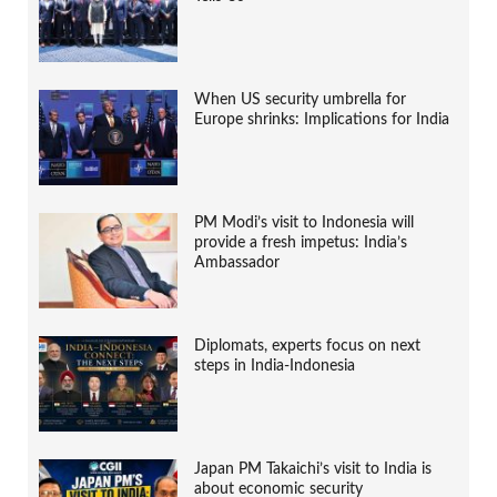
When US security umbrella for
Europe shrinks: Implications for India
PM Modi’s visit to Indonesia will
provide a fresh impetus: India’s
Ambassador
Diplomats, experts focus on next
steps in India-Indonesia
Japan PM Takaichi’s visit to India is
about economic security