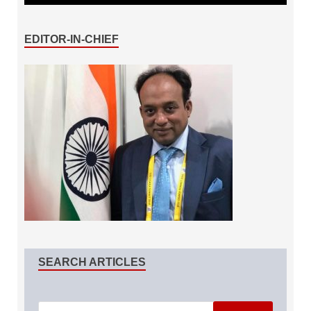
EDITOR-IN-CHIEF
SEARCH ARTICLES