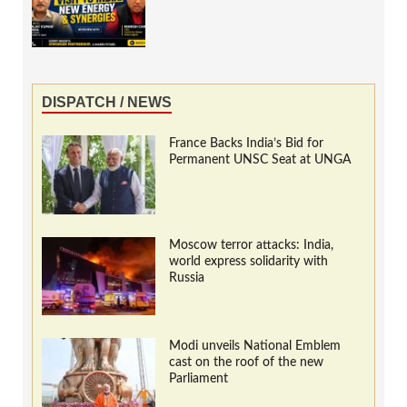
DISPATCH / NEWS
France Backs India’s Bid for
Permanent UNSC Seat at UNGA
Moscow terror attacks: India,
world express solidarity with
Russia
Modi unveils National Emblem
cast on the roof of the new
Parliament