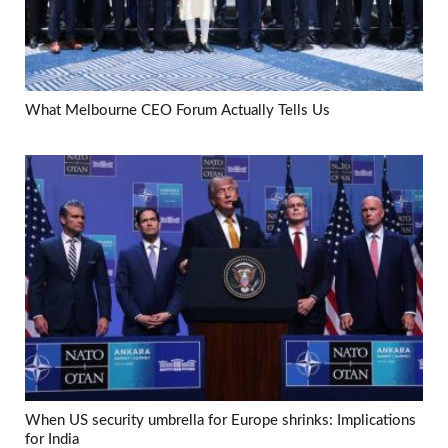
What Melbourne CEO Forum Actually Tells Us
When US security umbrella for Europe shrinks: Implications
for India