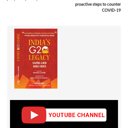
proactive steps to counter
COVID-19