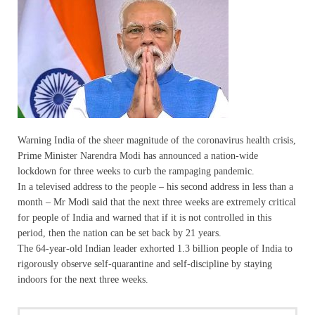
Warning India of the sheer magnitude of the coronavirus health crisis,
Prime Minister Narendra Modi has announced a nation-wide
lockdown for three weeks to curb the rampaging pandemic.
In a televised address to the people – his second address in less than a
month – Mr Modi said that the next three weeks are extremely critical
for people of India and warned that if it is not controlled in this
period, then the nation can be set back by 21 years.
The 64-year-old Indian leader exhorted 1.3 billion people of India to
rigorously observe self-quarantine and self-discipline by staying
indoors for the next three weeks.