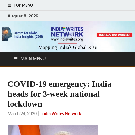
TOP MENU
August 8, 2026
MAIN MENU
COVID-19 emergency: India
heads for 3-week national
lockdown
March 24, 2020
|
India Writes Network