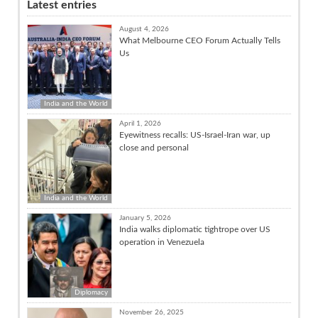
Latest entries
August 4, 2026
What Melbourne CEO Forum Actually Tells
Us
India and the World
April 1, 2026
Eyewitness recalls: US-Israel-Iran war, up
close and personal
India and the World
January 5, 2026
India walks diplomatic tightrope over US
operation in Venezuela
Diplomacy
November 26, 2025