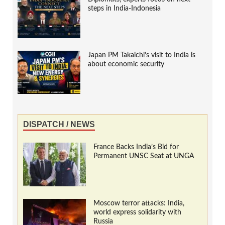
steps in India-Indonesia
Japan PM Takaichi’s visit to India is
about economic security
DISPATCH / NEWS
France Backs India’s Bid for
Permanent UNSC Seat at UNGA
Moscow terror attacks: India,
world express solidarity with
Russia