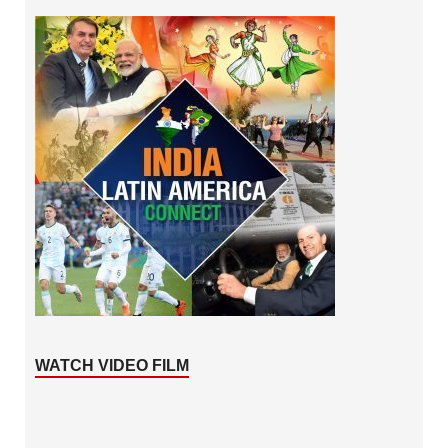
WATCH VIDEO FILM