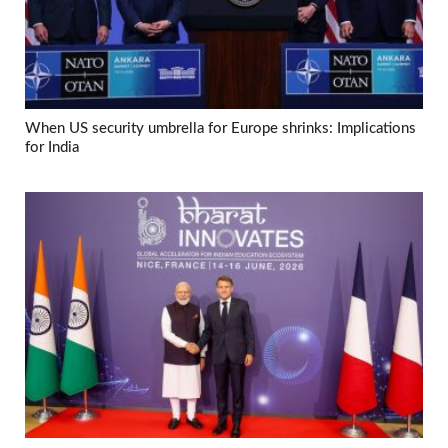
When US security umbrella for Europe shrinks: Implications
for India