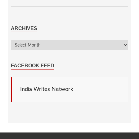
ARCHIVES
FACEBOOK FEED
India Writes Network