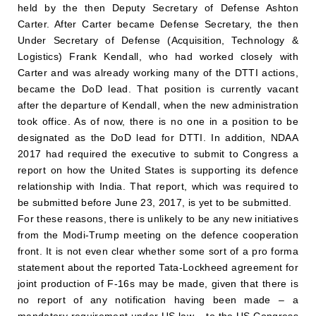
held by the then Deputy Secretary of Defense Ashton
Carter. After Carter became Defense Secretary, the then
Under Secretary of Defense (Acquisition, Technology &
Logistics) Frank Kendall, who had worked closely with
Carter and was already working many of the DTTI actions,
became the DoD lead. That position is currently vacant
after the departure of Kendall, when the new administration
took office. As of now, there is no one in a position to be
designated as the DoD lead for DTTI. In addition, NDAA
2017 had required the executive to submit to Congress a
report on how the United States is supporting its defence
relationship with India. That report, which was required to
be submitted before June 23, 2017, is yet to be submitted.
For these reasons, there is unlikely to be any new initiatives
from the Modi-Trump meeting on the defence cooperation
front. It is not even clear whether some sort of a pro forma
statement about the reported Tata-Lockheed agreement for
joint production of F-16s may be made, given that there is
no report of any notification having been made – a
mandatory requirement under US law – to the US Congress