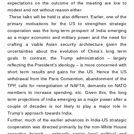
expectations on the outcome of the meeting are low to
modest and not without reason either.
These talks will be held is also different. Earlier, one of the
primary motivations for the US to strengthen strategic
cooperation was the long-term prospect of India emerging
as a major economic and military power and the need for
crafting a viable Asian security architecture given the
uncertainties about the evolution of China’s long term
goals. In contrast, the Trump administration – largely
reflecting the President’s ideology – is more concerned with
short term results and gains for the US. Hence the US
withdrawal from the Paris Convention, abandonment of the
TPP, calls for renegotiation of NAFTA, demands on NATO
members to increase spending, etc. Given this, the long
term projections of India emerging as a major power after a
couple of decades is not likely to play a major role in
Trump’s approach towards India.
Further, much of the earlier advances in India-US strategic
cooperation was directed primarily by the non-White House
executive branch – primarily senior level political and