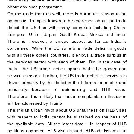
about any such programme.
On the trade front as well, there is not much reason to be
optimistic. Trump is known to be exercised about the trade
deficit the US has with many countries including China,
European Union, Japan, South Korea, Mexico and India.
There is, however, a unique aspect as far as India is
concerned. While the US suffers a trade deficit in goods
with all these others countries, it enjoys a trade surplus in
the services sector with each of them. But in the case of
India, the US trade deficit spans both the goods and
services sectors. Further, the US trade deficit in services is
driven primarily by the deficit in the Information sector and
principally because of outsourcing and H1B visas.
Therefore, it is unlikely that Indian complaints on this issue
will be addressed by Trump.
The Indian urban myth about US unfairness on H1B visas
with respect to India cannot be sustained on the basis of
the available data. All the latest data – in respect of H1B
petitions approved, H1B visas issued, H1B admissions into