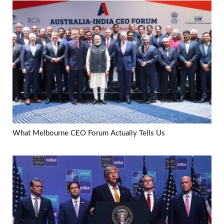
What Melbourne CEO Forum Actually Tells Us