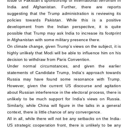
issue of Pakistan’s sponsorship of international terrorism in
India and Afghanistan. Further, there are reports
suggesting that the Trump administration is reviewing its
policies towards Pakistan. While this is a positive
development from the Indian perspective, it is quite
possible that Trump may ask India to increase its footprint
in Afghanistan with some military presence there.
On climate change, given Trump’s views on the subject, it is
highly unlikely that Modi will be able to influence him on his
decision to withdraw from Paris Convention.
Under normal circumstances, and given the earlier
statements of Candidate Trump, India’s approach towards
Russia may have found some resonance with Trump.
However, given the current US discourse and agitation
about Russian interference in the electoral process, there is
unlikely to be much support for India’s views on Russia.
Similarly, while China will figure in the talks in a general
context, there is little chance of any convergence.
All in all, while there will not be any setbacks on the India-
US strategic cooperation front, there is unlikely to be any