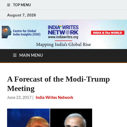
TOP MENU
August 7, 2026
MAIN MENU
A Forecast of the Modi-Trump
Meeting
June 23, 2017
|
India Writes Network