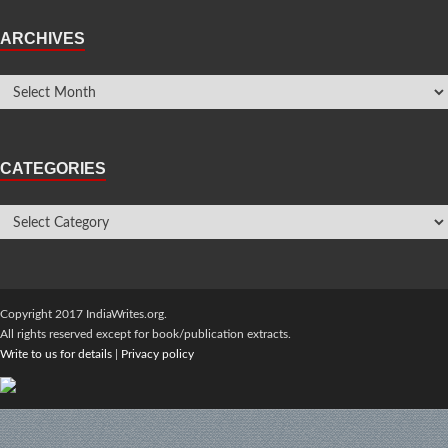
ARCHIVES
CATEGORIES
Copyright 2017 IndiaWrites.org.
All rights reserved except for book/publication extracts.
Write to us for details
|
Privacy policy