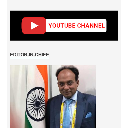
EDITOR-IN-CHIEF