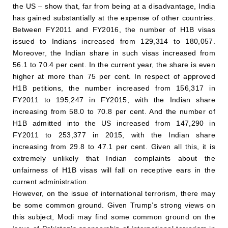
the US – show that, far from being at a disadvantage, India
has gained substantially at the expense of other countries.
Between FY2011 and FY2016, the number of H1B visas
issued to Indians increased from 129,314 to 180,057.
Moreover, the Indian share in such visas increased from
56.1 to 70.4 per cent. In the current year, the share is even
higher at more than 75 per cent. In respect of approved
H1B petitions, the number increased from 156,317 in
FY2011 to 195,247 in FY2015, with the Indian share
increasing from 58.0 to 70.8 per cent. And the number of
H1B admitted into the US increased from 147,290 in
FY2011 to 253,377 in 2015, with the Indian share
increasing from 29.8 to 47.1 per cent. Given all this, it is
extremely unlikely that Indian complaints about the
unfairness of H1B visas will fall on receptive ears in the
current administration.
However, on the issue of international terrorism, there may
be some common ground. Given Trump’s strong views on
this subject, Modi may find some common ground on the