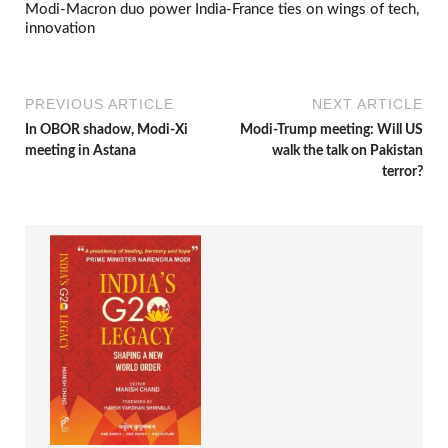
Modi-Macron duo power India-France ties on wings of tech,
innovation
PREVIOUS ARTICLE
NEXT ARTICLE
In OBOR shadow, Modi-Xi
Modi-Trump meeting: Will US
meeting in Astana
walk the talk on Pakistan
terror?