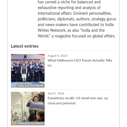
has carved a niche for balanced and
exhaustive reporting and analysis of
international affairs. Eminent personalities,
politicians, diplomats, authors, strategy gurus
and news-makers have contributed to India
Writes Network, as also “India and the
World,” a magazine focused on global affairs.
Latest entries
August 4, 2026
What Melbourne CEO Forum Actually Tells
Us
India and the World
April 1, 2026
Eyewitness recalls: US-Israel-Iran war, up
close and personal
India and the World