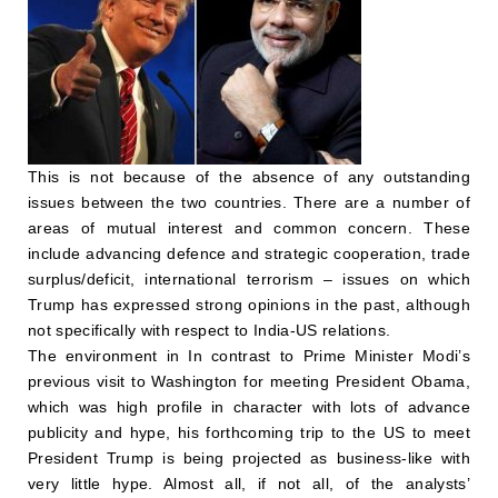
This is not because of the absence of any outstanding
issues between the two countries. There are a number of
areas of mutual interest and common concern. These
include advancing defence and strategic cooperation, trade
surplus/deficit, international terrorism – issues on which
Trump has expressed strong opinions in the past, although
not specifically with respect to India-US relations.
The environment in In contrast to Prime Minister Modi’s
previous visit to Washington for meeting President Obama,
which was high profile in character with lots of advance
publicity and hype, his forthcoming trip to the US to meet
President Trump is being projected as business-like with
very little hype. Almost all, if not all, of the analysts’