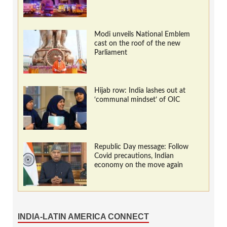
Modi unveils National Emblem
cast on the roof of the new
Parliament
Hijab row: India lashes out at
‘communal mindset’ of OIC
Republic Day message: Follow
Covid precautions, Indian
economy on the move again
INDIA-LATIN AMERICA CONNECT