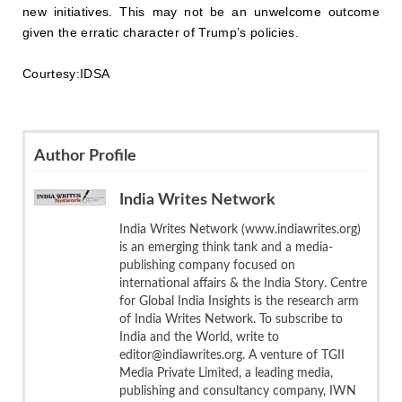
new initiatives. This may not be an unwelcome outcome
given the erratic character of Trump’s policies.
Courtesy:IDSA
Author Profile
India Writes Network
India Writes Network (www.indiawrites.org)
is an emerging think tank and a media-
publishing company focused on
international affairs & the India Story. Centre
for Global India Insights is the research arm
of India Writes Network. To subscribe to
India and the World, write to
editor@indiawrites.org. A venture of TGII
Media Private Limited, a leading media,
publishing and consultancy company, IWN