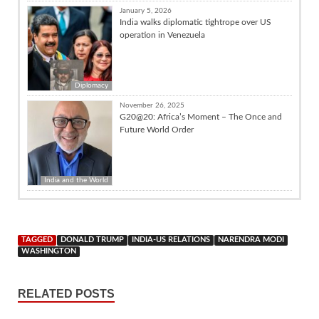
January 5, 2026
India walks diplomatic tightrope over US
operation in Venezuela
Diplomacy
November 26, 2025
G20@20: Africa’s Moment – The Once and
Future World Order
India and the World
TAGGED
DONALD TRUMP
INDIA-US RELATIONS
NARENDRA MODI
WASHINGTON
RELATED POSTS