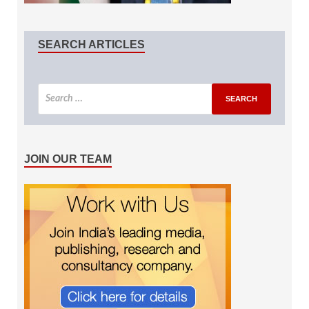
SEARCH ARTICLES
JOIN OUR TEAM