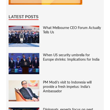
LATEST POSTS
What Melbourne CEO Forum Actually
Tells Us
When US security umbrella for
Europe shrinks: Implications for India
PM Modi’s visit to Indonesia will
provide a fresh impetus: India’s
Ambassador
Diplomats, experts focus on next