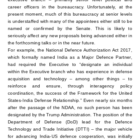
career officers in the bureaucracy. Unfortunately, at the
present moment, much of this bureaucracy at senior levels
is understaffed with many of the appointees either still to be
named or confirmed by the Senate. This is likely to
seriously affect any new proposals being advanced either in
the forthcoming talks or in the near future.
For example, the National Defence Authorization Act 2017,
which formally named India as a Major Defence Partner,
had required the Executive to “designate an individual
within the Executive branch who has experience in defense
acquisition and technology – among other things – to
reinforce and ensure, through interagency policy
coordination, the success of the Framework for the United
States-India Defense Relationship.” Even nearly six months
after the passage of the NDAA, no such person has been
designated by the Trump Administration. The position of the
Department of Defense (DoD) lead for the Defence
Technology and Trade Initiative (DTTI) – the major vehicle
for advancing India-US defence cooperation, was initially