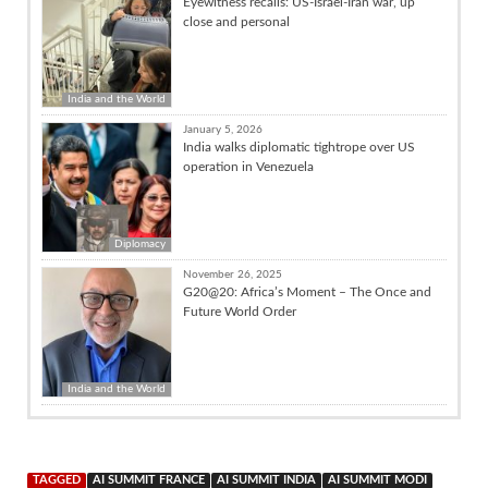
Eyewitness recalls: US-Israel-Iran war, up
close and personal
India and the World
January 5, 2026
India walks diplomatic tightrope over US
operation in Venezuela
Diplomacy
November 26, 2025
G20@20: Africa’s Moment – The Once and
Future World Order
India and the World
TAGGED
AI SUMMIT FRANCE
AI SUMMIT INDIA
AI SUMMIT MODI