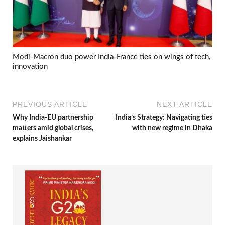
Modi-Macron duo power India-France ties on wings of tech,
innovation
PREVIOUS ARTICLE
NEXT ARTICLE
Why India-EU partnership
India’s Strategy: Navigating ties
matters amid global crises,
with new regime in Dhaka
explains Jaishankar