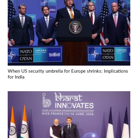
When US security umbrella for Europe shrinks: Implications
for India