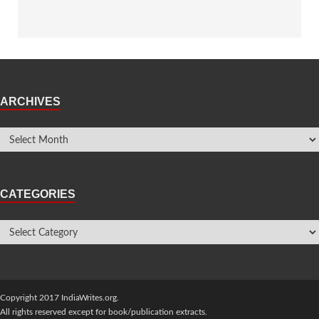
ARCHIVES
CATEGORIES
Copyright 2017 IndiaWrites.org.
All rights reserved except for book/publication extracts.