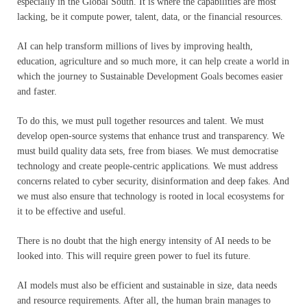
especially in the Global South. It is where the capabilities are most
lacking, be it compute power, talent, data, or the financial resources.
AI can help transform millions of lives by improving health,
education, agriculture and so much more, it can help create a world in
which the journey to Sustainable Development Goals becomes easier
and faster.
To do this, we must pull together resources and talent. We must
develop open-source systems that enhance trust and transparency. We
must build quality data sets, free from biases. We must democratise
technology and create people-centric applications. We must address
concerns related to cyber security, disinformation and deep fakes. And
we must also ensure that technology is rooted in local ecosystems for
it to be effective and useful.
There is no doubt that the high energy intensity of AI needs to be
looked into. This will require green power to fuel its future.
AI models must also be efficient and sustainable in size, data needs
and resource requirements. After all, the human brain manages to