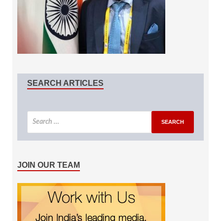
SEARCH ARTICLES
JOIN OUR TEAM