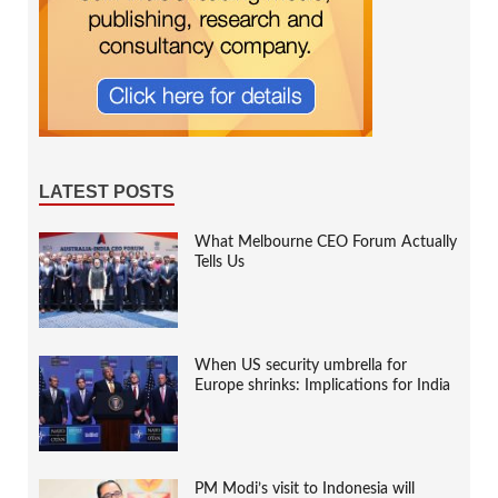
LATEST POSTS
What Melbourne CEO Forum Actually
Tells Us
When US security umbrella for
Europe shrinks: Implications for India
PM Modi’s visit to Indonesia will