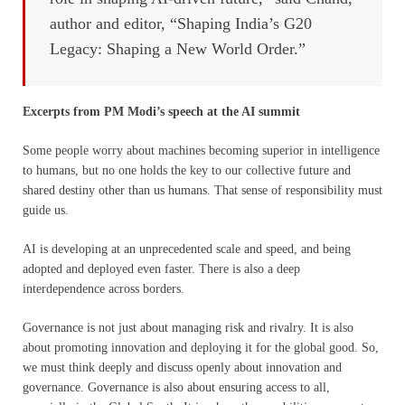
author and editor, “Shaping India’s G20
Legacy: Shaping a New World Order.”
Excerpts from PM Modi’s speech at the AI summit
Some people worry about machines becoming superior in intelligence
to humans, but no one holds the key to our collective future and
shared destiny other than us humans. That sense of responsibility must
guide us.
AI is developing at an unprecedented scale and speed, and being
adopted and deployed even faster. There is also a deep
interdependence across borders.
Governance is not just about managing risk and rivalry. It is also
about promoting innovation and deploying it for the global good. So,
we must think deeply and discuss openly about innovation and
governance. Governance is also about ensuring access to all,