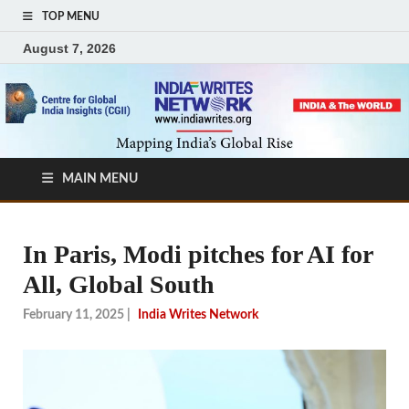
TOP MENU
August 7, 2026
MAIN MENU
In Paris, Modi pitches for AI for
All, Global South
February 11, 2025
|
India Writes Network