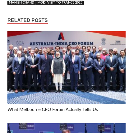
MANISH CHAND
MODI VISIT TO FRANCE 2025
RELATED POSTS
What Melbourne CEO Forum Actually Tells Us