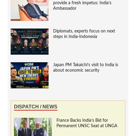
provide a fresh impetus: India’s
Ambassador
Diplomats, experts focus on next
steps in India-Indonesia
Japan PM Takaichi’s visit to India is
about economic security
DISPATCH / NEWS
France Backs India’s Bid for
Permanent UNSC Seat at UNGA