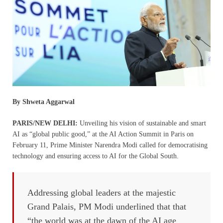
By Shweta Aggarwal
PARIS/NEW DELHI:
Unveiling his vision of sustainable and smart
AI as “global public good,” at the AI Action Summit in Paris on
February 11, Prime Minister Narendra Modi called for democratising
technology and ensuring access to AI for the Global South.
Addressing global leaders at the majestic
Grand Palais, PM Modi underlined that that
“the world was at the dawn of the AI age