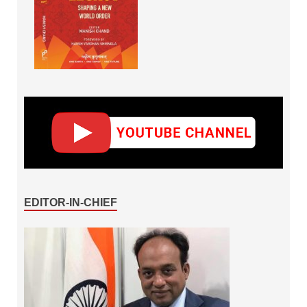
EDITOR-IN-CHIEF