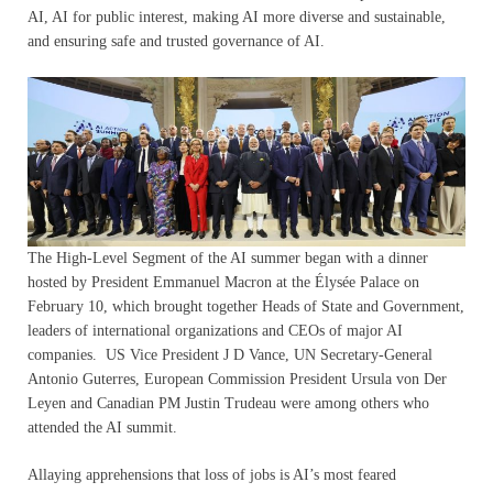
AI, AI for public interest, making AI more diverse and sustainable,
and ensuring safe and trusted governance of AI.
The High-Level Segment of the AI summer began with a dinner
hosted by President Emmanuel Macron at the Élysée Palace on
February 10, which brought together Heads of State and Government,
leaders of international organizations and CEOs of major AI
companies. US Vice President J D Vance, UN Secretary-General
Antonio Guterres, European Commission President Ursula von Der
Leyen and Canadian PM Justin Trudeau were among others who
attended the AI summit.
Allaying apprehensions that loss of jobs is AI’s most feared