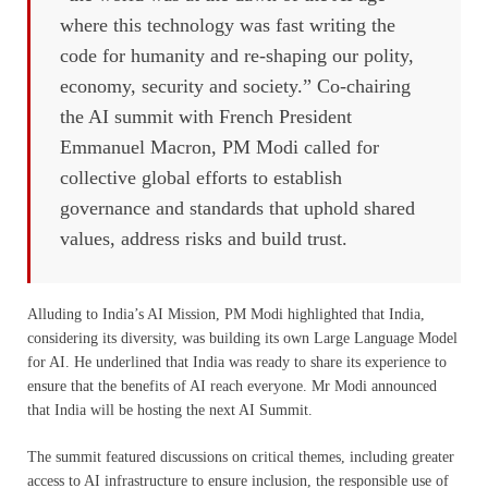
where this technology was fast writing the
code for humanity and re-shaping our polity,
economy, security and society.” Co-chairing
the AI summit with French President
Emmanuel Macron, PM Modi called for
collective global efforts to establish
governance and standards that uphold shared
values, address risks and build trust.
Alluding to India’s AI Mission, PM Modi highlighted that India,
considering its diversity, was building its own Large Language Model
for AI. He underlined that India was ready to share its experience to
ensure that the benefits of AI reach everyone. Mr Modi announced
that India will be hosting the next AI Summit.
The summit featured discussions on critical themes, including greater
access to AI infrastructure to ensure inclusion, the responsible use of