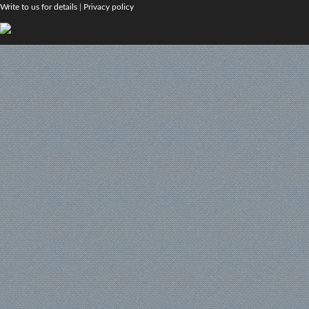
Write to us for details
|
Privacy policy