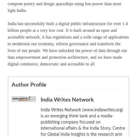
compose poetry and design spaceships using less power than most
light bulbs.
India has successfully built a digital public infrastructure for over 1.4
billion people at a very low cost. It is built around an open and
accessible network, it has regulations and a wide range of applications
to modernise our economy, reform governance and transform the
lives of our people. We have unlocked the power of data through our
data empowerment and protection architecture, and we have made
digital commerce, democratic and accessible to all.
Author Profile
India Writes Network
India Writes Network (www.indiawrites.org)
is an emerging think tank and a media-
publishing company focused on
international affairs & the India Story. Centre
for Global India Insights is the research arm