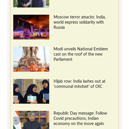
Moscow terror attacks: India,
world express solidarity with
Russia
Modi unveils National Emblem
cast on the roof of the new
Parliament
Hijab row: India lashes out at
‘communal mindset’ of OIC
Republic Day message: Follow
Covid precautions, Indian
economy on the move again