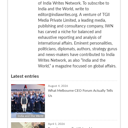
of India Writes Network. To subscribe to
India and the World, write to
editor@indiawrites.org. A venture of TGII
Media Private Limited, a leading media,
publishing and consultancy company, IWN
has carved a niche for balanced and
exhaustive reporting and analysis of
international affairs. Eminent personalities,
politicians, diplomats, authors, strategy gurus
and news-makers have contributed to India
Writes Network, as also “India and the
World,” a magazine focused on global affairs.
Latest entries
August 4, 2026
What Melbourne CEO Forum Actually Tells
Us
India and the World
April 1, 2026