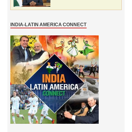
INDIA-LATIN AMERICA CONNECT