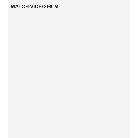
WATCH VIDEO FILM