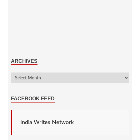
ARCHIVES
FACEBOOK FEED
India Writes Network