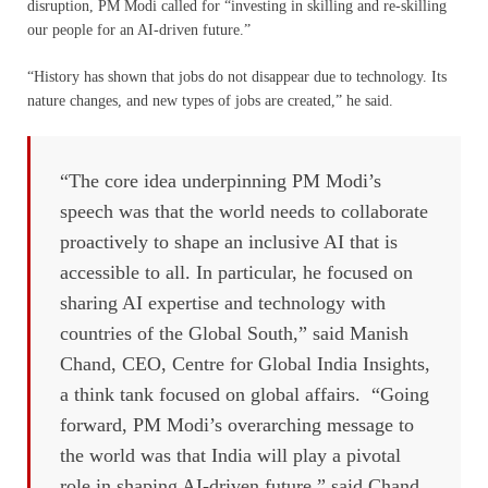
disruption, PM Modi called for “investing in skilling and re-skilling
our people for an AI-driven future.”
“History has shown that jobs do not disappear due to technology. Its
nature changes, and new types of jobs are created,” he said.
“The core idea underpinning PM Modi’s
speech was that the world needs to collaborate
proactively to shape an inclusive AI that is
accessible to all. In particular, he focused on
sharing AI expertise and technology with
countries of the Global South,” said Manish
Chand, CEO, Centre for Global India Insights,
a think tank focused on global affairs. “Going
forward, PM Modi’s overarching message to
the world was that India will play a pivotal
role in shaping AI-driven future,” said Chand,