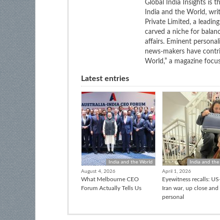
Global India Insights is 
India and the World, wri
Private Limited, a leadi
carved a niche for balan
affairs. Eminent personali
news-makers have contrib
World,” a magazine focuse
Latest entries
India and the World
India and the
August 4, 2026
April 1, 2026
What Melbourne CEO
Eyewitness recalls: US-
Forum Actually Tells Us
Iran war, up close and
personal