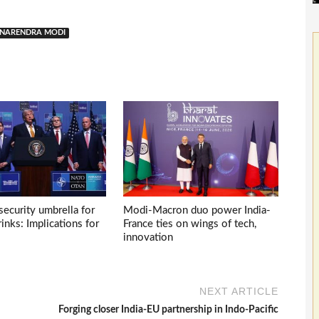
NARENDRA MODI
ecurity umbrella for
Modi-Macron duo power India-
inks: Implications for
France ties on wings of tech,
innovation
NEXT ARTICLE
Forging closer India-EU partnership in Indo-Pacific