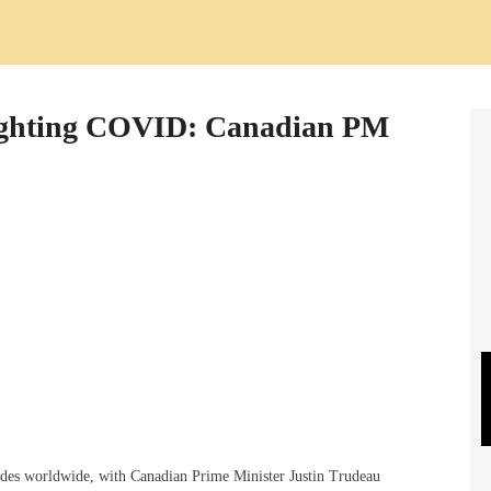
 fighting COVID: Canadian PM
lades worldwide, with Canadian Prime Minister Justin Trudeau