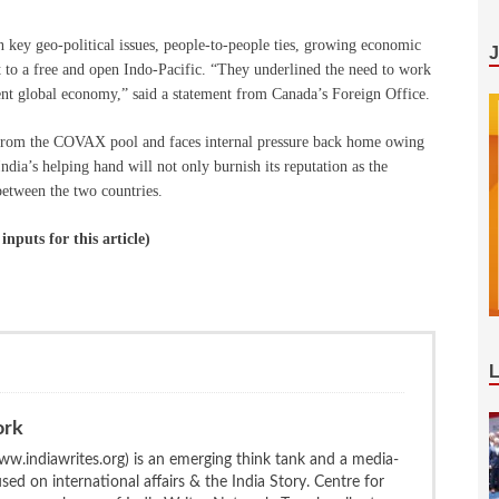
n key geo-political issues, people-to-people ties, growing economic
o a free and open Indo-Pacific. “They underlined the need to work
lient global economy,” said a statement from Canada’s Foreign Office.
 from the COVAX pool and faces internal pressure back home owing
India’s helping hand will not only burnish its reputation as the
 between the two countries.
puts for this article)
ork
w.indiawrites.org) is an emerging think tank and a media-
ed on international affairs & the India Story. Centre for