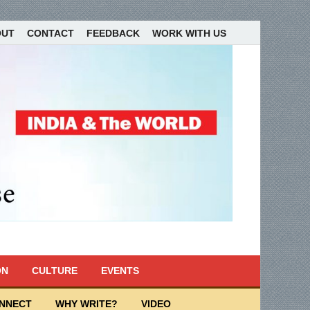
OUT
CONTACT
FEEDBACK
WORK WITH US
ON
CULTURE
EVENTS
ONNECT
WHY WRITE?
VIDEO