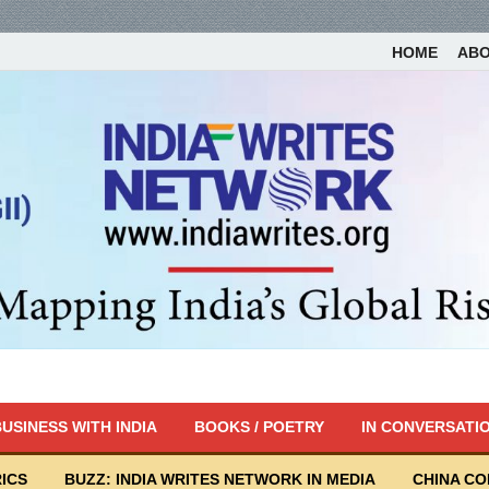
HOME
AB
USINESS WITH INDIA
BOOKS / POETRY
IN CONVERSATI
ICS
BUZZ: INDIA WRITES NETWORK IN MEDIA
CHINA C