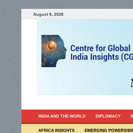
August 6, 2026
India Writes
Global Indian News
INDIA AND THE WORLD
DIPLOMACY
B
AFRICA INSIGHTS
EMERGING POWERS/BR