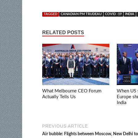
TAGGED
CANADIAN PM TRUDEAU
COVID -19
INDIA
RELATED POSTS
What Melbourne CEO Forum
When US s
Actually Tells Us
Europe shr
India
PREVIOUS ARTICLE
Air bubble: Flights between Moscow, New Delhi to