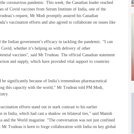
g the coronavirus pandemic. This week, the Canadian leader reached
es of Covid vaccines from Serum Institute of India, one of the
Trudeau’s request, Mr Modi promptly assured his Canadian
da’s vaccination efforts and also agreed to collaborate on issues like
 the Indian government’s efficacy in tackling the pandemic. “I can
g Covid, whether it’s helping us with delivery of other
tential vaccines”, said Mr Trudeau. The official Canadian statement
uction and supply, which have provided vital support to countries
be significantly because of India’s tremendous pharmaceutical
ring this capacity with the world,” Mr Trudeau told PM Modi,
istry.
cination efforts stand out in stark contrast to his earlier
on in India, which had cast a shadow on bilateral ties,” said Manish
ia and the World magazine. “The conversation was not just confined
at Mr Trudeau is keen to forge collaboration with India on key global