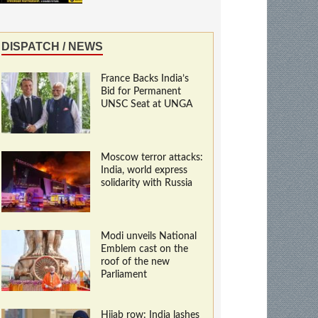
DISPATCH / NEWS
France Backs India’s
Bid for Permanent
UNSC Seat at UNGA
Moscow terror attacks:
India, world express
solidarity with Russia
Modi unveils National
Emblem cast on the
roof of the new
Parliament
Hijab row: India lashes