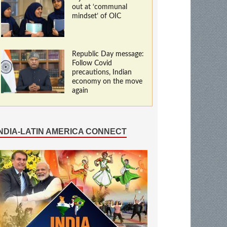
out at ‘communal
mindset’ of OIC
Republic Day message:
Follow Covid
precautions, Indian
economy on the move
again
INDIA-LATIN AMERICA CONNECT