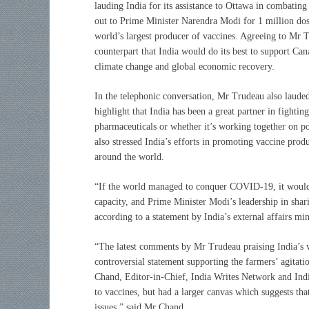
lauding India for its assistance to Ottawa in combatin
out to Prime Minister Narendra Modi for 1 million dos
world’s largest producer of vaccines. Agreeing to Mr 
counterpart that India would do its best to support Cana
climate change and global economic recovery.
In the telephonic conversation, Mr Trudeau also lauded
highlight that India has been a great partner in fightin
pharmaceuticals or whether it’s working together on po
also stressed India’s efforts in promoting vaccine prod
around the world.
“If the world managed to conquer COVID-19, it would 
capacity, and Prime Minister Modi’s leadership in sha
according to a statement by India’s external affairs min
“The latest comments by Mr Trudeau praising India’s vac
controversial statement supporting the farmers’ agitati
Chand, Editor-in-Chief, India Writes Network and Ind
to vaccines, but had a larger canvas which suggests th
issues,” said Mr Chand.