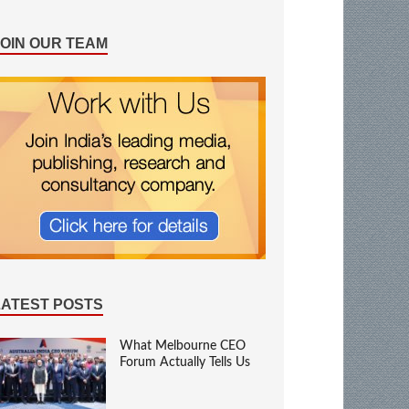
JOIN OUR TEAM
LATEST POSTS
What Melbourne CEO
Forum Actually Tells Us