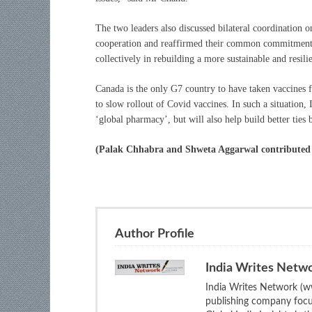
The two leaders also discussed bilateral coordination o
cooperation and reaffirmed their common commitment t
collectively in rebuilding a more sustainable and resi
Canada is the only G7 country to have taken vaccines
to slow rollout of Covid vaccines. In such a situation, 
‘global pharmacy’, but will also help build better ties
(Palak Chhabra and Shweta Aggarwal contributed in
Author Profile
India Writes Netw
India Writes Network (ww
publishing company focus