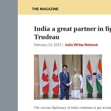
THE MAGAZINE
India a great partner in
Trudeau
February 13, 2021
|
India Writes Network
The vaccine diplomacy in India continues to get acco