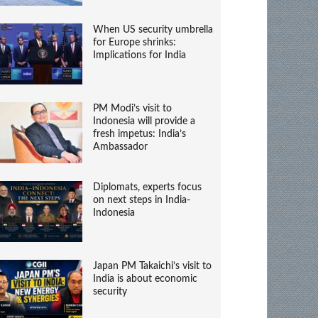
When US security umbrella
for Europe shrinks:
Implications for India
PM Modi’s visit to
Indonesia will provide a
fresh impetus: India’s
Ambassador
Diplomats, experts focus
on next steps in India-
Indonesia
Japan PM Takaichi’s visit to
India is about economic
security