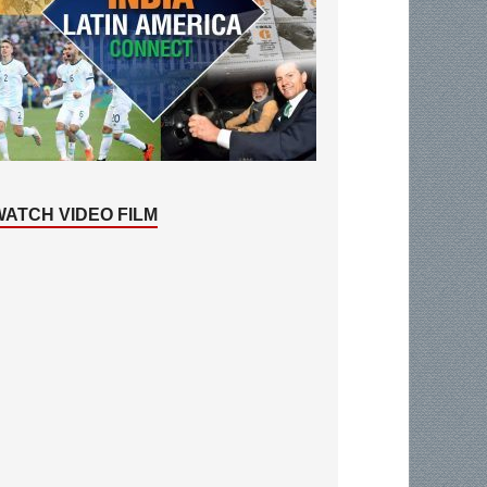
WATCH VIDEO FILM