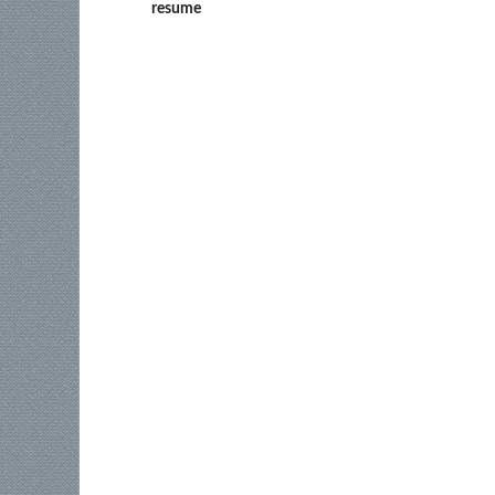
resume