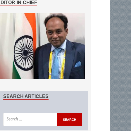
EDITOR-IN-CHIEF
SEARCH ARTICLES