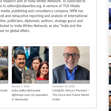
the research arm of India Writes Network. To subscribe to
te to editor@indiawrites.org. A venture of TGII Media
ng media, publishing and consultancy company, IWN has
ced and exhaustive reporting and analysis of international
ties, politicians, diplomats, authors, strategy gurus and
uted to India Writes Network, as also “India and the
d on global affairs.
 World
Diplomacy
India and the World
January 5, 2026
November 26, 2025
Israel-
India walks diplomatic
G20@20: Africa’s Moment –
tightrope over US operation
The Once and Future World
in Venezuela
Order