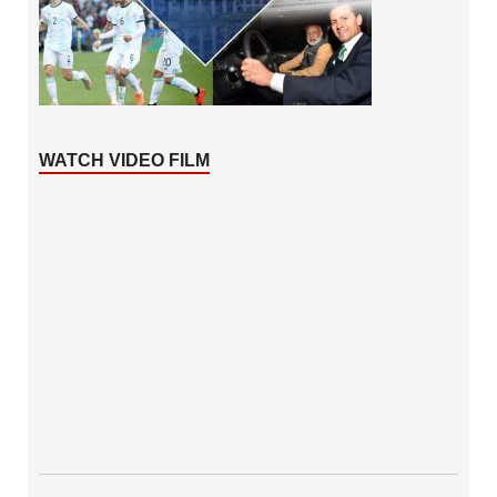
WATCH VIDEO FILM