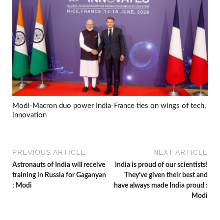
Modi-Macron duo power India-France ties on wings of tech,
innovation
PREVIOUS ARTICLE
NEXT ARTICLE
Astronauts of India will receive
India is proud of our scientists!
training in Russia for Gaganyan
They’ve given their best and
: Modi
have always made India proud :
Modi