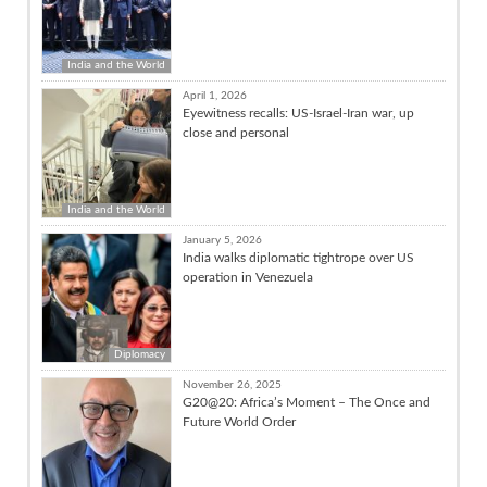
India and the World
April 1, 2026
Eyewitness recalls: US-Israel-Iran war, up
close and personal
India and the World
January 5, 2026
India walks diplomatic tightrope over US
operation in Venezuela
Diplomacy
November 26, 2025
G20@20: Africa’s Moment – The Once and
Future World Order