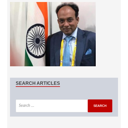
SEARCH ARTICLES