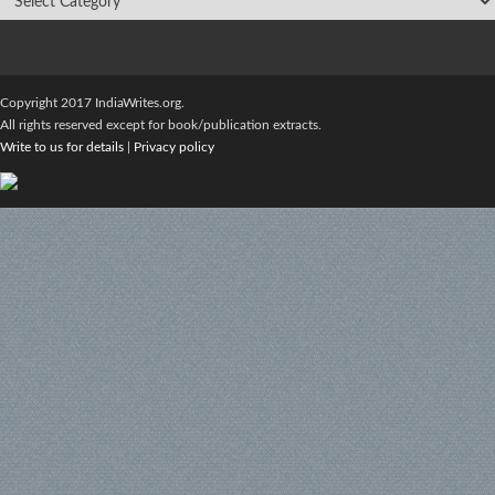
Copyright 2017 IndiaWrites.org.
All rights reserved except for book/publication extracts.
Write to us for details
|
Privacy policy