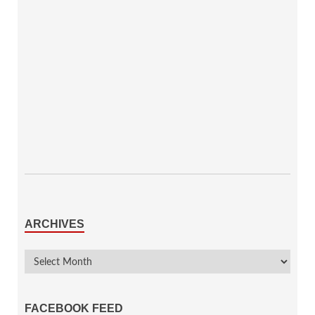
ARCHIVES
FACEBOOK FEED