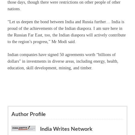
those days, though there were restrictions on other people of other
nations.
“Let us deepen the bond between India and Russia further… India is
proud of the achievements of the Indian diaspora. I am sure here in
the Russian Far East, too, the Indian diaspora will actively contribute
to the region’s progress,” Mr Modi said.
Indian companies have signed 50 agreements worth “billions of
dollars” in investments in diverse areas, including energy, health,
education, skill development, mining, and timber.
Author Profile
India Writes Network