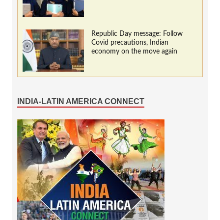
Republic Day message: Follow
Covid precautions, Indian
economy on the move again
INDIA-LATIN AMERICA CONNECT