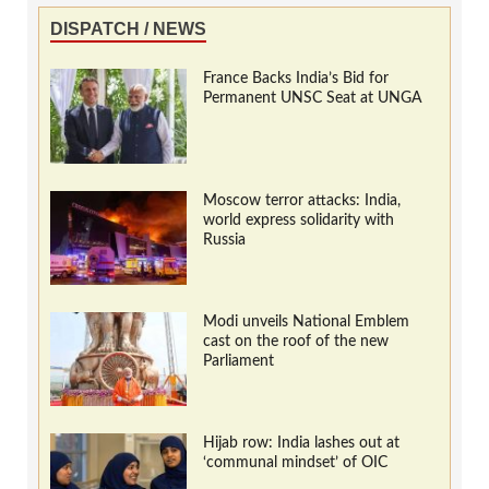
DISPATCH / NEWS
France Backs India’s Bid for
Permanent UNSC Seat at UNGA
Moscow terror attacks: India,
world express solidarity with
Russia
Modi unveils National Emblem
cast on the roof of the new
Parliament
Hijab row: India lashes out at
‘communal mindset’ of OIC