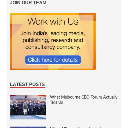
JOIN OUR TEAM
LATEST POSTS
What Melbourne CEO Forum Actually
Tells Us