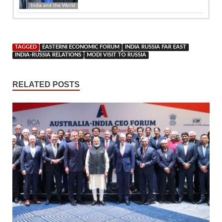
India and the World
TAGGED
EASTERNI ECONOMIC FORUM
INDIA RUSSIA FAR EAST
INDIA-RUSSIA RELATIONS
MODI VISIT TO RUSSIA
RELATED POSTS