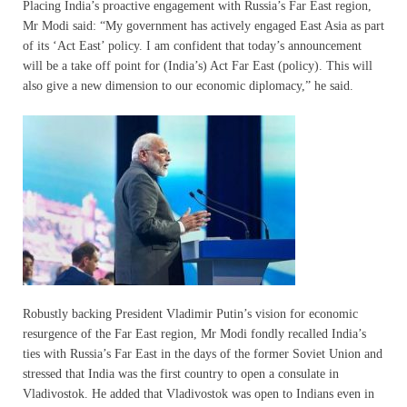
Placing India’s proactive engagement with Russia’s Far East region,
Mr Modi said: “My government has actively engaged East Asia as part
of its ‘Act East’ policy. I am confident that today’s announcement
will be a take off point for (India’s) Act Far East (policy). This will
also give a new dimension to our economic diplomacy,” he said.
Robustly backing President Vladimir Putin’s vision for economic
resurgence of the Far East region, Mr Modi fondly recalled India’s
ties with Russia’s Far East in the days of the former Soviet Union and
stressed that India was the first country to open a consulate in
Vladivostok. He added that Vladivostok was open to Indians even in