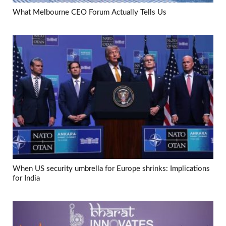
What Melbourne CEO Forum Actually Tells Us
When US security umbrella for Europe shrinks: Implications
for India