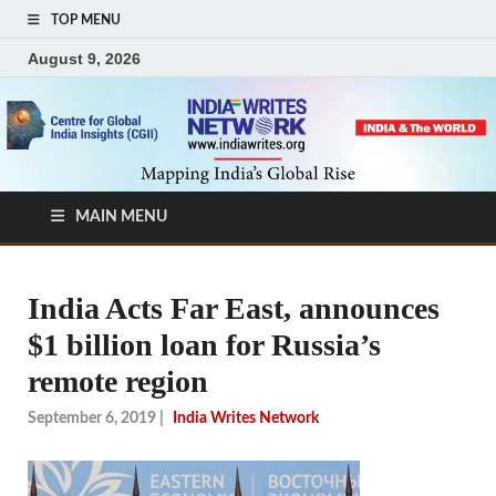
TOP MENU
August 9, 2026
MAIN MENU
India Acts Far East, announces
$1 billion loan for Russia’s
remote region
September 6, 2019
|
India Writes Network