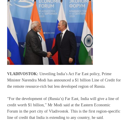
VLADIVOSTOK:
Unveiling India’s Act Far East policy, Prime
Minister Narendra Modi has announced a $1 billion Line of Credit for
the remote resource-rich but less developed region of Russia.
“For the development of (Russia’s) Far East, India will give a line of
credit worth $1 billion,” Mr Modi said at the Eastern Economic
Forum in the port city of Vladivostok. This is the first region-specific
line of credit that India is extending to any country, he said.