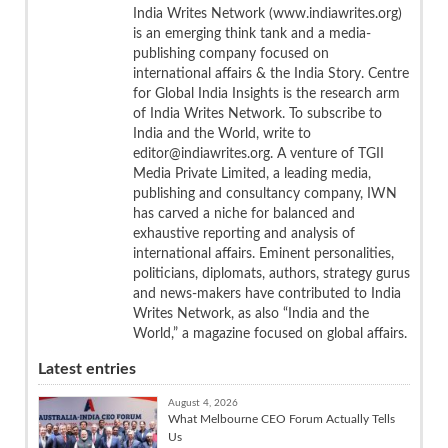
India Writes Network (www.indiawrites.org)
is an emerging think tank and a media-
publishing company focused on
international affairs & the India Story. Centre
for Global India Insights is the research arm
of India Writes Network. To subscribe to
India and the World, write to
editor@indiawrites.org. A venture of TGII
Media Private Limited, a leading media,
publishing and consultancy company, IWN
has carved a niche for balanced and
exhaustive reporting and analysis of
international affairs. Eminent personalities,
politicians, diplomats, authors, strategy gurus
and news-makers have contributed to India
Writes Network, as also “India and the
World,” a magazine focused on global affairs.
Latest entries
August 4, 2026
What Melbourne CEO Forum Actually Tells
Us