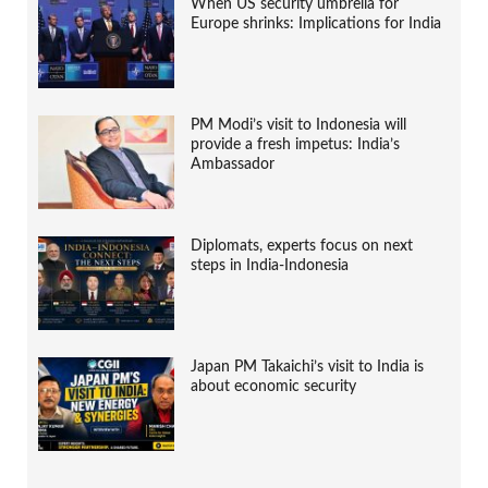
When US security umbrella for
Europe shrinks: Implications for India
PM Modi’s visit to Indonesia will
provide a fresh impetus: India’s
Ambassador
Diplomats, experts focus on next
steps in India-Indonesia
Japan PM Takaichi’s visit to India is
about economic security