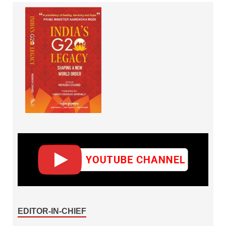
EDITOR-IN-CHIEF