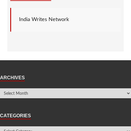
India Writes Network
ARCHIVES
CATEGORIES