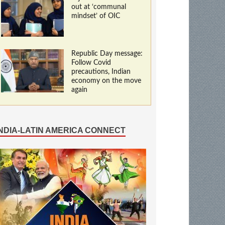
out at ‘communal
mindset’ of OIC
Republic Day message:
Follow Covid
precautions, Indian
economy on the move
again
INDIA-LATIN AMERICA CONNECT