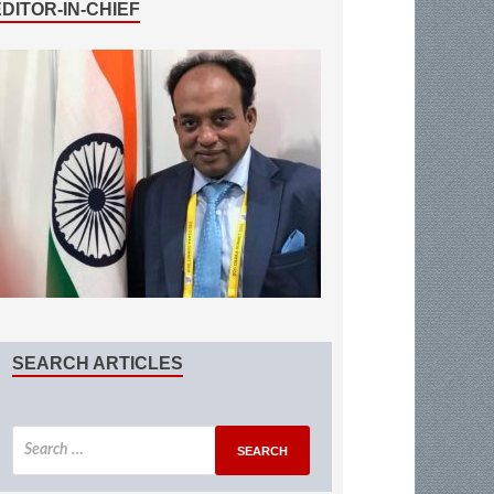
EDITOR-IN-CHIEF
SEARCH ARTICLES