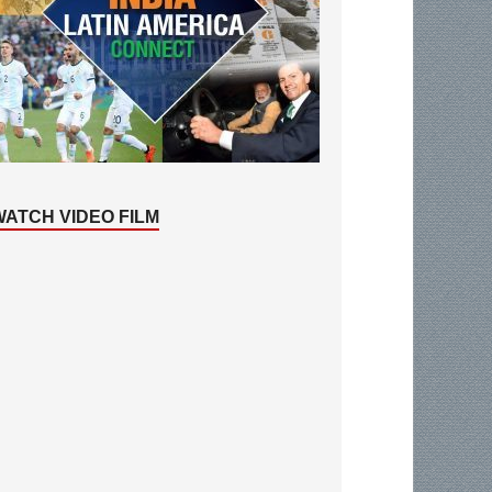
WATCH VIDEO FILM