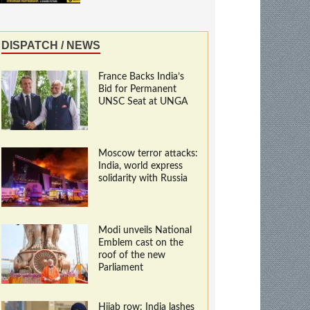
DISPATCH / NEWS
France Backs India’s
Bid for Permanent
UNSC Seat at UNGA
Moscow terror attacks:
India, world express
solidarity with Russia
Modi unveils National
Emblem cast on the
roof of the new
Parliament
Hijab row: India lashes