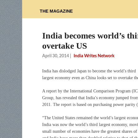
THE MAGAZINE
India becomes world’s thi
overtake US
April 30, 2014
|
India Writes Network
I
ndia has dislodged Japan to become the world’s third
largest economy even as China looks set to overtake t
A report by the International Comparison Program (I
Group, has revealed that India’s economy jumped from
2011. The report is based on purchasing power parity (P
“The United States remained the world’s largest econ
India was now the world’s third largest economy, movin
small number of economies have the greatest shares o