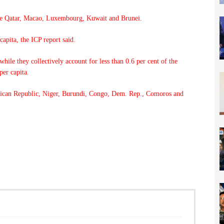
are Qatar, Macao, Luxembourg, Kuwait and Brunei.
apita, the ICP report said.
ile they collectively account for less than 0.6 per cent of the
er capita.
ican Republic, Niger, Burundi, Congo, Dem. Rep., Comoros and