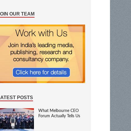
JOIN OUR TEAM
LATEST POSTS
What Melbourne CEO
Forum Actually Tells Us