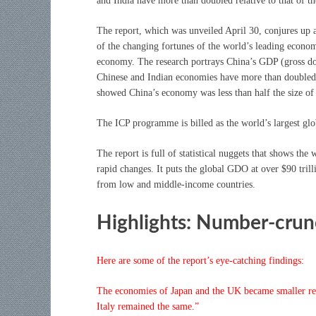
and India have more than doubled relative to that of th
The report, which was unveiled April 30, conjures up a
of the changing fortunes of the world’s leading economi
economy. The research portrays China’s GDP (gross dom
Chinese and Indian economies have more than doubled r
showed China’s economy was less than half the size of 
The ICP programme is billed as the world’s largest glo
The report is full of statistical nuggets that shows t
rapid changes. It puts the global GDO at over $90 tril
from low and middle-income countries.
Highlights: Number-cru
Here are some of the report’s eye-catching findings:
The economies of Japan and the UK became smaller rel
Italy remained the same.”