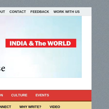
OUT
CONTACT
FEEDBACK
WORK WITH US
ON
CULTURE
EVENTS
ONNECT
WHY WRITE?
VIDEO