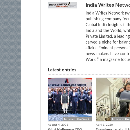
India Writes Netw
India Writes Network (ww
publishing company focus
Global India Insights is 
India and the World, wri
Private Limited, a leadi
carved a niche for balan
affairs. Eminent personali
news-makers have contrib
World,” a magazine focuse
Latest entries
India and the World
India and the
August 4, 2026
April 1, 2026
What Melbourne CEO
Eyewitness recalls: US-