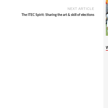
NEXT ARTICLE
The ITEC Spirit: Sharing the art & skill of elections