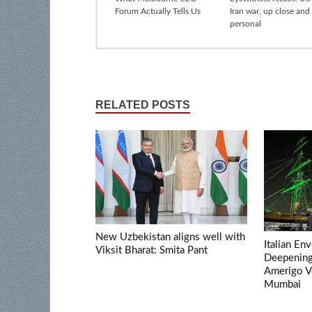
Forum Actually Tells Us
Iran war, up close and
personal
RELATED POSTS
New Uzbekistan aligns well with
Italian En
Viksit Bharat: Smita Pant
Deepening 
Amerigo V
Mumbai