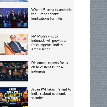
When US security umbrella
for Europe shrinks:
Implications for India
PM Modi’s visit to
Indonesia will provide a
fresh impetus: India’s
Ambassador
Diplomats, experts focus
on next steps in India-
Indonesia
Japan PM Takaichi’s visit to
India is about economic
security