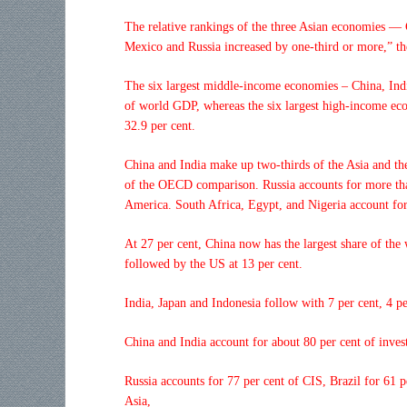
The relative rankings of the three Asian economies — 
Mexico and Russia increased by one-third or more,” the
The six largest middle-income economies – China, Indi
of world GDP, whereas the six largest high-income ec
32.9 per cent.
China and India make up two-thirds of the Asia and th
of the OECD comparison. Russia accounts for more than
America. South Africa, Egypt, and Nigeria account for
At 27 per cent, China now has the largest share of the 
followed by the US at 13 per cent.
India, Japan and Indonesia follow with 7 per cent, 4 per
China and India account for about 80 per cent of inves
Russia accounts for 77 per cent of CIS, Brazil for 61 
Asia,