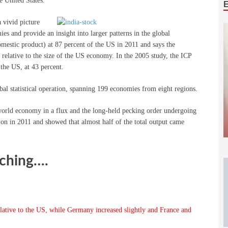
e United States.”
 vivid picture
es and provide an insight into larger patterns in the global
estic product) at 87 percent of the US in 2011 and says the
elative to the size of the US economy. In the 2005 study, the ICP
the US, at 43 percent.
bal statistical operation, spanning 199 economies from eight regions.
he world economy in a flux and the long-held pecking order undergoing
lion in 2011 and showed that almost half of the total output came
nching….
ative to the US, while Germany increased slightly and France and