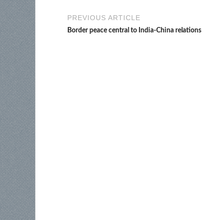
PREVIOUS ARTICLE
Border peace central to India-China relations