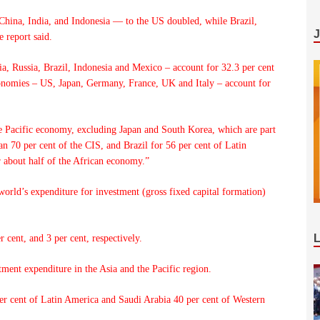
China, India, and Indonesia — to the US doubled, while Brazil,
 report said.
a, Russia, Brazil, Indonesia and Mexico – account for 32.3 per cent
onomies – US, Japan, Germany, France, UK and Italy – account for
e Pacific economy, excluding Japan and South Korea, which are part
 70 per cent of the CIS, and Brazil for 56 per cent of Latin
 about half of the African economy.”
world’s expenditure for investment (gross fixed capital formation)
 cent, and 3 per cent, respectively.
tment expenditure in the Asia and the Pacific region.
per cent of Latin America and Saudi Arabia 40 per cent of Western