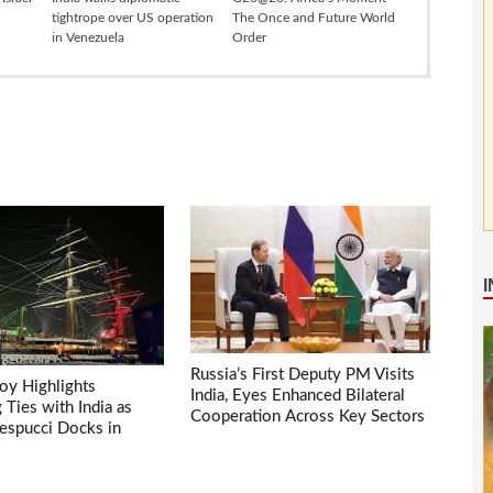
tightrope over US operation
The Once and Future World
in Venezuela
Order
Russia’s First Deputy PM Visits
voy Highlights
India, Eyes Enhanced Bilateral
Ties with India as
Cooperation Across Key Sectors
espucci Docks in