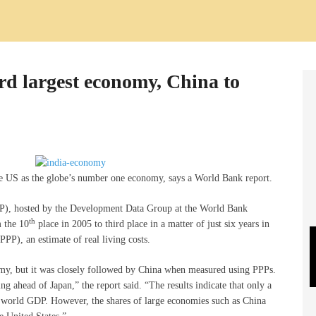
rd largest economy, China to
he US as the globe’s number one economy, says a World Bank report.
CP), hosted by the Development Data Group at the World Bank
th
 the 10
place in 2005 to third place in a matter of just six years in
PP), an estimate of real living costs.
omy, but it was closely followed by China when measured using PPPs.
g ahead of Japan,” the report said. “The results indicate that only a
f world GDP. However, the shares of large economies such as China