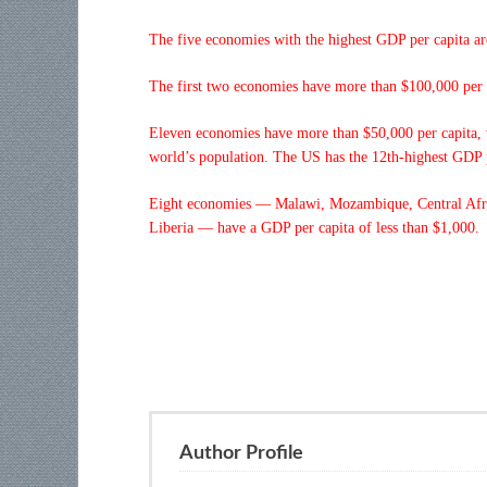
The five economies with the highest GDP per capita 
The first two economies have more than $100,000 per c
Eleven economies have more than $50,000 per capita, wh
world’s population. The US has the 12th-highest GDP p
Eight economies — Malawi, Mozambique, Central Afr
Liberia — have a GDP per capita of less than $1,000.
Author Profile