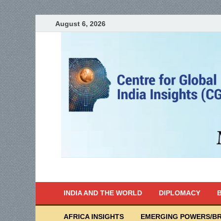
August 6, 2026
India Writes
Global Indian News
INDIA AND THE WORLD
DIPLOMACY
B
AFRICA INSIGHTS
EMERGING POWERS/BR