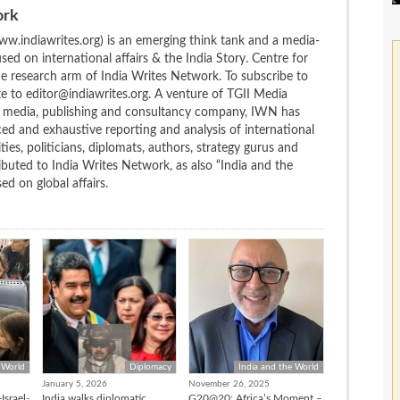
ork
w.indiawrites.org) is an emerging think tank and a media-
ed on international affairs & the India Story. Centre for
the research arm of India Writes Network. To subscribe to
te to editor@indiawrites.org. A venture of TGII Media
ng media, publishing and consultancy company, IWN has
ced and exhaustive reporting and analysis of international
ties, politicians, diplomats, authors, strategy gurus and
uted to India Writes Network, as also “India and the
d on global affairs.
 World
Diplomacy
India and the World
January 5, 2026
November 26, 2025
Israel-
India walks diplomatic
G20@20: Africa’s Moment –