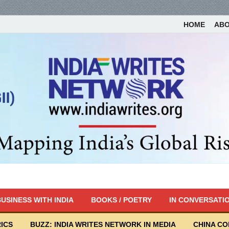
HOME
AB
USINESS WITH INDIA
BOOKS / POETRY
IN CONVERSATI
ICS
BUZZ: INDIA WRITES NETWORK IN MEDIA
CHINA C